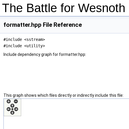
The Battle for Wesnot
formatter.hpp File Reference
#include <sstream>
#include <utility>
Include dependency graph for formatter.hpp:
This graph shows which files directly or indirectly include this file: