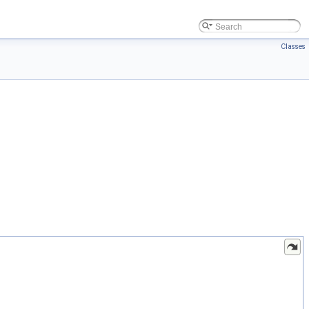
Classes