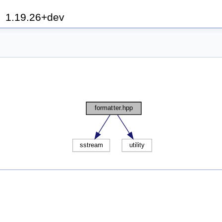
h
1.19.26+dev