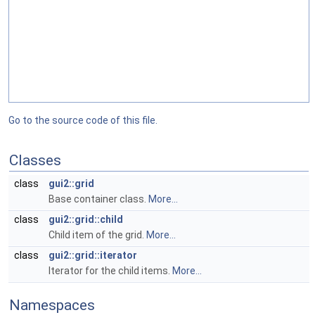
Go to the source code of this file.
Classes
class
gui2::grid
Base container class.
More...
class
gui2::grid::child
Child item of the grid.
More...
class
gui2::grid::iterator
Iterator for the child items.
More...
Namespaces