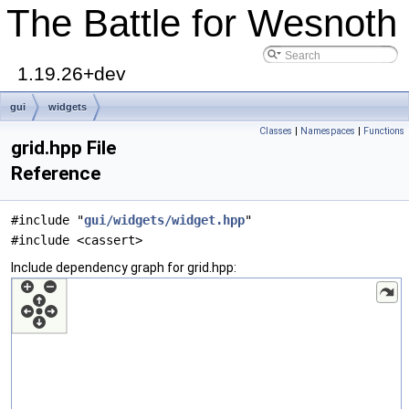
The Battle for Wesnoth
1.19.26+dev
gui
widgets
Classes
|
Namespaces
|
Functions
grid.hpp File
Reference
#include "
gui/widgets/widget.hpp
"
#include <cassert>
Include dependency graph for grid.hpp: