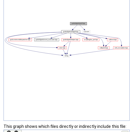
This graph shows which files directly or indirectly include this file: