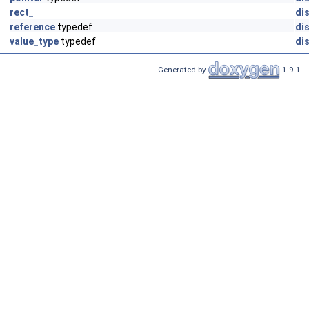
rect_
dis
reference
typedef
dis
value_type
typedef
dis
Generated by
1.9.1