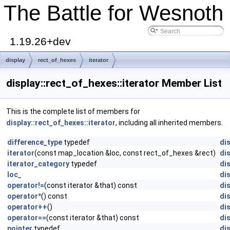
The Battle for Wesnoth
1.19.26+dev
display
rect_of_hexes
iterator
display::rect_of_hexes::iterator Member List
This is the complete list of members for
display::rect_of_hexes::iterator
, including all inherited members.
difference_type
typedef
dis
iterator
(const map_location &loc, const rect_of_hexes &rect)
dis
iterator_category
typedef
dis
loc_
dis
operator!=
(const iterator &that) const
dis
operator*
() const
dis
operator++
()
dis
operator==
(const iterator &that) const
dis
pointer
typedef
dis