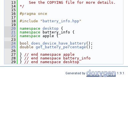
   13
    See the COPYING file for more details.
   14
*/
   15
   16
#pragma once
   17
   18
#include "
battery_info.hpp
"
   19
   20
namespace 
desktop
 {
   21
namespace 
battery_info {
   22
namespace 
apple {
   23
   24
bool
does_device_have_battery
();
   25
double
get_battery_percentage
();
   26
   27
 } 
// end namespace apple
   28
 } 
// end namespace battery_info
   29
 } 
// end namespace desktop
Generated by
1.9.1