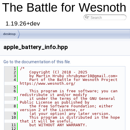
The Battle for Wesnoth
1.19.26+dev
desktop
apple_battery_info.hpp
Go to the documentation of this file.
    1
/*
    2
    Copyright (C) 2018 - 2025
    3
    by Martin Hrubý <hrubymar10@gmail.com>
    4
    Part of the Battle for Wesnoth Project 
https://www.wesnoth.org/
    5
    6
    This program is free software; you can 
redistribute it and/or modify
    7
    it under the terms of the GNU General 
Public License as published by
    8
    the Free Software Foundation; either 
version 2 of the License, or
    9
    (at your option) any later version.
   10
    This program is distributed in the hope 
that it will be useful,
   11
    but WITHOUT ANY WARRANTY.
   12