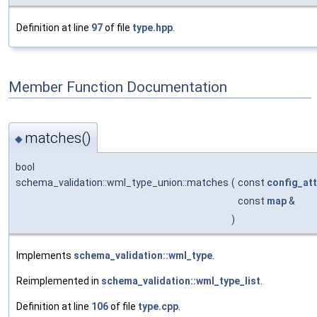
Definition at line
97
of file
type.hpp
.
Member Function Documentation
matches()
◆
bool
schema_validation::wml_type_union::matches
(
const
config_att
const
map
&
)
Implements
schema_validation::wml_type
.
Reimplemented in
schema_validation::wml_type_list
.
Definition at line
106
of file
type.cpp
.