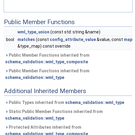
Public Member Functions
wml_type_union
(const std::string &name)
bool
matches
(const
config_attribute_value
&value, const
map
&type_map) const override
Public Member Functions inherited from
schema_validation::wml_type_composite
Public Member Functions inherited from
schema_validation::wml_type
Additional Inherited Members
Public Types inherited from
schema_validation::wml_type
Static Public Member Functions inherited from
schema_validation::wml_type
Protected Attributes inherited from
schema_validation::wml_type_composite