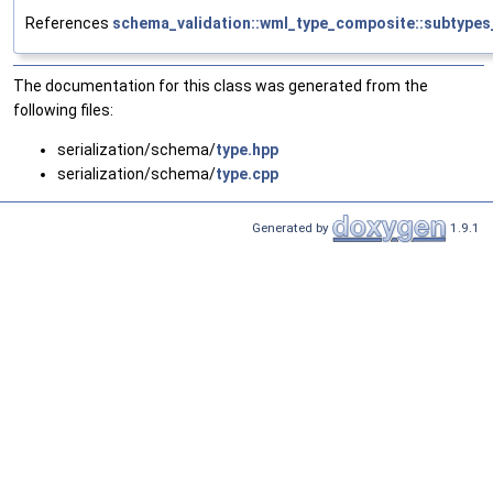
References
schema_validation::wml_type_composite::subtypes
The documentation for this class was generated from the
following files:
serialization/schema/
type.hpp
serialization/schema/
type.cpp
Generated by
1.9.1