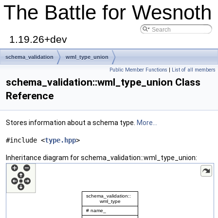
The Battle for Wesnoth
1.19.26+dev
schema_validation
wml_type_union
Public Member Functions
|
List of all members
schema_validation::wml_type_union Class
Reference
Stores information about a schema type.
More...
#include <
type.hpp
>
Inheritance diagram for schema_validation::wml_type_union: