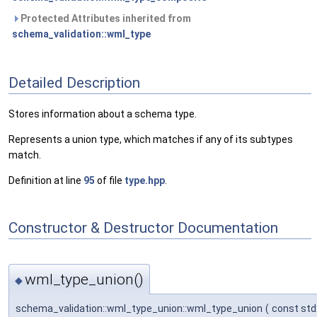
Protected Attributes inherited from
schema_validation::wml_type
Detailed Description
Stores information about a schema type.
Represents a union type, which matches if any of its subtypes
match.
Definition at line
95
of file
type.hpp
.
Constructor & Destructor Documentation
wml_type_union()
◆
schema_validation::wml_type_union::wml_type_union
(
const std