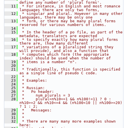
define any number of 'plural forms'.
   11
 * For instance, in English and most romance 
languages there are only two forms,
   12
 * singular and plural. However in many other 
languages, there may be only one
   13
 * form, or there may be many plural forms 
reserved for various numbers of items.
   14
 *
   15
 * In the header of a po file, as part of the 
metadata, translators are expected
   16
 * to specify exactly how many plural forms 
there are, (how many different
   17
 * variations of a pluralized string they 
will provide), and also a function that
   18
 * computes which form (the appropriate 
index) should be used when the number of
   19
 * items is a number "n".
   20
 *
   21
 * Traditionally, this function is specified 
as a single line of pseudo C code.
   22
 *
   23
 * Examples:
   24
 *
   25
 * Russian:
   26
 *   Po header:
   27
 *     num_plurals = 3
   28
 *     plural=n%10==1 && n%100!=11 ? 0 : 
n%10>=2 && n%10<=4 && (n%100<10 || n%100>=20) 
? 1 : 2;
   29
 *   Messages:
   30
 *
   31
 *
   32
 * There are many many more examples shown 
here: