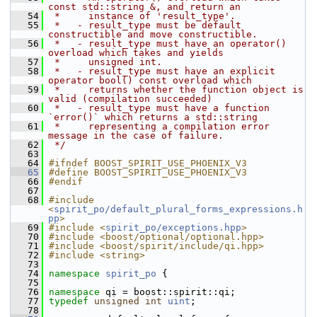
const std::string &, and return an
   54
 *     instance of 'result_type'.
   55
 *   - result_type must be default 
constructible and move constructible.
   56
 *   - result_type must have an operator() 
overload which takes and yields
   57
 *     unsigned int.
   58
 *   - result_type must have an explicit 
operator bool() const overload which
   59
 *     returns whether the function object is 
valid (compilation succeeded)
   60
 *   - result_type must have a function 
`error()` which returns a std::string
   61
 *     representing a compilation error 
message in the case of failure.
   62
 */
   63
   64
#ifndef BOOST_SPIRIT_USE_PHOENIX_V3
   65
#define BOOST_SPIRIT_USE_PHOENIX_V3
   66
#endif
   67
   68
#include 
<
spirit_po/default_plural_forms_expressions.h
pp
>
   69
#include <
spirit_po/exceptions.hpp
>
   70
#include <boost/optional/optional.hpp>
   71
#include <boost/spirit/include/qi.hpp>
   72
#include <string>
   73
   74
namespace 
spirit_po
 {
   75
   76
namespace 
qi = boost::spirit::qi;
   77
typedef
unsigned
int
uint
;
   78