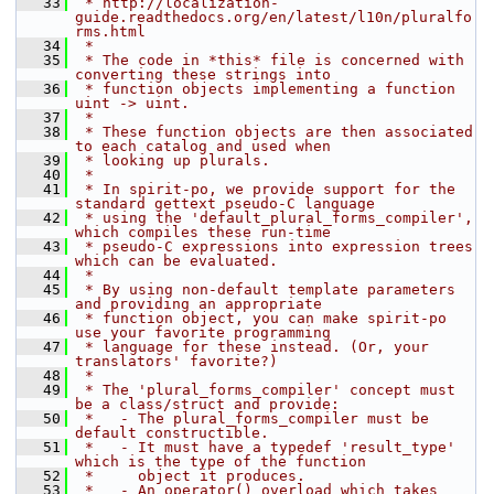
   33
 * http://localization-
guide.readthedocs.org/en/latest/l10n/pluralfo
rms.html
   34
 *
   35
 * The code in *this* file is concerned with 
converting these strings into
   36
 * function objects implementing a function 
uint -> uint.
   37
 *
   38
 * These function objects are then associated 
to each catalog and used when
   39
 * looking up plurals.
   40
 *
   41
 * In spirit-po, we provide support for the 
standard gettext pseudo-C language
   42
 * using the 'default_plural_forms_compiler', 
which compiles these run-time
   43
 * pseudo-C expressions into expression trees 
which can be evaluated.
   44
 *
   45
 * By using non-default template parameters 
and providing an appropriate
   46
 * function object, you can make spirit-po 
use your favorite programming
   47
 * language for these instead. (Or, your 
translators' favorite?)
   48
 *
   49
 * The 'plural_forms_compiler' concept must 
be a class/struct and provide:
   50
 *   - The plural_forms_compiler must be 
default constructible.
   51
 *   - It must have a typedef 'result_type' 
which is the type of the function
   52
 *     object it produces.
   53
 *   - An operator() overload which takes 