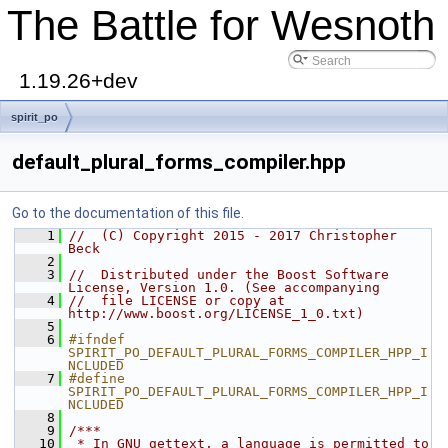
The Battle for Wesnoth
1.19.26+dev
spirit_po
default_plural_forms_compiler.hpp
Go to the documentation of this file.
    1
//  (C) Copyright 2015 - 2017 Christopher 
Beck
    2
    3
//  Distributed under the Boost Software 
License, Version 1.0. (See accompanying
    4
//  file LICENSE or copy at 
http://www.boost.org/LICENSE_1_0.txt)
    5
    6
#ifndef 
SPIRIT_PO_DEFAULT_PLURAL_FORMS_COMPILER_HPP_I
NCLUDED
    7
#define 
SPIRIT_PO_DEFAULT_PLURAL_FORMS_COMPILER_HPP_I
NCLUDED
    8
    9
/***
   10
 * In GNU gettext, a language is permitted to 