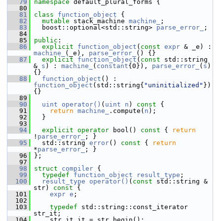
   79
namespace 
default_plural_forms {
   80
   81
class 
function_object
 {
   82
mutable
 stack_machine 
machine_
;
   83
   boost::optional<std::string> 
parse_error_
;
   84
   85
public
:
   86
explicit
function_object
(
const
expr
 & _e) : 
machine_
(_e), 
parse_error_
() {}
   87
explicit
function_object
(
const
 std::string 
& 
s
) : 
machine_
(
constant
{0}), 
parse_error_
(
s
) 
{}
   88
function_object
() : 
function_object
(std::string{
"uninitialized"
}) 
{}
   89
   90
uint
operator()
(
uint
n
)
 const 
{
   91
return
machine_
.compute(
n
);
   92
   }
   93
   94
explicit
operator
 bool()
 const 
{ 
return
!
parse_error_
; }
   95
   std::string 
error
()
 const 
{ 
return
*
parse_error_
; }
   96
 };
   97
   98
struct 
compiler
 {
   99
typedef
function_object
result_type
;
  100
result_type
operator()
(
const
 std::string & 
str)
 const 
{
  101
expr
e
;
  102
  103
typedef
 std::string::const_iterator 
str_it;
  104
     str_it it = str.begin();