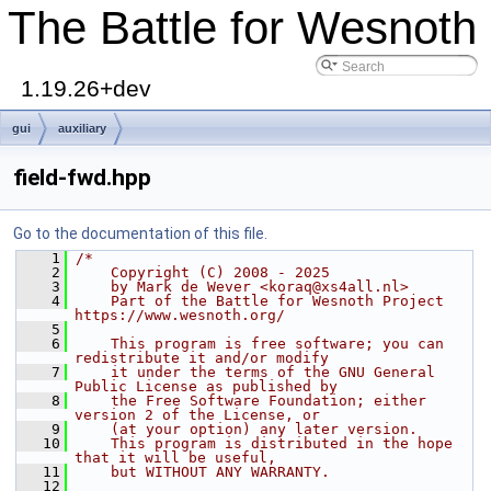
The Battle for Wesnoth
1.19.26+dev
gui
auxiliary
field-fwd.hpp
Go to the documentation of this file.
    1
/*
    2
    Copyright (C) 2008 - 2025
    3
    by Mark de Wever <koraq@xs4all.nl>
    4
    Part of the Battle for Wesnoth Project 
https://www.wesnoth.org/
    5
    6
    This program is free software; you can 
redistribute it and/or modify
    7
    it under the terms of the GNU General 
Public License as published by
    8
    the Free Software Foundation; either 
version 2 of the License, or
    9
    (at your option) any later version.
   10
    This program is distributed in the hope 
that it will be useful,
   11
    but WITHOUT ANY WARRANTY.
   12