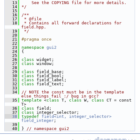
   13
    See the COPYING file for more details.
   14
*/
   15
   16
/**
   17
 * @file
   18
 * Contains all forward declarations for 
field.hpp.
   19
 */
   20
   21
#pragma once
   22
   23
namespace 
gui2
   24
 {
   25
   26
class 
widget;
   27
class 
window;
   28
   29
class 
field_base;
   30
class 
field_bool;
   31
class 
field_label;
   32
class 
field_text;
   33
   34
// NOTE the const must be in the template 
else things fail :/ bug in gcc?
   35
template
 <
class
 T, 
class
 W, 
class
 CT = const 
T>
   36
class 
field;
   37
class 
integer_selector;
   38
typedef
field<int, integer_selector>
field_integer
;
   39
   40
 } 
// namespace gui2