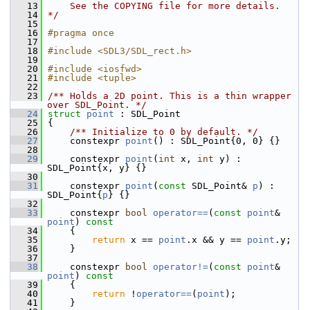
   13
    See the COPYING file for more details.
   14
*/
   15
   16
#pragma once
   17
   18
#include <SDL3/SDL_rect.h>
   19
   20
#include <iosfwd>
   21
#include <tuple>
   22
   23
/** Holds a 2D point. This is a thin wrapper 
over SDL_Point. */
   24
struct 
point
 : SDL_Point
   25
 {
   26
    /** Initialize to 0 by default. */
   27
     constexpr 
point
() : SDL_Point{0, 0} {}
   28
   29
     constexpr 
point
(
int
 x, 
int
 y) : 
SDL_Point{x, y} {}
   30
   31
     constexpr 
point
(
const
 SDL_Point& 
p
) : 
SDL_Point{
p
} {}
   32
   33
     constexpr 
bool
operator==
(
const
point
& 
point
)
 const
   34
{
   35
return
 x == 
point
.x && y == 
point
.y;
   36
     }
   37
   38
     constexpr 
bool
operator!=
(
const
point
& 
point
)
 const
   39
{
   40
return
 !
operator==
(
point
);
   41
     }