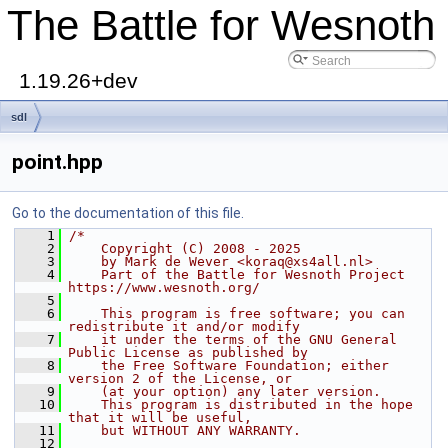
The Battle for Wesnoth
1.19.26+dev
sdl
point.hpp
Go to the documentation of this file.
    1
/*
    2
    Copyright (C) 2008 - 2025
    3
    by Mark de Wever <koraq@xs4all.nl>
    4
    Part of the Battle for Wesnoth Project 
https://www.wesnoth.org/
    5
    6
    This program is free software; you can 
redistribute it and/or modify
    7
    it under the terms of the GNU General 
Public License as published by
    8
    the Free Software Foundation; either 
version 2 of the License, or
    9
    (at your option) any later version.
   10
    This program is distributed in the hope 
that it will be useful,
   11
    but WITHOUT ANY WARRANTY.
   12