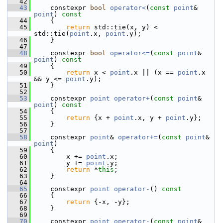
   42
   43
     constexpr 
bool
operator<
(
const
point
& 
point
)
 const
   44
{
   45
return
 std::tie(x, y) < 
std::tie(
point
.x, 
point
.y);
   46
     }
   47
   48
     constexpr 
bool
operator<=
(
const
point
& 
point
)
 const
   49
{
   50
return
 x < 
point
.x || (x == 
point
.x 
&& y <= 
point
.y);
   51
     }
   52
   53
     constexpr 
point
operator+
(
const
point
& 
point
)
 const
   54
{
   55
return
 {x + 
point
.x, y + 
point
.y};
   56
     }
   57
   58
     constexpr 
point
& 
operator+=
(
const
point
& 
point
)
   59
     {
   60
         x += 
point
.x;
   61
         y += 
point
.y;
   62
return
 *
this
;
   63
     }
   64
   65
     constexpr 
point
operator-
()
 const
   66
{
   67
return
 {-x, -y};
   68
     }
   69
   70
     constexpr 
point
operator-
(
const
point
& 