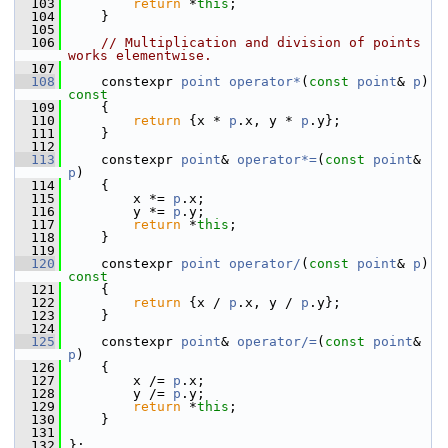
  103
return
 *
this
;
  104
     }
  105
  106
// Multiplication and division of points 
works elementwise.
  107
  108
     constexpr 
point
operator*
(
const
point
& 
p
)
const
  109
{
  110
return
 {x * 
p
.x, y * 
p
.y};
  111
     }
  112
  113
     constexpr 
point
& 
operator*=
(
const
point
& 
p
)
  114
     {
  115
         x *= 
p
.x;
  116
         y *= 
p
.y;
  117
return
 *
this
;
  118
     }
  119
  120
     constexpr 
point
operator/
(
const
point
& 
p
)
const
  121
{
  122
return
 {x / 
p
.x, y / 
p
.y};
  123
     }
  124
  125
     constexpr 
point
& 
operator/=
(
const
point
& 
p
)
  126
     {
  127
         x /= 
p
.x;
  128
         y /= 
p
.y;
  129
return
 *
this
;
  130
     }
  131
  132
 };