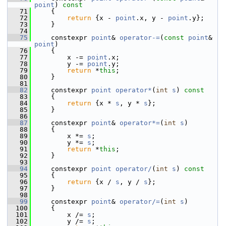
point
)
 const
   71
{
   72
return
 {x - 
point
.x, y - 
point
.y};
   73
     }
   74
   75
     constexpr 
point
& 
operator-=
(
const
point
& 
point
)
   76
     {
   77
         x -= 
point
.x;
   78
         y -= 
point
.y;
   79
return
 *
this
;
   80
     }
   81
   82
     constexpr 
point
operator*
(
int
s
)
 const
   83
{
   84
return
 {x * 
s
, y * 
s
};
   85
     }
   86
   87
     constexpr 
point
& 
operator*=
(
int
s
)
   88
     {
   89
         x *= 
s
;
   90
         y *= 
s
;
   91
return
 *
this
;
   92
     }
   93
   94
     constexpr 
point
operator/
(
int
s
)
 const
   95
{
   96
return
 {x / 
s
, y / 
s
};
   97
     }
   98
   99
     constexpr 
point
& 
operator/=
(
int
s
)
  100
     {
  101
         x /= 
s
;
  102
         y /= 
s
;