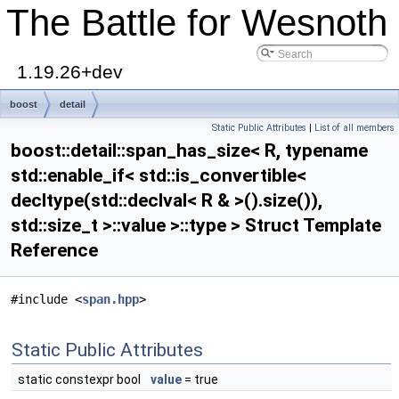
The Battle for Wesnoth
1.19.26+dev
boost
detail
Static Public Attributes
|
List of all members
span_has_size< R, typename std::enable_if< std::is_convertible<
boost::detail::span_has_size< R, typename
decltype(std::declval< R & >().size()), std::size_t >::value >::type >
std::enable_if< std::is_convertible<
decltype(std::declval< R & >().size()),
std::size_t >::value >::type > Struct Template
Reference
#include <
span.hpp
>
Static Public Attributes
static constexpr bool
value
= true