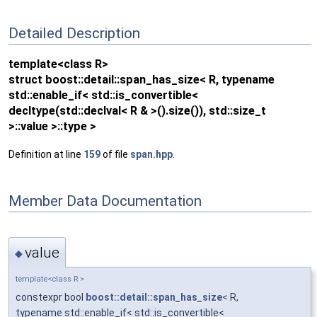
Detailed Description
template<class R>
struct boost::detail::span_has_size< R, typename
std::enable_if< std::is_convertible<
decltype(std::declval< R & >().size()), std::size_t
>::value >::type >
Definition at line
159
of file
span.hpp
.
Member Data Documentation
value
◆
template<class R >
constexpr bool
boost::detail::span_has_size
< R,
typename std::enable_if< std::is_convertible<