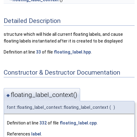
Detailed Description
structure which will hide all current floating labels, and cause
floating labels instantiated after it is created to be displayed
Definition at line
33
of file
floating_label.hpp
.
Constructor & Destructor Documentation
floating_label_context()
◆
font::floating_label_context::floating_label_context
(
)
Definition at line
332
of file
floating_label.cpp
.
References
label
.