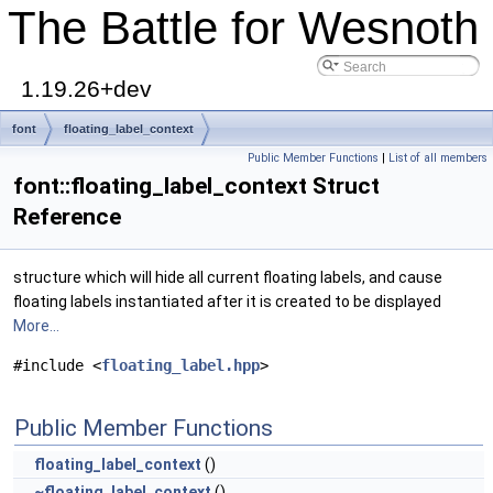
The Battle for Wesnoth
1.19.26+dev
font
floating_label_context
Public Member Functions
|
List of all members
font::floating_label_context Struct
Reference
structure which will hide all current floating labels, and cause
floating labels instantiated after it is created to be displayed
More...
#include <
floating_label.hpp
>
Public Member Functions
floating_label_context
()
~floating_label_context
()