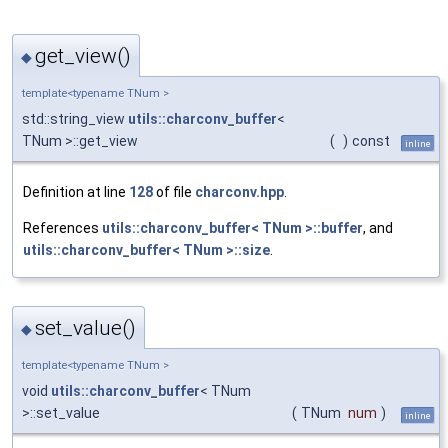
get_view()
◆
template<typename TNum >
std::string_view
utils::charconv_buffer
<
TNum >::get_view
(
)
const
inline
Definition at line
128
of file
charconv.hpp
.
References
utils::charconv_buffer< TNum >::buffer
, and
utils::charconv_buffer< TNum >::size
.
set_value()
◆
template<typename TNum >
void
utils::charconv_buffer
< TNum
>::set_value
(
TNum
num
)
inline