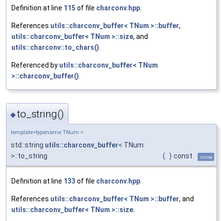
Definition at line
115
of file
charconv.hpp
.
References
utils::charconv_buffer< TNum >::buffer
,
utils::charconv_buffer< TNum >::size
, and
utils::charconv::to_chars()
.
Referenced by
utils::charconv_buffer< TNum
>::charconv_buffer()
.
to_string()
◆
template<typename TNum >
std::string
utils::charconv_buffer
< TNum
>::to_string
(
)
const
inline
Definition at line
133
of file
charconv.hpp
.
References
utils::charconv_buffer< TNum >::buffer
, and
utils::charconv_buffer< TNum >::size
.