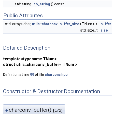
std::string
to_string
() const
Public Attributes
std::array< char,
utils::charconv::buffer_size
< TNum > >
buffer
std::size_t
size
Detailed Description
template<typename TNum>
struct utils::charconv_buffer< TNum >
Definition at line
99
of file
charconv.hpp
.
Constructor & Destructor Documentation
charconv_buffer()
◆
[1/2]