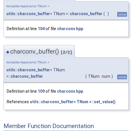
template<typename TNum >
utils::charconv_buffer
< TNum >::
charconv_buffer
(
)
inline
Definition at line
104
of file
charconv.hpp
.
charconv_buffer()
◆
[2/2]
template<typename TNum >
utils::charconv_buffer
< TNum
>::
charconv_buffer
(
TNum
num
)
inline
Definition at line
109
of file
charconv.hpp
.
References
utils::charconv_buffer< TNum >::set_value()
.
Member Function Documentation