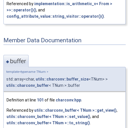
Referenced by
implementation::is_arithmetic_v< From >
>>::operator()()
, and
config_attribute_value::string_visitor::operator()()
.
Member Data Documentation
buffer
◆
template<typename TNum >
std::array<char,
utils::charconv::buffer_size
<TNum> >
utils::charconv_buffer
< TNum >::buffer
Definition at line
101
of file
charconv.hpp
.
Referenced by
utils::charconv_buffer< TNum >::get_view()
,
utils::charconv_buffer< TNum >::set_value()
, and
utils::charconv_buffer< TNum >::to_string()
.