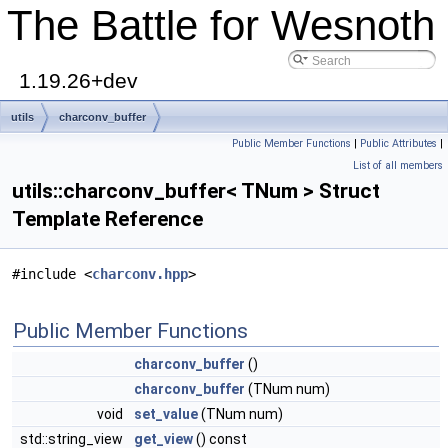
The Battle for Wesnoth
1.19.26+dev
utils
charconv_buffer
Public Member Functions
|
Public Attributes
|
List of all members
utils::charconv_buffer< TNum > Struct
Template Reference
#include <
charconv.hpp
>
Public Member Functions
charconv_buffer
()
charconv_buffer
(TNum num)
void
set_value
(TNum num)
std::string_view
get_view
() const