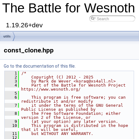
The Battle for Wesnoth
1.19.26+dev
utils
const_clone.hpp
Go to the documentation of this file.
    1
/*
    2
    Copyright (C) 2012 - 2025
    3
    by Mark de Wever <koraq@xs4all.nl>
    4
    Part of the Battle for Wesnoth Project 
https://www.wesnoth.org/
    5
    6
    This program is free software; you can 
redistribute it and/or modify
    7
    it under the terms of the GNU General 
Public License as published by
    8
    the Free Software Foundation; either 
version 2 of the License, or
    9
    (at your option) any later version.
   10
    This program is distributed in the hope 
that it will be useful,
   11
    but WITHOUT ANY WARRANTY.
   12