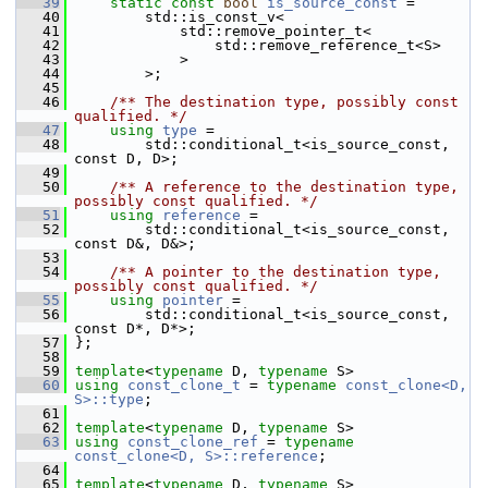
   39
static
const
bool
is_source_const
 =
   40
         std::is_const_v<
   41
             std::remove_pointer_t<
   42
                 std::remove_reference_t<S>
   43
             >
   44
         >;
   45
   46
    /** The destination type, possibly const 
qualified. */
   47
using
type
 =
   48
         std::conditional_t<is_source_const, 
const D, D>;
   49
   50
    /** A reference to the destination type, 
possibly const qualified. */
   51
using
reference
 =
   52
         std::conditional_t<is_source_const, 
const D&, D&>;
   53
   54
    /** A pointer to the destination type, 
possibly const qualified. */
   55
using
pointer
 =
   56
         std::conditional_t<is_source_const, 
const D*, D*>;
   57
 };
   58
   59
template
<
typename
 D, 
typename
 S>
   60
using
const_clone_t
 = 
typename
const_clone<D, 
S>::type
;
   61
   62
template
<
typename
 D, 
typename
 S>
   63
using
const_clone_ref
 = 
typename
const_clone<D, S>::reference
;
   64
   65
template
<
typename
 D, 
typename
 S>