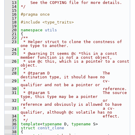
   13
    See the COPYING file for more details.
   14
*/
   15
   16
#pragma once
   17
   18
#include <type_traits>
   19
   20
namespace 
utils
   21
 {
   22
/**
   23
 * Helper struct to clone the constness of 
one type to another.
   24
 *
   25
 * @warning It seems @c *this in a const 
member function is not a const object,
   26
 * use @c this, which is a pointer to a const 
object.
   27
 *
   28
 * @tparam D                      The 
destination type, it should have no
   29
 *                                cv-
qualifier and not be a pointer or
   30
 *                                reference.
   31
 * @tparam S                      The source 
type, this type may be a pointer
   32
 *                                or 
reference and obviously is allowed to have
   33
 *                                a cv-
qualifier, although @c volatile has no
   34
 *                                effect.
   35
 */
   36
template
<
typename
 D, 
typename
 S>
   37
struct 
const_clone
   38
 {