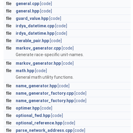
file
general.cpp
[code]
file
general.hpp
[code]
file
guard_value.hpp
[code]
file
irdya_datetime.cpp
[code]
file
irdya_datetime.hpp
[code]
file
iterable_pair.hpp
[code]
file
markov_generator.cpp
[code]
Generate race-specific unit-names.
file
markov_generator.hpp
[code]
file
math.hpp
[code]
General math utility functions.
file
name_generator.hpp
[code]
file
name_generator_factory.cpp
[code]
file
name_generator_factory.hpp
[code]
file
optimer.hpp
[code]
file
optional_fwd.hpp
[code]
file
optional_reference.hpp
[code]
file
parse_network_address.cpp
[code]