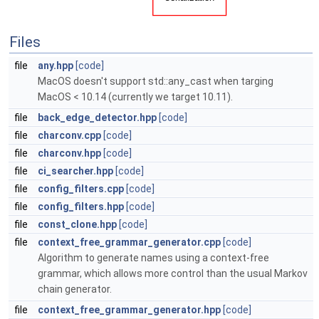
Files
file
any.hpp
[code]
MacOS doesn't support std::any_cast when targing
MacOS < 10.14 (currently we target 10.11).
file
back_edge_detector.hpp
[code]
file
charconv.cpp
[code]
file
charconv.hpp
[code]
file
ci_searcher.hpp
[code]
file
config_filters.cpp
[code]
file
config_filters.hpp
[code]
file
const_clone.hpp
[code]
file
context_free_grammar_generator.cpp
[code]
Algorithm to generate names using a context-free
grammar, which allows more control than the usual Markov
chain generator.
file
context_free_grammar_generator.hpp
[code]