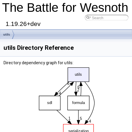
The Battle for Wesnoth
1.19.26+dev
utils
utils Directory Reference
Directory dependency graph for utils: