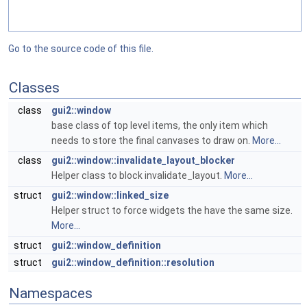
Go to the source code of this file.
Classes
class
gui2::window
base class of top level items, the only item which
needs to store the final canvases to draw on.
More...
class
gui2::window::invalidate_layout_blocker
Helper class to block invalidate_layout.
More...
struct
gui2::window::linked_size
Helper struct to force widgets the have the same size.
More...
struct
gui2::window_definition
struct
gui2::window_definition::resolution
Namespaces