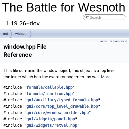
The Battle for Wesnoth
1.19.26+dev
gui
widgets
Classes
|
Namespaces
window.hpp File
Reference
This file contains the window object, this object is a top level
container which has the event management as well.
More...
#include "
formula/callable.hpp
"
#include "
formula/function.hpp
"
#include "
gui/auxiliary/typed_formula.hpp
"
#include "
gui/core/top_level_drawable.hpp
"
#include "
gui/core/window_builder.hpp
"
#include "
gui/widgets/panel.hpp
"
#include "
gui/widgets/retval.hpp
"