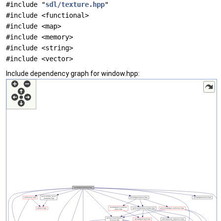
#include "
sdl/texture.hpp
"
#include <functional>
#include <map>
#include <memory>
#include <string>
#include <vector>
Include dependency graph for window.hpp: