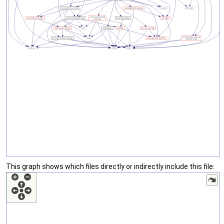
This graph shows which files directly or indirectly include this file: