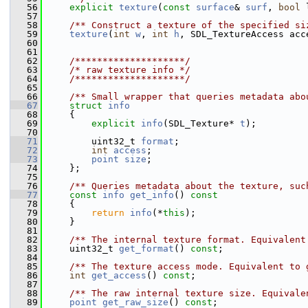
   56
explicit
texture
(
const
surface
& 
surf
, 
bool
 
   57
   58
    /** Construct a texture of the specified si
   59
texture
(
int
w
, 
int
h
, SDL_TextureAccess acc
   60
   61
   62
    /********************/
   63
/* raw texture info */
   64
    /********************/
   65
   66
    /** Small wrapper that queries metadata abo
   67
struct 
info
   68
     {
   69
explicit
info
(SDL_Texture* 
t
);
   70
   71
         uint32_t 
format
;
   72
int
access
;
   73
point
size
;
   74
     };
   75
   76
    /** Queries metadata about the texture, suc
   77
const
info
get_info
()
 const
   78
{
   79
return
info
(*
this
);
   80
     }
   81
   82
    /** The internal texture format. Equivalent
   83
     uint32_t 
get_format
() 
const
;
   84
   85
    /** The texture access mode. Equivalent to 
   86
int
get_access
() 
const
;
   87
   88
    /** The raw internal texture size. Equivale
   89
point
get_raw_size
() 
const
;