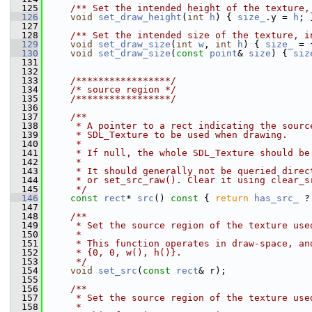
  125
    /** Set the intended height of the texture,
  126
void
set_draw_height
(
int
h
) { 
size_
.y = 
h
; 
  127
  128
    /** Set the intended size of the texture, i
  129
void
set_draw_size
(
int
w
, 
int
h
) { 
size_
 = 
  130
void
set_draw_size
(
const
point
& 
size
) { 
siz
  131
  132
  133
    /*****************/
  134
/* source region */
  135
    /*****************/
  136
  137
    /**
  138
     * A pointer to a rect indicating the sourc
  139
     * SDL_Texture to be used when drawing.
  140
     *
  141
     * If null, the whole SDL_Texture should be
  142
     *
  143
     * It should generally not be queried direc
  144
     * or set_src_raw(). Clear it using clear_s
  145
     */
  146
const
rect
* 
src
()
 const 
{ 
return
has_src_
 ?
  147
  148
    /**
  149
     * Set the source region of the texture use
  150
     *
  151
     * This function operates in draw-space, an
  152
     * {0, 0, w(), h()}.
  153
     */
  154
void
set_src
(
const
rect
& r);
  155
  156
    /**
  157
     * Set the source region of the texture use
  158
     *