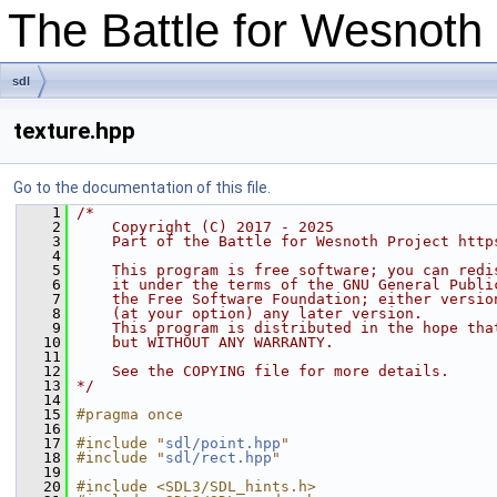
The Battle for Wesnot
sdl
texture.hpp
Go to the documentation of this file.
    1
/*
    2
    Copyright (C) 2017 - 2025
    3
    Part of the Battle for Wesnoth Project http
    4
    5
    This program is free software; you can redi
    6
    it under the terms of the GNU General Publi
    7
    the Free Software Foundation; either versio
    8
    (at your option) any later version.
    9
    This program is distributed in the hope tha
   10
    but WITHOUT ANY WARRANTY.
   11
   12
    See the COPYING file for more details.
   13
*/
   14
   15
#pragma once
   16
   17
#include "
sdl/point.hpp
"
   18
#include "
sdl/rect.hpp
"
   19
   20
#include <SDL3/SDL_hints.h>