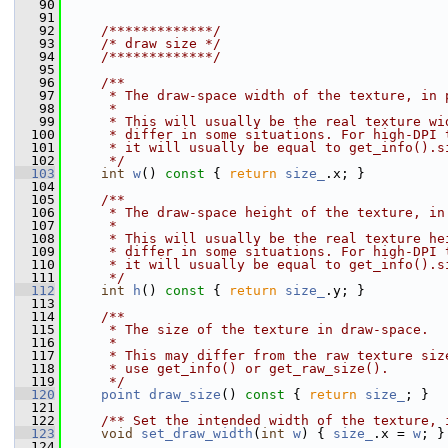
   90
   91
   92
    /*************/
   93
/* draw size */
   94
    /*************/
   95
   96
    /**
   97
     * The draw-space width of the texture, in 
   98
     *
   99
     * This will usually be the real texture wi
  100
     * differ in some situations. For high-DPI 
  101
     * it will usually be equal to get_info().s
  102
     */
  103
int
w
()
 const 
{ 
return
size_
.x; }
  104
  105
    /**
  106
     * The draw-space height of the texture, in
  107
     *
  108
     * This will usually be the real texture he
  109
     * differ in some situations. For high-DPI 
  110
     * it will usually be equal to get_info().s
  111
     */
  112
int
h
()
 const 
{ 
return
size_
.y; }
  113
  114
    /**
  115
     * The size of the texture in draw-space.
  116
     *
  117
     * This may differ from the raw texture siz
  118
     * use get_info() or get_raw_size().
  119
     */
  120
point
draw_size
()
 const 
{ 
return
size_
; }
  121
  122
    /** Set the intended width of the texture, 
  123
void
set_draw_width
(
int
w
) { 
size_
.x = 
w
; }
  124