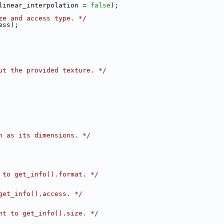
linear_interpolation = 
false
);
ze and access type. */
ess);
ut the provided texture. */
h as its dimensions. */
 to get_info().format. */
get_info().access. */
nt to get_info().size. */