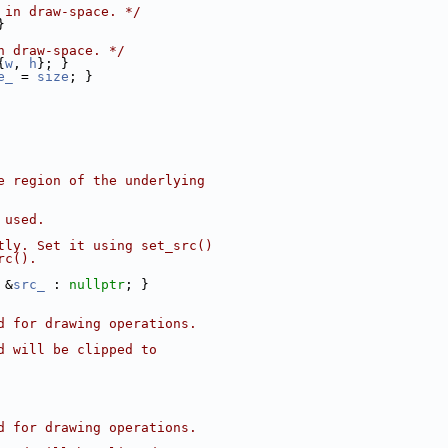
 in draw-space. */
}
n draw-space. */
{
w
, 
h
}; }
e_
 = 
size
; }
e region of the underlying
 used.
tly. Set it using set_src()
rc().
 &
src_
 : 
nullptr
; }
d for drawing operations.
d will be clipped to
d for drawing operations.