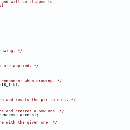
 and will be clipped to
y}.
rawing. */
s are applied. */
 component when drawing. */
nt8_t 
b
);
re and resets the ptr to null. */
re and creates a new one. */
reAccess access);
re with the given one. */