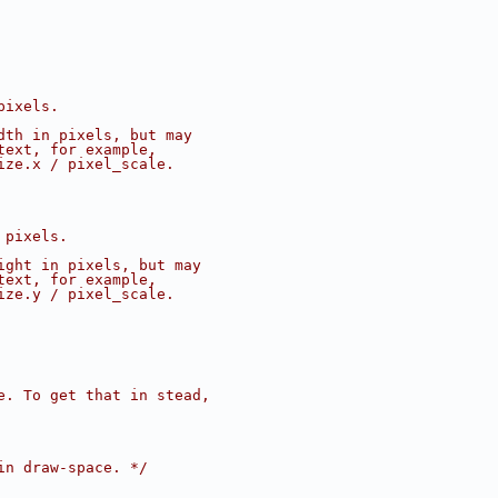
pixels.
dth in pixels, but may
text, for example,
ize.x / pixel_scale.
 pixels.
ight in pixels, but may
text, for example,
ize.y / pixel_scale.
e. To get that in stead,
in draw-space. */