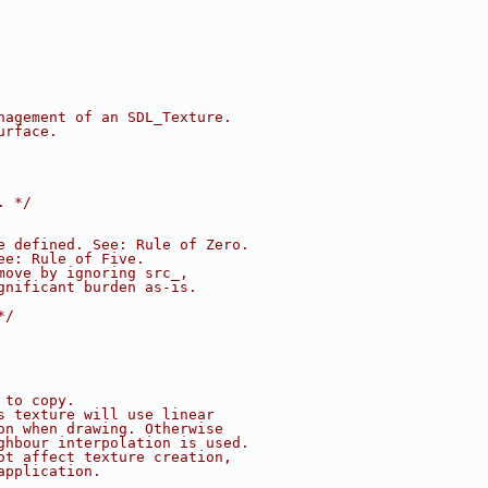
nagement of an SDL_Texture.
urface.
. */
e defined. See: Rule of Zero.
ee: Rule of Five.
move by ignoring src_,
gnificant burden as-is.
*/
 to copy.
s texture will use linear
on when drawing. Otherwise
ghbour interpolation is used.
ot affect texture creation,
application.