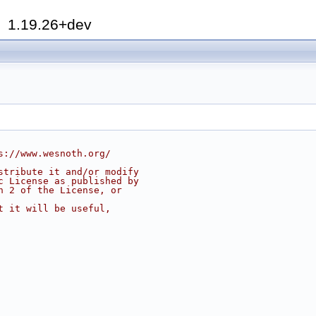
h
1.19.26+dev
s://www.wesnoth.org/
stribute it and/or modify
c License as published by
n 2 of the License, or
t it will be useful,