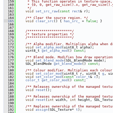
  159
     * This function operates in texture-space,
  160
     * {0, 0, get_raw_size().x, get_raw_size().
  161
     */
  162
void
set_src_raw
(
const
rect
& r);
  163
  164
    /** Clear the source region. */
  165
void
clear_src
() { 
has_src_
 = 
false
; }
  166
  167
  168
    /**********************/
  169
/* texture properties */
  170
    /**********************/
  171
  172
    /** Alpha modifier. Multiplies alpha when d
  173
void
set_alpha_mod
(uint8_t alpha);
  174
     uint8_t 
get_alpha_mod
() 
const
;
  175
  176
    /** Blend mode. Modifies how draw operation
  177
void
set_blend_mode
(SDL_BlendMode mode);
  178
     SDL_BlendMode 
get_blend_mode
() 
const
;
  179
  180
    /** Colour modifier. Multiplies each colour
  181
void
set_color_mod
(uint8_t r, uint8_t 
g
, ui
  182
void
set_color_mod
(
const
color_t
& 
c
);
  183
color_t
get_color_mod
() 
const
;
  184
  185
    /** Releases ownership of the managed textu
  186
void
reset
();
  187
  188
    /** Releases ownership of the managed textu
  189
void
reset
(
int
 width, 
int
 height, SDL_Textu
  190
  191
    /** Replaces ownership of the managed textu
  192
void
assign
(SDL_Texture* 
t
);
  193