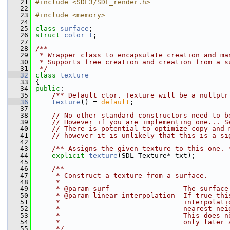
   21
#include <SDL3/SDL_render.h>
   22
   23
#include <memory>
   24
   25
class 
surface
;
   26
struct 
color_t
;
   27
   28
/**
   29
 * Wrapper class to encapsulate creation and ma
   30
 * Supports free creation and creation from a s
   31
 */
   32
class 
texture
   33
 {
   34
public
:
   35
    /** Default ctor. Texture will be a nullptr
   36
texture
() = 
default
;
   37
   38
// No other standard constructors need to b
   39
// However if you are implementing one... S
   40
// There is potential to optimize copy and 
   41
// however it is unlikely that this is a si
   42
   43
    /** Assigns the given texture to this one. 
   44
explicit
texture
(SDL_Texture* txt);
   45
   46
    /**
   47
     * Construct a texture from a surface.
   48
     *
   49
     * @param surf                  The surface
   50
     * @param linear_interpolation  If true thi
   51
     *                              interpolati
   52
     *                              nearest-nei
   53
     *                              This does n
   54
     *                              only later 
   55
     */