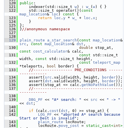
  120
public
:
  121
     indexer(std::size_t 
w
) : 
w_
(
w
) { }
  122
     std::size_t operator()(
const
map_location
& 
loc
)
 const 
{
  123
return
loc
.
y
 * 
w_
 + 
loc
.
x
;
  124
     }
  125
 };
  126
 }
//anonymous namespace
  127
  128
  129
plain_route
a_star_search
(
const
map_location
& 
src
, 
const
map_location
& 
dst
,
  130
double
 stop_at, 
const
cost_calculator
& calc,
  131
const
 std::size_t 
width, 
const
 std::size_t height,
  132
const
teleport_map
*teleports, 
bool
 border) {
  133
//----------------- PRE_CONDITIONS ------
------------
  134
     assert(
src
.valid(width, height, 
border
));
  135
     assert(
dst
.valid(width, height, 
border
));
  136
     assert(stop_at <= calc.
getNoPathValue
());
  137
//---------------------------------------
------------
  138
  139
DBG_PF
 << 
"A* search: "
 << 
src
 << 
" -> "
<< 
dst
;
  140
  141
if
 (calc.
cost
(
dst
, 0) >= stop_at) {
  142
LOG_PF
 << 
"aborted A* search because 
Start or Dest is invalid"
;
  143
plain_route
 locRoute;
  144
         locRoute.
move_cost
 = 
static_cast<
int
>