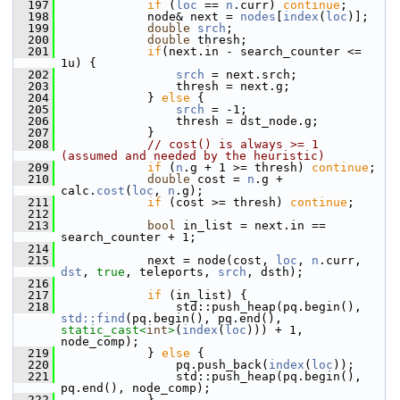
  197
if
 (
loc
 == 
n
.curr) 
continue
;
  198
             node& next = 
nodes
[
index
(
loc
)];
  199
double
srch
;
  200
double
 thresh;
  201
if
(next.in - search_counter <= 
1u) {
  202
srch
 = next.srch;
  203
                 thresh = next.g;
  204
             } 
else
 {
  205
srch
 = -1;
  206
                 thresh = dst_node.g;
  207
             }
  208
// cost() is always >= 1  
(assumed and needed by the heuristic)
  209
if
 (
n
.g + 1 >= thresh) 
continue
;
  210
double
 cost = 
n
.g + 
calc.
cost
(
loc
, 
n
.g);
  211
if
 (cost >= thresh) 
continue
;
  212
  213
bool
 in_list = next.in == 
search_counter + 1;
  214
  215
             next = node(cost, 
loc
, 
n
.curr, 
dst
, 
true
, teleports, 
srch
, dsth);
  216
  217
if
 (in_list) {
  218
                 std::push_heap(pq.begin(), 
std::find
(pq.begin(), pq.end(), 
static_cast<
int
>
(
index
(
loc
))) + 1, 
node_comp);
  219
             } 
else
 {
  220
                 pq.push_back(
index
(
loc
));
  221
                 std::push_heap(pq.begin(), 
pq.end(), node_comp);
  222
             }