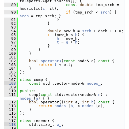
teleports->get_sources()) {
   89
const
double
 tmp_srch = 
heuristic(
c
, it);
   90
if
 (tmp_srch < 
srch
) { 
srch
 = tmp_srch; }
   91
                 }
   92
             }
   93
   94
double
 new_h = 
srch
 + dsth + 1.0;
   95
if
 (new_h < 
h
) {
   96
h
 = new_h;
   97
t
 = 
g
 + 
h
;
   98
             }
   99
         }
  100
     }
  101
  102
bool
operator<
(
const
 node& o)
 const 
{
  103
return
t
 < o.t;
  104
     }
  105
 };
  106
  107
class 
comp {
  108
const
 std::vector<node>& 
nodes_
;
  109
  110
public
:
  111
     comp(
const
 std::vector<node>& 
n
) : 
nodes_
(
n
) { }
  112
bool
 operator()(
int
 a, 
int
b
)
 const 
{
  113
return
nodes_
[
b
] < 
nodes_
[a];
  114
     }
  115
 };
  116
  117
class 
indexer {
  118
     std::size_t 
w_
;
  119