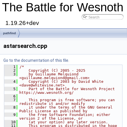
The Battle for Wesnoth
1.19.26+dev
pathfind
astarsearch.cpp
Go to the documentation of this file.
    1
/*
    2
    Copyright (C) 2005 - 2025
    3
    by Guillaume Melquiond 
<guillaume.melquiond@gmail.com>
    4
    Copyright (C) 2003 by David White 
<dave@whitevine.net>
    5
    Part of the Battle for Wesnoth Project 
https://www.wesnoth.org/
    6
    7
    This program is free software; you can 
redistribute it and/or modify
    8
    it under the terms of the GNU General 
Public License as published by
    9
    the Free Software Foundation; either 
version 2 of the License, or
   10
    (at your option) any later version.
   11
    This program is distributed in the hope 