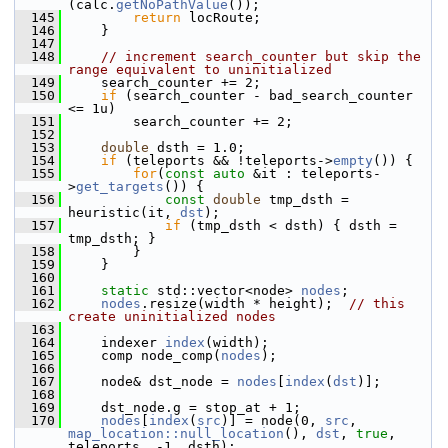
(calc.
getNoPathValue
());
  145
return
 locRoute;
  146
     }
  147
  148
// increment search_counter but skip the 
range equivalent to uninitialized
  149
     search_counter += 2;
  150
if
 (search_counter - bad_search_counter 
<= 1u)
  151
         search_counter += 2;
  152
  153
double
 dsth = 1.0;
  154
if
 (teleports && !teleports->
empty
()) {
  155
for
(
const
auto
 &it : teleports-
>
get_targets
()) {
  156
const
double
 tmp_dsth = 
heuristic(it, 
dst
);
  157
if
 (tmp_dsth < dsth) { dsth = 
tmp_dsth; }
  158
         }
  159
     }
  160
  161
static
 std::vector<node> 
nodes
;
  162
nodes
.resize(width * height);  
// this 
create uninitialized nodes
  163
  164
     indexer 
index
(width);
  165
     comp node_comp(
nodes
);
  166
  167
     node& dst_node = 
nodes
[
index
(
dst
)];
  168
  169
     dst_node.g = stop_at + 1;
  170
nodes
[
index
(
src
)] = node(0, 
src
, 
map_location::null_location
(), 
dst
, 
true
, 
teleports, -1, dsth);