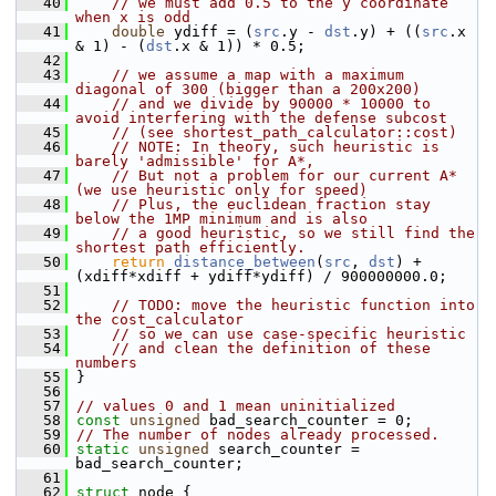
   40
// we must add 0.5 to the y coordinate 
when x is odd
   41
double
 ydiff = (
src
.y - 
dst
.y) + ((
src
.x 
& 1) - (
dst
.x & 1)) * 0.5;
   42
   43
// we assume a map with a maximum 
diagonal of 300 (bigger than a 200x200)
   44
// and we divide by 90000 * 10000 to 
avoid interfering with the defense subcost
   45
// (see shortest_path_calculator::cost)
   46
// NOTE: In theory, such heuristic is 
barely 'admissible' for A*,
   47
// But not a problem for our current A* 
(we use heuristic only for speed)
   48
// Plus, the euclidean fraction stay 
below the 1MP minimum and is also
   49
// a good heuristic, so we still find the 
shortest path efficiently.
   50
return
distance_between
(
src
, 
dst
) + 
(xdiff*xdiff + ydiff*ydiff) / 900000000.0;
   51
   52
// TODO: move the heuristic function into 
the cost_calculator
   53
// so we can use case-specific heuristic
   54
// and clean the definition of these 
numbers
   55
 }
   56
   57
// values 0 and 1 mean uninitialized
   58
const
unsigned
 bad_search_counter = 0;
   59
// The number of nodes already processed.
   60
static
unsigned
 search_counter = 
bad_search_counter;
   61
   62
struct 
node {