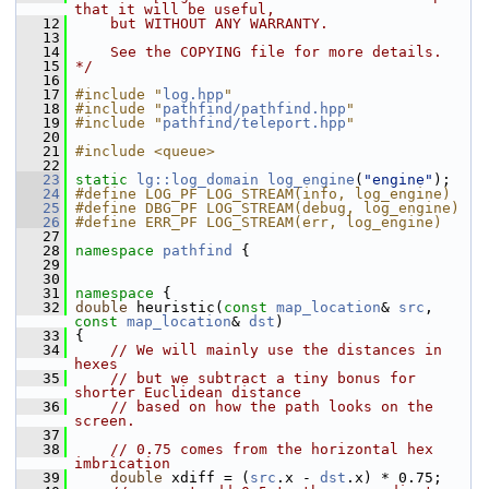
that it will be useful,
   12
    but WITHOUT ANY WARRANTY.
   13
   14
    See the COPYING file for more details.
   15
*/
   16
   17
#include "
log.hpp
"
   18
#include "
pathfind/pathfind.hpp
"
   19
#include "
pathfind/teleport.hpp
"
   20
   21
#include <queue>
   22
   23
static
lg::log_domain
log_engine
(
"engine"
);
   24
#define LOG_PF LOG_STREAM(info, log_engine)
   25
#define DBG_PF LOG_STREAM(debug, log_engine)
   26
#define ERR_PF LOG_STREAM(err, log_engine)
   27
   28
namespace 
pathfind
 {
   29
   30
   31
namespace 
{
   32
double
 heuristic(
const
map_location
& 
src
, 
const
map_location
& 
dst
)
   33
 {
   34
// We will mainly use the distances in 
hexes
   35
// but we subtract a tiny bonus for 
shorter Euclidean distance
   36
// based on how the path looks on the 
screen.
   37
   38
// 0.75 comes from the horizontal hex 
imbrication
   39
double
 xdiff = (
src
.x - 
dst
.x) * 0.75;