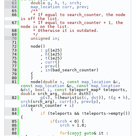
   63
double
g
, 
h
, 
t
, 
srch
;
   64
map_location
curr
, 
prev
;
   65
    /**
   66
     * If equal to search_counter, the node 
is off the list.
   67
     * If equal to search_counter + 1, the 
node is on the list.
   68
     * Otherwise it is outdated.
   69
     */
   70
unsigned
in
;
   71
   72
     node()
   73
         : 
g
(1e25)
   74
         , 
h
(1e25)
   75
         , 
t
(1e25)
   76
         , 
curr
()
   77
         , 
prev
()
   78
         , 
in
(bad_search_counter)
   79
     {
   80
     }
   81
     node(
double
s
, 
const
map_location
 &
c
, 
const
map_location
 &
p
, 
const
map_location
&
dst
, 
bool
i
, 
const
 teleport_map* teleports, 
double
 srch_arg, 
double
 dsth):
   82
g
(
s
), 
h
(heuristic(
c
, 
dst
)), 
t
(
g
 + 
h
), 
srch
(srch_arg), 
curr
(
c
), 
prev
(
p
), 
in
(search_counter + 
i
)
   83
     {
   84
if
 (teleports && !teleports->empty()) 
{
   85
if
(
srch
 < 0) {
   86
srch
 = 1.0;
   87
   88
for
(
const
auto
& it : 