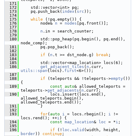
  171
  172
     std::vector<int> pq;
  173
     pq.push_back(
index
(
src
));
  174
  175
while
 (!pq.empty()) {
  176
         node& 
n
 = 
nodes
[pq.front()];
  177
  178
n
.in = search_counter;
  179
  180
         std::pop_heap(pq.begin(), pq.end(), 
node_comp);
  181
         pq.pop_back();
  182
  183
if
 (
n
.t >= dst_node.g) 
break
;
  184
  185
         std::vector<map_location> locs(6);
  186
get_adjacent_tiles
(
n
.curr, 
utils::span
{locs}.
first
<6>());
  187
  188
if
 (teleports && !teleports->
empty
()) 
{
  189
const
auto
& allowed_teleports = 
teleports->
get_adjacents
(
n
.curr);
  190
             locs.insert(locs.end(), 
allowed_teleports.begin(), 
allowed_teleports.end());
  191
         }
  192
  193
for
(
auto
i
 = locs.rbegin(); 
i
 != 
locs.rend(); ++
i
) {
  194
const
map_location
& 
loc
 = *
i
;
  195
  196
if
 (!
loc
.
valid
(width, height, 
border
)) 
continue
;