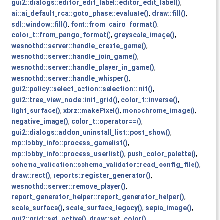
gui2::dialogs::editor_edit_label::editor_edit_label()
,
ai::ai_default_rca::goto_phase::evaluate()
,
draw::fill()
,
sdl::window::fill()
,
font::from_cairo_format()
,
color_t::from_pango_format()
,
greyscale_image()
,
wesnothd::server::handle_create_game()
,
wesnothd::server::handle_join_game()
,
wesnothd::server::handle_player_in_game()
,
wesnothd::server::handle_whisper()
,
gui2::policy::select_action::selection::init()
,
gui2::tree_view_node::init_grid()
,
color_t::inverse()
,
light_surface()
,
xbrz::makePixel()
,
monochrome_image()
,
negative_image()
,
color_t::operator==()
,
gui2::dialogs::addon_uninstall_list::post_show()
,
mp::lobby_info::process_gamelist()
,
mp::lobby_info::process_userlist()
,
push_color_palette()
,
schema_validation::schema_validator::read_config_file()
,
draw::rect()
,
reports::register_generator()
,
wesnothd::server::remove_player()
,
report_generator_helper::report_generator_helper()
,
scale_surface()
,
scale_surface_legacy()
,
sepia_image()
,
gui2::grid::set_active()
,
draw::set_color()
,