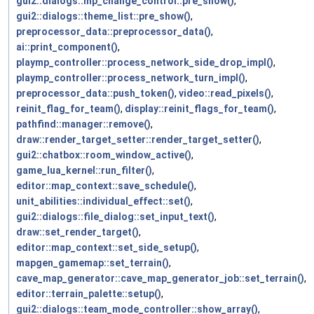
gui2::dialogs::mp_change_control::pre_show()
,
gui2::dialogs::theme_list::pre_show()
,
preprocessor_data::preprocessor_data()
,
ai::print_component()
,
playmp_controller::process_network_side_drop_impl()
,
playmp_controller::process_network_turn_impl()
,
preprocessor_data::push_token()
,
video::read_pixels()
,
reinit_flag_for_team()
,
display::reinit_flags_for_team()
,
pathfind::manager::remove()
,
draw::render_target_setter::render_target_setter()
,
gui2::chatbox::room_window_active()
,
game_lua_kernel::run_filter()
,
editor::map_context::save_schedule()
,
unit_abilities::individual_effect::set()
,
gui2::dialogs::file_dialog::set_input_text()
,
draw::set_render_target()
,
editor::map_context::set_side_setup()
,
mapgen_gamemap::set_terrain()
,
cave_map_generator::cave_map_generator_job::set_terrain()
,
editor::terrain_palette::setup()
,
gui2::dialogs::team_mode_controller::show_array()
,