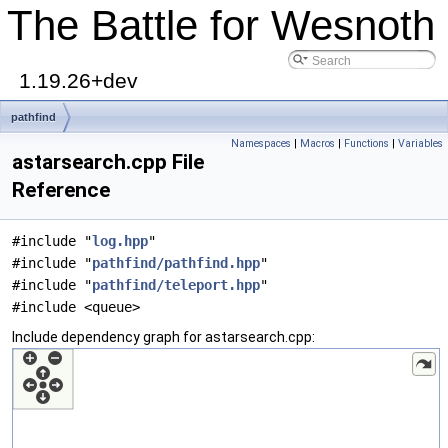
The Battle for Wesnoth
1.19.26+dev
pathfind
Namespaces
|
Macros
|
Functions
|
Variables
astarsearch.cpp File
Reference
#include "
log.hpp
"
#include "
pathfind/pathfind.hpp
"
#include "
pathfind/teleport.hpp
"
#include <queue>
Include dependency graph for astarsearch.cpp: