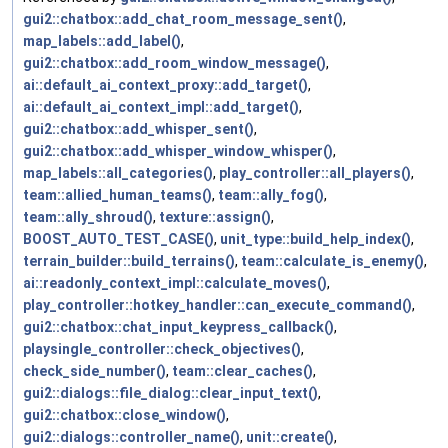
gui2::chatbox::add_chat_room_message_sent()
,
map_labels::add_label()
,
gui2::chatbox::add_room_window_message()
,
ai::default_ai_context_proxy::add_target()
,
ai::default_ai_context_impl::add_target()
,
gui2::chatbox::add_whisper_sent()
,
gui2::chatbox::add_whisper_window_whisper()
,
map_labels::all_categories()
,
play_controller::all_players()
,
team::allied_human_teams()
,
team::ally_fog()
,
team::ally_shroud()
,
texture::assign()
,
BOOST_AUTO_TEST_CASE()
,
unit_type::build_help_index()
,
terrain_builder::build_terrains()
,
team::calculate_is_enemy()
,
ai::readonly_context_impl::calculate_moves()
,
play_controller::hotkey_handler::can_execute_command()
,
gui2::chatbox::chat_input_keypress_callback()
,
playsingle_controller::check_objectives()
,
check_side_number()
,
team::clear_caches()
,
gui2::dialogs::file_dialog::clear_input_text()
,
gui2::chatbox::close_window()
,
gui2::dialogs::controller_name()
,
unit::create()
,