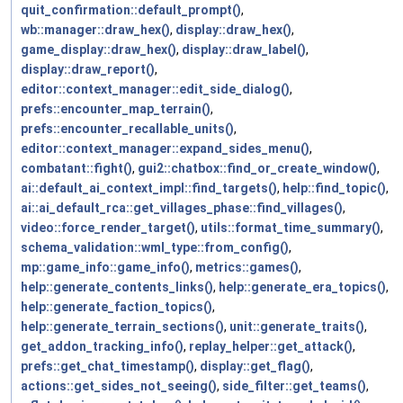
quit_confirmation::default_prompt()
,
wb::manager::draw_hex()
,
display::draw_hex()
,
game_display::draw_hex()
,
display::draw_label()
,
display::draw_report()
,
editor::context_manager::edit_side_dialog()
,
prefs::encounter_map_terrain()
,
prefs::encounter_recallable_units()
,
editor::context_manager::expand_sides_menu()
,
combatant::fight()
,
gui2::chatbox::find_or_create_window()
,
ai::default_ai_context_impl::find_targets()
,
help::find_topic()
,
ai::ai_default_rca::get_villages_phase::find_villages()
,
video::force_render_target()
,
utils::format_time_summary()
,
schema_validation::wml_type::from_config()
,
mp::game_info::game_info()
,
metrics::games()
,
help::generate_contents_links()
,
help::generate_era_topics()
,
help::generate_faction_topics()
,
help::generate_terrain_sections()
,
unit::generate_traits()
,
get_addon_tracking_info()
,
replay_helper::get_attack()
,
prefs::get_chat_timestamp()
,
display::get_flag()
,
actions::get_sides_not_seeing()
,
side_filter::get_teams()
,