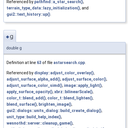
Referenced by
pathfind::a_star_search()
,
terrain_type_data::lazy_initialization()
, and
gui2::text_history::up()
.
g
◆
double g
Definition at line
63
of file
astarsearch.cpp
.
Referenced by
display::adjust_color_overlay()
,
adjust_surface_alpha_add()
,
adjust_surface_color()
,
adjust_surface_color_simd()
,
image::apply_light()
,
apply_surface_opacity()
,
xbrz::bilinearScale()
,
color_t::blend_add()
,
color_t::blend_lighten()
,
blend_surface()
,
brighten_image()
,
gui2::dialogs::units_dialog::build_create_dialog()
,
unit_type::build_help_index()
,
wesnothd::server::cleanup_game()
,