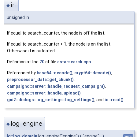
in
◆
unsigned in
If equal to search_counter, the node is off the list.
If equal to search_counter + 1, the node is on the list.
Otherwise it is outdated.
Definition at line
70
of file
astarsearch.cpp
.
Referenced by
base64::decode()
,
crypt64::decode()
,
preprocessor_data::get_chunk()
,
campaignd::server::handle_request_campaign()
,
campaignd::server::handle_upload()
,
gui2::dialogs::log_settings::log_settings()
, and
io::read()
.
log_engine
◆
lg::log_domain
log_engine("engine")
(
"engine"
)
static