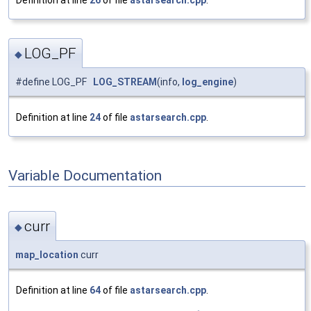
Definition at line
26
of file
astarsearch.cpp
.
LOG_PF
◆
#define LOG_PF
LOG_STREAM
(info,
log_engine
)
Definition at line
24
of file
astarsearch.cpp
.
Variable Documentation
curr
◆
map_location
curr
Definition at line
64
of file
astarsearch.cpp
.