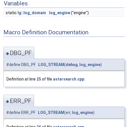
Variables
static
lg::log_domain
log_engine
("engine")
Macro Definition Documentation
DBG_PF
◆
#define DBG_PF
LOG_STREAM
(
debug
,
log_engine
)
Definition at line
25
of file
astarsearch.cpp
.
ERR_PF
◆
#define ERR_PF
LOG_STREAM
(err,
log_engine
)