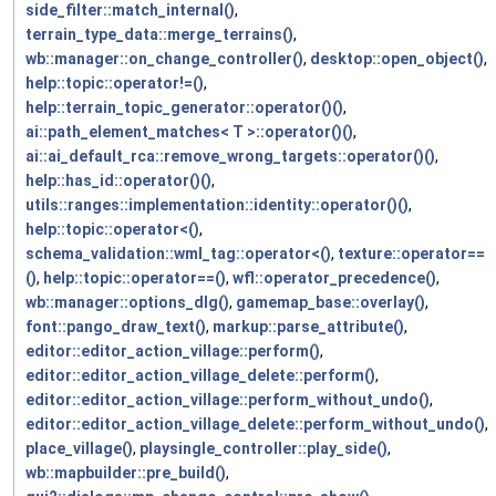
side_filter::match_internal()
,
terrain_type_data::merge_terrains()
,
wb::manager::on_change_controller()
,
desktop::open_object()
,
help::topic::operator!=()
,
help::terrain_topic_generator::operator()()
,
ai::path_element_matches< T >::operator()()
,
ai::ai_default_rca::remove_wrong_targets::operator()()
,
help::has_id::operator()()
,
utils::ranges::implementation::identity::operator()()
,
help::topic::operator<()
,
schema_validation::wml_tag::operator<()
,
texture::operator==
()
,
help::topic::operator==()
,
wfl::operator_precedence()
,
wb::manager::options_dlg()
,
gamemap_base::overlay()
,
font::pango_draw_text()
,
markup::parse_attribute()
,
editor::editor_action_village::perform()
,
editor::editor_action_village_delete::perform()
,
editor::editor_action_village::perform_without_undo()
,
editor::editor_action_village_delete::perform_without_undo()
,
place_village()
,
playsingle_controller::play_side()
,
wb::mapbuilder::pre_build()
,