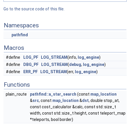
Go to the source code of this file.
Namespaces
pathfind
Macros
#define
LOG_PF
LOG_STREAM
(info,
log_engine
)
#define
DBG_PF
LOG_STREAM
(
debug
,
log_engine
)
#define
ERR_PF
LOG_STREAM
(err,
log_engine
)
Functions
plain_route
pathfind::a_star_search
(const
map_location
&
src
, const
map_location
&
dst
, double stop_at,
const cost_calculator &calc, const std::size_t
width, const std::size_t height, const teleport_map
*teleports, bool border)