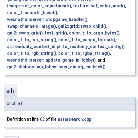
image::set_color_adjustment()
,
texture::set_color_mod()
,
color_t::smooth_blend()
,
wesnothd::server::stopgame_handler()
,
swap_channels_image()
,
gui2::grid::swap_child()
,
gui2::swap_grid()
,
test_grid()
,
color_t::to_argb_bytes()
,
color_t::to_hex_string()
,
color_t::to_pango_format()
,
ai::readonly_context_impl::to_readonly_context_config()
,
color_t::to_rgb_string()
,
color_t::to_rgba_string()
,
wesnothd::server::update_game_in_lobby()
, and
gui2::dialogs::mp_lobby::user_dialog_callback()
.
h
◆
double h
Definition at line
63
of file
astarsearch.cpp
.