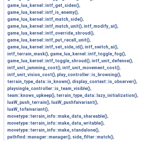
game_lua_kernel::intf_get_sides()
,
game_lua_kernel::intf_is_enemy()
,
game_lua_kernel::intf_match_side()
,
game_lua_kernel::intf_match_unit()
,
intf_modify_ai()
,
game_lua_kernel::intf_override_shroud()
,
game_lua_kernel::intf_put_recall_unit()
,
game_lua_kernel::intf_set_side_id()
,
intf_switch_ai()
,
intf_terrain_mask()
,
game_lua_kernel::intf_toggle_fog()
,
game_lua_kernel::intf_toggle_shroud()
,
intf_unit_defense()
,
intf_unit_jamming_cost()
,
intf_unit_movement_cost()
,
intf_unit_vision_cost()
,
play_controller::is_browsing()
,
terrain_type_data::is_known()
,
display_context::is_observer()
,
playsingle_controller::is_team_visible()
,
team::knows_upkeep()
,
terrain_type_data::lazy_initialization()
,
luaW_push_terrain()
,
luaW_pushfaivariant()
,
luaW_tofaivariant()
,
movetype::terrain_info::make_data_shareable()
,
movetype::terrain_info::make_data_writable()
,
movetype::terrain_info::make_standalone()
,
pathfind::manager::manager()
,
side_filter::match()
,