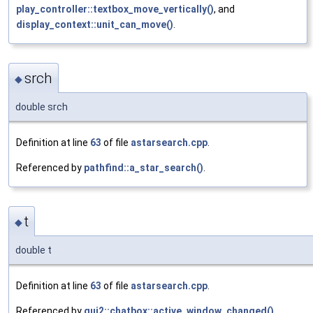
play_controller::textbox_move_vertically()
, and
display_context::unit_can_move()
.
srch
◆
double srch
Definition at line
63
of file
astarsearch.cpp
.
Referenced by
pathfind::a_star_search()
.
t
◆
double t
Definition at line
63
of file
astarsearch.cpp
.
Referenced by
gui2::chatbox::active_window_changed()
,