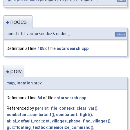
nodes_
◆
const std::vector<node>& nodes_
private
Definition at line
108
of file
astarsearch.cpp
.
prev
◆
map_location
prev
Definition at line
64
of file
astarsearch.cpp
.
Referenced by
persist_file_context::clear_var()
,
combatant::combatant()
,
combatant::fight()
,
ai::ai_default_rca::get_villages_phase::find_villages()
,
gui::floating_textbox::memorize_command()
,