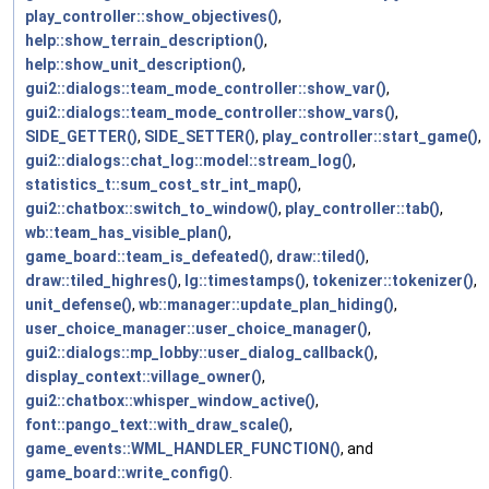
play_controller::show_objectives()
,
help::show_terrain_description()
,
help::show_unit_description()
,
gui2::dialogs::team_mode_controller::show_var()
,
gui2::dialogs::team_mode_controller::show_vars()
,
SIDE_GETTER()
,
SIDE_SETTER()
,
play_controller::start_game()
,
gui2::dialogs::chat_log::model::stream_log()
,
statistics_t::sum_cost_str_int_map()
,
gui2::chatbox::switch_to_window()
,
play_controller::tab()
,
wb::team_has_visible_plan()
,
game_board::team_is_defeated()
,
draw::tiled()
,
draw::tiled_highres()
,
lg::timestamps()
,
tokenizer::tokenizer()
,
unit_defense()
,
wb::manager::update_plan_hiding()
,
user_choice_manager::user_choice_manager()
,
gui2::dialogs::mp_lobby::user_dialog_callback()
,
display_context::village_owner()
,
gui2::chatbox::whisper_window_active()
,
font::pango_text::with_draw_scale()
,
game_events::WML_HANDLER_FUNCTION()
, and
game_board::write_config()
.