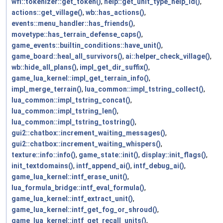
wfl::tokenizer::get_token()
,
help::get_unit_type_help_id()
,
actions::get_village()
,
wb::has_actions()
,
events::menu_handler::has_friends()
,
movetype::has_terrain_defense_caps()
,
game_events::builtin_conditions::have_unit()
,
game_board::heal_all_survivors()
,
ai::helper_check_village()
,
wb::hide_all_plans()
,
impl_get_dir_suffix()
,
game_lua_kernel::impl_get_terrain_info()
,
impl_merge_terrain()
,
lua_common::impl_tstring_collect()
,
lua_common::impl_tstring_concat()
,
lua_common::impl_tstring_len()
,
lua_common::impl_tstring_tostring()
,
gui2::chatbox::increment_waiting_messages()
,
gui2::chatbox::increment_waiting_whispers()
,
texture::info::info()
,
game_state::init()
,
display::init_flags()
,
init_textdomains()
,
intf_append_ai()
,
intf_debug_ai()
,
game_lua_kernel::intf_erase_unit()
,
lua_formula_bridge::intf_eval_formula()
,
game_lua_kernel::intf_extract_unit()
,
game_lua_kernel::intf_get_fog_or_shroud()
,
game_lua_kernel::intf_get_recall_units()
,