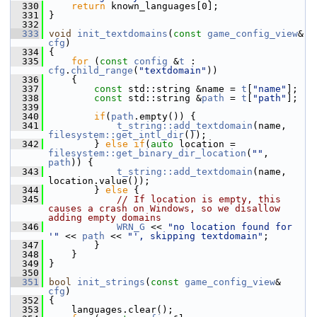
  330
return
 known_languages[0];
  331
 }
  332
  333
void
init_textdomains
(
const
game_config_view
& 
cfg
)
  334
 {
  335
for
 (
const
config
 &
t
 : 
cfg
.
child_range
(
"textdomain"
))
  336
     {
  337
const
 std::string &name = 
t
[
"name"
];
  338
const
 std::string &
path
 = 
t
[
"path"
];
  339
  340
if
(
path
.empty()) {
  341
t_string::add_textdomain
(name, 
filesystem::get_intl_dir
());
  342
         } 
else
if
(
auto
 location = 
filesystem::get_binary_dir_location
(
""
, 
path
)) {
  343
t_string::add_textdomain
(name, 
location.value());
  344
         } 
else
 {
  345
// If location is empty, this 
causes a crash on Windows, so we disallow 
adding empty domains
  346
WRN_G
 << 
"no location found for 
'"
 << 
path
 << 
"', skipping textdomain"
;
  347
         }
  348
     }
  349
 }
  350
  351
bool
init_strings
(
const
game_config_view
& 
cfg
)
  352
 {
  353
     languages.clear();