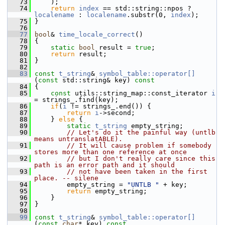
   73
     );
   74
return
index
 == std::string::npos ? 
localename
 : 
localename
.substr(0, 
index
);
   75
 }
   76
   77
bool
& 
time_locale_correct
()
   78
 {
   79
static
bool
 result = 
true
;
   80
return
 result;
   81
 }
   82
   83
const
t_string
& 
symbol_table::operator[]
(
const
 std::string& key)
 const
   84
{
   85
const
 utils::string_map::const_iterator 
i
= strings_.find(key);
   86
if
(
i
 != strings_.end()) {
   87
return
i
->second;
   88
     } 
else
 {
   89
static
t_string
 empty_string;
   90
// Let's do it the painful way (untlb 
means untranslatABLE).
   91
// It will cause problem if somebody 
stores more than one reference at once
   92
// but I don't really care since this 
path is an error path and it should
   93
// not have been taken in the first 
place. -- silene
   94
         empty_string = 
"UNTLB "
 + key;
   95
return
 empty_string;
   96
     }
   97
 }
   98
   99
const
t_string
& 
symbol_table::operator[]
(
const
char
* key)
 const