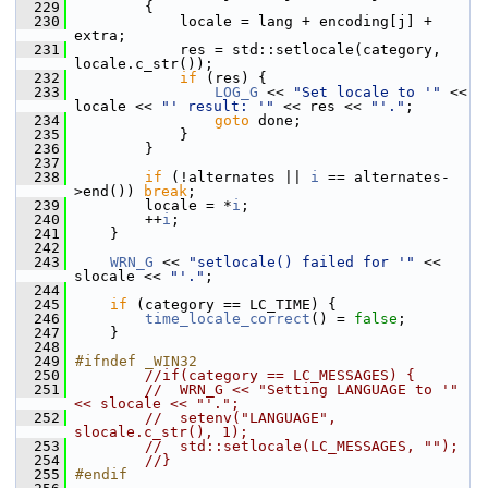
  229
         {
  230
             locale = lang + encoding[j] + 
extra;
  231
             res = std::setlocale(category, 
locale.c_str());
  232
if
 (res) {
  233
LOG_G
 << 
"Set locale to '"
 << 
locale << 
"' result: '"
 << res << 
"'."
;
  234
goto
 done;
  235
             }
  236
         }
  237
  238
if
 (!alternates || 
i
 == alternates-
>end()) 
break
;
  239
         locale = *
i
;
  240
         ++
i
;
  241
     }
  242
  243
WRN_G
 << 
"setlocale() failed for '"
 << 
slocale << 
"'."
;
  244
  245
if
 (category == LC_TIME) {
  246
time_locale_correct
() = 
false
;
  247
     }
  248
  249
#ifndef _WIN32
  250
//if(category == LC_MESSAGES) {
  251
//  WRN_G << "Setting LANGUAGE to '" 
<< slocale << "'.";
  252
//  setenv("LANGUAGE", 
slocale.c_str(), 1);
  253
//  std::setlocale(LC_MESSAGES, "");
  254
//}
  255
#endif