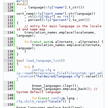
es"
]))
  127
#endif
  128
     , language(
cfg
[
"name"
].t_str())
  129
     , 
sort_name(
cfg
[
"sort_name"
].str(language))
  130
     , rtl(
cfg
[
"dir"
] == 
"rtl"
)
  131
     , percent(
cfg
[
"percent"
].to_int())
  132
 {
  133
// entry for main language in the locale 
id and name map
  134
     translation_names.emplace(localename, 
language);
  135
  136
for
(
const
auto
& alternate : alternates) {
  137
         translation_names.emplace(alternate, 
language);
  138
     }
  139
 }
  140
  141
bool
load_language_list
()
  142
 {
  143
try
 {
  144
config
cfg
 = 
io::read
(*
preprocess_file
(
filesystem::get_wml
_location
(
"hardwired/language.cfg"
).value()))
;
  145
  146
         known_languages.clear();
  147
         known_languages.emplace_back(); 
// 
System default language
  148
  149
for
(
const
config
& lang : 
cfg
.
child_range
(
"locale"
)) {
  150
known_languages.emplace_back(lang);