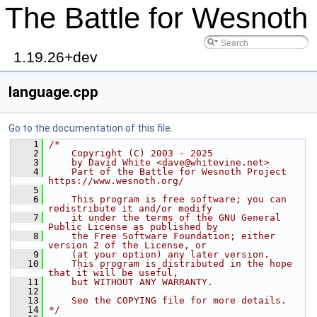
The Battle for Wesnoth
1.19.26+dev
language.cpp
Go to the documentation of this file.
    1
/*
    2
    Copyright (C) 2003 - 2025
    3
    by David White <dave@whitevine.net>
    4
    Part of the Battle for Wesnoth Project 
https://www.wesnoth.org/
    5
    6
    This program is free software; you can 
redistribute it and/or modify
    7
    it under the terms of the GNU General 
Public License as published by
    8
    the Free Software Foundation; either 
version 2 of the License, or
    9
    (at your option) any later version.
   10
    This program is distributed in the hope 
that it will be useful,
   11
    but WITHOUT ANY WARRANTY.
   12
   13
    See the COPYING file for more details.
   14
*/