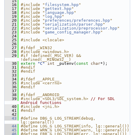
   15
   16
#include "
filesystem.hpp
"
   17
#include "
gettext.hpp
"
   18
#include "
language.hpp
"
   19
#include "
log.hpp
"
   20
#include "
preferences/preferences.hpp
"
   21
#include "
serialization/parser.hpp
"
   22
#include "
serialization/preprocessor.hpp
"
   23
#include "
game_config_manager.hpp
"
   24
   25
#include <clocale>
   26
   27
#ifdef _WIN32
   28
#include <windows.h>
   29
#if !defined(_MSC_VER) && 
!defined(__MINGW32__)
   30
extern
"C"
int
 _putenv(
const
char
*);
   31
#endif
   32
#endif
   33
   34
#ifdef __APPLE__
   35
#include <cerrno>
   36
#endif
   37
   38
#ifdef __ANDROID__
   39
#include <SDL3/SDL_system.h>
// For SDL 
Android functions
   40
#include <jni.h>
   41
#endif
   42
   43
#define DBG_G LOG_STREAM(debug, 
lg::general())
   44
#define LOG_G LOG_STREAM(info, lg::general())
   45
#define WRN_G LOG_STREAM(warn, lg::general())
   46
#define ERR_G LOG_STREAM(err, lg::general())