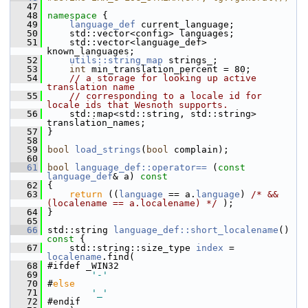
   47
   48
namespace 
{
   49
language_def
 current_language;
   50
     std::vector<config> languages;
   51
     std::vector<language_def> 
known_languages;
   52
utils::string_map
 strings_;
   53
int
 min_translation_percent = 80;
   54
// a storage for looking up active 
translation name
   55
// corresponding to a locale id for 
locale ids that Wesnoth supports.
   56
     std::map<std::string, std::string> 
translation_names;
   57
 }
   58
   59
bool
load_strings
(
bool
 complain);
   60
   61
bool
language_def::operator== 
(
const
language_def
& a)
 const
   62
{
   63
return
 ((
language
 == a.
language
) 
/* && 
(localename == a.localename) */
 );
   64
 }
   65
   66
 std::string 
language_def::short_localename
()
const 
{
   67
     std::string::size_type 
index
 = 
localename
.find(
   68
 #ifdef _WIN32
   69
'-'
   70
 #
else
   71
'_'
   72
 #endif