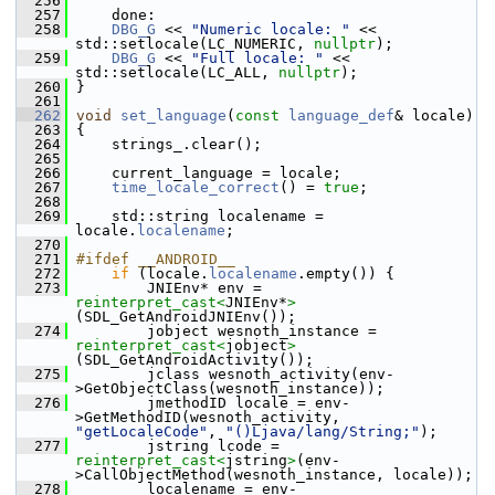
  256
  257
     done:
  258
DBG_G
 << 
"Numeric locale: "
 << 
std::setlocale(LC_NUMERIC, 
nullptr
);
  259
DBG_G
 << 
"Full locale: "
 << 
std::setlocale(LC_ALL, 
nullptr
);
  260
 }
  261
  262
void
set_language
(
const
language_def
& locale)
  263
 {
  264
     strings_.clear();
  265
  266
     current_language = locale;
  267
time_locale_correct
() = 
true
;
  268
  269
     std::string localename = 
locale.
localename
;
  270
  271
#ifdef __ANDROID__
  272
if
 (locale.
localename
.empty()) {
  273
         JNIEnv* env = 
reinterpret_cast<
JNIEnv*
>
(SDL_GetAndroidJNIEnv());
  274
         jobject wesnoth_instance = 
reinterpret_cast<
jobject
>
(SDL_GetAndroidActivity());
  275
         jclass wesnoth_activity(env-
>GetObjectClass(wesnoth_instance));
  276
         jmethodID locale = env-
>GetMethodID(wesnoth_activity, 
"getLocaleCode"
, 
"()Ljava/lang/String;"
);
  277
         jstring lcode = 
reinterpret_cast<
jstring
>
(env-
>CallObjectMethod(wesnoth_instance, locale));
  278
         localename = env-