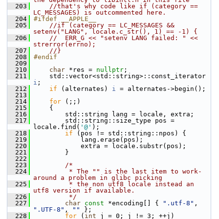
  203
//that's why code like if (category == 
LC_MESSAGES) is outcommented here.
  204
#ifdef __APPLE__
  205
//if (category == LC_MESSAGES && 
setenv("LANG", locale.c_str(), 1) == -1) {
  206
//  ERR_G << "setenv LANG failed: " << 
strerror(errno);
  207
//}
  208
#endif
  209
  210
char
 *res = 
nullptr
;
  211
     std::vector<std::string>::const_iterator 
i
;
  212
if
 (alternates) 
i
 = alternates->begin();
  213
  214
for
 (;;)
  215
     {
  216
         std::string lang = locale, extra;
  217
         std::string::size_type pos = 
locale.find(
'@'
);
  218
if
 (pos != std::string::npos) {
  219
             lang.erase(pos);
  220
             extra = locale.substr(pos);
  221
         }
  222
  223
/*
  224
         * The "" is the last item to work-
around a problem in glibc picking
  225
         * the non utf8 locale instead an 
utf8 version if available.
  226
         */
  227
char
const
 *encoding[] { 
".utf-8"
, 
".UTF-8"
, 
""
 };
  228
for
 (
int
 j = 0; j != 3; ++j)