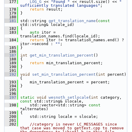
  177
LOG_G
 << 
"Found "
 << result.size() << 
" 
sufficiently translated languages"
;
  178
return
 result;
  179
 }
  180
  181
 std::string 
get_translation_name
(
const
std::string& locale_id)
  182
 {
  183
auto
 itor = 
translation_names.find(locale_id);
  184
return
 itor != translation_names.end() ? 
itor->second : 
""
;
  185
 }
  186
  187
int
get_min_translation_percent
()
  188
 {
  189
return
 min_translation_percent;
  190
 }
  191
  192
void
set_min_translation_percent
(
int
 percent) 
{
  193
     min_translation_percent = percent;
  194
 }
  195
  196
  197
static
void
wesnoth_setlocale
(
int
 category, 
const
 std::string& slocale,
  198
     std::vector<std::string> 
const
*alternates)
  199
 {
  200
     std::string locale = slocale;
  201
  202
//category is never LC_MESSAGES since 
that case was moved to gettext.cpp to remove 
the dependency to libintl.h in this file