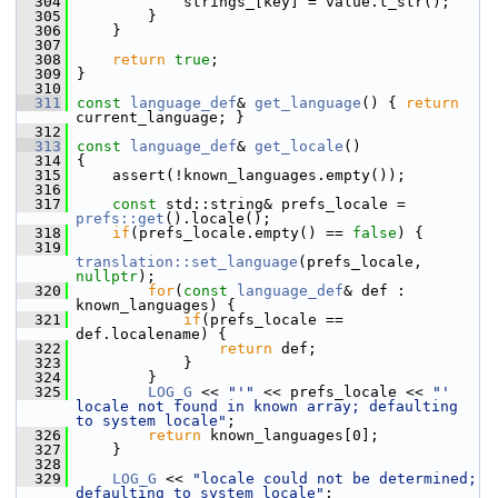
  304
             strings_[key] = value.t_str();
  305
         }
  306
     }
  307
  308
return
true
;
  309
 }
  310
  311
const
language_def
& 
get_language
() { 
return
current_language; }
  312
  313
const
language_def
& 
get_locale
()
  314
 {
  315
     assert(!known_languages.empty());
  316
  317
const
 std::string& prefs_locale = 
prefs::get
().locale();
  318
if
(prefs_locale.empty() == 
false
) {
  319
translation::set_language
(prefs_locale, 
nullptr
);
  320
for
(
const
language_def
& def : 
known_languages) {
  321
if
(prefs_locale == 
def.localename) {
  322
return
 def;
  323
             }
  324
         }
  325
LOG_G
 << 
"'"
 << prefs_locale << 
"' 
locale not found in known array; defaulting 
to system locale"
;
  326
return
 known_languages[0];
  327
     }
  328
  329
LOG_G
 << 
"locale could not be determined; 
defaulting to system locale"
;