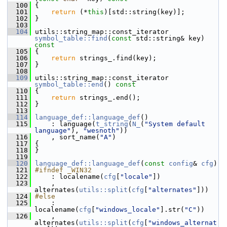
  100
{
  101
return
 (*
this
)[std::string(key)];
  102
 }
  103
  104
 utils::string_map::const_iterator 
symbol_table::find
(
const
 std::string& key)
const
  105
{
  106
return
 strings_.find(key);
  107
 }
  108
  109
 utils::string_map::const_iterator 
symbol_table::end
()
 const
  110
{
  111
return
 strings_.end();
  112
 }
  113
  114
language_def::language_def
()
  115
     : language(
t_string
(
N_
(
"System default 
language"
), 
"wesnoth"
))
  116
     , sort_name(
"A"
)
  117
 {
  118
 }
  119
  120
language_def::language_def
(
const
config
& 
cfg
)
  121
#ifndef _WIN32
  122
     : localename(
cfg
[
"locale"
])
  123
     , 
alternates(
utils::split
(
cfg
[
"alternates"
]))
  124
#else
  125
     : 
localename(
cfg
[
"windows_locale"
].str(
"C"
))
  126
     , 
alternates(
utils::split
(
cfg
[
"windows_alternat