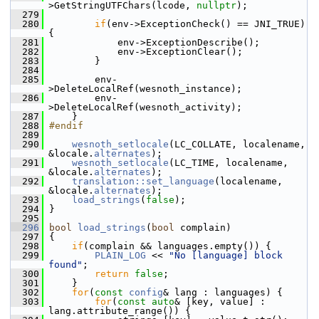
>GetStringUTFChars(lcode, 
nullptr
);
  279
  280
if
(env->ExceptionCheck() == JNI_TRUE) 
{
  281
             env->ExceptionDescribe();
  282
             env->ExceptionClear();
  283
         }
  284
  285
         env-
>DeleteLocalRef(wesnoth_instance);
  286
         env-
>DeleteLocalRef(wesnoth_activity);
  287
     }
  288
#endif
  289
  290
wesnoth_setlocale
(LC_COLLATE, localename, 
&locale.
alternates
);
  291
wesnoth_setlocale
(LC_TIME, localename, 
&locale.
alternates
);
  292
translation::set_language
(localename, 
&locale.
alternates
);
  293
load_strings
(
false
);
  294
 }
  295
  296
bool
load_strings
(
bool
 complain)
  297
 {
  298
if
(complain && languages.empty()) {
  299
PLAIN_LOG
 << 
"No [language] block 
found"
;
  300
return
false
;
  301
     }
  302
for
(
const
config
& lang : languages) {
  303
for
(
const
auto
& [key, value] : 
lang.attribute_range()) {