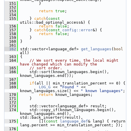
  151
         }
  152
  153
return
true
;
  154
  155
     } 
catch
(
const
utils::bad_optional_access&) {
  156
return
false
;
  157
     } 
catch
(
const
config::error
&) {
  158
return
false
;
  159
     }
  160
 }
  161
  162
 std::vector<language_def> 
get_languages
(
bool
all)
  163
 {
  164
// We sort every time, the local might 
have changed which can modify the
  165
// sort order.
  166
     std::sort(known_languages.begin(), 
known_languages.end());
  167
  168
if
(all || min_translation_percent == 0) {
  169
LOG_G
 << 
"Found "
 << 
known_languages.size() << 
" known languages"
;
  170
return
 known_languages;
  171
     }
  172
  173
     std::vector<language_def> result;
  174
     std::copy_if(known_languages.begin(), 
known_languages.end(), 
std::back_inserter(result),
  175
         [](
const
language_def
& lang) { return 
lang.percent >= min_translation_percent; });
  176