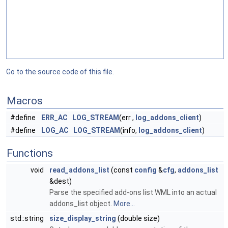
Go to the source code of this file.
Macros
#define
ERR_AC
LOG_STREAM
(err ,
log_addons_client
)
#define
LOG_AC
LOG_STREAM
(info,
log_addons_client
)
Functions
void
read_addons_list
(const
config
&
cfg
,
addons_list
&dest)
Parse the specified add-ons list WML into an actual
addons_list object.
More...
std::string
size_display_string
(double size)