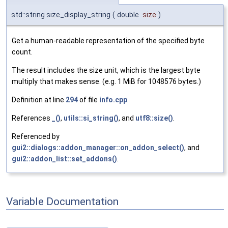
std::string size_display_string
(
double
size
)
Get a human-readable representation of the specified byte
count.
The result includes the size unit, which is the largest byte
multiply that makes sense. (e.g. 1 MiB for 1048576 bytes.)
Definition at line
294
of file
info.cpp
.
References
_()
,
utils::si_string()
, and
utf8::size()
.
Referenced by
gui2::dialogs::addon_manager::on_addon_select()
, and
gui2::addon_list::set_addons()
.
Variable Documentation