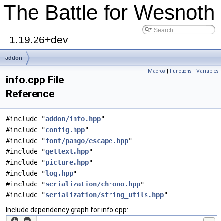
The Battle for Wesnoth
1.19.26+dev
addon
Macros
|
Functions
|
Variables
info.cpp File
Reference
#include "
addon/info.hpp
"
#include "
config.hpp
"
#include "
font/pango/escape.hpp
"
#include "
gettext.hpp
"
#include "
picture.hpp
"
#include "
log.hpp
"
#include "
serialization/chrono.hpp
"
#include "
serialization/string_utils.hpp
"
Include dependency graph for info.cpp: