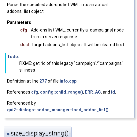
Parse the specified add-ons list WML into an actual
addons_list object.
Parameters
cfg
Add-ons list WML, currently a [campaigns] node
from a server response.
dest
Target addons_list object. It will be cleared first.
Todo:
FIXME: get rid of this legacy "campaign"/"campaigns"
silliness
Definition at line
277
of file
info.cpp
.
References
cfg
,
config::child_range()
,
ERR_AC
, and
id
.
Referenced by
gui2::dialogs::addon_manager::load_addon_list()
.
size_display_string()
◆