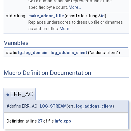
Get a human-readable representation of the
specified byte count.
More...
std::string
make_addon_title
(const std::string &
id
)
Replaces underscores to dress up file or dirnames
as add-on titles.
More...
Variables
static
lg::log_domain
log_addons_client
("addons-client")
Macro Definition Documentation
ERR_AC
◆
#define ERR_AC
LOG_STREAM
(err ,
log_addons_client
)
Definition at line
27
of file
info.cpp
.