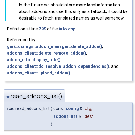
In the future we should store more local information
about add-ons and use this only as a fallback; it could be
desirable to fetch translated names as well somehow.
Definition at line
299
of file
info.cpp
.
Referenced by
gui2::dialogs::addon_manager::delete_addon()
,
addons_client::delete_remote_addon()
,
addon_info::display_title()
,
addons_client::do_resolve_addon_dependencies()
, and
addons_client::upload_addon()
.
read_addons_list()
◆
void read_addons_list
(
const
config
&
cfg
,
addons_list
&
dest
)