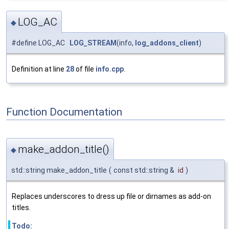
LOG_AC
◆
#define LOG_AC
LOG_STREAM
(info,
log_addons_client
)
Definition at line
28
of file
info.cpp
.
Function Documentation
make_addon_title()
◆
std::string make_addon_title
(
const std::string &
id
)
Replaces underscores to dress up file or dirnames as add-on
titles.
Todo: