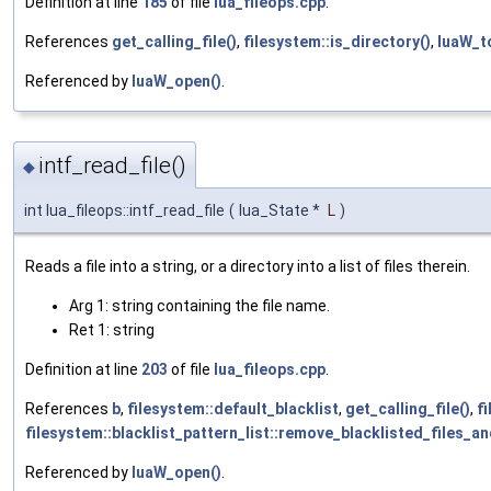
Definition at line
185
of file
lua_fileops.cpp
.
References
get_calling_file()
,
filesystem::is_directory()
,
luaW_t
Referenced by
luaW_open()
.
intf_read_file()
◆
int lua_fileops::intf_read_file
(
lua_State *
L
)
Reads a file into a string, or a directory into a list of files therein.
Arg 1: string containing the file name.
Ret 1: string
Definition at line
203
of file
lua_fileops.cpp
.
References
b
,
filesystem::default_blacklist
,
get_calling_file()
,
fi
filesystem::blacklist_pattern_list::remove_blacklisted_files_an
Referenced by
luaW_open()
.