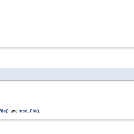
ile()
, and
load_file()
.