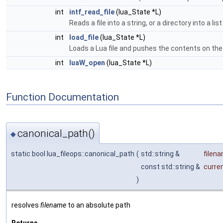
int
intf_read_file
(lua_State *L)
Reads a file into a string, or a directory into a list
int
load_file
(lua_State *L)
Loads a Lua file and pushes the contents on the
int
luaW_open
(lua_State *L)
Function Documentation
canonical_path()
◆
static bool lua_fileops::canonical_path
(
std::string &
filen
const std::string &
curren
)
resolves
filename
to an absolute path
Returns