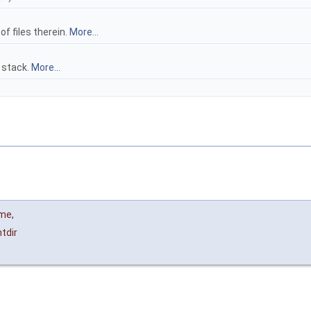
 of files therein.
More...
 stack.
More...
ame
,
tdir