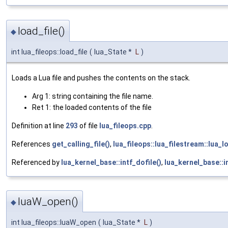
load_file()
◆
int lua_fileops::load_file
(
lua_State *
L
)
Loads a Lua file and pushes the contents on the stack.
Arg 1: string containing the file name.
Ret 1: the loaded contents of the file
Definition at line
293
of file
lua_fileops.cpp
.
References
get_calling_file()
,
lua_fileops::lua_filestream::lua_lo
Referenced by
lua_kernel_base::intf_dofile()
,
lua_kernel_base::i
luaW_open()
◆
int lua_fileops::luaW_open
(
lua_State *
L
)