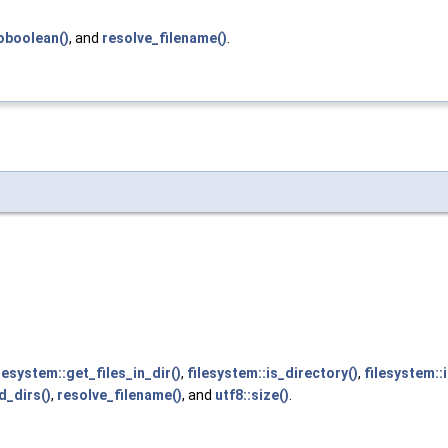
oboolean()
, and
resolve_filename()
.
lesystem::get_files_in_dir()
,
filesystem::is_directory()
,
filesystem::
d_dirs()
,
resolve_filename()
, and
utf8::size()
.