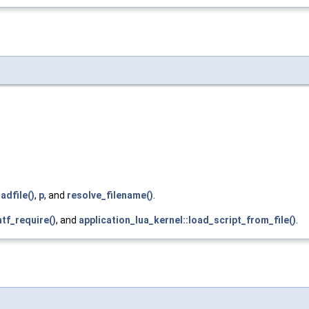
adfile()
,
p
, and
resolve_filename()
.
ntf_require()
, and
application_lua_kernel::load_script_from_file()
.