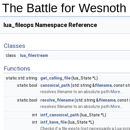
The Battle for Wesnot
lua_fileops Namespace Reference
Classes
class
lua_filestream
Functions
static std::string
get_calling_file
(lua_State *L)
static bool
canonical_path
(std::string &
filename
, const st
resolves
filename
to an absolute path
More...
static bool
resolve_filename
(std::string &
filename
, const 
resolves
filename
to an absolute path
More...
int
intf_canonical_path
(lua_State *L)
int
intf_have_file
(lua_State *L)
Checks if a file exists (not necessarily a Lua scri