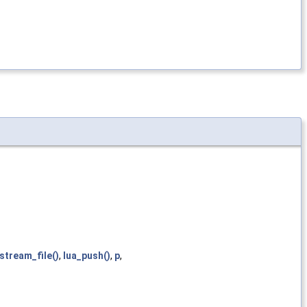
istream_file()
,
lua_push()
,
p
,