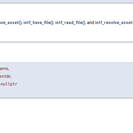
ave_asset()
,
intf_have_file()
,
intf_read_file()
, and
intf_resolve_asset
name
,
entdir
,
=
nullptr