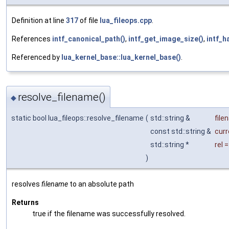
Definition at line
317
of file
lua_fileops.cpp
.
References
intf_canonical_path()
,
intf_get_image_size()
,
intf_h
Referenced by
lua_kernel_base::lua_kernel_base()
.
resolve_filename()
◆
static bool lua_fileops::resolve_filename
(
std::string &
file
const std::string &
curr
std::string *
rel
)
resolves
filename
to an absolute path
Returns
true if the filename was successfully resolved.