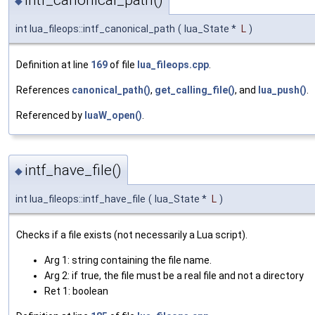
intf_canonical_path()
◆
int lua_fileops::intf_canonical_path
(
lua_State *
L
)
Definition at line
169
of file
lua_fileops.cpp
.
References
canonical_path()
,
get_calling_file()
, and
lua_push()
.
Referenced by
luaW_open()
.
intf_have_file()
◆
int lua_fileops::intf_have_file
(
lua_State *
L
)
Checks if a file exists (not necessarily a Lua script).
Arg 1: string containing the file name.
Arg 2: if true, the file must be a real file and not a directory
Ret 1: boolean