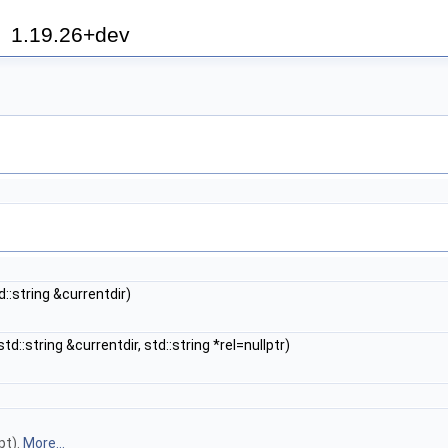
h
1.19.26+dev
d::string &currentdir)
std::string &currentdir, std::string *rel=nullptr)
pt).
More...