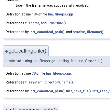
true if the filename was successfully resolved.
Definition at line
104
of file
lua_fileops.cpp
.
References
filename
, and
utils::find()
.
Referenced by
intf_canonical_path()
, and
resolve_filename()
.
get_calling_file()
◆
static std::string lua_fileops::get_calling_file
(
lua_State *
L
)
Definition at line
78
of file
lua_fileops.cpp
.
References
filesystem::directory_name()
.
Referenced by
intf_canonical_path()
,
intf_have_file()
,
intf_read_f