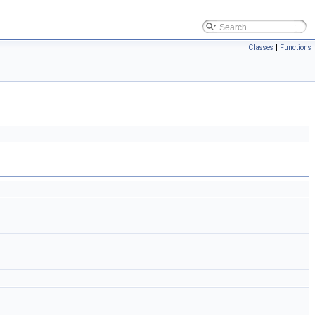
Classes
|
Functions