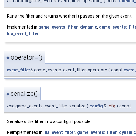
virtual bool game_events::event_filter::operator()
(
const
queued_
Runs the filter and returns whether it passes on the given event.
Implemented in
game_events::filter_dynamic
,
game_events::filt
lua_event_filter
.
operator=()
◆
event_filter
& game_events::event_filter::operator=
(
const
event_
serialize()
◆
void game_events::event_filter::serialize
(
config
&
cfg
)
const
Serializes the filter into a config, if possible.
Reimplemented in
lua_event_filter
,
game_events::filter_dynamic