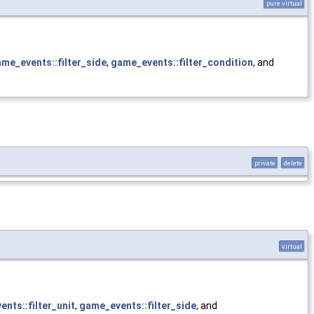
pure virtual
me_events::filter_side
,
game_events::filter_condition
, and
private
delete
virtual
nts::filter_unit
,
game_events::filter_side
, and