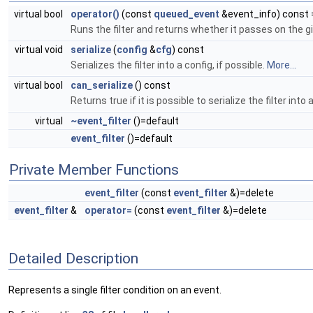
virtual bool
operator()
(const
queued_event
&event_info) const 
Runs the filter and returns whether it passes on the g
virtual void
serialize
(
config
&
cfg
) const
Serializes the filter into a config, if possible.
More...
virtual bool
can_serialize
() const
Returns true if it is possible to serialize the filter into 
virtual
~event_filter
()=default
event_filter
()=default
Private Member Functions
event_filter
(const
event_filter
&)=delete
event_filter
&
operator=
(const
event_filter
&)=delete
Detailed Description
Represents a single filter condition on an event.