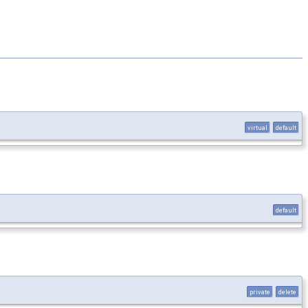
virtual
default
default
private
delete