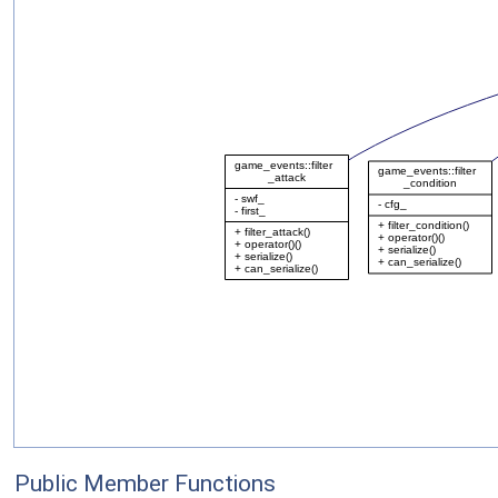
Public Member Functions