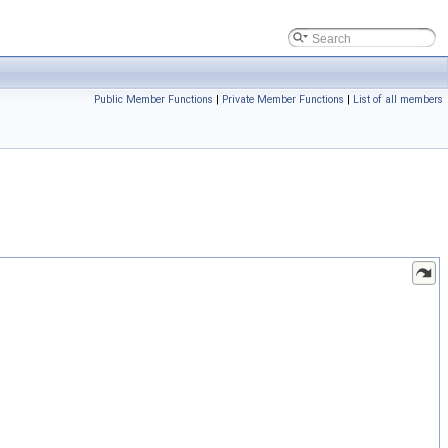
Public Member Functions
|
Private Member Functions
|
List of all members