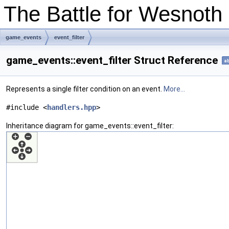
The Battle for Wesnot
game_events
event_filter
game_events::event_filter Struct Reference
ab
Represents a single filter condition on an event.
More...
#include <
handlers.hpp
>
Inheritance diagram for game_events::event_filter: