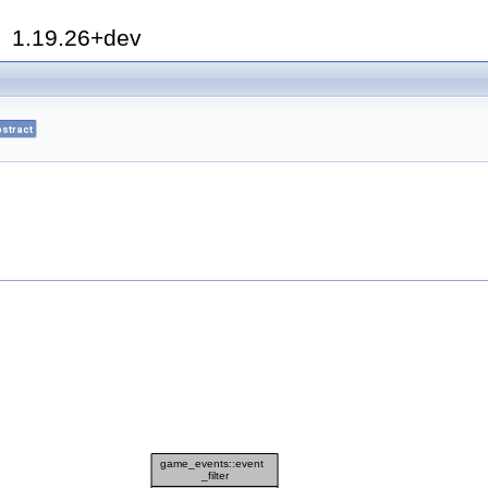
h
1.19.26+dev
stract