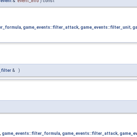
event
&
event_info
)
const
er_formula
,
game_events::filter_attack
,
game_events::filter_unit
,
ga
filter
&
)
,
game_events::filter_formula
,
game_events::filter_attack
,
game_eve