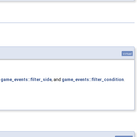
virtual
,
game_events::filter_side
, and
game_events::filter_condition
.