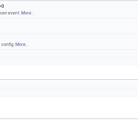
=0
iven event.
More...
a config.
More...