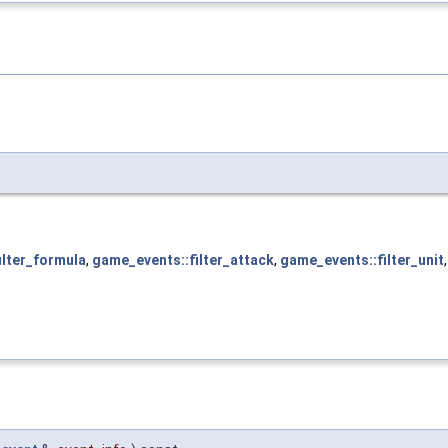
ilter_formula
,
game_events::filter_attack
,
game_events::filter_unit