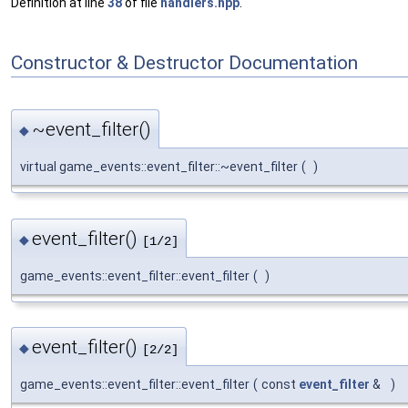
Definition at line
38
of file
handlers.hpp
.
Constructor & Destructor Documentation
~event_filter()
◆
virtual game_events::event_filter::~event_filter
(
)
event_filter()
◆
[1/2]
game_events::event_filter::event_filter
(
)
event_filter()
◆
[2/2]
game_events::event_filter::event_filter
(
const
event_filter
&
)