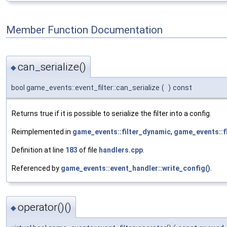
Member Function Documentation
can_serialize()
◆
bool game_events::event_filter::can_serialize
(
)
const
Returns true if it is possible to serialize the filter into a config.
Reimplemented in
game_events::filter_dynamic
,
game_events::f
Definition at line
183
of file
handlers.cpp
.
Referenced by
game_events::event_handler::write_config()
.
operator()()
◆