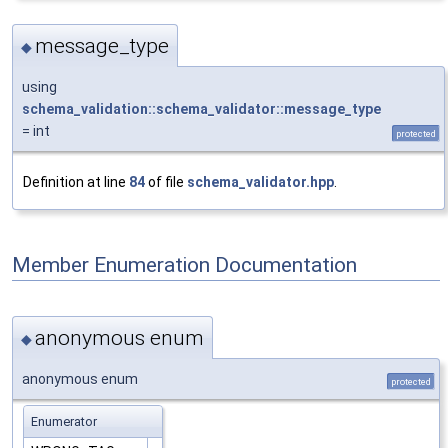
message_type
◆
using
schema_validation::schema_validator::message_type
= int
protected
Definition at line
84
of file
schema_validator.hpp
.
Member Enumeration Documentation
anonymous enum
◆
anonymous enum
protected
Enumerator