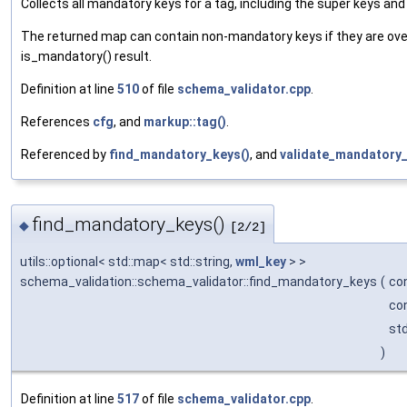
Collects all mandatory keys for a tag, including the super keys and
The returned map can contain non-mandatory keys if they are ove
is_mandatory() result.
Definition at line
510
of file
schema_validator.cpp
.
References
cfg
, and
markup::tag()
.
Referenced by
find_mandatory_keys()
, and
validate_mandatory_
find_mandatory_keys()
◆
[2/2]
utils::optional< std::map< std::string,
wml_key
> >
schema_validation::schema_validator::find_mandatory_keys
(
co
co
st
)
Definition at line
517
of file
schema_validator.cpp
.