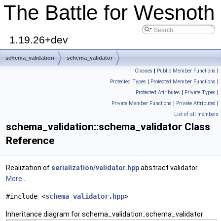
The Battle for Wesnoth
1.19.26+dev
schema_validation
schema_validator
Classes
|
Public Member Functions
|
Protected Types
|
Protected Member Functions
|
Protected Attributes
|
Private Types
|
Private Member Functions
|
Private Attributes
|
List of all members
schema_validation::schema_validator Class
Reference
Realization of
serialization/validator.hpp
abstract validator.
More...
#include <
schema_validator.hpp
>
Inheritance diagram for schema_validation::schema_validator: