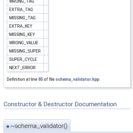
WRONG_TAG
EXTRA_TAG
MISSING_TAG
EXTRA_KEY
MISSING_KEY
WRONG_VALUE
MISSING_SUPER
SUPER_CYCLE
NEXT_ERROR
Definition at line
85
of file
schema_validator.hpp
.
Constructor & Destructor Documentation
~schema_validator()
◆