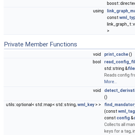
boost::directed
using
link_graph_m
const
wml_typ
link_graph_t::
>
Private Member Functions
void
print_cache
()
bool
read_config_fi
std::string &
fil
Reads config fr
More...
void
detect_derivat
()
utils::optional< std::map< std::string,
wml_key
> >
find_mandator
(const
wml_tag
const
config
&
Collects all ma
keys for a tag, 