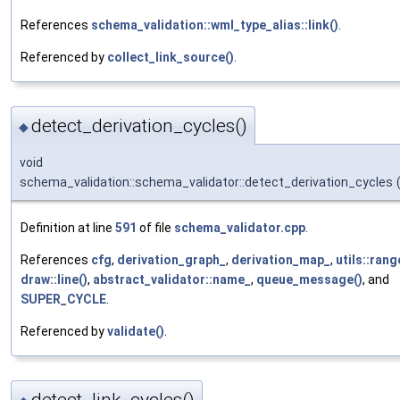
References
schema_validation::wml_type_alias::link()
.
Referenced by
collect_link_source()
.
detect_derivation_cycles()
◆
void
schema_validation::schema_validator::detect_derivation_cycles
Definition at line
591
of file
schema_validator.cpp
.
References
cfg
,
derivation_graph_
,
derivation_map_
,
utils::rang
draw::line()
,
abstract_validator::name_
,
queue_message()
, and
SUPER_CYCLE
.
Referenced by
validate()
.