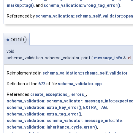
markup::tag()
, and
schema_validation::wrong_tag_error()
.
Referenced by
schema_validation::schema_self_validator::open
print()
◆
void
schema_validation::schema_validator::print
(
message_info
&
el
Reimplemented in
schema_validation::schema_self_validator
.
Definition at line
672
of file
schema_validator.cpp
.
References
create_exceptions_
,
errors_
,
schema_validation::schema_validator::message_info::expecte
schema_validation::extra_key_error()
,
EXTRA_TAG
,
schema_validation::extra_tag_error()
,
schema_validation::schema_validator::message_info::file
,
schema_validation::inheritance_cycle_error()
,