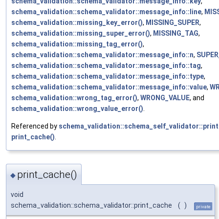
schema_validation::schema_validator::message_info::key
,
schema_validation::schema_validator::message_info::line
,
MIS
schema_validation::missing_key_error()
,
MISSING_SUPER
,
schema_validation::missing_super_error()
,
MISSING_TAG
,
schema_validation::missing_tag_error()
,
schema_validation::schema_validator::message_info::n
,
SUPER
schema_validation::schema_validator::message_info::tag
,
schema_validation::schema_validator::message_info::type
,
schema_validation::schema_validator::message_info::value
,
W
schema_validation::wrong_tag_error()
,
WRONG_VALUE
, and
schema_validation::wrong_value_error()
.
Referenced by
schema_validation::schema_self_validator::print
print_cache()
.
print_cache()
◆
void
schema_validation::schema_validator::print_cache
(
)
private