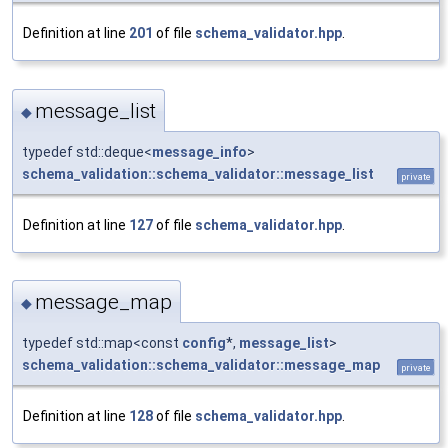
Definition at line
201
of file
schema_validator.hpp
.
message_list
◆
typedef std::deque<
message_info
>
schema_validation::schema_validator::message_list
private
Definition at line
127
of file
schema_validator.hpp
.
message_map
◆
typedef std::map<const
config
*,
message_list
>
schema_validation::schema_validator::message_map
private
Definition at line
128
of file
schema_validator.hpp
.