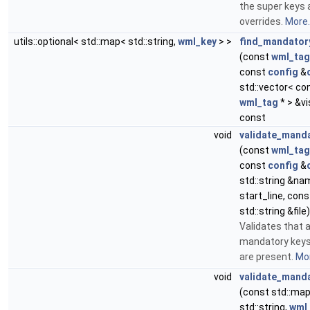
the super keys 
overrides.
More..
utils::optional< std::map< std::string,
wml_key
> >
find_mandator
(const
wml_tag
const
config
&
std::vector< co
wml_tag
* > &vi
const
void
validate_mand
(const
wml_tag
const
config
&
std::string &nam
start_line, cons
std::string &file)
Validates that a
mandatory keys 
are present.
Mor
void
validate_mand
(const std::ma
std::string,
wml