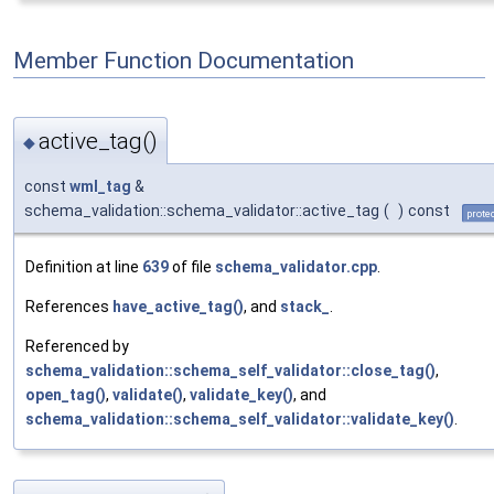
Member Function Documentation
active_tag()
◆
const
wml_tag
&
schema_validation::schema_validator::active_tag
(
)
const
prote
Definition at line
639
of file
schema_validator.cpp
.
References
have_active_tag()
, and
stack_
.
Referenced by
schema_validation::schema_self_validator::close_tag()
,
open_tag()
,
validate()
,
validate_key()
, and
schema_validation::schema_self_validator::validate_key()
.