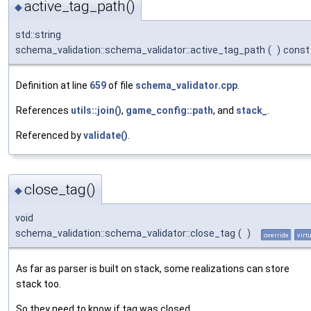
active_tag_path()
◆
std::string
schema_validation::schema_validator::active_tag_path
(
)
const
Definition at line
659
of file
schema_validator.cpp
.
References
utils::join()
,
game_config::path
, and
stack_
.
Referenced by
validate()
.
close_tag()
◆
void
schema_validation::schema_validator::close_tag
(
)
override
virt
As far as parser is built on stack, some realizations can store
stack too.
So they need to know if tag was closed.