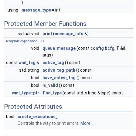
}
using
message_type
= int
Protected Member Functions
virtual void
print
(
message_info
&)
template<typename... T>
void
queue_message
(const
config
&
cfg
, T &&...
args)
const
wml_tag
&
active_tag
() const
std::string
active_tag_path
() const
bool
have_active_tag
() const
bool
is_valid
() const
wml_type::ptr
find_type
(const std::string &type) const
Protected Attributes
bool
create_exceptions_
Controls the way to print errors.
More...