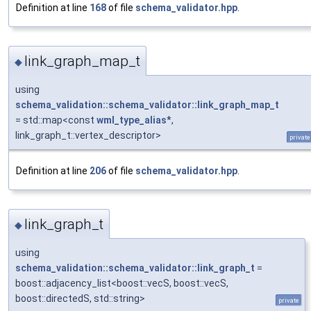
Definition at line
168
of file
schema_validator.hpp
.
link_graph_map_t
◆
using
schema_validation::schema_validator::link_graph_map_t
= std::map<const
wml_type_alias
*,
link_graph_t::vertex_descriptor>
private
Definition at line
206
of file
schema_validator.hpp
.
link_graph_t
◆
using
schema_validation::schema_validator::link_graph_t
=
boost::adjacency_list<boost::vecS, boost::vecS,
boost::directedS, std::string>
private