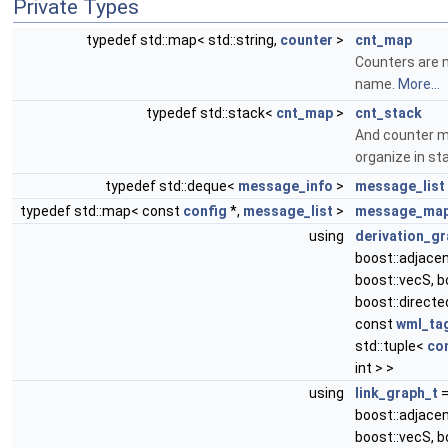
Private Types
typedef std::map< std::string,
counter
>
cnt_map
Counters are 
name.
More...
typedef std::stack<
cnt_map
>
cnt_stack
And counter m
organize in st
typedef std::deque<
message_info
>
message_list
typedef std::map< const
config
*,
message_list
>
message_ma
using
derivation_gr
boost::adjacen
boost::vecS, b
boost::directed
const
wml_ta
std::tuple<
co
int > >
using
link_graph_t
boost::adjacen
boost::vecS, b