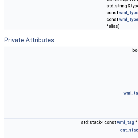
std::string &ty
const
wml_typ
const
wml_type
*alias)
Private Attributes
bo
wml_t
std::stack< const
wml_tag
*
cnt_sta