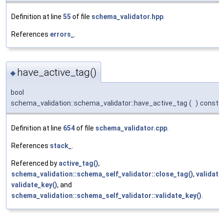
Definition at line
55
of file
schema_validator.hpp
.
References
errors_
.
have_active_tag()
◆
bool
schema_validation::schema_validator::have_active_tag
(
)
const
Definition at line
654
of file
schema_validator.cpp
.
References
stack_
.
Referenced by
active_tag()
,
schema_validation::schema_self_validator::close_tag()
,
validat
validate_key()
, and
schema_validation::schema_self_validator::validate_key()
.