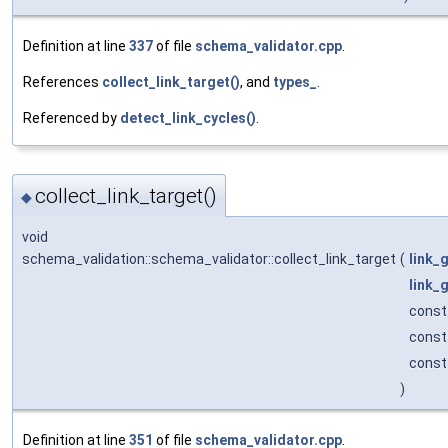
Definition at line
337
of file
schema_validator.cpp
.
References
collect_link_target()
, and
types_
.
Referenced by
detect_link_cycles()
.
collect_link_target()
◆
void
schema_validation::schema_validator::collect_link_target
(
link_
link_
const 
cons
cons
)
Definition at line
351
of file
schema_validator.cpp
.