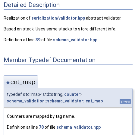
Detailed Description
Realization of
serialization/validator.hpp
abstract validator.
Based on stack. Uses some stacks to store different info.
Definition at line
39
of file
schema_validator.hpp
.
Member Typedef Documentation
cnt_map
◆
typedef std::map<std::string,
counter
>
schema_validation::schema_validator::cnt_map
private
Counters are mapped by tag name.
Definition at line
78
of file
schema_validator.hpp
.