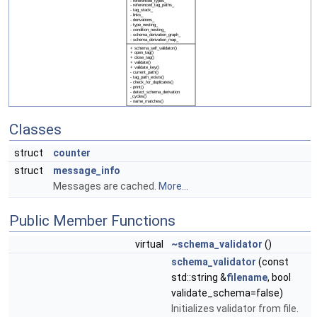
Classes
struct
counter
struct
message_info
Messages are cached.
More...
Public Member Functions
virtual
~schema_validator
()
schema_validator
(const
std::string &
filename
, bool
validate_schema=false)
Initializes validator from file.