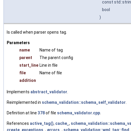
const std::stri
bool
)
Is called when parser opens tag.
Parameters
name
Name of tag
parent
The parent config
start_line
Line in file
file
Name of file
addition
Implements
abstract_validator
.
Reimplemented in
schema_validation::schema_self_validator
.
Definition at line
378
of file
schema_validator.cpp
.
References
active_tag()
,
cache_
,
schema_validation::schema_val
create_exceptions_
,
errors_
,
schema_validation::wml_tag::find_