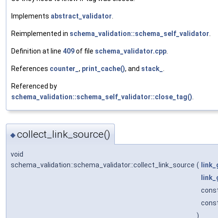
Implements
abstract_validator
.
Reimplemented in
schema_validation::schema_self_validator
.
Definition at line
409
of file
schema_validator.cpp
.
References
counter_
,
print_cache()
, and
stack_
.
Referenced by
schema_validation::schema_self_validator::close_tag()
.
collect_link_source()
◆
void
schema_validation::schema_validator::collect_link_source
(
link_
link
const
cons
)