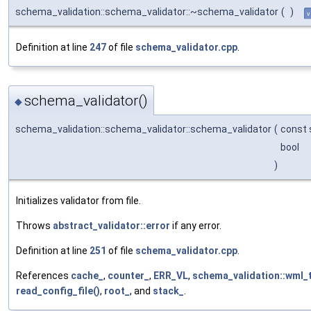
schema_validation::schema_validator::~schema_validator
(
)
v
Definition at line
247
of file
schema_validator.cpp
.
schema_validator()
◆
schema_validation::schema_validator::schema_validator
(
const 
bool
)
Initializes validator from file.
Throws
abstract_validator::error
if any error.
Definition at line
251
of file
schema_validator.cpp
.
References
cache_
,
counter_
,
ERR_VL
,
schema_validation::wml_t
read_config_file()
,
root_
, and
stack_
.