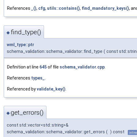
References
_()
,
cfg
,
utils::contains()
,
find_mandatory_keys()
, a
find_type()
◆
wml_type::ptr
schema_validation::schema_validator::find_type
(
const std::stri
Definition at line
645
of file
schema_validator.cpp
.
References
types_
.
Referenced by
validate_key()
.
get_errors()
◆
const std::vector<std::string>&
schema_validation::schema_validator::get_errors
(
)
const
inline