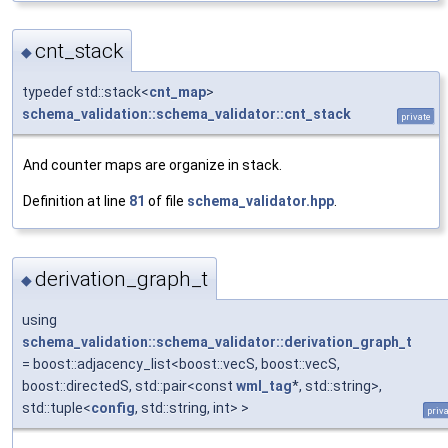
cnt_stack
◆
typedef std::stack<
cnt_map
>
schema_validation::schema_validator::cnt_stack
private
And counter maps are organize in stack.
Definition at line
81
of file
schema_validator.hpp
.
derivation_graph_t
◆
using
schema_validation::schema_validator::derivation_graph_t
= boost::adjacency_list<boost::vecS, boost::vecS,
boost::directedS, std::pair<const
wml_tag
*, std::string>,
std::tuple<
config
, std::string, int> >
priv