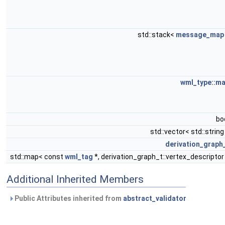
std::stack<
message_map
wml_type::m
bo
std::vector< std::string
derivation_graph
std::map< const
wml_tag
*, derivation_graph_t::vertex_descriptor
Additional Inherited Members
Public Attributes inherited from
abstract_validator