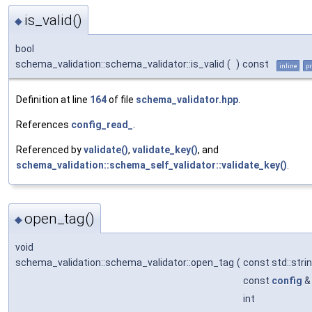
is_valid()
◆
bool
schema_validation::schema_validator::is_valid
(
)
const
inline
pr
Definition at line
164
of file
schema_validator.hpp
.
References
config_read_
.
Referenced by
validate()
,
validate_key()
, and
schema_validation::schema_self_validator::validate_key()
.
open_tag()
◆
void
schema_validation::schema_validator::open_tag
(
const std::stri
const
config
int