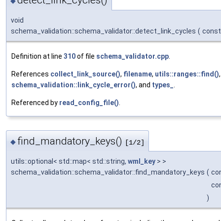
detect_link_cycles()
◆
void
schema_validation::schema_validator::detect_link_cycles
(
const
Definition at line
310
of file
schema_validator.cpp
.
References
collect_link_source()
,
filename
,
utils::ranges::find()
,
schema_validation::link_cycle_error()
, and
types_
.
Referenced by
read_config_file()
.
find_mandatory_keys()
◆
[1/2]
utils::optional< std::map< std::string,
wml_key
> >
schema_validation::schema_validator::find_mandatory_keys
(
co
co
)