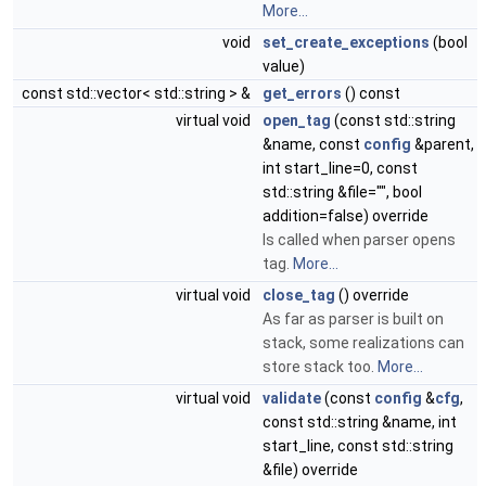
More...
void
set_create_exceptions
(bool
value)
const std::vector< std::string > &
get_errors
() const
virtual void
open_tag
(const std::string
&name, const
config
&parent,
int start_line=0, const
std::string &file="", bool
addition=false) override
Is called when parser opens
tag.
More...
virtual void
close_tag
() override
As far as parser is built on
stack, some realizations can
store stack too.
More...
virtual void
validate
(const
config
&
cfg
,
const std::string &name, int
start_line, const std::string
&file) override