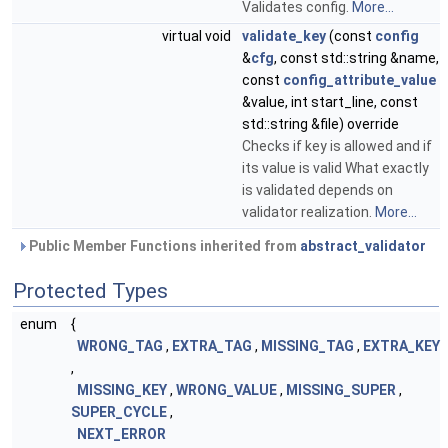
Validates config.
More...
virtual void
validate_key
(const
config
&
cfg
, const std::string &name,
const
config_attribute_value
&value, int start_line, const
std::string &file) override
Checks if key is allowed and if
its value is valid What exactly
is validated depends on
validator realization.
More...
Public Member Functions inherited from
abstract_validator
Protected Types
enum
{
WRONG_TAG
,
EXTRA_TAG
,
MISSING_TAG
,
EXTRA_KEY
,
MISSING_KEY
,
WRONG_VALUE
,
MISSING_SUPER
,
SUPER_CYCLE
,
NEXT_ERROR