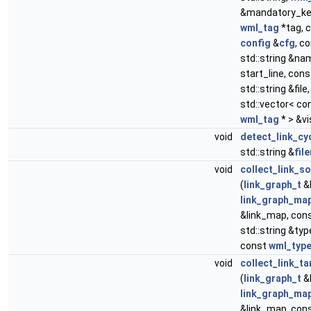
&mandatory_ke
wml_tag
*tag, 
config
&
cfg
, c
std::string &nam
start_line, cons
std::string &file,
std::vector< co
wml_tag
* > &vi
void
detect_link_cy
std::string &
fil
void
collect_link_s
(
link_graph_t
&l
link_graph_ma
&link_map, con
std::string &ty
const
wml_typ
void
collect_link_ta
(
link_graph_t
&l
link_graph_ma
&link_map, con