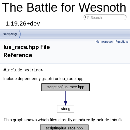
The Battle for Wesnoth
1.19.26+dev
scripting
Namespaces
|
Functions
lua_race.hpp File
Reference
#include <string>
Include dependency graph for lua_race.hpp:
This graph shows which files directly or indirectly include this file: