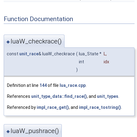
Function Documentation
luaW_checkrace()
◆
const
unit_race
& luaW_checkrace
(
lua_State *
L
,
int
idx
)
Definition at line
144
of file
lua_race.cpp
.
References
unit_type_data::find_race()
, and
unit_types
.
Referenced by
impl_race_get()
, and
impl_race_tostring()
.
luaW_pushrace()
◆