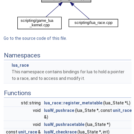
Go to the source code of this file.
Namespaces
lua_race
This namespace contains bindings for lua to hold a pointer
to a race, and to access and modify it.
Functions
std::string
lua_race::register_metatable
(lua_State *L)
void
luaW_pushrace
(lua_State *, const
unit_race
&)
void
luaW_pushracetable
(lua_State *)
const
unit_race
&
luaW_checkrace
(lua_State *, int)