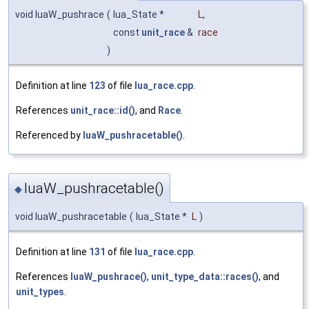
void luaW_pushrace
(
lua_State *
L
,
const
unit_race
&
race
)
Definition at line
123
of file
lua_race.cpp
.
References
unit_race::id()
, and
Race
.
Referenced by
luaW_pushracetable()
.
luaW_pushracetable()
◆
void luaW_pushracetable
(
lua_State *
L
)
Definition at line
131
of file
lua_race.cpp
.
References
luaW_pushrace()
,
unit_type_data::races()
, and
unit_types
.