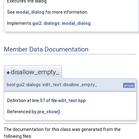
Executes the dialog.
See
modal_dialog
for more information.
Implements
gui2::dialogs::modal_dialog
.
Member Data Documentation
disallow_empty_
◆
bool gui2::dialogs::edit_text::disallow_empty_
private
Definition at line
57
of file
edit_text.hpp
.
Referenced by
pre_show()
.
The documentation for this class was generated from the
following files: