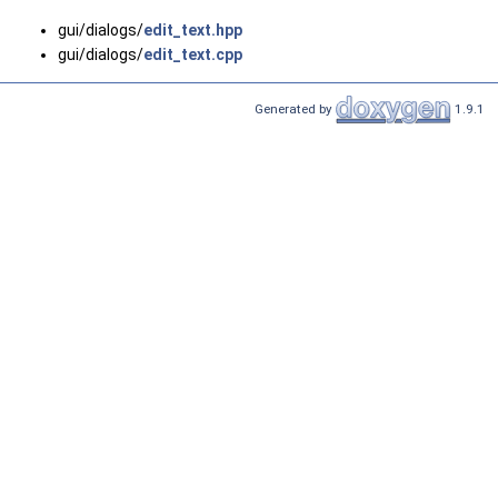
gui/dialogs/
edit_text.hpp
gui/dialogs/
edit_text.cpp
Generated by
1.9.1