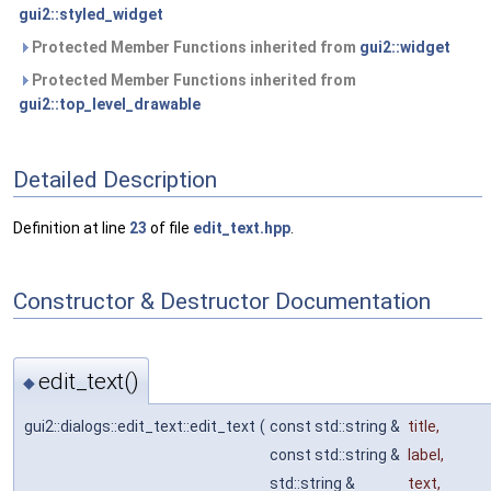
gui2::styled_widget
Protected Member Functions inherited from
gui2::widget
Protected Member Functions inherited from
gui2::top_level_drawable
Detailed Description
Definition at line
23
of file
edit_text.hpp
.
Constructor & Destructor Documentation
edit_text()
◆
gui2::dialogs::edit_text::edit_text
(
const std::string &
title
,
const std::string &
label
,
std::string &
text
,