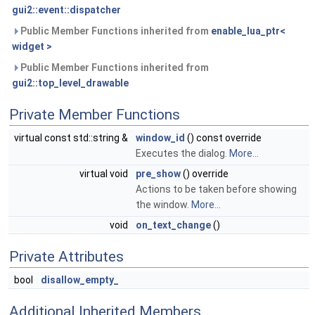
gui2::event::dispatcher
Public Member Functions inherited from
enable_lua_ptr<
widget >
Public Member Functions inherited from
gui2::top_level_drawable
Private Member Functions
virtual const std::string &
window_id
() const override
Executes the dialog.
More...
virtual void
pre_show
() override
Actions to be taken before showing
the window.
More...
void
on_text_change
()
Private Attributes
bool
disallow_empty_
Additional Inherited Members