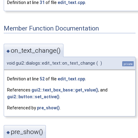
Definition at line
31
of file
edit_text.cpp
.
Member Function Documentation
on_text_change()
◆
void gui2::dialogs::edit_text::on_text_change
(
)
private
Definition at line
52
of file
edit_text.cpp
.
References
gui2::text_box_base::get_value()
, and
gui2::button::set_active()
.
Referenced by
pre_show()
.
pre_show()
◆