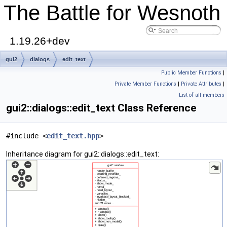
The Battle for Wesnoth
1.19.26+dev
gui2
dialogs
edit_text
Public Member Functions
|
Private Member Functions
|
Private Attributes
|
List of all members
gui2::dialogs::edit_text Class Reference
#include <
edit_text.hpp
>
Inheritance diagram for gui2::dialogs::edit_text: