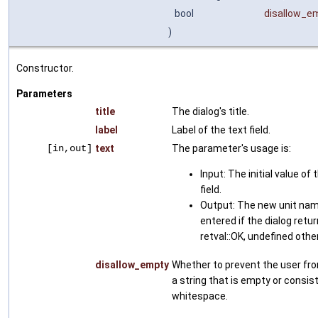
bool
disallow_e
)
Constructor.
Parameters
title
The dialog's title.
label
Label of the text field.
[in,out]
text
The parameter's usage is:
Input: The initial value of 
field.
Output: The new unit nam
entered if the dialog retu
retval::OK, undefined othe
disallow_empty
Whether to prevent the user fr
a string that is empty or consist
whitespace.