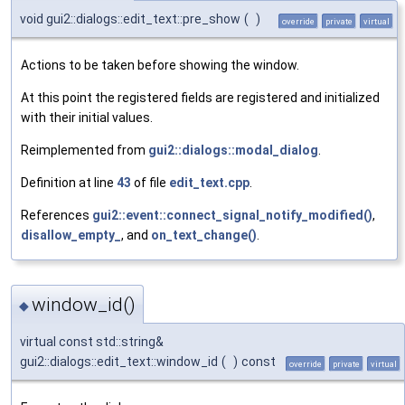
void gui2::dialogs::edit_text::pre_show
(
)
override
private
virtual
Actions to be taken before showing the window.
At this point the registered fields are registered and initialized
with their initial values.
Reimplemented from
gui2::dialogs::modal_dialog
.
Definition at line
43
of file
edit_text.cpp
.
References
gui2::event::connect_signal_notify_modified()
,
disallow_empty_
, and
on_text_change()
.
window_id()
◆
virtual const std::string&
gui2::dialogs::edit_text::window_id
(
)
const
override
private
virtual