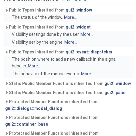
Public Types inherited from
gui2::window
The status of the window.
More...
Public Types inherited from
gui2::widget
Visibility settings done by the user.
More...
Visibility set by the engine.
More...
Public Types inherited from
gui2::event::dispatcher
The position where to add a new callback in the signal
handler.
More...
The behavior of the mouse events.
More...
Static Public Member Functions inherited from
gui2::window
Static Public Member Functions inherited from
gui2::panel
Protected Member Functions inherited from
gui2::dialogs::modal_dialog
Protected Member Functions inherited from
gui2::container_base
Protected Member Functions inherited from