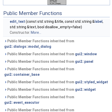
Public Member Functions
edit_text
(const std::string &title, const std::string &
label
,
std::string &text, bool disallow_empty=false)
Constructor.
More...
Public Member Functions inherited from
gui2::dialogs::modal_dialog
Public Member Functions inherited from
gui2::window
Public Member Functions inherited from
gui2::panel
Public Member Functions inherited from
gui2::container_base
Public Member Functions inherited from
gui2::styled_widget
Public Member Functions inherited from
gui2::widget
Public Member Functions inherited from
gui2::event_executor
Public Member Functions inherited from