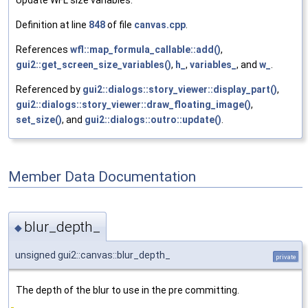
Definition at line
848
of file
canvas.cpp
.
References
wfl::map_formula_callable::add()
,
gui2::get_screen_size_variables()
,
h_
,
variables_
, and
w_
.
Referenced by
gui2::dialogs::story_viewer::display_part()
,
gui2::dialogs::story_viewer::draw_floating_image()
,
set_size()
, and
gui2::dialogs::outro::update()
.
Member Data Documentation
blur_depth_
◆
unsigned gui2::canvas::blur_depth_
private
The depth of the blur to use in the pre committing.