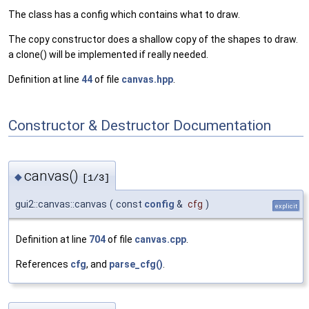
The class has a config which contains what to draw.
The copy constructor does a shallow copy of the shapes to draw.
a clone() will be implemented if really needed.
Definition at line
44
of file
canvas.hpp
.
Constructor & Destructor Documentation
canvas()
◆
[1/3]
gui2::canvas::canvas
(
const
config
&
cfg
)
explicit
Definition at line
704
of file
canvas.cpp
.
References
cfg
, and
parse_cfg()
.