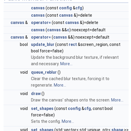
canvas
(const
config
&
cfg
)
canvas
(const
canvas
&)=delete
canvas
&
operator=
(const
canvas
&)=delete
canvas
(
canvas
&&
c
) noexcept=default
canvas
&
operator=
(
canvas
&&) noexcept=default
bool
update_blur
(const
rect
&screen_region, const
bool force=false)
Update the background blur texture, if relevant
and necessary.
More...
void
queue_reblur
()
Clear the cached blur texture, forcing it to
regenerate.
More...
void
draw
()
Draw the canvas' shapes onto the screen.
More...
void
set_shapes
(const
config
&
cfg
, const bool
force=false)
Sets the config.
More...
void
set_shapes
(std::vector< std::unique_ptr<
shape
>>