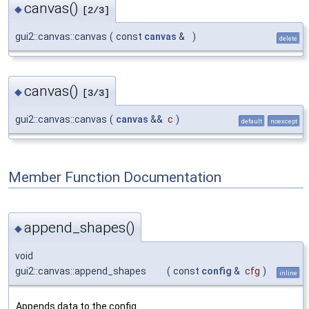
canvas()
◆
[2/3]
gui2::canvas::canvas
(
const
canvas
&
)
delete
canvas()
◆
[3/3]
gui2::canvas::canvas
(
canvas
&&
c
)
default
noexcept
Member Function Documentation
append_shapes()
◆
void
gui2::canvas::append_shapes
(
const
config
&
cfg
)
inline
Appends data to the config.