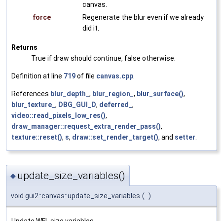
canvas.
force
Regenerate the blur even if we already
did it.
Returns
True if draw should continue, false otherwise.
Definition at line
719
of file
canvas.cpp
.
References
blur_depth_
,
blur_region_
,
blur_surface()
,
blur_texture_
,
DBG_GUI_D
,
deferred_
,
video::read_pixels_low_res()
,
draw_manager::request_extra_render_pass()
,
texture::reset()
,
s
,
draw::set_render_target()
, and
setter
.
update_size_variables()
◆
void gui2::canvas::update_size_variables
(
)
Update WFL size variables.