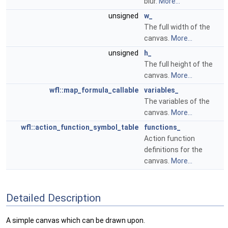
blur.
More...
unsigned
w_
The full width of the
canvas.
More...
unsigned
h_
The full height of the
canvas.
More...
wfl::map_formula_callable
variables_
The variables of the
canvas.
More...
wfl::action_function_symbol_table
functions_
Action function
definitions for the
canvas.
More...
Detailed Description
A simple canvas which can be drawn upon.