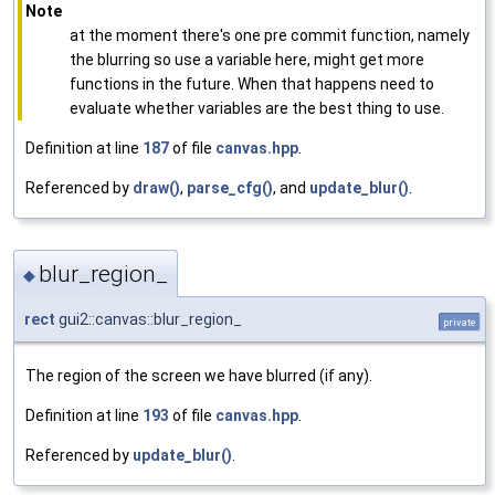
Note
at the moment there's one pre commit function, namely
the blurring so use a variable here, might get more
functions in the future. When that happens need to
evaluate whether variables are the best thing to use.
Definition at line
187
of file
canvas.hpp
.
Referenced by
draw()
,
parse_cfg()
, and
update_blur()
.
blur_region_
◆
rect
gui2::canvas::blur_region_
private
The region of the screen we have blurred (if any).
Definition at line
193
of file
canvas.hpp
.
Referenced by
update_blur()
.