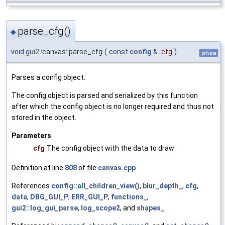
parse_cfg()
◆
void gui2::canvas::parse_cfg
(
const
config
&
cfg
)
private
Parses a config object.
The config object is parsed and serialized by this function
after which the config object is no longer required and thus not
stored in the object.
Parameters
cfg
The config object with the data to draw
Definition at line
808
of file
canvas.cpp
.
References
config::all_children_view()
,
blur_depth_
,
cfg
,
data
,
DBG_GUI_P
,
ERR_GUI_P
,
functions_
,
gui2::log_gui_parse
,
log_scope2
, and
shapes_
.