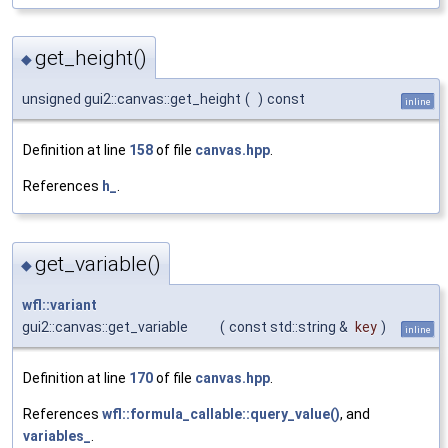
get_height()
◆
unsigned gui2::canvas::get_height
(
)
const
inline
Definition at line
158
of file
canvas.hpp
.
References
h_
.
get_variable()
◆
wfl::variant
gui2::canvas::get_variable
(
const std::string &
key
)
inline
Definition at line
170
of file
canvas.hpp
.
References
wfl::formula_callable::query_value()
, and
variables_
.