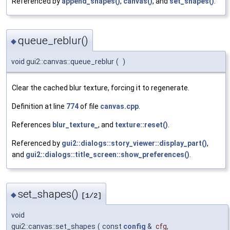
Referenced by
append_shapes()
,
canvas()
, and
set_shapes()
.
queue_reblur()
◆
void gui2::canvas::queue_reblur
(
)
Clear the cached blur texture, forcing it to regenerate.
Definition at line
774
of file
canvas.cpp
.
References
blur_texture_
, and
texture::reset()
.
Referenced by
gui2::dialogs::story_viewer::display_part()
,
and
gui2::dialogs::title_screen::show_preferences()
.
set_shapes()
◆
[1/2]
void
gui2::canvas::set_shapes
(
const
config
&
cfg
,