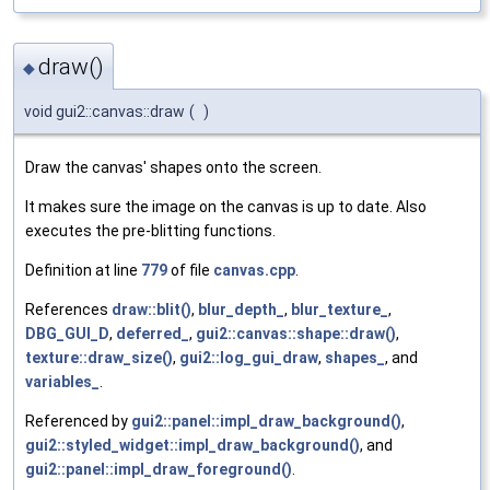
draw()
◆
void gui2::canvas::draw
(
)
Draw the canvas' shapes onto the screen.
It makes sure the image on the canvas is up to date. Also
executes the pre-blitting functions.
Definition at line
779
of file
canvas.cpp
.
References
draw::blit()
,
blur_depth_
,
blur_texture_
,
DBG_GUI_D
,
deferred_
,
gui2::canvas::shape::draw()
,
texture::draw_size()
,
gui2::log_gui_draw
,
shapes_
, and
variables_
.
Referenced by
gui2::panel::impl_draw_background()
,
gui2::styled_widget::impl_draw_background()
, and
gui2::panel::impl_draw_foreground()
.