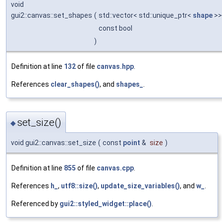
void
gui2::canvas::set_shapes
(
std::vector< std::unique_ptr<
shape
>>
const bool
)
Definition at line
132
of file
canvas.hpp
.
References
clear_shapes()
, and
shapes_
.
set_size()
◆
void gui2::canvas::set_size
(
const
point
&
size
)
Definition at line
855
of file
canvas.cpp
.
References
h_
,
utf8::size()
,
update_size_variables()
, and
w_
.
Referenced by
gui2::styled_widget::place()
.