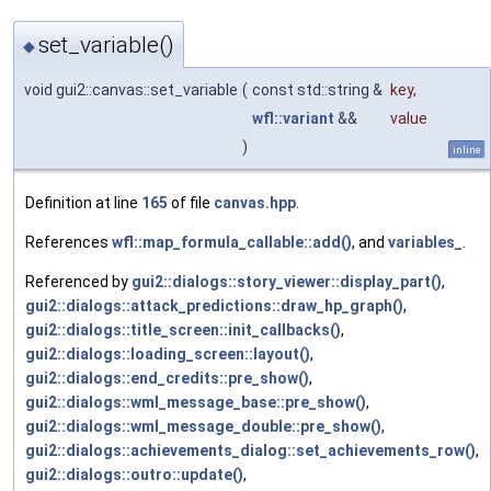
set_variable()
◆
void gui2::canvas::set_variable
(
const std::string &
key
,
wfl::variant
&&
value
)
inline
Definition at line
165
of file
canvas.hpp
.
References
wfl::map_formula_callable::add()
, and
variables_
.
Referenced by
gui2::dialogs::story_viewer::display_part()
,
gui2::dialogs::attack_predictions::draw_hp_graph()
,
gui2::dialogs::title_screen::init_callbacks()
,
gui2::dialogs::loading_screen::layout()
,
gui2::dialogs::end_credits::pre_show()
,
gui2::dialogs::wml_message_base::pre_show()
,
gui2::dialogs::wml_message_double::pre_show()
,
gui2::dialogs::achievements_dialog::set_achievements_row()
,
gui2::dialogs::outro::update()
,