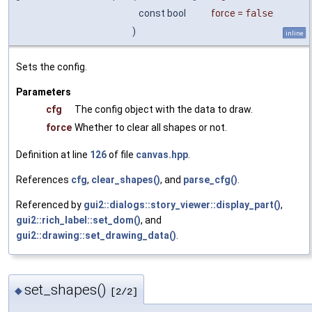
const bool
force
=
false
)
inline
Sets the config.
Parameters
cfg
The config object with the data to draw.
force
Whether to clear all shapes or not.
Definition at line
126
of file
canvas.hpp
.
References
cfg
,
clear_shapes()
, and
parse_cfg()
.
Referenced by
gui2::dialogs::story_viewer::display_part()
,
gui2::rich_label::set_dom()
, and
gui2::drawing::set_drawing_data()
.
set_shapes()
◆
[2/2]