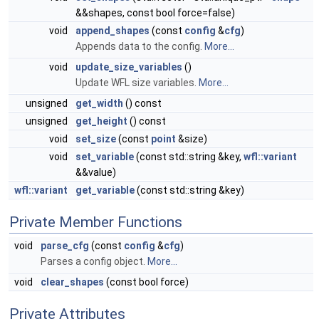
&&shapes, const bool force=false)
void
append_shapes
(const
config
&
cfg
)
Appends data to the config.
More...
void
update_size_variables
()
Update WFL size variables.
More...
unsigned
get_width
() const
unsigned
get_height
() const
void
set_size
(const
point
&size)
void
set_variable
(const std::string &key,
wfl::variant
&&value)
wfl::variant
get_variable
(const std::string &key)
Private Member Functions
void
parse_cfg
(const
config
&
cfg
)
Parses a config object.
More...
void
clear_shapes
(const bool force)
Private Attributes