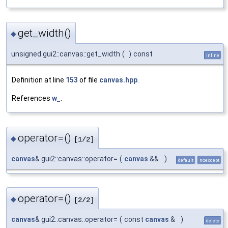
get_width()
◆
unsigned gui2::canvas::get_width
(
)
const
inline
Definition at line
153
of file
canvas.hpp
.
References
w_
.
operator=()
◆
[1/2]
canvas
& gui2::canvas::operator=
(
canvas
&&
)
default
noexcept
operator=()
◆
[2/2]
canvas
& gui2::canvas::operator=
(
const
canvas
&
)
delete