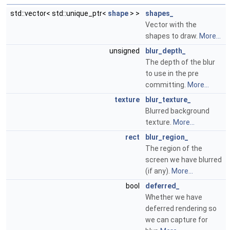
std::vector< std::unique_ptr<
shape
> >
shapes_
Vector with the
shapes to draw.
More...
unsigned
blur_depth_
The depth of the blur
to use in the pre
committing.
More...
texture
blur_texture_
Blurred background
texture.
More...
rect
blur_region_
The region of the
screen we have blurred
(if any).
More...
bool
deferred_
Whether we have
deferred rendering so
we can capture for