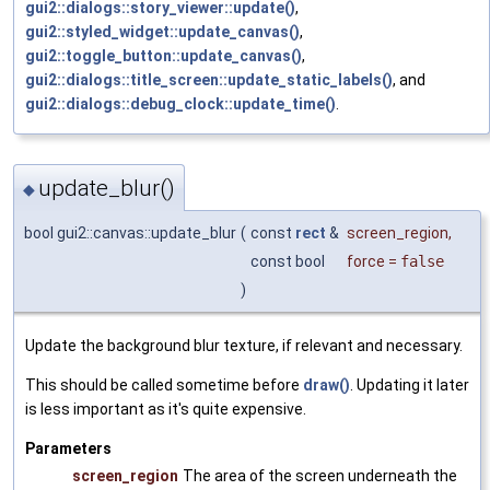
gui2::dialogs::story_viewer::update()
,
gui2::styled_widget::update_canvas()
,
gui2::toggle_button::update_canvas()
,
gui2::dialogs::title_screen::update_static_labels()
, and
gui2::dialogs::debug_clock::update_time()
.
update_blur()
◆
bool gui2::canvas::update_blur
(
const
rect
&
screen_region
,
const bool
force
=
false
)
Update the background blur texture, if relevant and necessary.
This should be called sometime before
draw()
. Updating it later
is less important as it's quite expensive.
Parameters
screen_region
The area of the screen underneath the