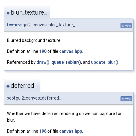
blur_texture_
◆
texture
gui2::canvas::blur_texture_
private
Blurred background texture.
Definition at line
190
of file
canvas.hpp
.
Referenced by
draw()
,
queue_reblur()
, and
update_blur()
.
deferred_
◆
bool gui2::canvas::deferred_
private
Whether we have deferred rendering so we can capture for
blur.
Definition at line
196
of file
canvas.hpp
.