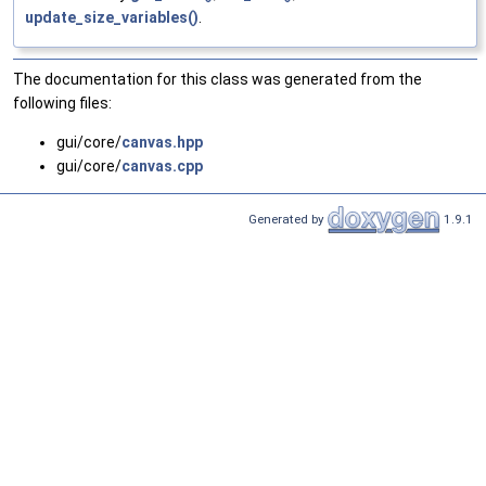
update_size_variables()
.
The documentation for this class was generated from the
following files:
gui/core/
canvas.hpp
gui/core/
canvas.cpp
Generated by
1.9.1