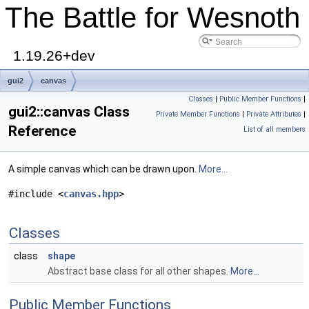
The Battle for Wesnoth
1.19.26+dev
gui2
canvas
Classes
|
Public Member Functions
|
gui2::canvas Class
Private Member Functions
|
Private Attributes
|
Reference
List of all members
A simple canvas which can be drawn upon.
More...
#include <
canvas.hpp
>
Classes
class
shape
Abstract base class for all other shapes.
More...
Public Member Functions