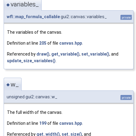
variables_
◆
wfl::map_formula_callable
gui2::canvas::variables_
private
The variables of the canvas.
Definition at line
205
of file
canvas.hpp
.
Referenced by
draw()
,
get_variable()
,
set_variable()
, and
update_size_variables()
.
w_
◆
unsigned gui2::canvas::w_
private
The full width of the canvas.
Definition at line
199
of file
canvas.hpp
.
Referenced by
get_width()
,
set_size()
, and