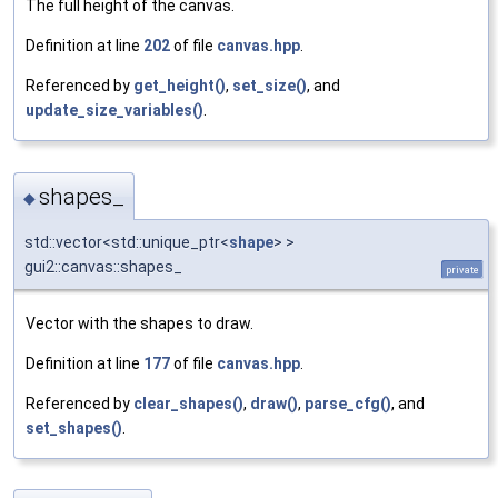
The full height of the canvas.
Definition at line
202
of file
canvas.hpp
.
Referenced by
get_height()
,
set_size()
, and
update_size_variables()
.
shapes_
◆
std::vector<std::unique_ptr<
shape
> >
gui2::canvas::shapes_
private
Vector with the shapes to draw.
Definition at line
177
of file
canvas.hpp
.
Referenced by
clear_shapes()
,
draw()
,
parse_cfg()
, and
set_shapes()
.