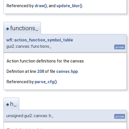
Referenced by
draw()
, and
update_blur()
.
functions_
◆
wfl::action_function_symbol_table
gui2::canvas::functions_
private
Action function definitions for the canvas.
Definition at line
208
of file
canvas.hpp
.
Referenced by
parse_cfg()
.
h_
◆
unsigned gui2::canvas::h_
private