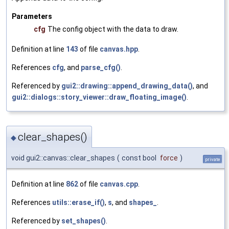
Parameters
cfg
The config object with the data to draw.
Definition at line
143
of file
canvas.hpp
.
References
cfg
, and
parse_cfg()
.
Referenced by
gui2::drawing::append_drawing_data()
, and
gui2::dialogs::story_viewer::draw_floating_image()
.
clear_shapes()
◆
void gui2::canvas::clear_shapes
(
const bool
force
)
private
Definition at line
862
of file
canvas.cpp
.
References
utils::erase_if()
,
s
, and
shapes_
.
Referenced by
set_shapes()
.