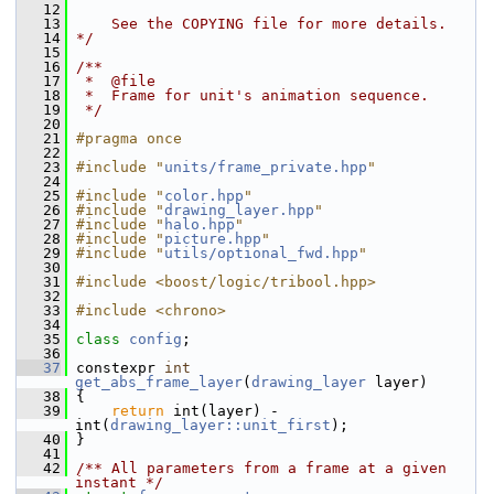
   12
   13
    See the COPYING file for more details.
   14
*/
   15
   16
/**
   17
 *  @file
   18
 *  Frame for unit's animation sequence.
   19
 */
   20
   21
#pragma once
   22
   23
#include "
units/frame_private.hpp
"
   24
   25
#include "
color.hpp
"
   26
#include "
drawing_layer.hpp
"
   27
#include "
halo.hpp
"
   28
#include "
picture.hpp
"
   29
#include "
utils/optional_fwd.hpp
"
   30
   31
#include <boost/logic/tribool.hpp>
   32
   33
#include <chrono>
   34
   35
class 
config
;
   36
   37
 constexpr 
int
get_abs_frame_layer
(
drawing_layer
 layer)
   38
 {
   39
return
 int(layer) - 
int(
drawing_layer::unit_first
);
   40
 }
   41
   42
/** All parameters from a frame at a given 
instant */