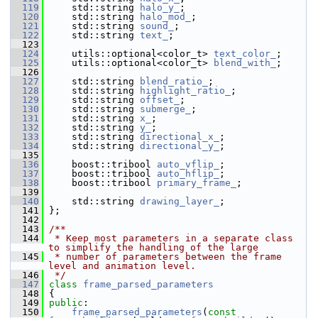
  119
     std::string 
halo_y_
;
  120
     std::string 
halo_mod_
;
  121
     std::string 
sound_
;
  122
     std::string 
text_
;
  123
  124
     utils::optional<color_t> 
text_color_
;
  125
     utils::optional<color_t> 
blend_with_
;
  126
  127
     std::string 
blend_ratio_
;
  128
     std::string 
highlight_ratio_
;
  129
     std::string 
offset_
;
  130
     std::string 
submerge_
;
  131
     std::string 
x_
;
  132
     std::string 
y_
;
  133
     std::string 
directional_x_
;
  134
     std::string 
directional_y_
;
  135
  136
     boost::tribool 
auto_vflip_
;
  137
     boost::tribool 
auto_hflip_
;
  138
     boost::tribool 
primary_frame_
;
  139
  140
     std::string 
drawing_layer_
;
  141
 };
  142
  143
/**
  144
 * Keep most parameters in a separate class 
to simplify the handling of the large
  145
 * number of parameters between the frame 
level and animation level.
  146
 */
  147
class 
frame_parsed_parameters
  148
 {
  149
public
:
  150
frame_parsed_parameters
(
const