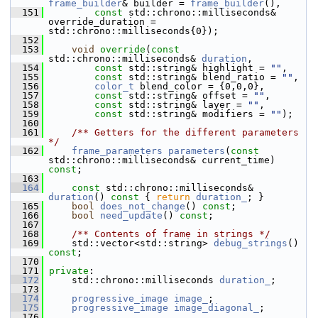
frame_builder
& builder = 
frame_builder
(),
  151
const
 std::chrono::milliseconds& 
override_duration = 
std::chrono::milliseconds{0});
  152
  153
void
override
(
const
std::chrono::milliseconds& 
duration
,
  154
const
 std::string& highlight = 
""
,
  155
const
 std::string& blend_ratio = 
""
,
  156
color_t
 blend_color = {0,0,0},
  157
const
 std::string& offset = 
""
,
  158
const
 std::string& layer = 
""
,
  159
const
 std::string& modifiers = 
""
);
  160
  161
    /** Getters for the different parameters 
*/
  162
frame_parameters
parameters
(
const
std::chrono::milliseconds& current_time) 
const
;
  163
  164
const
 std::chrono::milliseconds& 
duration
()
 const 
{ 
return
duration_
; }
  165
bool
does_not_change
() 
const
;
  166
bool
need_update
() 
const
;
  167
  168
    /** Contents of frame in strings */
  169
     std::vector<std::string> 
debug_strings
() 
const
;
  170
  171
private
:
  172
     std::chrono::milliseconds 
duration_
;
  173
  174
progressive_image
image_
;
  175
progressive_image
image_diagonal_
;
  176