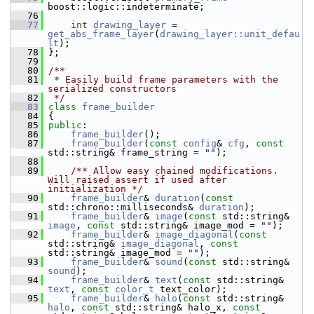
boost::logic::indeterminate;
   76
   77
int
drawing_layer
 = 
get_abs_frame_layer
(
drawing_layer::unit_defau
lt
);
   78
 };
   79
   80
/**
   81
 * Easily build frame parameters with the 
serialized constructors
   82
 */
   83
class 
frame_builder
   84
 {
   85
public
:
   86
frame_builder
();
   87
frame_builder
(
const
config
& 
cfg
, 
const
std::string& frame_string = 
""
);
   88
   89
    /** Allow easy chained modifications. 
Will raised assert if used after 
initialization */
   90
frame_builder
& 
duration
(
const
std::chrono::milliseconds& 
duration
);
   91
frame_builder
& 
image
(
const
 std::string& 
image
, 
const
 std::string& image_mod = 
""
);
   92
frame_builder
& 
image_diagonal
(
const
std::string& 
image_diagonal
, 
const
std::string& image_mod = 
""
);
   93
frame_builder
& 
sound
(
const
 std::string& 
sound
);
   94
frame_builder
& 
text
(
const
 std::string& 
text
, 
const
color_t
 text_color);
   95
frame_builder
& 
halo
(
const
 std::string& 
halo
, 
const
 std::string& halo_x, 
const