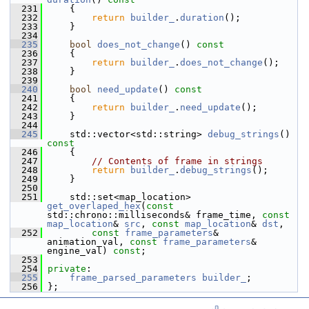
  231
{
  232
return
builder_
.
duration
();
  233
     }
  234
  235
bool
does_not_change
()
 const
  236
{
  237
return
builder_
.
does_not_change
();
  238
     }
  239
  240
bool
need_update
()
 const
  241
{
  242
return
builder_
.
need_update
();
  243
     }
  244
  245
     std::vector<std::string> 
debug_strings
()
const
  246
{
  247
// Contents of frame in strings
  248
return
builder_
.
debug_strings
();
  249
     }
  250
  251
     std::set<map_location> 
get_overlaped_hex
(
const
std::chrono::milliseconds& frame_time, 
const
map_location
& 
src
, 
const
map_location
& 
dst
,
  252
const
frame_parameters
& 
animation_val, 
const
frame_parameters
& 
engine_val) 
const
;
  253
  254
private
:
  255
frame_parsed_parameters
builder_
;
  256
 };