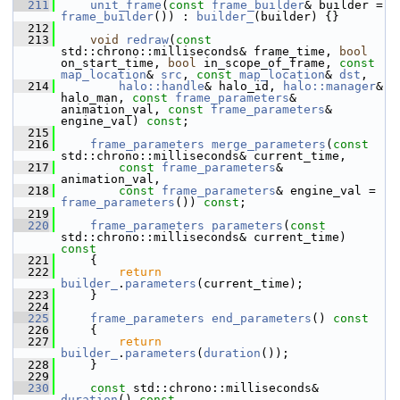
  211
unit_frame
(
const
frame_builder
& builder = 
frame_builder
()) : 
builder_
(builder) {}
  212
  213
void
redraw
(
const
std::chrono::milliseconds& frame_time, 
bool
on_start_time, 
bool
 in_scope_of_frame, 
const
map_location
& 
src
, 
const
map_location
& 
dst
,
  214
halo::handle
& halo_id, 
halo::manager
& 
halo_man, 
const
frame_parameters
& 
animation_val, 
const
frame_parameters
& 
engine_val) 
const
;
  215
  216
frame_parameters
merge_parameters
(
const
std::chrono::milliseconds& current_time,
  217
const
frame_parameters
& 
animation_val,
  218
const
frame_parameters
& engine_val = 
frame_parameters
()) 
const
;
  219
  220
frame_parameters
parameters
(
const
std::chrono::milliseconds& current_time)
const
  221
{
  222
return
builder_
.
parameters
(current_time);
  223
     }
  224
  225
frame_parameters
end_parameters
()
 const
  226
{
  227
return
builder_
.
parameters
(
duration
());
  228
     }
  229
  230
const
 std::chrono::milliseconds& 
duration
()
 const