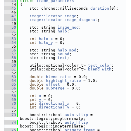
   43
struct 
frame_parameters
   44
 {
   45
     std::chrono::milliseconds 
duration
{0};
   46
   47
image::locator
image
;
   48
image::locator
image_diagonal
;
   49
   50
     std::string 
image_mod
;
   51
     std::string 
halo
;
   52
   53
int
halo_x
 = 0;
   54
int
halo_y
 = 0;
   55
   56
     std::string 
halo_mod
;
   57
     std::string 
sound
;
   58
     std::string 
text
;
   59
   60
     utils::optional<color_t> 
text_color
;
   61
     utils::optional<color_t> 
blend_with
;
   62
   63
double
blend_ratio
 = 0.0;
   64
double
highlight_ratio
 = 1.0;
   65
double
offset
 = 0.0;
   66
double
submerge
 = 0.0;
   67
   68
int
x
 = 0;
   69
int
y
 = 0;
   70
int
directional_x
 = 0;
   71
int
directional_y
 = 0;
   72
   73
     boost::tribool 
auto_vflip
 = 
boost::logic::indeterminate;
   74
     boost::tribool 
auto_hflip
 = 
boost::logic::indeterminate;
   75
     boost::tribool 
primary_frame
 = 