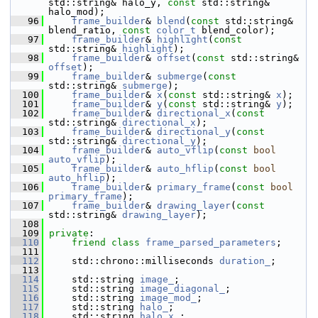
std::string& halo_y, 
const
 std::string& 
halo_mod);
   96
frame_builder
& 
blend
(
const
 std::string& 
blend_ratio, 
const
color_t
 blend_color);
   97
frame_builder
& 
highlight
(
const
std::string& 
highlight
);
   98
frame_builder
& 
offset
(
const
 std::string& 
offset
);
   99
frame_builder
& 
submerge
(
const
std::string& 
submerge
);
  100
frame_builder
& 
x
(
const
 std::string& 
x
);
  101
frame_builder
& 
y
(
const
 std::string& 
y
);
  102
frame_builder
& 
directional_x
(
const
std::string& 
directional_x
);
  103
frame_builder
& 
directional_y
(
const
std::string& 
directional_y
);
  104
frame_builder
& 
auto_vflip
(
const
bool
auto_vflip
);
  105
frame_builder
& 
auto_hflip
(
const
bool
auto_hflip
);
  106
frame_builder
& 
primary_frame
(
const
bool
primary_frame
);
  107
frame_builder
& 
drawing_layer
(
const
std::string& 
drawing_layer
);
  108
  109
private
:
  110
friend
class 
frame_parsed_parameters
;
  111
  112
     std::chrono::milliseconds 
duration_
;
  113
  114
     std::string 
image_
;
  115
     std::string 
image_diagonal_
;
  116
     std::string 
image_mod_
;
  117
     std::string 
halo_
;
  118
     std::string 
halo_x_
;