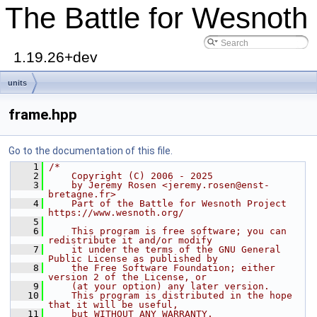
The Battle for Wesnoth
1.19.26+dev
units
frame.hpp
Go to the documentation of this file.
    1
/*
    2
    Copyright (C) 2006 - 2025
    3
    by Jeremy Rosen <jeremy.rosen@enst-
bretagne.fr>
    4
    Part of the Battle for Wesnoth Project 
https://www.wesnoth.org/
    5
    6
    This program is free software; you can 
redistribute it and/or modify
    7
    it under the terms of the GNU General 
Public License as published by
    8
    the Free Software Foundation; either 
version 2 of the License, or
    9
    (at your option) any later version.
   10
    This program is distributed in the hope 
that it will be useful,
   11
    but WITHOUT ANY WARRANTY.