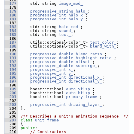
  177
     std::string 
image_mod_
;
  178
  179
progressive_string
halo_
;
  180
progressive_int
halo_x_
;
  181
progressive_int
halo_y_
;
  182
  183
     std::string 
halo_mod_
;
  184
     std::string 
sound_
;
  185
     std::string 
text_
;
  186
  187
     utils::optional<color_t> 
text_color_
;
  188
     utils::optional<color_t> 
blend_with_
;
  189
  190
progressive_double
blend_ratio_
;
  191
progressive_double
highlight_ratio_
;
  192
progressive_double
offset_
;
  193
progressive_double
submerge_
;
  194
progressive_int
x_
;
  195
progressive_int
y_
;
  196
progressive_int
directional_x_
;
  197
progressive_int
directional_y_
;
  198
  199
     boost::tribool 
auto_vflip_
;
  200
     boost::tribool 
auto_hflip_
;
  201
     boost::tribool 
primary_frame_
;
  202
  203
progressive_int
drawing_layer_
;
  204
 };
  205
  206
/** Describes a unit's animation sequence. */
  207
class 
unit_frame
  208
 {
  209
public
:
  210
// Constructors