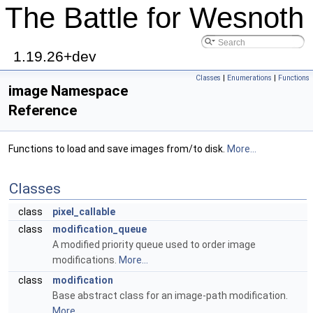
The Battle for Wesnoth
1.19.26+dev
Classes
|
Enumerations
|
Functions
image Namespace
Reference
Functions to load and save images from/to disk.
More...
Classes
class
pixel_callable
class
modification_queue
A modified priority queue used to order image
modifications.
More...
class
modification
Base abstract class for an image-path modification.
More...