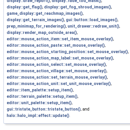
display::draw_report()
,
display::fade_tod_mask()
,
display::get_flag()
,
display::get_fog_shroud_images()
,
game_display::get_reachmap_images()
,
display::get_terrain_images()
,
gui::button::load_images()
,
prep_minimap_for_rendering()
,
unit_drawer::redraw_unit()
,
display::render_map_outside_area()
,
editor::mouse_action_item::set_item_mouse_overlay()
,
editor::mouse_action_paste::set_mouse_overlay()
,
editor::mouse_action_starting_position::set_mouse_overlay()
,
editor::mouse_action_map_label::set_mouse_overlay()
,
editor::mouse_action_select::set_mouse_overlay()
,
editor::mouse_action_village::set_mouse_overlay()
,
editor::mouse_action::set_terrain_mouse_overlay()
,
editor::mouse_action_unit::set_unit_mouse_overlay()
,
editor::item_palette::setup_item()
,
editor::terrain_palette::setup_item()
,
editor::unit_palette::setup_item()
,
gui::tristate_button::tristate_button()
, and
halo::halo_impl::effect::update()
.