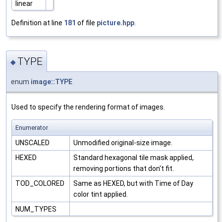
linear
Definition at line
181
of file
picture.hpp
.
TYPE
◆
enum
image::TYPE
Used to specify the rendering format of images.
Enumerator
UNSCALED
Unmodified original-size image.
HEXED
Standard hexagonal tile mask applied,
removing portions that don't fit.
TOD_COLORED
Same as HEXED, but with Time of Day
color tint applied.
NUM_TYPES