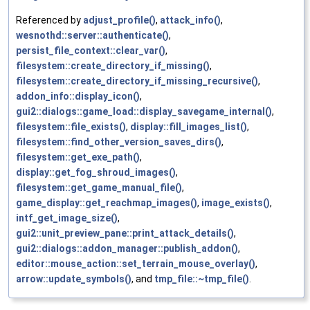
Referenced by
adjust_profile()
,
attack_info()
,
wesnothd::server::authenticate()
,
persist_file_context::clear_var()
,
filesystem::create_directory_if_missing()
,
filesystem::create_directory_if_missing_recursive()
,
addon_info::display_icon()
,
gui2::dialogs::game_load::display_savegame_internal()
,
filesystem::file_exists()
,
display::fill_images_list()
,
filesystem::find_other_version_saves_dirs()
,
filesystem::get_exe_path()
,
display::get_fog_shroud_images()
,
filesystem::get_game_manual_file()
,
game_display::get_reachmap_images()
,
image_exists()
,
intf_get_image_size()
,
gui2::unit_preview_pane::print_attack_details()
,
gui2::dialogs::addon_manager::publish_addon()
,
editor::mouse_action::set_terrain_mouse_overlay()
,
arrow::update_symbols()
, and
tmp_file::~tmp_file()
.