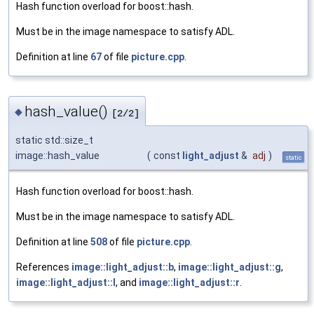
Hash function overload for boost::hash.
Must be in the image namespace to satisfy ADL.
Definition at line
67
of file
picture.cpp
.
hash_value()
◆
[2/2]
static std::size_t
image::hash_value
(
const
light_adjust
&
adj
)
static
Hash function overload for boost::hash.
Must be in the image namespace to satisfy ADL.
Definition at line
508
of file
picture.cpp
.
References
image::light_adjust::b
,
image::light_adjust::g
,
image::light_adjust::l
, and
image::light_adjust::r
.