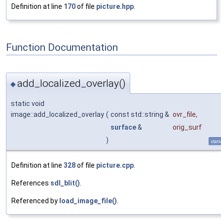
Definition at line
170
of file
picture.hpp
.
Function Documentation
add_localized_overlay()
◆
static void
image::add_localized_overlay
(
const std::string &
ovr_file
,
surface
&
orig_surf
)
stati
Definition at line
328
of file
picture.cpp
.
References
sdl_blit()
.
Referenced by
load_image_file()
.