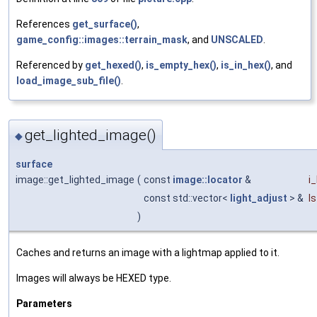
References
get_surface()
,
game_config::images::terrain_mask
, and
UNSCALED
.
Referenced by
get_hexed()
,
is_empty_hex()
,
is_in_hex()
, and
load_image_sub_file()
.
get_lighted_image()
◆
surface
image::get_lighted_image
(
const
image::locator
&
i
const std::vector<
light_adjust
> &
ls
)
Caches and returns an image with a lightmap applied to it.
Images will always be HEXED type.
Parameters