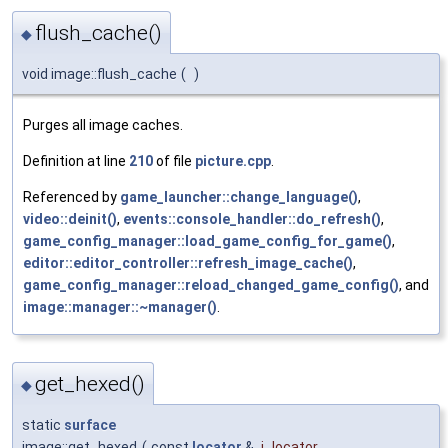
flush_cache()
◆
void image::flush_cache
(
)
Purges all image caches.
Definition at line
210
of file
picture.cpp
.
Referenced by
game_launcher::change_language()
,
video::deinit()
,
events::console_handler::do_refresh()
,
game_config_manager::load_game_config_for_game()
,
editor::editor_controller::refresh_image_cache()
,
game_config_manager::reload_changed_game_config()
, and
image::manager::~manager()
.
get_hexed()
◆
static
surface
image::get_hexed
(
const
locator
&
i_locator
,