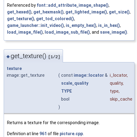
Referenced by
font::add_attribute_image_shape()
,
get_hexed()
,
get_hexmask()
,
get_lighted_image()
,
get_size()
,
get_texture()
,
get_tod_colored()
,
game_launcher::init_video()
,
is_empty_hex()
,
is_in_hex()
,
load_image_file()
,
load_image_sub_file()
, and
save_image()
.
get_texture()
◆
[1/2]
texture
image::get_texture
(
const
image::locator
&
i_locator
,
scale_quality
quality
,
TYPE
type
,
bool
skip_cache
)
Returns a texture for the corresponding image.
Definition at line
961
of file
picture.cpp
.