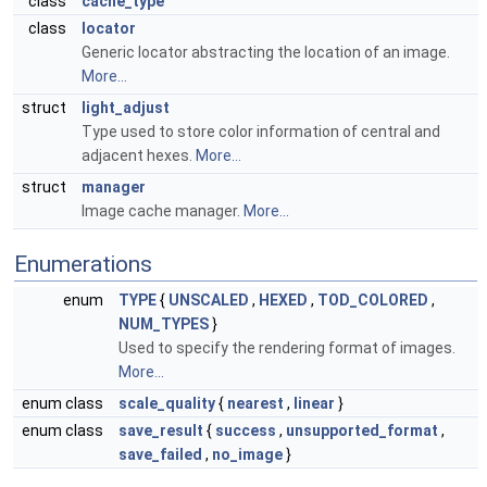
class
cache_type
class
locator
Generic locator abstracting the location of an image.
More...
struct
light_adjust
Type used to store color information of central and
adjacent hexes.
More...
struct
manager
Image cache manager.
More...
Enumerations
enum
TYPE
{
UNSCALED
,
HEXED
,
TOD_COLORED
,
NUM_TYPES
}
Used to specify the rendering format of images.
More...
enum class
scale_quality
{
nearest
,
linear
}
enum class
save_result
{
success
,
unsupported_format
,
save_failed
,
no_image
}