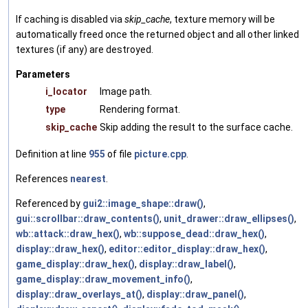
If caching is disabled via
skip_cache
, texture memory will be
automatically freed once the returned object and all other linked
textures (if any) are destroyed.
Parameters
i_locator
Image path.
type
Rendering format.
skip_cache
Skip adding the result to the surface cache.
Definition at line
955
of file
picture.cpp
.
References
nearest
.
Referenced by
gui2::image_shape::draw()
,
gui::scrollbar::draw_contents()
,
unit_drawer::draw_ellipses()
,
wb::attack::draw_hex()
,
wb::suppose_dead::draw_hex()
,
display::draw_hex()
,
editor::editor_display::draw_hex()
,
game_display::draw_hex()
,
display::draw_label()
,
game_display::draw_movement_info()
,
display::draw_overlays_at()
,
display::draw_panel()
,