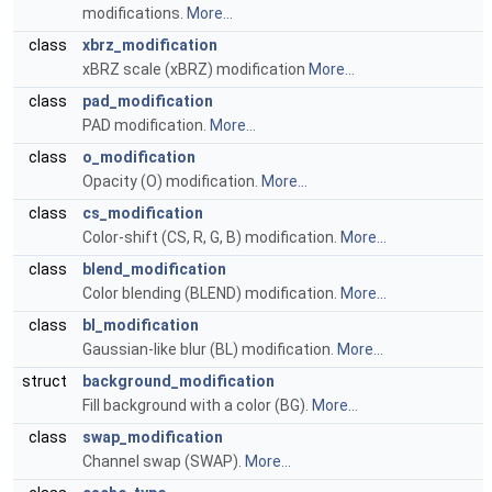
modifications.
More...
class
xbrz_modification
xBRZ scale (xBRZ) modification
More...
class
pad_modification
PAD modification.
More...
class
o_modification
Opacity (O) modification.
More...
class
cs_modification
Color-shift (CS, R, G, B) modification.
More...
class
blend_modification
Color blending (BLEND) modification.
More...
class
bl_modification
Gaussian-like blur (BL) modification.
More...
struct
background_modification
Fill background with a color (BG).
More...
class
swap_modification
Channel swap (SWAP).
More...