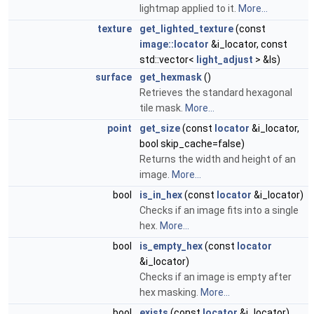
lightmap applied to it.
More...
texture
get_lighted_texture
(const
image::locator
&i_locator, const
std::vector<
light_adjust
> &ls)
surface
get_hexmask
()
Retrieves the standard hexagonal
tile mask.
More...
point
get_size
(const
locator
&i_locator,
bool skip_cache=false)
Returns the width and height of an
image.
More...
bool
is_in_hex
(const
locator
&i_locator)
Checks if an image fits into a single
hex.
More...
bool
is_empty_hex
(const
locator
&i_locator)
Checks if an image is empty after
hex masking.
More...
bool
exists
(const
locator
&i_locator)