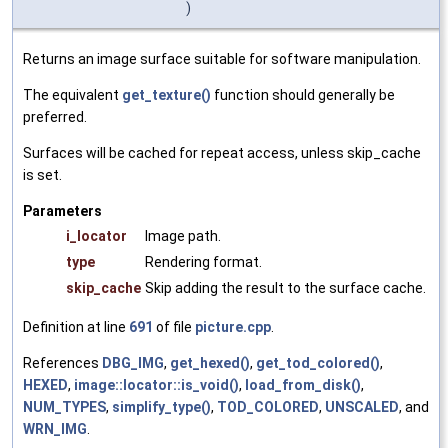
)
Returns an image surface suitable for software manipulation.
The equivalent
get_texture()
function should generally be
preferred.
Surfaces will be cached for repeat access, unless skip_cache
is set.
Parameters
i_locator
Image path.
type
Rendering format.
skip_cache
Skip adding the result to the surface cache.
Definition at line
691
of file
picture.cpp
.
References
DBG_IMG
,
get_hexed()
,
get_tod_colored()
,
HEXED
,
image::locator::is_void()
,
load_from_disk()
,
NUM_TYPES
,
simplify_type()
,
TOD_COLORED
,
UNSCALED
, and
WRN_IMG
.