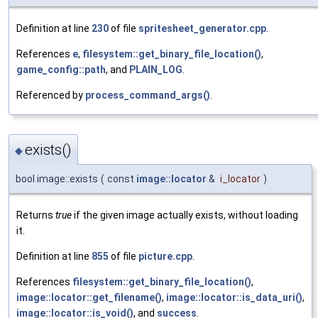
Definition at line
230
of file
spritesheet_generator.cpp
.
References
e
,
filesystem::get_binary_file_location()
,
game_config::path
, and
PLAIN_LOG
.
Referenced by
process_command_args()
.
exists()
◆
bool image::exists
(
const
image::locator
&
i_locator
)
Returns
true
if the given image actually exists, without loading
it.
Definition at line
855
of file
picture.cpp
.
References
filesystem::get_binary_file_location()
,
image::locator::get_filename()
,
image::locator::is_data_uri()
,
image::locator::is_void()
, and
success
.