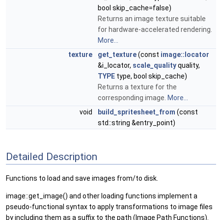
bool skip_cache=false)
Returns an image texture suitable
for hardware-accelerated rendering.
More...
texture
get_texture
(const
image::locator
&i_locator,
scale_quality
quality,
TYPE
type, bool skip_cache)
Returns a texture for the
corresponding image.
More...
void
build_spritesheet_from
(const
std::string &entry_point)
Detailed Description
Functions to load and save images from/to disk.
image::get_image() and other loading functions implement a
pseudo-functional syntax to apply transformations to image files
by including them as a suffix to the path (Image Path Functions).