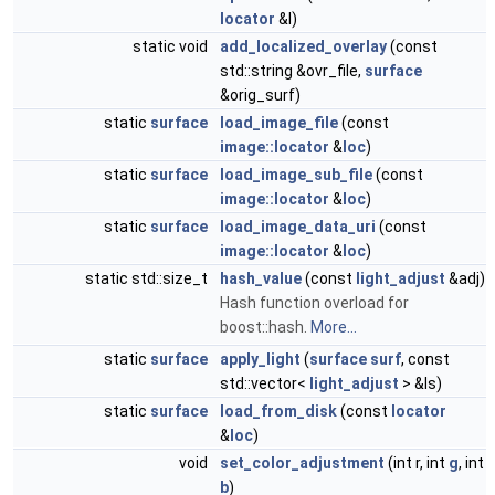
locator
&l)
static void
add_localized_overlay
(const
std::string &ovr_file,
surface
&orig_surf)
static
surface
load_image_file
(const
image::locator
&
loc
)
static
surface
load_image_sub_file
(const
image::locator
&
loc
)
static
surface
load_image_data_uri
(const
image::locator
&
loc
)
static std::size_t
hash_value
(const
light_adjust
&adj)
Hash function overload for
boost::hash.
More...
static
surface
apply_light
(
surface
surf
, const
std::vector<
light_adjust
> &ls)
static
surface
load_from_disk
(const
locator
&
loc
)
void
set_color_adjustment
(int r, int
g
, int
b
)