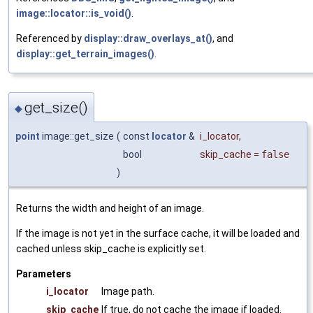
image::locator::is_void()
.
Referenced by
display::draw_overlays_at()
, and
display::get_terrain_images()
.
get_size()
◆
point
image::get_size
(
const
locator
&
i_locator
,
bool
skip_cache
=
false
)
Returns the width and height of an image.
If the image is not yet in the surface cache, it will be loaded and
cached unless skip_cache is explicitly set.
Parameters
i_locator
Image path.
skip_cache
If true, do not cache the image if loaded.