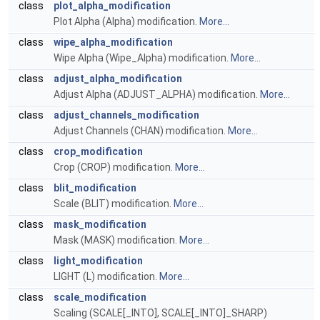
class
plot_alpha_modification
Plot Alpha (Alpha) modification.
More...
class
wipe_alpha_modification
Wipe Alpha (Wipe_Alpha) modification.
More...
class
adjust_alpha_modification
Adjust Alpha (ADJUST_ALPHA) modification.
More...
class
adjust_channels_modification
Adjust Channels (CHAN) modification.
More...
class
crop_modification
Crop (CROP) modification.
More...
class
blit_modification
Scale (BLIT) modification.
More...
class
mask_modification
Mask (MASK) modification.
More...
class
light_modification
LIGHT (L) modification.
More...
class
scale_modification
Scaling (SCALE[_INTO], SCALE[_INTO]_SHARP)