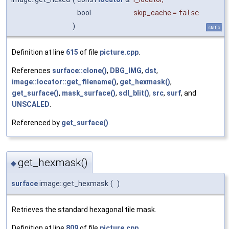
bool
skip_cache
=
false
)
static
Definition at line
615
of file
picture.cpp
.
References
surface::clone()
,
DBG_IMG
,
dst
,
image::locator::get_filename()
,
get_hexmask()
,
get_surface()
,
mask_surface()
,
sdl_blit()
,
src
,
surf
, and
UNSCALED
.
Referenced by
get_surface()
.
get_hexmask()
◆
surface
image::get_hexmask
(
)
Retrieves the standard hexagonal tile mask.
Definition at line
809
of file
picture.cpp
.