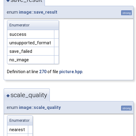
enum
image::save_result
strong
Enumerator
success
unsupported_format
save_failed
no_image
Definition at line
270
of file
picture.hpp
.
scale_quality
◆
enum
image::scale_quality
strong
Enumerator
nearest