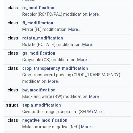
class
rc_modification
Recolor (RC/TC/PAL) modification.
More...
class
fl_modification
Mirror (FL) modification.
More...
class
rotate_modification
Rotate (ROTATE) modification.
More...
class
gs_modification
Grayscale (GS) modification.
More...
class
crop_transparency_modification
Crop transparent padding (CROP_TRANSPARENCY)
modification.
More...
class
bw_modification
Black and white (BW) modification.
More...
struct
sepia_modification
Give to the image a sepia tint (SEPIA)
More...
class
negative_modification
Make an image negative (NEG)
More...