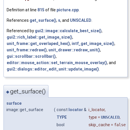
Definition at line
815
of file
picture.cpp
.
References
get_surface()
,
s
, and
UNSCALED
.
Referenced by
gui2::image::calculate_best_size()
,
gui2::rich_label::get_image_size()
,
unit_frame::get_overlaped_hex()
,
intf_get_image_size()
,
unit_frame::redraw()
,
unit_drawer::redraw_unit()
,
gui::scrollbar::scrollbar()
,
editor::mouse_action::set_terrain_mouse_overlay()
, and
gui2::dialogs::editor_edit_unit::update_image()
.
get_surface()
◆
surface
image::get_surface
(
const
locator
&
i_locator
,
TYPE
type
=
UNSCALED
,
bool
skip_cache
=
false