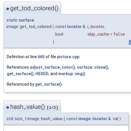
get_tod_colored()
◆
static
surface
image::get_tod_colored
(
const
locator
&
i_locator
,
bool
skip_cache
=
false
)
Definition at line
665
of file
picture.cpp
.
References
adjust_surface_color()
,
surface::clone()
,
get_surface()
,
HEXED
, and
markup::img()
.
Referenced by
get_surface()
.
hash_value()
◆
[1/2]
std::size_t image::hash_value
(
const
image::locator
&
val
)