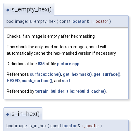
is_empty_hex()
◆
bool image::is_empty_hex
(
const
locator
&
i_locator
)
Checks if an image is empty after hex masking.
This should be only used on terrain images, and it will
automatically cache the hex-masked version if necessary.
Definition at line
835
of file
picture.cpp
.
References
surface::clone()
,
get_hexmask()
,
get_surface()
,
HEXED
,
mask_surface()
, and
surf
.
Referenced by
terrain_builder::tile::rebuild_cache()
.
is_in_hex()
◆
bool image::is_in_hex
(
const
locator
&
i_locator
)