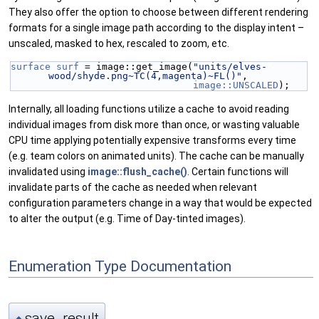
They also offer the option to choose between different rendering
formats for a single image path according to the display intent –
unscaled, masked to hex, rescaled to zoom, etc.
surface
surf
 = image::get_image(
"units/elves-
wood/shyde.png~TC(4,magenta)~FL()"
,
image::UNSCALED
);
Internally, all loading functions utilize a cache to avoid reading
individual images from disk more than once, or wasting valuable
CPU time applying potentially expensive transforms every time
(e.g. team colors on animated units). The cache can be manually
invalidated using
image::flush_cache()
. Certain functions will
invalidate parts of the cache as needed when relevant
configuration parameters change in a way that would be expected
to alter the output (e.g. Time of Day-tinted images).
Enumeration Type Documentation
save_result
◆