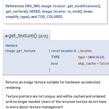
References
DBG_IMG
,
image::locator::get_modifications()
,
get_surface()
,
HEXED
,
image::locator::is_void()
,
linear
,
simplify_type()
, and
TOD_COLORED
.
get_texture()
◆
[2/2]
texture
image::get_texture
(
const
locator
&
i_locator
,
TYPE
type
=
UNSCALED
,
bool
skip_cache
=
false
)
Returns an image texture suitable for hardware-accelerated
rendering.
Texture pointers are not unique, and will be cached and retained
until no longer needed. Users of the returned texture do not have
to worry about texture management.