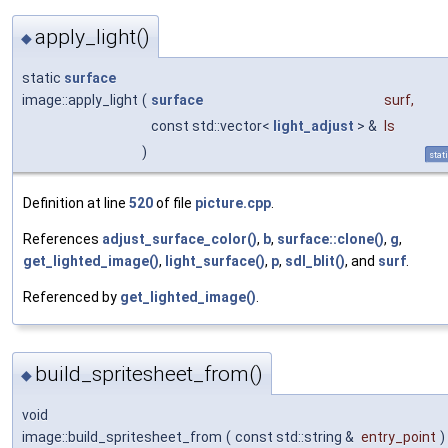
apply_light()
◆
static
surface
image::apply_light
(
surface
surf
,
const std::vector<
light_adjust
> &
ls
)
stat
Definition at line
520
of file
picture.cpp
.
References
adjust_surface_color()
,
b
,
surface::clone()
,
g
,
get_lighted_image()
,
light_surface()
,
p
,
sdl_blit()
, and
surf
.
Referenced by
get_lighted_image()
.
build_spritesheet_from()
◆
void
image::build_spritesheet_from
(
const std::string &
entry_point
)