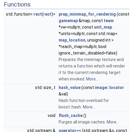
Functions
std::function<
rect
(
rect
)>
prep_minimap_for_rendering
(const
gamemap
&map, const
team
*vw=nullptr, const
unit_map
*units=nullptr, const std::map<
map_location
, unsigned int >
*reach_map=nullptr, bool
ignore_terrain_disabled=false)
Prepares the minimap texture and
returns a function which will render
it to the current rendering target
when invoked.
More...
std::size_t
hash_value
(const
image::locator
&val)
Hash function overload for
boost::hash.
More...
void
flush_cache
()
Purges all image caches.
More...
std::ostream &
operator<<
(std::ostream &
s
, const