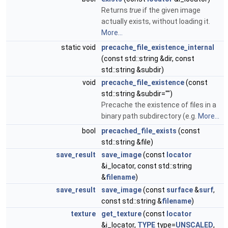
Returns
true
if the given image
actually exists, without loading it.
More...
static void
precache_file_existence_internal
(const std::string &dir, const
std::string &subdir)
void
precache_file_existence
(const
std::string &subdir="")
Precache the existence of files in a
binary path subdirectory (e.g.
More...
bool
precached_file_exists
(const
std::string &file)
save_result
save_image
(const
locator
&i_locator, const std::string
&
filename
)
save_result
save_image
(const
surface
&
surf
,
const std::string &
filename
)
texture
get_texture
(const
locator
&i_locator,
TYPE
type=
UNSCALED
,