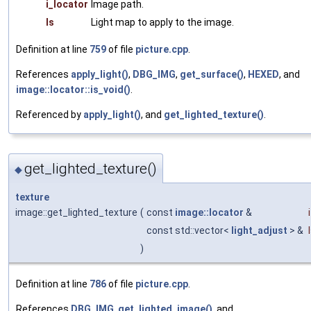
i_locator
Image path.
ls
Light map to apply to the image.
Definition at line
759
of file
picture.cpp
.
References
apply_light()
,
DBG_IMG
,
get_surface()
,
HEXED
, and
image::locator::is_void()
.
Referenced by
apply_light()
, and
get_lighted_texture()
.
get_lighted_texture()
◆
texture
image::get_lighted_texture
(
const
image::locator
&
const std::vector<
light_adjust
> &
)
Definition at line
786
of file
picture.cpp
.
References
DBG_IMG
,
get_lighted_image()
, and