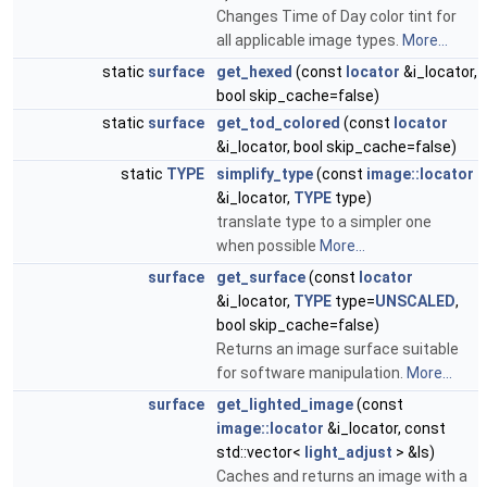
Changes Time of Day color tint for
all applicable image types.
More...
static
surface
get_hexed
(const
locator
&i_locator,
bool skip_cache=false)
static
surface
get_tod_colored
(const
locator
&i_locator, bool skip_cache=false)
static
TYPE
simplify_type
(const
image::locator
&i_locator,
TYPE
type)
translate type to a simpler one
when possible
More...
surface
get_surface
(const
locator
&i_locator,
TYPE
type=
UNSCALED
,
bool skip_cache=false)
Returns an image surface suitable
for software manipulation.
More...
surface
get_lighted_image
(const
image::locator
&i_locator, const
std::vector<
light_adjust
> &ls)
Caches and returns an image with a