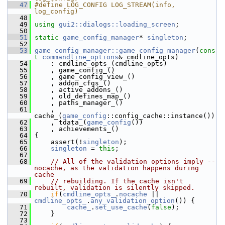
   47
#define LOG_CONFIG LOG_STREAM(info, 
log_config)
   48
   49
using
gui2::dialogs::loading_screen
;
   50
   51
static
game_config_manager
* 
singleton
;
   52
   53
game_config_manager::game_config_manager
(
cons
t
commandline_options
& cmdline_opts)
   54
     : cmdline_opts_(cmdline_opts)
   55
     , game_config_()
   56
     , game_config_view_()
   57
     , addon_cfgs_()
   58
     , active_addons_()
   59
     , old_defines_map_()
   60
     , paths_manager_()
   61
     , 
cache_(
game_config
::config_cache::instance())
   62
     , tdata_(
game_config
())
   63
     , achievements_()
   64
 {
   65
     assert(!
singleton
);
   66
singleton
 = 
this
;
   67
   68
// All of the validation options imply --
nocache, as the validation happens during 
cache
   69
// rebuilding. If the cache isn't 
rebuilt, validation is silently skipped.
   70
if
(
cmdline_opts_
.
nocache
 || 
cmdline_opts_
.
any_validation_option
()) {
   71
cache_
.
set_use_cache
(
false
);
   72
     }
   73