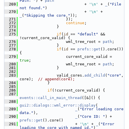
Path: "
) + 
path
  269
                             + 
'\n'
 + 
_
(
"File 
not found."
)
  270
                             + 
'\n'
 + 
_
(
"Skipping the core."
));
  271
                     });
  272
continue
;
  273
                 }
  274
  275
if
(
id
 == 
"default"
 && 
!current_core_valid) {
  276
                     wml_tree_root = 
path
;
  277
                 }
  278
if
(
id
 == 
prefs::get
().core()) 
{
  279
                     current_core_valid = 
true
;
  280
                     wml_tree_root = 
path
;
  281
                 }
  282
  283
                 valid_cores.
add_child
(
"core"
, 
core);  
// append(core);
  284
             }
  285
  286
if
(!current_core_valid) {
  287
events::call_in_main_thread
([&]() {
  288
gui2::dialogs::wml_error::display
(
  289
_
(
"Error loading core 
data."
),
  290
_
(
"Core ID: "
) + 
prefs::get
().core()
  291
                         + 
'\n'
 + 
_
(
"Error 
loading the core with named id."
)