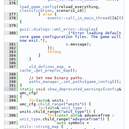
  376
load_game_config
(reload_everything, 
classification
, scenario_id);
  377
         } 
else
 {
  378
events::call_in_main_thread
([&]() 
{
  379
gui2::dialogs::wml_error::display
(
  380
_
(
"Error loading default 
core game configuration files. The game will 
now exit."
),
  381
e
.message);
  382
             });
  383
throw
;
  384
         }
  385
     }
  386
  387
old_defines_map_
 = 
cache_
.
get_preproc_map
();
  388
  389
// Set new binary paths.
  390
paths_manager_
.
set_paths
(
game_config
());
  391
 }
  392
static
void
show_deprecated_warnings
(
config
& 
umc_cfg)
  393
 {
  394
for
(
auto
& units : 
umc_cfg.
child_range
(
"units"
)) {
  395
for
(
auto
& 
unit_type
 : 
units.child_range(
"unit_type"
)) {
  396
for
(
const
auto
& advancefrom : 
unit_type
.child_range(
"advancefrom"
)) {
  397
auto
 symbols = 
utils::string_map
 {