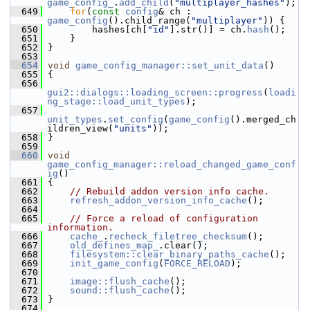
game_config_
.
add_child
(
"multiplayer_hashes"
);
  649
for
(
const
config
& ch : 
game_config
().child_range(
"multiplayer"
)) {
  650
         hashes[ch[
"id"
].str()] = ch.
hash
();
  651
     }
  652
 }
  653
  654
void
game_config_manager::set_unit_data
()
  655
 {
  656
gui2::dialogs::loading_screen::progress
(
loadi
ng_stage::load_unit_types
);
  657
unit_types
.
set_config
(
game_config
().merged_ch
ildren_view(
"units"
));
  658
 }
  659
  660
void
game_config_manager::reload_changed_game_conf
ig
()
  661
 {
  662
// Rebuild addon version info cache.
  663
refresh_addon_version_info_cache
();
  664
  665
// Force a reload of configuration 
information.
  666
cache_
.
recheck_filetree_checksum
();
  667
old_defines_map_
.clear();
  668
filesystem::clear_binary_paths_cache
();
  669
init_game_config
(
FORCE_RELOAD
);
  670
  671
image::flush_cache
();
  672
sound::flush_cache
();
  673
 }
  674