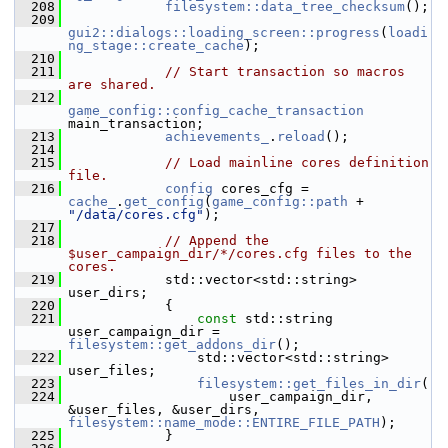
  208
filesystem::data_tree_checksum
();
  209
gui2::dialogs::loading_screen::progress
(
loadi
ng_stage::create_cache
);
  210
  211
// Start transaction so macros 
are shared.
  212
game_config::config_cache_transaction
main_transaction;
  213
achievements_
.
reload
();
  214
  215
// Load mainline cores definition 
file.
  216
config
 cores_cfg = 
cache_
.
get_config
(
game_config::path
 + 
"/data/cores.cfg"
);
  217
  218
// Append the 
$user_campaign_dir/*/cores.cfg files to the 
cores.
  219
             std::vector<std::string> 
user_dirs;
  220
             {
  221
const
 std::string 
user_campaign_dir = 
filesystem::get_addons_dir
();
  222
                 std::vector<std::string> 
user_files;
  223
filesystem::get_files_in_dir
(
  224
                     user_campaign_dir, 
&user_files, &user_dirs, 
filesystem::name_mode::ENTIRE_FILE_PATH
);
  225
             }