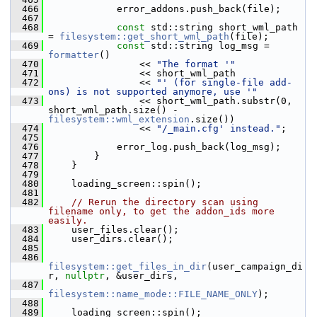
  466
             error_addons.push_back(file);
  467
  468
const
 std::string short_wml_path 
= 
filesystem::get_short_wml_path
(file);
  469
const
 std::string log_msg = 
formatter
()
  470
                 << 
"The format '"
  471
                 << short_wml_path
  472
                 << 
"' (for single-file add-
ons) is not supported anymore, use '"
  473
                 << short_wml_path.substr(0, 
short_wml_path.size() - 
filesystem::wml_extension
.size())
  474
                 << 
"/_main.cfg' instead."
;
  475
  476
             error_log.push_back(log_msg);
  477
         }
  478
     }
  479
  480
     loading_screen::spin();
  481
  482
// Rerun the directory scan using 
filename only, to get the addon_ids more 
easily.
  483
     user_files.clear();
  484
     user_dirs.clear();
  485
  486
filesystem::get_files_in_dir
(user_campaign_di
r, 
nullptr
, &user_dirs,
  487
filesystem::name_mode::FILE_NAME_ONLY
);
  488
  489
     loading_screen::spin();