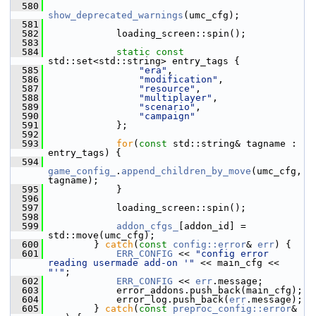
  580
show_deprecated_warnings
(umc_cfg);
  581
  582
             loading_screen::spin();
  583
  584
static
const
std::set<std::string> entry_tags {
  585
"era"
,
  586
"modification"
,
  587
"resource"
,
  588
"multiplayer"
,
  589
"scenario"
,
  590
"campaign"
  591
             };
  592
  593
for
(
const
 std::string& tagname : 
entry_tags) {
  594
game_config_
.
append_children_by_move
(umc_cfg, 
tagname);
  595
             }
  596
  597
             loading_screen::spin();
  598
  599
addon_cfgs_
[addon_id] = 
std::move(umc_cfg);
  600
         } 
catch
(
const
config::error
& 
err
) {
  601
ERR_CONFIG
 << 
"config error 
reading usermade add-on '"
 << main_cfg << 
"'"
;
  602
ERR_CONFIG
 << 
err
.message;
  603
             error_addons.push_back(main_cfg);
  604
             error_log.push_back(
err
.message);
  605
         } 
catch
(
const
preproc_config::error
& 