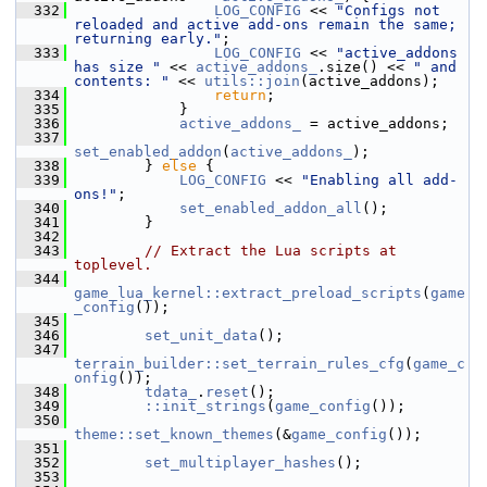
  332
LOG_CONFIG
 << 
"Configs not 
reloaded and active add-ons remain the same; 
returning early."
;
  333
LOG_CONFIG
 << 
"active_addons 
has size "
 << 
active_addons_
.size() << 
" and 
contents: "
 << 
utils::join
(active_addons);
  334
return
;
  335
             }
  336
active_addons_
 = active_addons;
  337
set_enabled_addon
(
active_addons_
);
  338
         } 
else
 {
  339
LOG_CONFIG
 << 
"Enabling all add-
ons!"
;
  340
set_enabled_addon_all
();
  341
         }
  342
  343
// Extract the Lua scripts at 
toplevel.
  344
game_lua_kernel::extract_preload_scripts
(
game
_config
());
  345
  346
set_unit_data
();
  347
terrain_builder::set_terrain_rules_cfg
(
game_c
onfig
());
  348
tdata_
.
reset
();
  349
::init_strings
(
game_config
());
  350
theme::set_known_themes
(&
game_config
());
  351
  352
set_multiplayer_hashes
();
  353