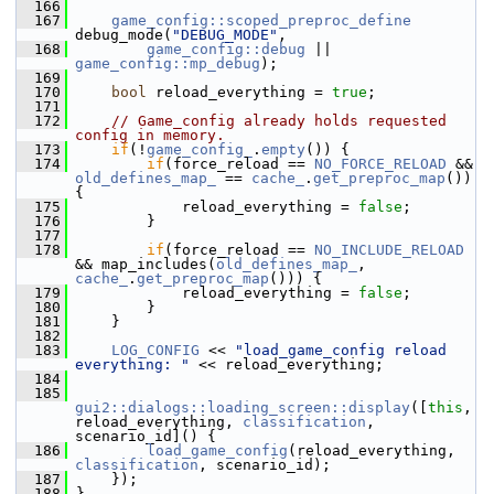
  166
  167
game_config::scoped_preproc_define
debug_mode(
"DEBUG_MODE"
,
  168
game_config::debug
 || 
game_config::mp_debug
);
  169
  170
bool
 reload_everything = 
true
;
  171
  172
// Game_config already holds requested 
config in memory.
  173
if
(!
game_config_
.
empty
()) {
  174
if
(force_reload == 
NO_FORCE_RELOAD
 && 
old_defines_map_
 == 
cache_
.
get_preproc_map
()) 
{
  175
             reload_everything = 
false
;
  176
         }
  177
  178
if
(force_reload == 
NO_INCLUDE_RELOAD
&& map_includes(
old_defines_map_
, 
cache_
.
get_preproc_map
())) {
  179
             reload_everything = 
false
;
  180
         }
  181
     }
  182
  183
LOG_CONFIG
 << 
"load_game_config reload 
everything: "
 << reload_everything;
  184
  185
gui2::dialogs::loading_screen::display
([
this
, 
reload_everything, 
classification
, 
scenario_id]() {
  186
load_game_config
(reload_everything, 
classification
, scenario_id);
  187
     });
  188
 }