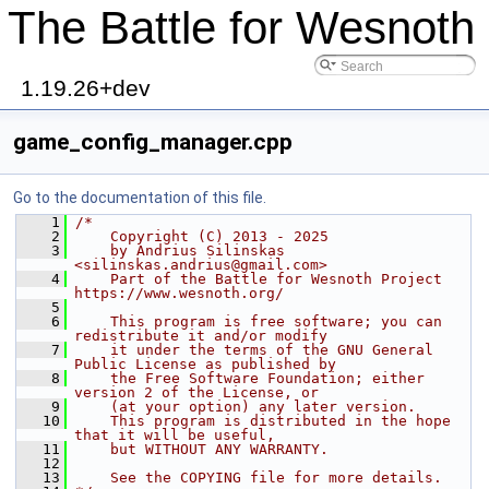
The Battle for Wesnoth
1.19.26+dev
game_config_manager.cpp
Go to the documentation of this file.
    1
/*
    2
    Copyright (C) 2013 - 2025
    3
    by Andrius Silinskas 
<silinskas.andrius@gmail.com>
    4
    Part of the Battle for Wesnoth Project 
https://www.wesnoth.org/
    5
    6
    This program is free software; you can 
redistribute it and/or modify
    7
    it under the terms of the GNU General 
Public License as published by
    8
    the Free Software Foundation; either 
version 2 of the License, or
    9
    (at your option) any later version.
   10
    This program is distributed in the hope 
that it will be useful,
   11
    but WITHOUT ANY WARRANTY.
   12
   13
    See the COPYING file for more details.