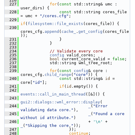
  226
  227
for
(
const
 std::string& umc : 
user_dirs) {
  228
const
 std::string cores_file 
= umc + 
"/cores.cfg"
;
  229
if
(
filesystem::file_exists
(cores_file)) {
  230
cores_cfg.
append
(
cache_
.
get_config
(cores_file
));
  231
                 }
  232
             }
  233
  234
// Validate every core
  235
config
 valid_cores;
  236
bool
 current_core_valid = 
false
;
  237
             std::string wml_tree_root;
  238
  239
for
(
const
config
& core : 
cores_cfg.
child_range
(
"core"
)) {
  240
const
 std::string& 
id
 = 
core[
"id"
];
  241
if
(
id
.empty()) {
  242
events::call_in_main_thread
([&]() {
  243
gui2::dialogs::wml_error::display
(
  244
_
(
"Error 
validating data core."
),
  245
_
(
"Found a core 
without id attribute."
)
  246
                             + 
'\n'
 +  
_
(
"Skipping the core."
));
  247
                     });
  248
continue
;