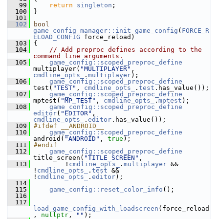
   99
return
singleton
;
  100
 }
  101
  102
bool
game_config_manager::init_game_config
(
FORCE_R
ELOAD_CONFIG
 force_reload)
  103
 {
  104
// Add preproc defines according to the 
command line arguments.
  105
game_config::scoped_preproc_define
multiplayer(
"MULTIPLAYER"
, 
cmdline_opts_
.
multiplayer
);
  106
game_config::scoped_preproc_define
test(
"TEST"
, 
cmdline_opts_
.
test
.has_value());
  107
game_config::scoped_preproc_define
mptest(
"MP_TEST"
, 
cmdline_opts_
.
mptest
);
  108
game_config::scoped_preproc_define
editor
(
"EDITOR"
, 
cmdline_opts_
.
editor
.has_value());
  109
#ifdef __ANDROID__
  110
game_config::scoped_preproc_define
android(
"ANDROID"
, 
true
);
  111
#endif
  112
game_config::scoped_preproc_define
title_screen(
"TITLE_SCREEN"
,
  113
         !
cmdline_opts_
.
multiplayer
 && 
!
cmdline_opts_
.
test
 && 
!
cmdline_opts_
.
editor
);
  114
  115
game_config::reset_color_info
();
  116
  117
load_game_config_with_loadscreen
(force_reload
, 
nullptr
, 
""
);