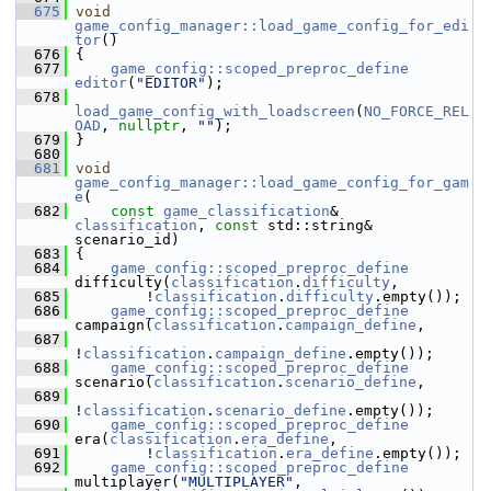
  675
void
game_config_manager::load_game_config_for_edi
tor
()
  676
 {
  677
game_config::scoped_preproc_define
editor
(
"EDITOR"
);
  678
load_game_config_with_loadscreen
(
NO_FORCE_REL
OAD
, 
nullptr
, 
""
);
  679
 }
  680
  681
void
game_config_manager::load_game_config_for_gam
e
(
  682
const
game_classification
& 
classification
, 
const
 std::string& 
scenario_id)
  683
 {
  684
game_config::scoped_preproc_define
difficulty(
classification
.
difficulty
,
  685
         !
classification
.
difficulty
.empty());
  686
game_config::scoped_preproc_define
campaign(
classification
.
campaign_define
,
  687
!
classification
.
campaign_define
.empty());
  688
game_config::scoped_preproc_define
scenario(
classification
.
scenario_define
,
  689
!
classification
.
scenario_define
.empty());
  690
game_config::scoped_preproc_define
era(
classification
.
era_define
,
  691
         !
classification
.
era_define
.empty());
  692
game_config::scoped_preproc_define
multiplayer(
"MULTIPLAYER"
,