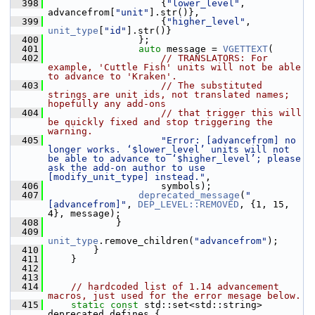
  398
                     {
"lower_level"
, 
advancefrom[
"unit"
].str()},
  399
                     {
"higher_level"
, 
unit_type
[
"id"
].str()}
  400
                 };
  401
auto
 message = 
VGETTEXT
(
  402
// TRANSLATORS: For 
example, 'Cuttle Fish' units will not be able 
to advance to 'Kraken'.
  403
// The substituted 
strings are unit ids, not translated names; 
hopefully any add-ons
  404
// that trigger this will 
be quickly fixed and stop triggering the 
warning.
  405
"Error: [advancefrom] no 
longer works. ‘$lower_level’ units will not 
be able to advance to ‘$higher_level’; please 
ask the add-on author to use 
[modify_unit_type] instead."
,
  406
                     symbols);
  407
deprecated_message
(
"
[advancefrom]"
, 
DEP_LEVEL::REMOVED
, {1, 15, 
4}, message);
  408
             }
  409
unit_type
.remove_children(
"advancefrom"
);
  410
         }
  411
     }
  412
  413
  414
// hardcoded list of 1.14 advancement 
macros, just used for the error mesage below.
  415
static
const
 std::set<std::string> 
deprecated_defines {