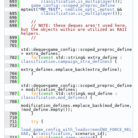
  693
classification
.
is_multiplayer
());
  694
game_config::scoped_preproc_define
mptest(
"MP_TEST"
, 
cmdline_opts_
.
mptest
 &&
  695
classification
.
is_multiplayer
());
  696
  697
//
  698
// NOTE: these deques aren't used here, 
but the objects within are utilized as RAII 
helpers.
  699
//
  700
  701
std::deque<game_config::scoped_preproc_define
> extra_defines;
  702
for
(
const
 std::string& extra_define : 
classification
.
campaign_xtra_defines
) {
  703
extra_defines.emplace_back(extra_define);
  704
     }
  705
  706
std::deque<game_config::scoped_preproc_define
> modification_defines;
  707
for
(
const
 std::string& mod_define : 
classification
.
mod_defines
) {
  708
modification_defines.emplace_back(mod_define, 
!mod_define.empty());
  709
     }
  710
  711
try
 {
  712
load_game_config_with_loadscreen
(
NO_FORCE_REL
OAD
, &
classification
, scenario_id);
  713
     } 
catch
(
const
game::error
&) {