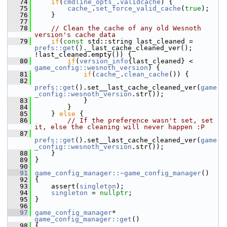
   74
if
(
cmdline_opts_
.
validcache
) {
   75
cache_
.
set_force_valid_cache
(
true
);
   76
     }
   77
   78
// Clean the cache of any old Wesnoth 
version's cache data
   79
if
(
const
 std::string last_cleaned = 
prefs::get
()._last_cache_cleaned_ver(); 
!last_cleaned.empty()) {
   80
if
(
version_info
{last_cleaned} < 
game_config::wesnoth_version
) {
   81
if
(
cache_
.
clean_cache
()) {
   82
prefs::get
().set__last_cache_cleaned_ver(
game
_config::wesnoth_version
.str());
   83
             }
   84
         }
   85
     } 
else
 {
   86
// If the preference wasn't set, set 
it, else the cleaning will never happen :P
   87
prefs::get
().set__last_cache_cleaned_ver(
game
_config::wesnoth_version
.str());
   88
     }
   89
 }
   90
   91
game_config_manager::~game_config_manager
()
   92
 {
   93
     assert(
singleton
);
   94
singleton
 = 
nullptr
;
   95
 }
   96
   97
game_config_manager
* 
game_config_manager::get
()
   98
 {