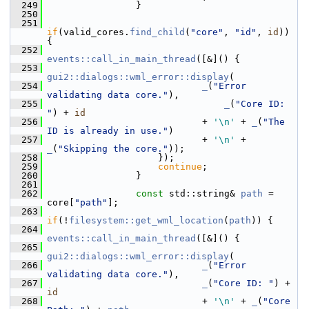
  249
                 }
  250
  251
if
(valid_cores.
find_child
(
"core"
, 
"id"
, 
id
)) 
{
  252
events::call_in_main_thread
([&]() {
  253
gui2::dialogs::wml_error::display
(
  254
_
(
"Error 
validating data core."
),
  255
_
(
"Core ID: 
"
) + 
id
  256
                             + 
'\n'
 + 
_
(
"The 
ID is already in use."
)
  257
                             + 
'\n'
 + 
_
(
"Skipping the core."
));
  258
                     });
  259
continue
;
  260
                 }
  261
  262
const
 std::string& 
path
 = 
core[
"path"
];
  263
if
(!
filesystem::get_wml_location
(
path
)) {
  264
events::call_in_main_thread
([&]() {
  265
gui2::dialogs::wml_error::display
(
  266
_
(
"Error 
validating data core."
),
  267
_
(
"Core ID: "
) + 
id
  268
                             + 
'\n'
 + 
_
(
"Core 