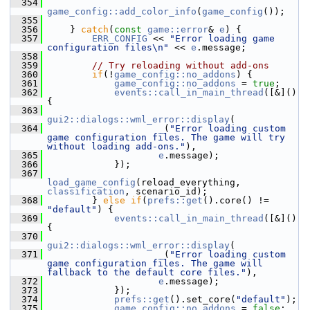
  354
game_config::add_color_info
(
game_config
());
  355
  356
     } 
catch
(
const
game::error
& 
e
) {
  357
ERR_CONFIG
 << 
"Error loading game 
configuration files\n"
 << 
e
.message;
  358
  359
// Try reloading without add-ons
  360
if
(!
game_config::no_addons
) {
  361
game_config::no_addons
 = 
true
;
  362
events::call_in_main_thread
([&]() 
{
  363
gui2::dialogs::wml_error::display
(
  364
_
(
"Error loading custom 
game configuration files. The game will try 
without loading add-ons."
),
  365
e
.message);
  366
             });
  367
load_game_config
(reload_everything, 
classification
, scenario_id);
  368
         } 
else
if
(
prefs::get
().core() != 
"default"
) {
  369
events::call_in_main_thread
([&]() 
{
  370
gui2::dialogs::wml_error::display
(
  371
_
(
"Error loading custom 
game configuration files. The game will 
fallback to the default core files."
),
  372
e
.message);
  373
             });
  374
prefs::get
().set_core(
"default"
);
  375
game_config::no_addons
 = 
false
;