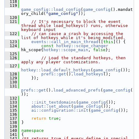
  118
  119
game_config::load_config
(
game_config
().mandat
ory_child(
"game_config"
));
  120
  121
// It's necessary to block the event 
thread while load_hotkeys() runs, otherwise 
keyboard input
  122
// can cause a crash by accessing the 
list of hotkeys while it's being modified.
  123
events::call_in_main_thread
([
this
]() {
  124
const
hotkey::scope_changer
hk_scope{
hotkey::scope_main
, 
false
};
  125
  126
// Load the standard hotkeys, then 
apply any player customizations.
  127
hotkey::load_default_hotkeys
(
game_config
());
  128
prefs::get
().
load_hotkeys
();
  129
     });
  130
  131
prefs::get
().
load_advanced_prefs
(
game_config
(
));
  132
  133
::init_textdomains
(
game_config
());
  134
about::set_about
(
game_config
());
  135
ai::configuration::init
(
game_config
());
  136
  137
return
true
;
  138
 }
  139
  140
namespace
  141
 {
  142
/** returns true if every define in special 