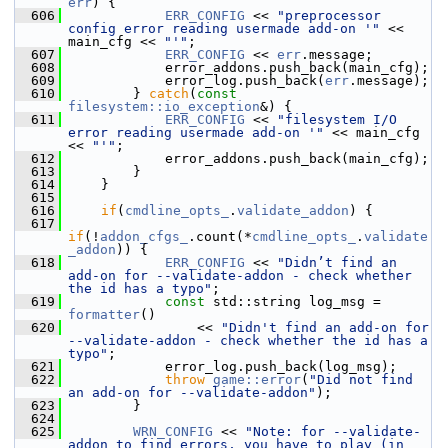
err
) {
  606
ERR_CONFIG
 << 
"preprocessor 
config error reading usermade add-on '"
 << 
main_cfg << 
"'"
;
  607
ERR_CONFIG
 << 
err
.message;
  608
             error_addons.push_back(main_cfg);
  609
             error_log.push_back(
err
.message);
  610
         } 
catch
(
const
filesystem::io_exception
&) {
  611
ERR_CONFIG
 << 
"filesystem I/O 
error reading usermade add-on '"
 << main_cfg 
<< 
"'"
;
  612
             error_addons.push_back(main_cfg);
  613
         }
  614
     }
  615
  616
if
(
cmdline_opts_
.
validate_addon
) {
  617
if
(!
addon_cfgs_
.count(*
cmdline_opts_
.
validate
_addon
)) {
  618
ERR_CONFIG
 << 
"Didn’t find an 
add-on for --validate-addon - check whether 
the id has a typo"
;
  619
const
 std::string log_msg = 
formatter
()
  620
                 << 
"Didn't find an add-on for 
--validate-addon - check whether the id has a 
typo"
;
  621
             error_log.push_back(log_msg);
  622
throw
game::error
(
"Did not find 
an add-on for --validate-addon"
);
  623
         }
  624
  625
WRN_CONFIG
 << 
"Note: for --validate-
addon to find errors, you have to play (in 