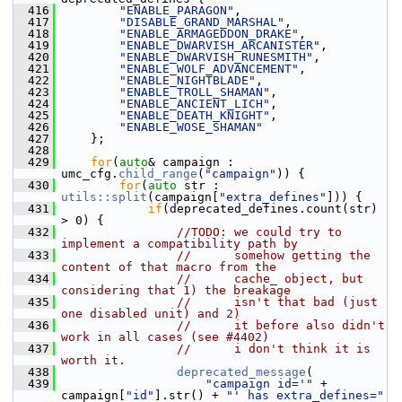
  416
"ENABLE_PARAGON"
,
  417
"DISABLE_GRAND_MARSHAL"
,
  418
"ENABLE_ARMAGEDDON_DRAKE"
,
  419
"ENABLE_DWARVISH_ARCANISTER"
,
  420
"ENABLE_DWARVISH_RUNESMITH"
,
  421
"ENABLE_WOLF_ADVANCEMENT"
,
  422
"ENABLE_NIGHTBLADE"
,
  423
"ENABLE_TROLL_SHAMAN"
,
  424
"ENABLE_ANCIENT_LICH"
,
  425
"ENABLE_DEATH_KNIGHT"
,
  426
"ENABLE_WOSE_SHAMAN"
  427
     };
  428
  429
for
(
auto
& campaign : 
umc_cfg.
child_range
(
"campaign"
)) {
  430
for
(
auto
 str : 
utils::split
(campaign[
"extra_defines"
])) {
  431
if
(deprecated_defines.count(str) 
> 0) {
  432
//TODO: we could try to 
implement a compatibility path by
  433
//      somehow getting the 
content of that macro from the
  434
//      cache_ object, but 
considering that 1) the breakage
  435
//      isn't that bad (just 
one disabled unit) and 2)
  436
//      it before also didn't 
work in all cases (see #4402)
  437
//      i don't think it is 
worth it.
  438
deprecated_message
(
  439
"campaign id='"
 + 
campaign[
"id"
].str() + 
"' has extra_defines="