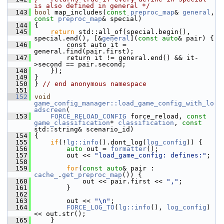
is also defined in general */
  143
bool
 map_includes(
const
preproc_map
& 
general
, 
const
preproc_map
& special)
  144
 {
  145
return
 std::all_of(special.begin(), 
special.end(), [&
general
](
const
auto
& pair) {
  146
         const auto it = 
general.find(pair.first);
  147
         return it != general.end() && it-
>second == pair.second;
  148
     });
  149
 }
  150
 } 
// end anonymous namespace
  151
  152
void
game_config_manager::load_game_config_with_lo
adscreen
(
  153
FORCE_RELOAD_CONFIG
 force_reload, 
const
game_classification
* 
classification
, 
const
std::string& scenario_id)
  154
 {
  155
if
(!
lg::info
().dont_log(
log_config
)) {
  156
auto
 out = 
formatter
();
  157
         out << 
"load_game_config: defines:"
;
  158
  159
for
(
const
auto
& pair : 
cache_
.
get_preproc_map
()) {
  160
             out << pair.first << 
","
;
  161
         }
  162
  163
         out << 
"\n"
;
  164
FORCE_LOG_TO
(
lg::info
(), 
log_config
) 
<< out.str();
  165
     }