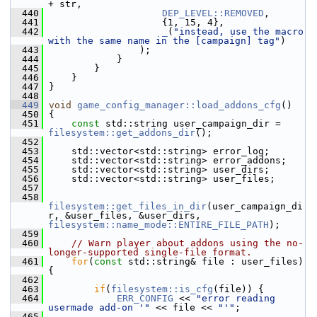
+ str,
  440
DEP_LEVEL::REMOVED
,
  441
                     {1, 15, 4},
  442
_
(
"instead, use the macro 
with the same name in the [campaign] tag"
)
  443
                 );
  444
             }
  445
         }
  446
     }
  447
 }
  448
  449
void
game_config_manager::load_addons_cfg
()
  450
 {
  451
const
 std::string user_campaign_dir = 
filesystem::get_addons_dir
();
  452
  453
     std::vector<std::string> error_log;
  454
     std::vector<std::string> error_addons;
  455
     std::vector<std::string> user_dirs;
  456
     std::vector<std::string> user_files;
  457
  458
filesystem::get_files_in_dir
(user_campaign_di
r, &user_files, &user_dirs, 
filesystem::name_mode::ENTIRE_FILE_PATH
);
  459
  460
// Warn player about addons using the no-
longer-supported single-file format.
  461
for
(
const
 std::string& file : user_files) 
{
  462
  463
if
(
filesystem::is_cfg
(file)) {
  464
ERR_CONFIG
 << 
"error reading 
usermade add-on '"
 << file << 
"'"
;
  465