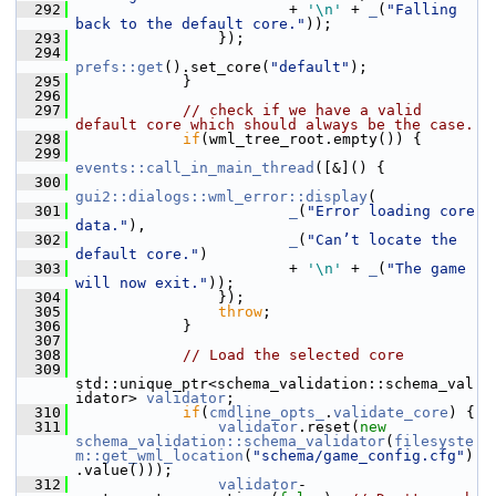
  292
                         + 
'\n'
 + 
_
(
"Falling 
back to the default core."
));
  293
                 });
  294
prefs::get
().set_core(
"default"
);
  295
             }
  296
  297
// check if we have a valid 
default core which should always be the case.
  298
if
(wml_tree_root.empty()) {
  299
events::call_in_main_thread
([&]() {
  300
gui2::dialogs::wml_error::display
(
  301
_
(
"Error loading core 
data."
),
  302
_
(
"Can’t locate the 
default core."
)
  303
                         + 
'\n'
 + 
_
(
"The game 
will now exit."
));
  304
                 });
  305
throw
;
  306
             }
  307
  308
// Load the selected core
  309
std::unique_ptr<schema_validation::schema_val
idator> 
validator
;
  310
if
(
cmdline_opts_
.
validate_core
) {
  311
validator
.reset(
new
schema_validation::schema_validator
(
filesyste
m::get_wml_location
(
"schema/game_config.cfg"
)
.value()));
  312
validator
-