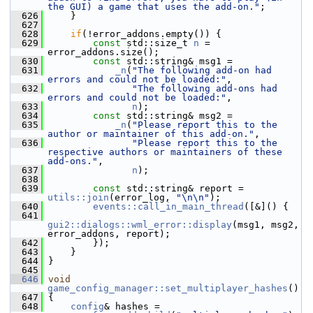
the GUI) a game that uses the add-on."
;
  626
     }
  627
  628
if
(!error_addons.empty()) {
  629
const
 std::size_t 
n
 = 
error_addons.size();
  630
const
 std::string& msg1 =
  631
_n
(
"The following add-on had 
errors and could not be loaded:"
,
  632
"The following add-ons had 
errors and could not be loaded:"
,
  633
n
);
  634
const
 std::string& msg2 =
  635
_n
(
"Please report this to the 
author or maintainer of this add-on."
,
  636
"Please report this to the 
respective authors or maintainers of these 
add-ons."
,
  637
n
);
  638
  639
const
 std::string& report = 
utils::join
(error_log, 
"\n\n"
);
  640
events::call_in_main_thread
([&]() {
  641
gui2::dialogs::wml_error::display
(msg1, msg2, 
error_addons, report);
  642
         });
  643
     }
  644
 }
  645
  646
void
game_config_manager::set_multiplayer_hashes
()
  647
 {
  648
config
& hashes = 