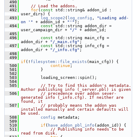
  490
  491
// Load the addons.
  492
for
(
const
 std::string& addon_id : 
user_dirs) {
  493
log_scope2
(
log_config
, 
"Loading add-
on '"
 + addon_id + 
"'"
);
  494
const
 std::string addon_dir = 
user_campaign_dir + 
"/"
 + addon_id;
  495
  496
const
 std::string main_cfg = 
addon_dir + 
"/_main.cfg"
;
  497
const
 std::string info_cfg = 
addon_dir + 
"/_info.cfg"
;
  498
  499
if
(!
filesystem::file_exists
(main_cfg)) {
  500
continue
;
  501
         }
  502
  503
         loading_screen::spin();
  504
  505
// Try to find this addon's metadata. 
Author publishing info (_server.pbl) is given
  506
// precedence over addon sever-
generated info (_info.cfg). If neither are 
found, it
  507
// probably means the addon was 
installed manually and certain defaults will 
be used.
  508
config
 metadata;
  509
  510
if
(
have_addon_pbl_info
(addon_id)) {
  511
// Publishing info needs to be 
read from disk.