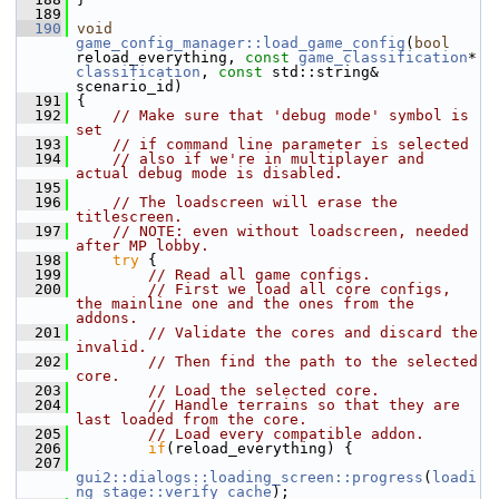
  189
  190
void
game_config_manager::load_game_config
(
bool
reload_everything, 
const
game_classification
* 
classification
, 
const
 std::string& 
scenario_id)
  191
 {
  192
// Make sure that 'debug mode' symbol is 
set
  193
// if command line parameter is selected
  194
// also if we're in multiplayer and 
actual debug mode is disabled.
  195
  196
// The loadscreen will erase the 
titlescreen.
  197
// NOTE: even without loadscreen, needed 
after MP lobby.
  198
try
 {
  199
// Read all game configs.
  200
// First we load all core configs, 
the mainline one and the ones from the 
addons.
  201
// Validate the cores and discard the 
invalid.
  202
// Then find the path to the selected 
core.
  203
// Load the selected core.
  204
// Handle terrains so that they are 
last loaded from the core.
  205
// Load every compatible addon.
  206
if
(reload_everything) {
  207
gui2::dialogs::loading_screen::progress
(
loadi
ng_stage::verify_cache
);