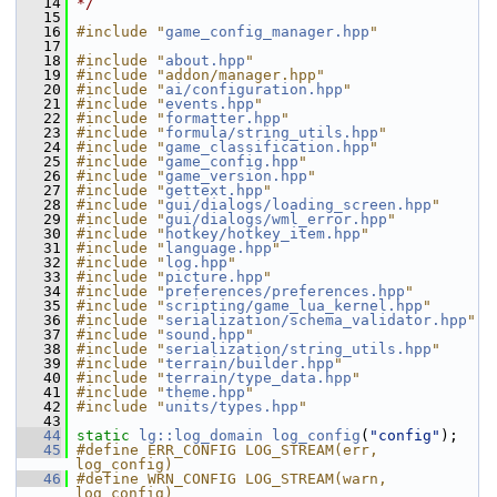
   14
*/
   15
   16
#include "
game_config_manager.hpp
"
   17
   18
#include "
about.hpp
"
   19
#include "addon/manager.hpp"
   20
#include "
ai/configuration.hpp
"
   21
#include "
events.hpp
"
   22
#include "
formatter.hpp
"
   23
#include "
formula/string_utils.hpp
"
   24
#include "
game_classification.hpp
"
   25
#include "
game_config.hpp
"
   26
#include "
game_version.hpp
"
   27
#include "
gettext.hpp
"
   28
#include "
gui/dialogs/loading_screen.hpp
"
   29
#include "
gui/dialogs/wml_error.hpp
"
   30
#include "
hotkey/hotkey_item.hpp
"
   31
#include "
language.hpp
"
   32
#include "
log.hpp
"
   33
#include "
picture.hpp
"
   34
#include "
preferences/preferences.hpp
"
   35
#include "
scripting/game_lua_kernel.hpp
"
   36
#include "
serialization/schema_validator.hpp
"
   37
#include "
sound.hpp
"
   38
#include "
serialization/string_utils.hpp
"
   39
#include "
terrain/builder.hpp
"
   40
#include "
terrain/type_data.hpp
"
   41
#include "
theme.hpp
"
   42
#include "
units/types.hpp
"
   43
   44
static
lg::log_domain
log_config
(
"config"
);
   45
#define ERR_CONFIG LOG_STREAM(err, 
log_config)
   46
#define WRN_CONFIG LOG_STREAM(warn, 
log_config)