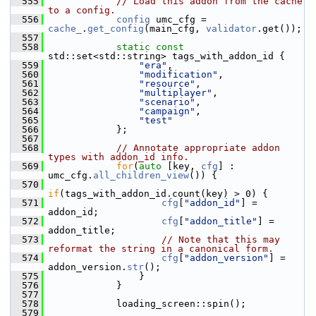
  555
// Load this addon from the cache 
to a config.
  556
config
 umc_cfg = 
cache_
.
get_config
(main_cfg, 
validator
.get());
  557
  558
static
const
std::set<std::string> tags_with_addon_id {
  559
"era"
,
  560
"modification"
,
  561
"resource"
,
  562
"multiplayer"
,
  563
"scenario"
,
  564
"campaign"
,
  565
"test"
  566
             };
  567
  568
// Annotate appropriate addon 
types with addon_id info.
  569
for
(
auto
 [key, 
cfg
] : 
umc_cfg.
all_children_view
()) {
  570
if
(tags_with_addon_id.count(key) > 0) {
  571
cfg
[
"addon_id"
] = 
addon_id;
  572
cfg
[
"addon_title"
] = 
addon_title;
  573
// Note that this may 
reformat the string in a canonical form.
  574
cfg
[
"addon_version"
] = 
addon_version.
str
();
  575
                 }
  576
             }
  577
  578
             loading_screen::spin();
  579