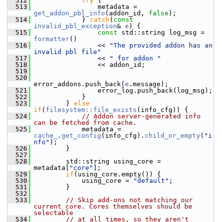
  512
try
 {
  513
                 metadata = 
get_addon_pbl_info
(addon_id, 
false
);
  514
             } 
catch
(
const
invalid_pbl_exception
& 
e
) {
  515
const
 std::string log_msg = 
formatter
()
  516
                 << 
"The provided addon has an 
invalid pbl file"
  517
                 << 
" for addon "
  518
                 << addon_id;
  519
  520
error_addons.push_back(
e
.message);
  521
                 error_log.push_back(log_msg);
  522
             }
  523
         } 
else
if
(
filesystem::file_exists
(info_cfg)) {
  524
// Addon server-generated info 
can be fetched from cache.
  525
             metadata = 
cache_
.
get_config
(info_cfg).
child_or_empty
(
"i
nfo"
);
  526
         }
  527
  528
         std::string using_core = 
metadata[
"core"
];
  529
if
(using_core.empty()) {
  530
             using_core = 
"default"
;
  531
         }
  532
  533
// Skip add-ons not matching our 
current core. Cores themselves should be 
selectable
  534
// at all times, so they aren't 