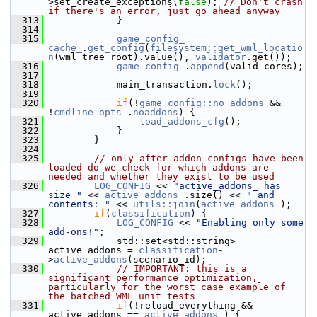
>set_create_exceptions(
false
); 
// Don't crash 
if there's an error, just go ahead anyway
  313
             }
  314
  315
game_config_
 = 
cache_
.
get_config
(
filesystem::get_wml_locatio
n
(wml_tree_root).value(), 
validator
.get());
  316
game_config_
.
append
(valid_cores);
  317
  318
             main_transaction.
lock
();
  319
  320
if
(!
game_config::no_addons
 && 
!
cmdline_opts_
.
noaddons
) {
  321
load_addons_cfg
();
  322
             }
  323
         }
  324
  325
// only after addon configs have been 
loaded do we check for which addons are 
needed and whether they exist to be used
  326
LOG_CONFIG
 << 
"active_addons_ has 
size "
 << 
active_addons_
.size() << 
" and 
contents: "
 << 
utils::join
(
active_addons_
);
  327
if
(
classification
) {
  328
LOG_CONFIG
 << 
"Enabling only some 
add-ons!"
;
  329
             std::set<std::string> 
active_addons = 
classification
-
>
active_addons
(scenario_id);
  330
// IMPORTANT: this is a 
significant performance optimization, 
particularly for the worst case example of 
the batched WML unit tests
  331
if
(!reload_everything && 
active_addons == 
active_addons_
) {