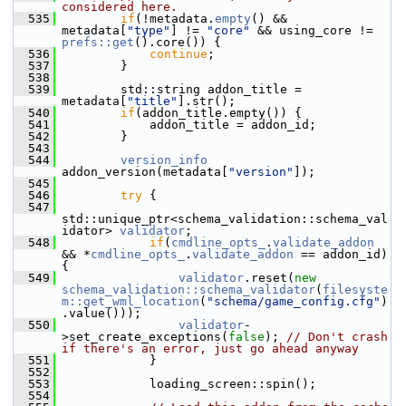
considered here.
  535
if
(!metadata.
empty
() && 
metadata[
"type"
] != 
"core"
 && using_core != 
prefs::get
().core()) {
  536
continue
;
  537
         }
  538
  539
         std::string addon_title = 
metadata[
"title"
].str();
  540
if
(addon_title.empty()) {
  541
             addon_title = addon_id;
  542
         }
  543
  544
version_info
addon_version(metadata[
"version"
]);
  545
  546
try
 {
  547
std::unique_ptr<schema_validation::schema_val
idator> 
validator
;
  548
if
(
cmdline_opts_
.
validate_addon
&& *
cmdline_opts_
.
validate_addon
 == addon_id) 
{
  549
validator
.reset(
new
schema_validation::schema_validator
(
filesyste
m::get_wml_location
(
"schema/game_config.cfg"
)
.value()));
  550
validator
-
>set_create_exceptions(
false
); 
// Don't crash 
if there's an error, just go ahead anyway
  551
             }
  552
  553
             loading_screen::spin();
  554