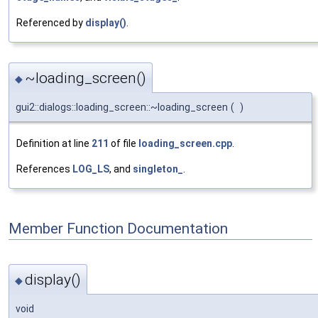
Referenced by
display()
.
~loading_screen()
◆
gui2::dialogs::loading_screen::~loading_screen
(
)
Definition at line
211
of file
loading_screen.cpp
.
References
LOG_LS
, and
singleton_
.
Member Function Documentation
display()
◆
void