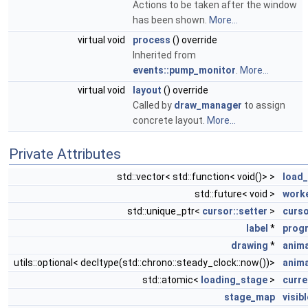
Actions to be taken after the window
has been shown.
More...
virtual void
process
() override
Inherited from
events::pump_monitor
.
More...
virtual void
layout
() override
Called by
draw_manager
to assign
concrete layout.
More...
Private Attributes
std::vector< std::function< void()> >
load
std::future< void >
worke
std::unique_ptr<
cursor::setter
>
curso
label
*
progr
drawing
*
anima
utils::optional< decltype(std::chrono::steady_clock::now())>
anima
std::atomic<
loading_stage
>
curre
stage_map
visib