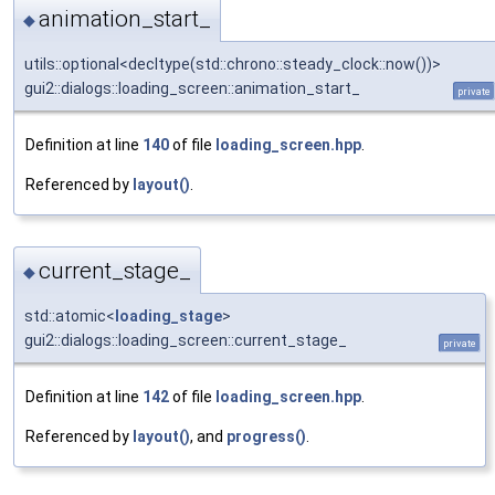
animation_start_
◆
utils::optional<decltype(std::chrono::steady_clock::now())>
gui2::dialogs::loading_screen::animation_start_
private
Definition at line
140
of file
loading_screen.hpp
.
Referenced by
layout()
.
current_stage_
◆
std::atomic<
loading_stage
>
gui2::dialogs::loading_screen::current_stage_
private
Definition at line
142
of file
loading_screen.hpp
.
Referenced by
layout()
, and
progress()
.