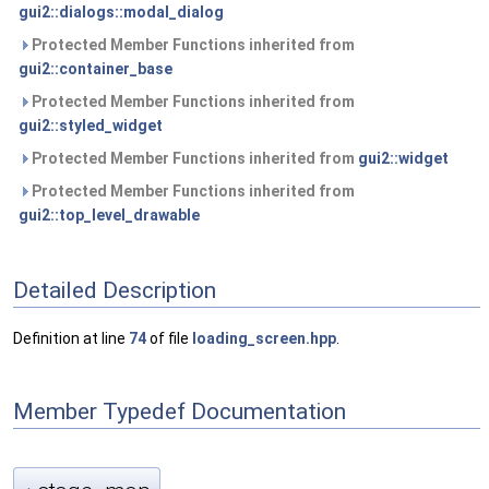
gui2::dialogs::modal_dialog
Protected Member Functions inherited from
gui2::container_base
Protected Member Functions inherited from
gui2::styled_widget
Protected Member Functions inherited from
gui2::widget
Protected Member Functions inherited from
gui2::top_level_drawable
Detailed Description
Definition at line
74
of file
loading_screen.hpp
.
Member Typedef Documentation