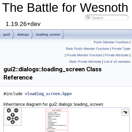
The Battle for Wesnoth
1.19.26+dev
gui2
dialogs
loading_screen
Public Member Functions
|
Static Public Member Functions
|
Private Types
|
Private Member Functions
|
Private Attributes
|
Static Private Attributes
|
List of all members
gui2::dialogs::loading_screen Class
Reference
#include <
loading_screen.hpp
>
Inheritance diagram for gui2::dialogs::loading_screen: