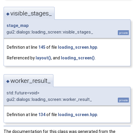
visible_stages_
◆
stage_map
gui2::dialogs::loading_screen::visible_stages_
private
Definition at line
145
of file
loading_screen.hpp
.
Referenced by
layout()
, and
loading_screen()
.
worker_result_
◆
std::future<void>
gui2::dialogs::loading_screen::worker_result_
private
Definition at line
134
of file
loading_screen.hpp
.
The documentation for this class was generated from the