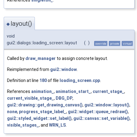
layout()
◆
void
gui2::dialogs::loading_screen::layout
(
)
override
private
virtual
Called by
draw_manager
to assign concrete layout.
Reimplemented from
gui2::window
.
Definition at line
180
of file
loading_screen.cpp
.
References
animation_
,
animation_start_
,
current_stage_
,
current_visible_stage_
,
DBG_DP
,
gui2::drawing::get_drawing_canvas()
,
gui2::window::layout()
,
none
,
progress_stage_label_
,
gui2::widget::queue_redraw()
,
gui2::styled_widget::set_label()
,
gui2::canvas::set_variable()
,
visible_stages_
, and
WRN_LS
.