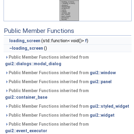
Public Member Functions
loading_screen
(std::function< void()>
f
)
~loading_screen
()
Public Member Functions inherited from
gui2::dialogs::modal_dialog
Public Member Functions inherited from
gui2::window
Public Member Functions inherited from
gui2::panel
Public Member Functions inherited from
gui2::container_base
Public Member Functions inherited from
gui2::styled_widget
Public Member Functions inherited from
gui2::widget
Public Member Functions inherited from
gui2::event_executor