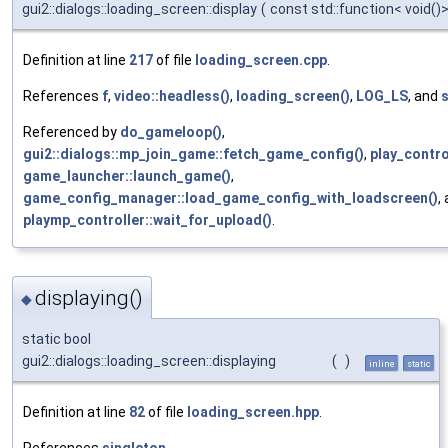
gui2::dialogs::loading_screen::display
(
const std::function< void()
Definition at line
217
of file
loading_screen.cpp
.
References
f
,
video::headless()
,
loading_screen()
,
LOG_LS
, and
Referenced by
do_gameloop()
,
gui2::dialogs::mp_join_game::fetch_game_config()
,
play_control
game_launcher::launch_game()
,
game_config_manager::load_game_config_with_loadscreen()
,
playmp_controller::wait_for_upload()
.
displaying()
◆
static bool
gui2::dialogs::loading_screen::displaying
(
)
inline
static
Definition at line
82
of file
loading_screen.hpp
.
References
singleton_
.