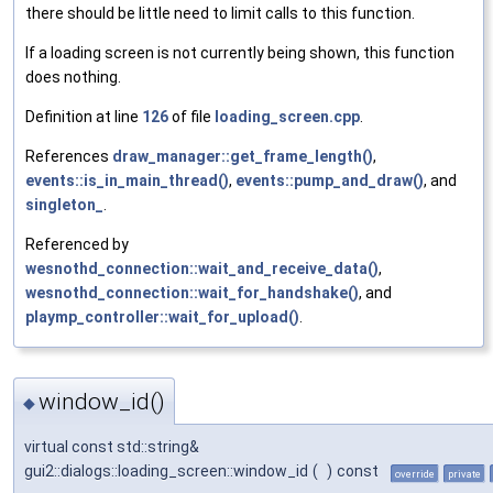
there should be little need to limit calls to this function.
If a loading screen is not currently being shown, this function
does nothing.
Definition at line
126
of file
loading_screen.cpp
.
References
draw_manager::get_frame_length()
,
events::is_in_main_thread()
,
events::pump_and_draw()
, and
singleton_
.
Referenced by
wesnothd_connection::wait_and_receive_data()
,
wesnothd_connection::wait_for_handshake()
, and
playmp_controller::wait_for_upload()
.
window_id()
◆
virtual const std::string&
gui2::dialogs::loading_screen::window_id
(
)
const
override
private