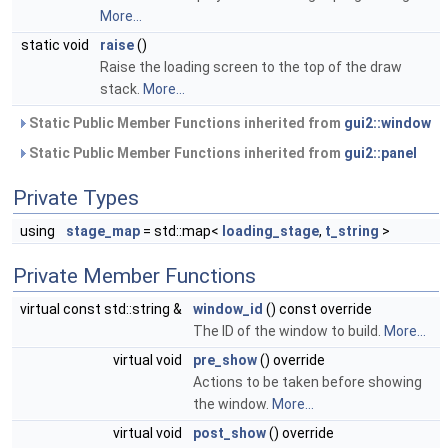
More...
static void
raise
()
Raise the loading screen to the top of the draw
stack.
More...
Static Public Member Functions inherited from
gui2::window
Static Public Member Functions inherited from
gui2::panel
Private Types
using
stage_map
= std::map<
loading_stage
,
t_string
>
Private Member Functions
virtual const std::string &
window_id
() const override
The ID of the window to build.
More...
virtual void
pre_show
() override
Actions to be taken before showing
the window.
More...
virtual void
post_show
() override