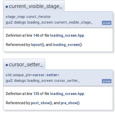
current_visible_stage_
◆
stage_map::const_iterator
gui2::dialogs::loading_screen::current_visible_stage_
private
Definition at line
146
of file
loading_screen.hpp
.
Referenced by
layout()
, and
loading_screen()
.
cursor_setter_
◆
std::unique_ptr<
cursor::setter
>
gui2::dialogs::loading_screen::cursor_setter_
private
Definition at line
135
of file
loading_screen.hpp
.
Referenced by
post_show()
, and
pre_show()
.