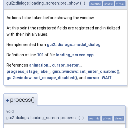
gui2::dialogs::loading_screen::pre_show
(
)
override
private
virtual
Actions to be taken before showing the window.
At this point the registered fields are registered and initialized
with their initial values.
Reimplemented from
gui2::dialogs::modal_dialog
.
Definition at line
101
of file
loading_screen.cpp
.
References
animation_
,
cursor_setter_
,
progress_stage_label_
,
gui2::window::set_enter_disabled()
,
gui2::window::set_escape_disabled()
, and
cursor::WAIT
.
process()
◆
void
gui2::dialogs::loading_screen::process
(
)
override
private
virtual