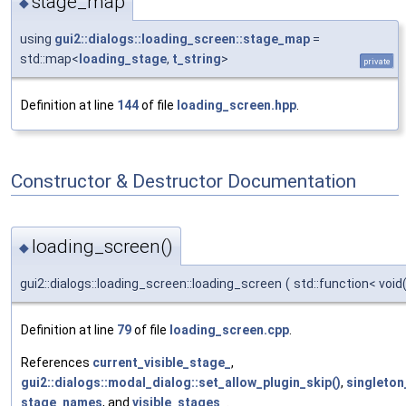
stage_map
◆
using
gui2::dialogs::loading_screen::stage_map
=
std::map<
loading_stage
,
t_string
>
private
Definition at line
144
of file
loading_screen.hpp
.
Constructor & Destructor Documentation
loading_screen()
◆
gui2::dialogs::loading_screen::loading_screen
(
std::function< void
Definition at line
79
of file
loading_screen.cpp
.
References
current_visible_stage_
,
gui2::dialogs::modal_dialog::set_allow_plugin_skip()
,
singleton
stage_names
, and
visible_stages_
.