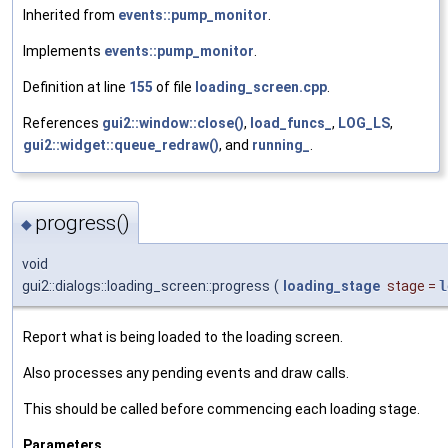
Inherited from
events::pump_monitor
.
Implements
events::pump_monitor
.
Definition at line
155
of file
loading_screen.cpp
.
References
gui2::window::close()
,
load_funcs_
,
LOG_LS
,
gui2::widget::queue_redraw()
, and
running_
.
progress()
◆
void
gui2::dialogs::loading_screen::progress
(
loading_stage
stage
=
l
Report what is being loaded to the loading screen.
Also processes any pending events and draw calls.
This should be called before commencing each loading stage.
Parameters