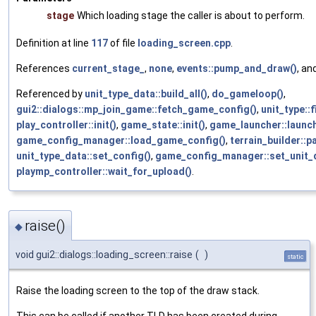
stage
Which loading stage the caller is about to perform.
Definition at line
117
of file
loading_screen.cpp
.
References
current_stage_
,
none
,
events::pump_and_draw()
, an
Referenced by
unit_type_data::build_all()
,
do_gameloop()
,
gui2::dialogs::mp_join_game::fetch_game_config()
,
unit_type::
play_controller::init()
,
game_state::init()
,
game_launcher::launc
game_config_manager::load_game_config()
,
terrain_builder::p
unit_type_data::set_config()
,
game_config_manager::set_unit_
playmp_controller::wait_for_upload()
.
raise()
◆
void gui2::dialogs::loading_screen::raise
(
)
static
Raise the loading screen to the top of the draw stack.