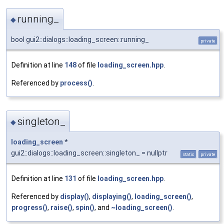
running_
◆
bool gui2::dialogs::loading_screen::running_
private
Definition at line
148
of file
loading_screen.hpp
.
Referenced by
process()
.
singleton_
◆
loading_screen
*
gui2::dialogs::loading_screen::singleton_ = nullptr
static
private
Definition at line
131
of file
loading_screen.hpp
.
Referenced by
display()
,
displaying()
,
loading_screen()
,
progress()
,
raise()
,
spin()
, and
~loading_screen()
.