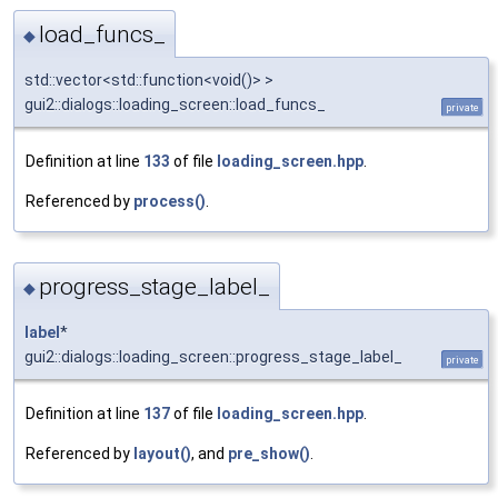
load_funcs_
◆
std::vector<std::function<void()> >
gui2::dialogs::loading_screen::load_funcs_
private
Definition at line
133
of file
loading_screen.hpp
.
Referenced by
process()
.
progress_stage_label_
◆
label
*
gui2::dialogs::loading_screen::progress_stage_label_
private
Definition at line
137
of file
loading_screen.hpp
.
Referenced by
layout()
, and
pre_show()
.