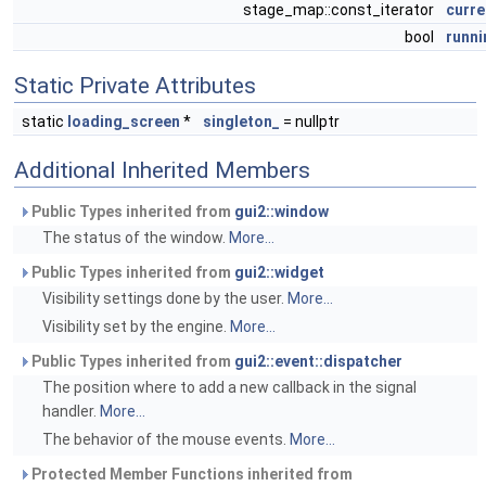
stage_map::const_iterator
curre
bool
runni
Static Private Attributes
static
loading_screen
*
singleton_
= nullptr
Additional Inherited Members
Public Types inherited from
gui2::window
The status of the window.
More...
Public Types inherited from
gui2::widget
Visibility settings done by the user.
More...
Visibility set by the engine.
More...
Public Types inherited from
gui2::event::dispatcher
The position where to add a new callback in the signal
handler.
More...
The behavior of the mouse events.
More...
Protected Member Functions inherited from