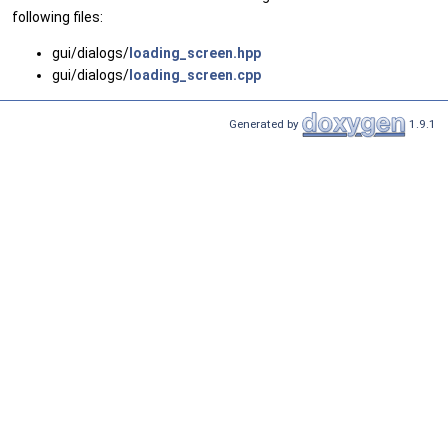
following files:
gui/dialogs/
loading_screen.hpp
gui/dialogs/
loading_screen.cpp
Generated by
1.9.1