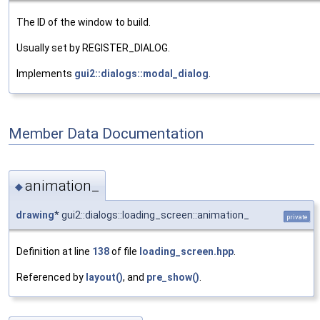
The ID of the window to build.
Usually set by REGISTER_DIALOG.
Implements
gui2::dialogs::modal_dialog
.
Member Data Documentation
animation_
◆
drawing
* gui2::dialogs::loading_screen::animation_
private
Definition at line
138
of file
loading_screen.hpp
.
Referenced by
layout()
, and
pre_show()
.