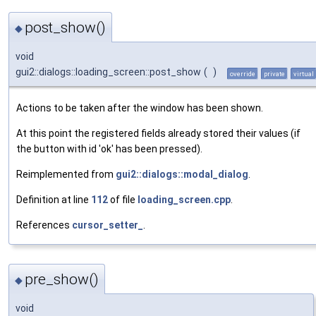
post_show()
◆
void
gui2::dialogs::loading_screen::post_show
(
)
override
private
virtual
Actions to be taken after the window has been shown.
At this point the registered fields already stored their values (if
the button with id 'ok' has been pressed).
Reimplemented from
gui2::dialogs::modal_dialog
.
Definition at line
112
of file
loading_screen.cpp
.
References
cursor_setter_
.
pre_show()
◆
void