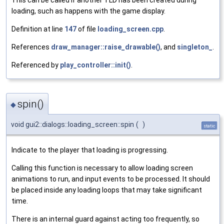
This can be called if another TLD has been created during
loading, such as happens with the game display.
Definition at line
147
of file
loading_screen.cpp
.
References
draw_manager::raise_drawable()
, and
singleton_
.
Referenced by
play_controller::init()
.
spin()
◆
void gui2::dialogs::loading_screen::spin
(
)
static
Indicate to the player that loading is progressing.
Calling this function is necessary to allow loading screen
animations to run, and input events to be processed. It should
be placed inside any loading loops that may take significant
time.
There is an internal guard against acting too frequently, so