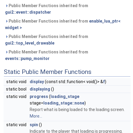
Public Member Functions inherited from
gui2::event::dispatcher
Public Member Functions inherited from
enable_lua_ptr<
widget >
Public Member Functions inherited from
gui2::top_level_drawable
Public Member Functions inherited from
events::pump_monitor
Static Public Member Functions
static void
display
(const std::function< void()> &
f
)
static bool
displaying
()
static void
progress
(
loading_stage
stage=
loading_stage::none
)
Report what is being loaded to the loading screen.
More...
static void
spin
()
Indicate to the player that loading is progressing.