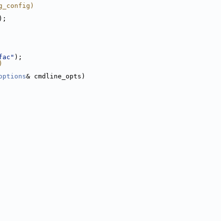
g_config)
);
fac"
);
)
options
& cmdline_opts)