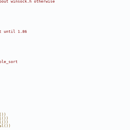
bout winsock.h otherwise
t until 1.86
ble_sort
())
l())
l())
al())