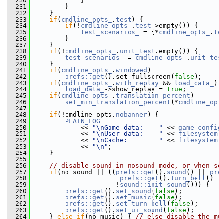
  230
             }
  231
         }
  232
     }
  233
if
(
cmdline_opts_
.
test
) {
  234
if
(!
cmdline_opts_
.
test
->empty()) {
  235
test_scenarios_
 = {*
cmdline_opts_
.
t
  236
         }
  237
     }
  238
if
(!
cmdline_opts_
.
unit_test
.empty()) {
  239
test_scenarios_
 = 
cmdline_opts_
.
unit_te
  240
     }
  241
if
(
cmdline_opts_
.
windowed
)
  242
prefs::get
().set_fullscreen(
false
);
  243
if
(
cmdline_opts_
.
with_replay
 && 
load_data_
)
  244
load_data_
->show_replay = 
true
;
  245
if
(
cmdline_opts_
.
translation_percent
)
  246
set_min_translation_percent
(*
cmdline_op
  247
  248
if
(!cmdline_opts.
nobanner
) {
  249
PLAIN_LOG
  250
             << 
"\nGame data:    "
 << 
game_confi
  251
             << 
"\nUser data:    "
 << 
filesystem
  252
             << 
"\nCache:        "
 << 
filesystem
  253
             << 
"\n"
;
  254
     }
  255
  256
// disable sound in nosound mode, or when s
  257
if
(no_sound || ((
prefs::get
().
sound
() || 
pr
  258
prefs::get
().
turn_bell
() 
  259
                      !
sound::init_sound
())) {
  260
prefs::get
().
set_sound
(
false
);
  261
prefs::get
().
set_music
(
false
);
  262
prefs::get
().
set_turn_bell
(
false
);
  263
prefs::get
().
set_ui_sound
(
false
);
  264
     } 
else
if
(no_music) { 
// else disable the m