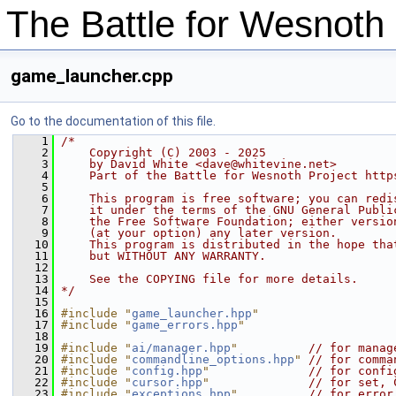
The Battle for Wesnot
game_launcher.cpp
Go to the documentation of this file.
    1
/*
    2
    Copyright (C) 2003 - 2025
    3
    by David White <dave@whitevine.net>
    4
    Part of the Battle for Wesnoth Project http
    5
    6
    This program is free software; you can redi
    7
    it under the terms of the GNU General Publi
    8
    the Free Software Foundation; either versio
    9
    (at your option) any later version.
   10
    This program is distributed in the hope tha
   11
    but WITHOUT ANY WARRANTY.
   12
   13
    See the COPYING file for more details.
   14
*/
   15
   16
#include "
game_launcher.hpp
"
   17
#include "
game_errors.hpp
"
   18
   19
#include "
ai/manager.hpp
"
// for manag
   20
#include "
commandline_options.hpp
"
// for comma
   21
#include "
config.hpp
"
// for confi
   22
#include "
cursor.hpp
"
// for set, 
   23
#include "
exceptions.hpp
"
// for error