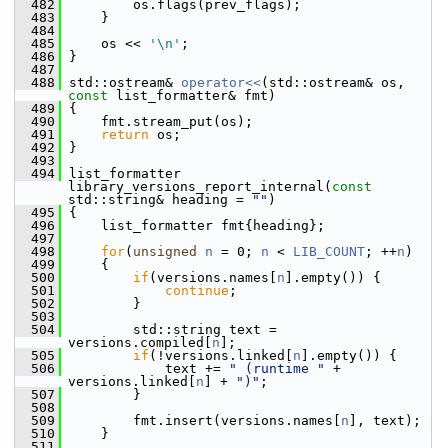
  482
         os.flags(prev_flags);
  483
     }
  484
  485
     os << 
'\n'
;
  486
 }
  487
  488
 std::ostream& 
operator<<
(std::ostream& os, 
const
 list_formatter& fmt)
  489
 {
  490
     fmt.stream_put(os);
  491
return
 os;
  492
 }
  493
  494
 list_formatter 
library_versions_report_internal(
const
std::string& heading = 
""
)
  495
 {
  496
     list_formatter fmt{heading};
  497
  498
for
(
unsigned
n
 = 0; 
n
 < 
LIB_COUNT
; ++
n
)
  499
     {
  500
if
(versions.names[
n
].empty()) {
  501
continue
;
  502
         }
  503
  504
         std::string text = 
versions.compiled[
n
];
  505
if
(!versions.linked[
n
].empty()) {
  506
             text += 
" (runtime "
 + 
versions.linked[
n
] + 
")"
;
  507
         }
  508
  509
         fmt.insert(versions.names[
n
], text);
  510
     }
  511