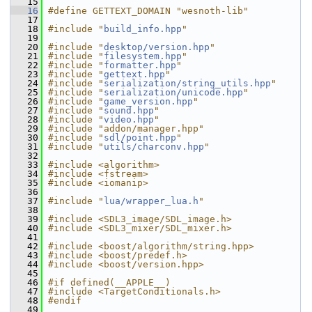
   15
   16
#define GETTEXT_DOMAIN "wesnoth-lib"
   17
   18
#include "
build_info.hpp
"
   19
   20
#include "
desktop/version.hpp
"
   21
#include "
filesystem.hpp
"
   22
#include "
formatter.hpp
"
   23
#include "
gettext.hpp
"
   24
#include "
serialization/string_utils.hpp
"
   25
#include "
serialization/unicode.hpp
"
   26
#include "
game_version.hpp
"
   27
#include "
sound.hpp
"
   28
#include "
video.hpp
"
   29
#include "addon/manager.hpp"
   30
#include "
sdl/point.hpp
"
   31
#include "
utils/charconv.hpp
"
   32
   33
#include <algorithm>
   34
#include <fstream>
   35
#include <iomanip>
   36
   37
#include "
lua/wrapper_lua.h
"
   38
   39
#include <SDL3_image/SDL_image.h>
   40
#include <SDL3_mixer/SDL_mixer.h>
   41
   42
#include <boost/algorithm/string.hpp>
   43
#include <boost/predef.h>
   44
#include <boost/version.hpp>
   45
   46
#if defined(__APPLE__)
   47
#include <TargetConditionals.h>
   48
#endif
   49