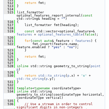
  512
return
 fmt;
  513
 }
  514
  515
 list_formatter 
optional_features_report_internal(
const
std::string& heading = 
""
)
  516
 {
  517
     list_formatter fmt{heading};
  518
  519
const
 std::vector<optional_feature>& 
features
 = 
optional_features_table
(
false
);
  520
  521
for
(
const
auto
& feature : 
features
) {
  522
         fmt.insert(feature.name, 
feature.enabled ? 
"yes"
 : 
"no"
);
  523
     }
  524
  525
return
 fmt;
  526
 }
  527
  528
inline
 std::string geometry_to_string(
point
p
)
  529
 {
  530
return
std::to_string
(
p
.x) + 
'x'
 + 
std::to_string
(
p
.y);
  531
 }
  532
  533
template
<
typename
 coordinateType>
  534
inline
 std::string 
geometry_to_string(coordinateType horizontal, 
coordinateType vertical)
  535
 {
  536
// Use a stream in order to control 
significant digits in non-integers