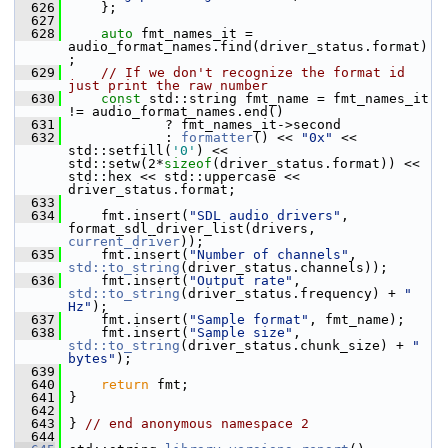
  626
     };
  627
  628
auto
 fmt_names_it = 
audio_format_names.find(driver_status.format)
;
  629
// If we don't recognize the format id 
just print the raw number
  630
const
 std::string fmt_name = fmt_names_it 
!= audio_format_names.end()
  631
             ? fmt_names_it->second
  632
             : 
formatter
() << 
"0x"
 << 
std::setfill(
'0'
) << 
std::setw(2*
sizeof
(driver_status.format)) << 
std::hex << std::uppercase << 
driver_status.format;
  633
  634
     fmt.insert(
"SDL audio drivers"
, 
format_sdl_driver_list(drivers, 
current_driver
));
  635
     fmt.insert(
"Number of channels"
, 
std::to_string
(driver_status.channels));
  636
     fmt.insert(
"Output rate"
, 
std::to_string
(driver_status.frequency) + 
" 
Hz"
);
  637
     fmt.insert(
"Sample format"
, fmt_name);
  638
     fmt.insert(
"Sample size"
, 
std::to_string
(driver_status.chunk_size) + 
" 
bytes"
);
  639
  640
return
 fmt;
  641
 }
  642
  643
 } 
// end anonymous namespace 2
  644