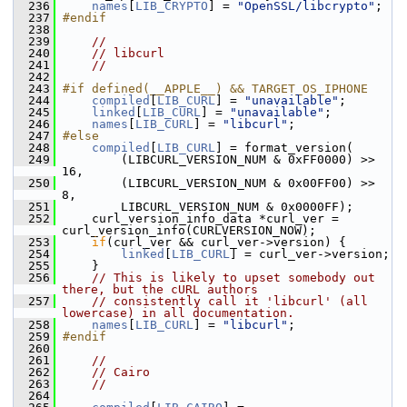
  236
names
[
LIB_CRYPTO
] = 
"OpenSSL/libcrypto"
;
  237
#endif
  238
  239
//
  240
// libcurl
  241
//
  242
  243
#if defined(__APPLE__) && TARGET_OS_IPHONE
  244
compiled
[
LIB_CURL
] = 
"unavailable"
;
  245
linked
[
LIB_CURL
] = 
"unavailable"
;
  246
names
[
LIB_CURL
] = 
"libcurl"
;
  247
#else
  248
compiled
[
LIB_CURL
] = format_version(
  249
         (LIBCURL_VERSION_NUM & 0xFF0000) >> 
16,
  250
         (LIBCURL_VERSION_NUM & 0x00FF00) >> 
8,
  251
         LIBCURL_VERSION_NUM & 0x0000FF);
  252
     curl_version_info_data *curl_ver = 
curl_version_info(CURLVERSION_NOW);
  253
if
(curl_ver && curl_ver->version) {
  254
linked
[
LIB_CURL
] = curl_ver->version;
  255
     }
  256
// This is likely to upset somebody out 
there, but the cURL authors
  257
// consistently call it 'libcurl' (all 
lowercase) in all documentation.
  258
names
[
LIB_CURL
] = 
"libcurl"
;
  259
#endif
  260
  261
//
  262
// Cairo
  263
//
  264