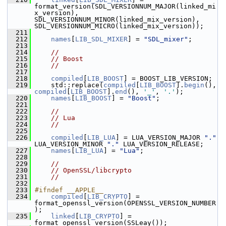
format_version(SDL_VERSIONNUM_MAJOR(linked_mi
x_version), 
SDL_VERSIONNUM_MINOR(linked_mix_version), 
SDL_VERSIONNUM_MICRO(linked_mix_version));
  211
  212
names
[
LIB_SDL_MIXER
] = 
"SDL_mixer"
;
  213
  214
//
  215
// Boost
  216
//
  217
  218
compiled
[
LIB_BOOST
] = BOOST_LIB_VERSION;
  219
     std::replace(
compiled
[
LIB_BOOST
].
begin
(), 
compiled
[
LIB_BOOST
].
end
(), 
'_'
, 
'.'
);
  220
names
[
LIB_BOOST
] = 
"Boost"
;
  221
  222
//
  223
// Lua
  224
//
  225
  226
compiled
[
LIB_LUA
] = LUA_VERSION_MAJOR 
"."
LUA_VERSION_MINOR 
"."
 LUA_VERSION_RELEASE;
  227
names
[
LIB_LUA
] = 
"Lua"
;
  228
  229
//
  230
// OpenSSL/libcrypto
  231
//
  232
  233
#ifndef __APPLE__
  234
compiled
[
LIB_CRYPTO
] = 
format_openssl_version(OPENSSL_VERSION_NUMBER
);
  235
linked
[
LIB_CRYPTO
] = 
format_openssl_version(SSLeay());