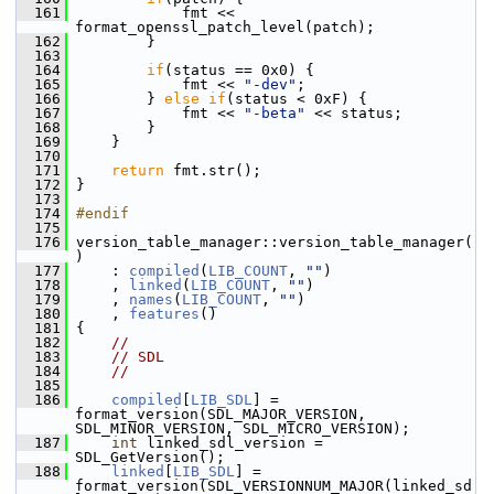
  161
             fmt << 
format_openssl_patch_level(patch);
  162
         }
  163
  164
if
(status == 0x0) {
  165
             fmt << 
"-dev"
;
  166
         } 
else
if
(status < 0xF) {
  167
             fmt << 
"-beta"
 << status;
  168
         }
  169
     }
  170
  171
return
 fmt.str();
  172
 }
  173
  174
#endif
  175
  176
 version_table_manager::version_table_manager(
)
  177
     : 
compiled
(
LIB_COUNT
, 
""
)
  178
     , 
linked
(
LIB_COUNT
, 
""
)
  179
     , 
names
(
LIB_COUNT
, 
""
)
  180
     , 
features
()
  181
 {
  182
//
  183
// SDL
  184
//
  185
  186
compiled
[
LIB_SDL
] = 
format_version(SDL_MAJOR_VERSION, 
SDL_MINOR_VERSION, SDL_MICRO_VERSION);
  187
int
 linked_sdl_version = 
SDL_GetVersion();
  188
linked
[
LIB_SDL
] = 
format_version(SDL_VERSIONNUM_MAJOR(linked_sd