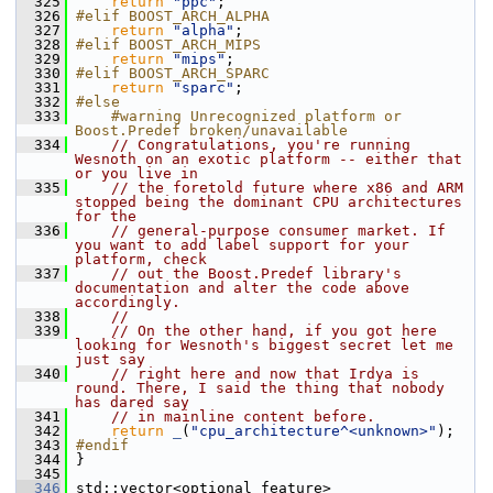
  325
return
"ppc"
;
  326
#elif BOOST_ARCH_ALPHA
  327
return
"alpha"
;
  328
#elif BOOST_ARCH_MIPS
  329
return
"mips"
;
  330
#elif BOOST_ARCH_SPARC
  331
return
"sparc"
;
  332
#else
  333
    #warning Unrecognized platform or 
Boost.Predef broken/unavailable
  334
// Congratulations, you're running 
Wesnoth on an exotic platform -- either that 
or you live in
  335
// the foretold future where x86 and ARM 
stopped being the dominant CPU architectures 
for the
  336
// general-purpose consumer market. If 
you want to add label support for your 
platform, check
  337
// out the Boost.Predef library's 
documentation and alter the code above 
accordingly.
  338
//
  339
// On the other hand, if you got here 
looking for Wesnoth's biggest secret let me 
just say
  340
// right here and now that Irdya is 
round. There, I said the thing that nobody 
has dared say
  341
// in mainline content before.
  342
return
_
(
"cpu_architecture^<unknown>"
);
  343
#endif
  344
 }
  345
  346
 std::vector<optional_feature> 