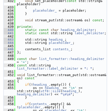
  432
void
 set_placeholder(
const
 std::string& 
placeholder)
  433
     {
  434
placeholder_
 = placeholder;
  435
     }
  436
  437
void
 stream_put(std::ostream& os) 
const
;
  438
  439
private
:
  440
static
const
char
heading_delimiter
;
  441
static
const
 std::string 
label_delimiter
;
  442
  443
     std::string 
heading_
;
  444
     std::string 
placeholder_
;
  445
  446
     contents_list 
contents_
;
  447
 };
  448
  449
const
char
list_formatter::heading_delimiter
= 
'='
;
  450
const
 std::string 
list_formatter::label_delimiter
 = 
": "
;
  451
  452
void
 list_formatter::stream_put(std::ostream& 
os)
 const
  453
{
  454
if
(!
heading_
.empty()) {
  455
         os << 
heading_
 << 
'\n'
 << 
std::string(
utf8::size
(
heading_
), 
heading_delimiter
) << 
"\n\n"
;
  456
     }
  457
  458
if
(
contents_
.empty() && 
!
placeholder_
.empty()) {
  459
         os << 
placeholder_
 << 
'\n'
;