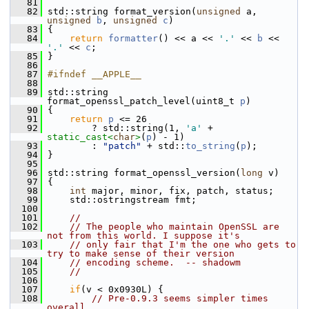
   81
   82
 std::string format_version(
unsigned
 a, 
unsigned
b
, 
unsigned
c
)
   83
 {
   84
return
formatter
() << a << 
'.'
 << 
b
 << 
'.'
 << 
c
;
   85
 }
   86
   87
#ifndef __APPLE__
   88
   89
 std::string 
format_openssl_patch_level(uint8_t 
p
)
   90
 {
   91
return
p
 <= 26
   92
         ? std::string(1, 
'a'
 + 
static_cast<
char
>
(
p
) - 1)
   93
         : 
"patch"
 + std::
to_string
(
p
);
   94
 }
   95
   96
 std::string format_openssl_version(
long
 v)
   97
 {
   98
int
 major, minor, fix, patch, status;
   99
     std::ostringstream fmt;
  100
  101
//
  102
// The people who maintain OpenSSL are 
not from this world. I suppose it's
  103
// only fair that I'm the one who gets to 
try to make sense of their version
  104
// encoding scheme.  -- shadowm
  105
//
  106
  107
if
(v < 0x0930L) {
  108
// Pre-0.9.3 seems simpler times 
overall.