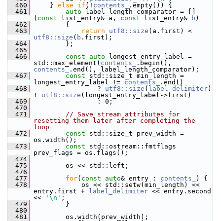
  460
     } 
else
if
(!
contents_
.empty()) {
  461
auto
 label_length_comparator = []
(
const
 list_entry& a, 
const
 list_entry& 
b
)
  462
         {
  463
return
utf8::size
(a.first) < 
utf8::size
(
b
.first);
  464
         };
  465
  466
const
auto
 longest_entry_label = 
std::max_element(
contents_
.begin(), 
contents_
.end(), label_length_comparator);
  467
const
 std::size_t min_length = 
longest_entry_label != 
contents_
.end()
  468
                 ? 
utf8::size
(
label_delimiter
) 
+ 
utf8::size
(longest_entry_label->first)
  469
                 : 0;
  470
  471
// Save stream attributes for 
resetting them later after completing the 
loop
  472
const
 std::size_t prev_width = 
os.width();
  473
const
 std::ostream::fmtflags 
prev_flags = os.flags();
  474
  475
         os << std::left;
  476
  477
for
(
const
auto
& entry : 
contents_
) {
  478
             os << std::setw(min_length) << 
entry.first + 
label_delimiter
 << entry.second 
<< 
'\n'
;
  479
         }
  480
  481
         os.width(prev_width);