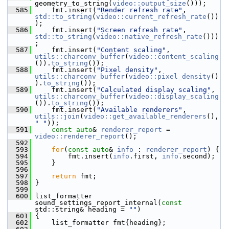
geometry_to_string(
video::output_size
()));
  585
     fmt.insert(
"Render refresh rate"
, 
std::to_string
(
video::current_refresh_rate
())
);
  586
     fmt.insert(
"Screen refresh rate"
, 
std::to_string
(
video::native_refresh_rate
()))
;
  587
     fmt.insert(
"Content scaling"
, 
utils::charconv_buffer
(
video::content_scaling
()).
to_string
());
  588
     fmt.insert(
"Pixel density"
, 
utils::charconv_buffer
(
video::pixel_density
()
).
to_string
());
  589
     fmt.insert(
"Calculated display scaling"
, 
utils::charconv_buffer
(
video::display_scaling
()).
to_string
());
  590
     fmt.insert(
"Available renderers"
, 
utils::join
(
video::get_available_renderers
(), 
" "
));
  591
const
auto
& 
renderer_report
 = 
video::renderer_report
();
  592
  593
for
(
const
auto
& 
info
 : 
renderer_report
) {
  594
         fmt.insert(
info
.first, 
info
.second);
  595
     }
  596
  597
return
 fmt;
  598
 }
  599
  600
 list_formatter 
sound_settings_report_internal(
const
std::string& heading = 
""
)
  601
 {
  602
     list_formatter fmt{heading};