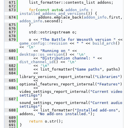
  671
     list_formatter::contents_list addons;
  672
  673
for
(
const
auto
& 
addon_info
 : 
installed_addons_and_versions
()) {
  674
         addons.emplace_back(
addon_info
.first, 
addon_info
.second);
  675
     }
  676
  677
     std::ostringstream o;
  678
  679
     o << 
"The Battle for Wesnoth version "
 << 
game_config::revision
 << 
" "
 << 
build_arch
() 
<< 
'\n'
  680
       << 
"Running on "
 << 
desktop::os_version
() << 
'\n'
  681
       << 
"Distribution channel: "
 << 
dist_channel_id
() << 
'\n'
  682
       << 
'\n'
  683
       << list_formatter{
"Game paths"
, paths}
  684
       << 
library_versions_report_internal(
"Libraries"
)
  685
       << 
optional_features_report_internal(
"Features"
)
  686
       << 
video_settings_report_internal(
"Current video 
settings"
)
  687
       << 
sound_settings_report_internal(
"Current audio 
settings"
)
  688
       << list_formatter(
"Installed add-ons"
, 
addons, 
"No add-ons installed."
);
  689
  690
return
 o.str();
  691
 }