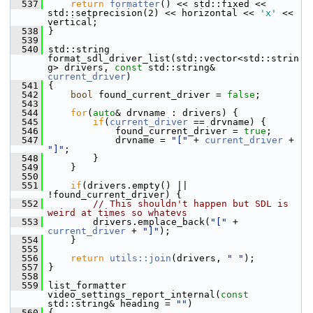
  537
return
formatter
() << std::fixed << 
std::setprecision(2) << horizontal << 
'x'
 << 
vertical;
  538
 }
  539
  540
 std::string 
format_sdl_driver_list(std::vector<std::strin
g> drivers, 
const
 std::string& 
current_driver
)
  541
 {
  542
bool
 found_current_driver = 
false
;
  543
  544
for
(
auto
& drvname : drivers) {
  545
if
(
current_driver
 == drvname) {
  546
             found_current_driver = 
true
;
  547
             drvname = 
"["
 + 
current_driver
 + 
"]"
;
  548
         }
  549
     }
  550
  551
if
(drivers.empty() || 
!found_current_driver) {
  552
// This shouldn't happen but SDL is 
weird at times so whatevs
  553
         drivers.emplace_back(
"["
 + 
current_driver
 + 
"]"
);
  554
     }
  555
  556
return
utils::join
(drivers, 
" "
);
  557
 }
  558
  559
 list_formatter 
video_settings_report_internal(
const
std::string& heading = 
""
)
  560
 {