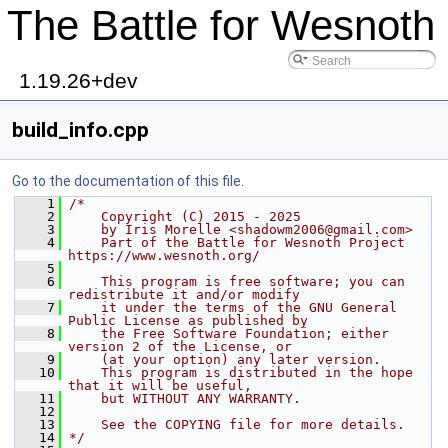
The Battle for Wesnoth
1.19.26+dev
build_info.cpp
Go to the documentation of this file.
    1
/*
    2
    Copyright (C) 2015 - 2025
    3
    by Iris Morelle <shadowm2006@gmail.com>
    4
    Part of the Battle for Wesnoth Project 
https://www.wesnoth.org/
    5
    6
    This program is free software; you can 
redistribute it and/or modify
    7
    it under the terms of the GNU General 
Public License as published by
    8
    the Free Software Foundation; either 
version 2 of the License, or
    9
    (at your option) any later version.
   10
    This program is distributed in the hope 
that it will be useful,
   11
    but WITHOUT ANY WARRANTY.
   12
   13
    See the COPYING file for more details.
   14
*/