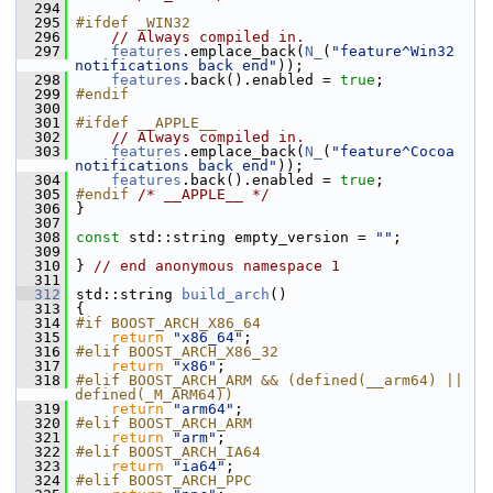
  294
  295
#ifdef _WIN32
  296
// Always compiled in.
  297
features
.emplace_back(
N_
(
"feature^Win32 
notifications back end"
));
  298
features
.back().enabled = 
true
;
  299
#endif
  300
  301
#ifdef __APPLE__
  302
// Always compiled in.
  303
features
.emplace_back(
N_
(
"feature^Cocoa 
notifications back end"
));
  304
features
.back().enabled = 
true
;
  305
#endif 
/* __APPLE__ */
  306
 }
  307
  308
const
 std::string empty_version = 
""
;
  309
  310
 } 
// end anonymous namespace 1
  311
  312
 std::string 
build_arch
()
  313
 {
  314
#if BOOST_ARCH_X86_64
  315
return
"x86_64"
;
  316
#elif BOOST_ARCH_X86_32
  317
return
"x86"
;
  318
#elif BOOST_ARCH_ARM && (defined(__arm64) || 
defined(_M_ARM64))
  319
return
"arm64"
;
  320
#elif BOOST_ARCH_ARM
  321
return
"arm"
;
  322
#elif BOOST_ARCH_IA64
  323
return
"ia64"
;
  324
#elif BOOST_ARCH_PPC