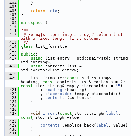
  404
     }
  405
  406
return
info
;
  407
 }
  408
  409
namespace 
{
  410
  411
/**
  412
 * Formats items into a tidy 2-column list 
with a fixed-length first column.
  413
 */
  414
class 
list_formatter
  415
 {
  416
public
:
  417
using
 list_entry = std::pair<std::string, 
std::string>;
  418
using
 contents_list = 
std::vector<list_entry>;
  419
  420
     list_formatter(
const
 std::string& 
heading, 
const
 contents_list& contents = {}, 
const
 std::string& empty_placeholder = 
""
)
  421
         : 
heading_
(heading)
  422
         , 
placeholder_
(empty_placeholder)
  423
         , 
contents_
(contents)
  424
     {
  425
     }
  426
  427
void
insert
(
const
 std::string& 
label
, 
const
 std::string& value)
  428
     {
  429
contents_
.emplace_back(
label
, value);
  430
     }
  431