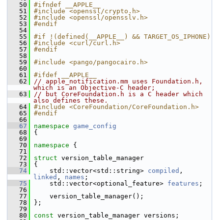
   50
#ifndef __APPLE__
   51
#include <openssl/crypto.h>
   52
#include <openssl/opensslv.h>
   53
#endif
   54
   55
#if !(defined(__APPLE__) && TARGET_OS_IPHONE)
   56
#include <curl/curl.h>
   57
#endif
   58
   59
#include <pango/pangocairo.h>
   60
   61
#ifdef __APPLE__
   62
// apple_notification.mm uses Foundation.h, 
which is an Objective-C header;
   63
// but CoreFoundation.h is a C header which 
also defines these.
   64
#include <CoreFoundation/CoreFoundation.h>
   65
#endif
   66
   67
namespace 
game_config
   68
 {
   69
   70
namespace 
{
   71
   72
struct 
version_table_manager
   73
 {
   74
     std::vector<std::string> 
compiled
, 
linked
, 
names
;
   75
     std::vector<optional_feature> 
features
;
   76
   77
     version_table_manager();
   78
 };
   79
   80
const
 version_table_manager versions;