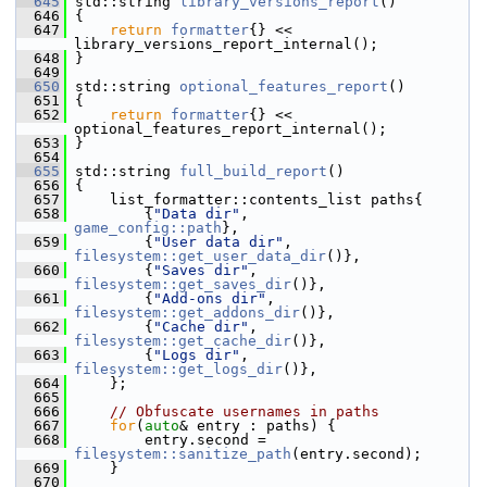
  645
 std::string 
library_versions_report
()
  646
 {
  647
return
formatter
{} << 
library_versions_report_internal();
  648
 }
  649
  650
 std::string 
optional_features_report
()
  651
 {
  652
return
formatter
{} << 
optional_features_report_internal();
  653
 }
  654
  655
 std::string 
full_build_report
()
  656
 {
  657
     list_formatter::contents_list paths{
  658
         {
"Data dir"
,        
game_config::path
},
  659
         {
"User data dir"
,   
filesystem::get_user_data_dir
()},
  660
         {
"Saves dir"
,       
filesystem::get_saves_dir
()},
  661
         {
"Add-ons dir"
,     
filesystem::get_addons_dir
()},
  662
         {
"Cache dir"
,       
filesystem::get_cache_dir
()},
  663
         {
"Logs dir"
,        
filesystem::get_logs_dir
()},
  664
     };
  665
  666
// Obfuscate usernames in paths
  667
for
(
auto
& entry : paths) {
  668
         entry.second = 
filesystem::sanitize_path
(entry.second);
  669
     }
  670