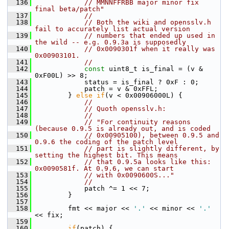
  136
// MMNNFFRBB major minor fix 
final beta/patch"
  137
//
  138
// Both the wiki and opensslv.h 
fail to accurately list actual version
  139
// numbers that ended up used in 
the wild -- e.g. 0.9.3a is supposedly
  140
// 0x0090301f when it really was 
0x00903101.
  141
//
  142
const
 uint8_t is_final = (v & 
0xF00L) >> 8;
  143
             status = is_final ? 0xF : 0;
  144
             patch = v & 0xFFL;
  145
         } 
else
if
(v < 0x00906000L) {
  146
//
  147
// Quoth opensslv.h:
  148
//
  149
// "For continuity reasons 
(because 0.9.5 is already out, and is coded
  150
// 0x00905100), between 0.9.5 and 
0.9.6 the coding of the patch level
  151
// part is slightly different, by 
setting the highest bit. This means
  152
// that 0.9.5a looks like this: 
0x0090581f. At 0.9.6, we can start
  153
// with 0x0090600S..."
  154
//
  155
             patch ^= 1 << 7;
  156
         }
  157
  158
         fmt << major << 
'.'
 << minor << 
'.'
<< fix;
  159
  160
if
(patch) {