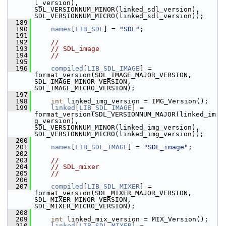
l_version), 
SDL_VERSIONNUM_MINOR(linked_sdl_version), 
SDL_VERSIONNUM_MICRO(linked_sdl_version));
  189
  190
names
[
LIB_SDL
] = 
"SDL"
;
  191
  192
//
  193
// SDL_image
  194
//
  195
  196
compiled
[
LIB_SDL_IMAGE
] = 
format_version(SDL_IMAGE_MAJOR_VERSION, 
SDL_IMAGE_MINOR_VERSION, 
SDL_IMAGE_MICRO_VERSION);
  197
  198
int
 linked_img_version = IMG_Version();
  199
linked
[
LIB_SDL_IMAGE
] = 
format_version(SDL_VERSIONNUM_MAJOR(linked_im
g_version), 
SDL_VERSIONNUM_MINOR(linked_img_version), 
SDL_VERSIONNUM_MICRO(linked_img_version));
  200
  201
names
[
LIB_SDL_IMAGE
] = 
"SDL_image"
;
  202
  203
//
  204
// SDL_mixer
  205
//
  206
  207
compiled
[
LIB_SDL_MIXER
] = 
format_version(SDL_MIXER_MAJOR_VERSION, 
SDL_MIXER_MINOR_VERSION, 
SDL_MIXER_MICRO_VERSION);
  208
  209
int
 linked_mix_version = MIX_Version();
  210
linked
[
LIB_SDL_MIXER
] = 