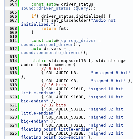
  603
  604
const
auto
& driver_status = 
sound::driver_status::query
();
  605
  606
if
(!driver_status.initialized) {
  607
         fmt.set_placeholder(
"Audio not 
initialized."
);
  608
return
 fmt;
  609
     }
  610
  611
const
auto
& 
current_driver
 = 
sound::current_driver
();
  612
auto
 drivers = 
sound::enumerate_drivers
();
  613
  614
static
 std::map<uint16_t, std::string> 
audio_format_names = {
  615
// 8 bits
  616
         { SDL_AUDIO_U8,     
"unsigned 8 bit"
},
  617
         { SDL_AUDIO_S8,     
"signed 8 bit"
 },
  618
// 16 bits
  619
         { SDL_AUDIO_S16LE, 
"signed 16 bit 
little-endian"
 },
  620
         { SDL_AUDIO_S16BE, 
"signed 16 bit 
big-endian"
 },
  621
// 32 bits
  622
         { SDL_AUDIO_S32LE, 
"signed 32 bit 
little-endian"
 },
  623
         { SDL_AUDIO_S32BE, 
"signed 32 bit 
big-endian"
 },
  624
         { SDL_AUDIO_F32LE, 
"signed 32 bit 
floating point little-endian"
 },
  625
         { SDL_AUDIO_F32BE, 
"signed 32 bit 
floating point big-endian"
 },