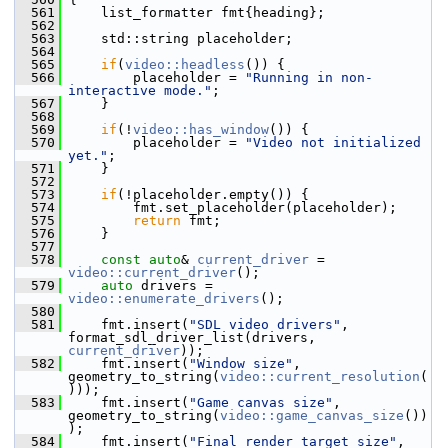
  561
     list_formatter fmt{heading};
  562
  563
     std::string placeholder;
  564
  565
if
(
video::headless
()) {
  566
         placeholder = 
"Running in non-
interactive mode."
;
  567
     }
  568
  569
if
(!
video::has_window
()) {
  570
         placeholder = 
"Video not initialized 
yet."
;
  571
     }
  572
  573
if
(!placeholder.empty()) {
  574
         fmt.set_placeholder(placeholder);
  575
return
 fmt;
  576
     }
  577
  578
const
auto
& 
current_driver
 = 
video::current_driver
();
  579
auto
 drivers = 
video::enumerate_drivers
();
  580
  581
     fmt.insert(
"SDL video drivers"
, 
format_sdl_driver_list(drivers, 
current_driver
));
  582
     fmt.insert(
"Window size"
, 
geometry_to_string(
video::current_resolution
(
)));
  583
     fmt.insert(
"Game canvas size"
, 
geometry_to_string(
video::game_canvas_size
())
);
  584
     fmt.insert(
"Final render target size"
, 