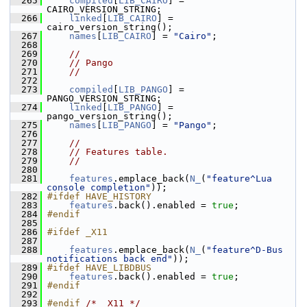
  265
compiled
[
LIB_CAIRO
] = 
CAIRO_VERSION_STRING;
  266
linked
[
LIB_CAIRO
] = 
cairo_version_string();
  267
names
[
LIB_CAIRO
] = 
"Cairo"
;
  268
  269
//
  270
// Pango
  271
//
  272
  273
compiled
[
LIB_PANGO
] = 
PANGO_VERSION_STRING;
  274
linked
[
LIB_PANGO
] = 
pango_version_string();
  275
names
[
LIB_PANGO
] = 
"Pango"
;
  276
  277
//
  278
// Features table.
  279
//
  280
  281
features
.emplace_back(
N_
(
"feature^Lua 
console completion"
));
  282
#ifdef HAVE_HISTORY
  283
features
.back().enabled = 
true
;
  284
#endif
  285
  286
#ifdef _X11
  287
  288
features
.emplace_back(
N_
(
"feature^D-Bus 
notifications back end"
));
  289
#ifdef HAVE_LIBDBUS
  290
features
.back().enabled = 
true
;
  291
#endif
  292
  293
#endif 
/* _X11 */