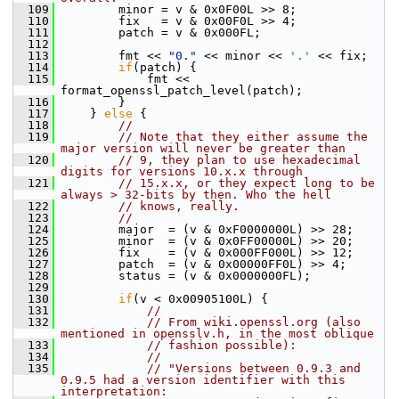
  109
         minor = v & 0x0F00L >> 8;
  110
         fix   = v & 0x00F0L >> 4;
  111
         patch = v & 0x000FL;
  112
  113
         fmt << 
"0."
 << minor << 
'.'
 << fix;
  114
if
(patch) {
  115
             fmt << 
format_openssl_patch_level(patch);
  116
         }
  117
     } 
else
 {
  118
//
  119
// Note that they either assume the 
major version will never be greater than
  120
// 9, they plan to use hexadecimal 
digits for versions 10.x.x through
  121
// 15.x.x, or they expect long to be 
always > 32-bits by then. Who the hell
  122
// knows, really.
  123
//
  124
         major  = (v & 0xF0000000L) >> 28;
  125
         minor  = (v & 0x0FF00000L) >> 20;
  126
         fix    = (v & 0x000FF000L) >> 12;
  127
         patch  = (v & 0x00000FF0L) >> 4;
  128
         status = (v & 0x0000000FL);
  129
  130
if
(v < 0x00905100L) {
  131
//
  132
// From wiki.openssl.org (also 
mentioned in opensslv.h, in the most oblique
  133
// fashion possible):
  134
//
  135
// "Versions between 0.9.3 and 
0.9.5 had a version identifier with this 
interpretation: