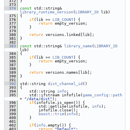
  372
 }
  373
  374
const
 std::string& 
library_runtime_version
(
LIBRARY_ID
 lib)
  375
 {
  376
if
(lib >= 
LIB_COUNT
) {
  377
return
 empty_version;
  378
     }
  379
  380
return
 versions.linked[lib];
  381
 }
  382
  383
const
 std::string& 
library_name
(
LIBRARY_ID
lib)
  384
 {
  385
if
(lib >= 
LIB_COUNT
) {
  386
return
 empty_version;
  387
     }
  388
  389
return
 versions.names[lib];
  390
 }
  391
  392
 std::string 
dist_channel_id
()
  393
 {
  394
     std::string 
info
;
  395
     std::ifstream infofile(
game_config::path
+ 
"/data/dist"
);
  396
if
(infofile.is_open()) {
  397
         std::getline(infofile, 
info
);
  398
         infofile.close();
  399
boost::trim
(
info
);
  400
     }
  401
  402
if
(
info
.empty()) {
  403
return
"Default"
;