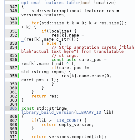
optional_features_table
(
bool
 localize)
  347
 {
  348
     std::vector<optional_feature> res = 
versions.features;
  349
  350
for
(std::size_t k = 0; k < res.size(); 
++k) {
  351
if
(localize) {
  352
             res[k].name = 
_
(res[k].name.c_str());
  353
         } 
else
 {
  354
// Strip annotation carets ("blah 
blah^actual text here") from translatable
  355
// strings.
  356
const
auto
 caret_pos = 
res[k].name.find(
'^'
);
  357
if
(caret_pos != 
std::string::npos) {
  358
                 res[k].name.erase(0, 
caret_pos + 1);
  359
             }
  360
         }
  361
     }
  362
return
 res;
  363
 }
  364
  365
const
 std::string& 
library_build_version
(
LIBRARY_ID
 lib)
  366
 {
  367
if
(lib >= 
LIB_COUNT
) {
  368
return
 empty_version;
  369
     }
  370
  371
return
 versions.compiled[lib];