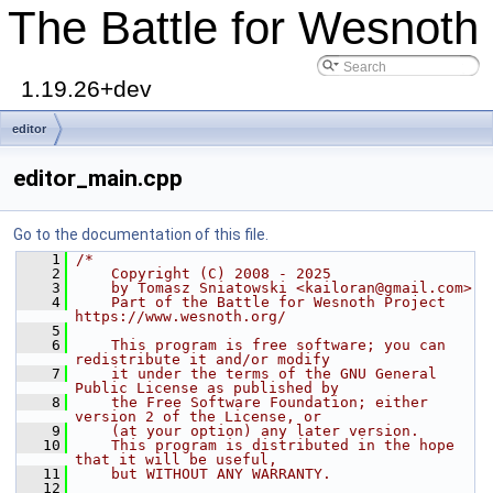
The Battle for Wesnoth
1.19.26+dev
editor
editor_main.cpp
Go to the documentation of this file.
    1
/*
    2
    Copyright (C) 2008 - 2025
    3
    by Tomasz Sniatowski <kailoran@gmail.com>
    4
    Part of the Battle for Wesnoth Project 
https://www.wesnoth.org/
    5
    6
    This program is free software; you can 
redistribute it and/or modify
    7
    it under the terms of the GNU General 
Public License as published by
    8
    the Free Software Foundation; either 
version 2 of the License, or
    9
    (at your option) any later version.
   10
    This program is distributed in the hope 
that it will be useful,
   11
    but WITHOUT ANY WARRANTY.
   12