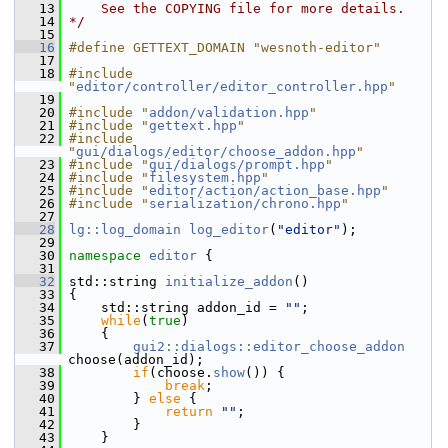
   13
    See the COPYING file for more details.
   14
*/
   15
   16
#define GETTEXT_DOMAIN "wesnoth-editor"
   17
   18
#include 
"
editor/controller/editor_controller.hpp
"
   19
   20
#include "
addon/validation.hpp
"
   21
#include "
gettext.hpp
"
   22
#include 
"
gui/dialogs/editor/choose_addon.hpp
"
   23
#include "
gui/dialogs/prompt.hpp
"
   24
#include "
filesystem.hpp
"
   25
#include "
editor/action/action_base.hpp
"
   26
#include "
serialization/chrono.hpp
"
   27
   28
lg::log_domain
log_editor
(
"editor"
);
   29
   30
namespace 
editor
 {
   31
   32
 std::string 
initialize_addon
()
   33
 {
   34
     std::string addon_id = 
""
;
   35
while
(
true
)
   36
     {
   37
gui2::dialogs::editor_choose_addon
choose(addon_id);
   38
if
(choose.
show
()) {
   39
break
;
   40
         } 
else
 {
   41
return
""
;
   42
         }
   43
     }