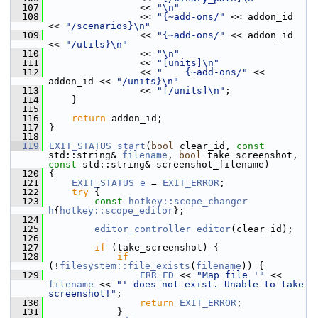
  107
                 << 
"\n"
  108
                 << 
"{~add-ons/"
 << addon_id 
<< 
"/scenarios}\n"
  109
                 << 
"{~add-ons/"
 << addon_id 
<< 
"/utils}\n"
  110
                 << 
"\n"
  111
                 << 
"[units]\n"
  112
                 << 
"    {~add-ons/"
 << 
addon_id << 
"/units}\n"
  113
                 << 
"[/units]\n"
;
  114
     }
  115
  116
return
 addon_id;
  117
 }
  118
  119
EXIT_STATUS
start
(
bool
 clear_id, 
const
std::string& 
filename
, 
bool
 take_screenshot, 
const
 std::string& screenshot_filename)
  120
 {
  121
EXIT_STATUS
e
 = 
EXIT_ERROR
;
  122
try
 {
  123
const
hotkey::scope_changer
h
{
hotkey::scope_editor
};
  124
  125
editor_controller
editor
(clear_id);
  126
  127
if
 (take_screenshot) {
  128
if
(!
filesystem::file_exists
(
filename
)) {
  129
ERR_ED
 << 
"Map file '"
 << 
filename
 << 
"' does not exist. Unable to take 
screenshot!"
;
  130
return
EXIT_ERROR
;
  131
             }