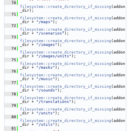
   70
filesystem::create_directory_if_missing
(addon
_dir);
   71
filesystem::create_directory_if_missing
(addon
_dir + 
"/maps"
);
   72
filesystem::create_directory_if_missing
(addon
_dir + 
"/scenarios"
);
   73
filesystem::create_directory_if_missing
(addon
_dir + 
"/images"
);
   74
filesystem::create_directory_if_missing
(addon
_dir + 
"/images/units"
);
   75
filesystem::create_directory_if_missing
(addon
_dir + 
"/masks"
);
   76
filesystem::create_directory_if_missing
(addon
_dir + 
"/music"
);
   77
filesystem::create_directory_if_missing
(addon
_dir + 
"/sounds"
);
   78
filesystem::create_directory_if_missing
(addon
_dir + 
"/translations"
);
   79
filesystem::create_directory_if_missing
(addon
_dir + 
"/units"
);
   80
filesystem::create_directory_if_missing
(addon
_dir + 
"/utils"
);
   81