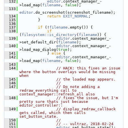
  132
editor
.context_manager_-
>load_map(
filename
, 
false
);
  133
editor
.do_screenshot(screenshot_filename);
  134
return
EXIT_NORMAL
;
  135
         }
  136
  137
if
 (!
filename
.empty()) {
  138
if
(
filesystem::is_directory
(
filename
)) {
  139
editor
.context_manager_-
>set_default_dir(
filename
);
  140
editor
.context_manager_-
>load_map_dialog(
true
);
  141
             } 
else
 {
  142
editor
.context_manager_-
>load_map(
filename
, 
false
);
  143
  144
// HACK: this fixes an issue 
where the button overlays would be missing 
when
  145
// the loaded map appears.
  146
//
  147
// Do note adding a 
redraw_everything call to 
context_manager::refresh_all also
  148
// fixes the issue, but I'm 
pretty sure thats just because 
editor_controller::
  149
// display_redraw_callback 
gets called, which then calls 
set_button_state.
  150
//
  151
// -- vultraz, 2018-02-24
  152
editor
.set_button_state();