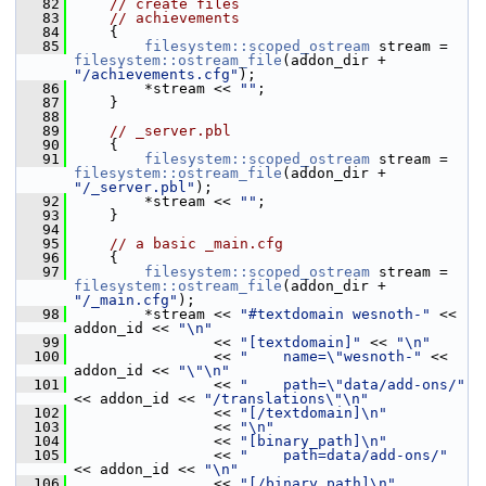
   82
// create files
   83
// achievements
   84
     {
   85
filesystem::scoped_ostream
 stream = 
filesystem::ostream_file
(addon_dir + 
"/achievements.cfg"
);
   86
         *stream << 
""
;
   87
     }
   88
   89
// _server.pbl
   90
     {
   91
filesystem::scoped_ostream
 stream = 
filesystem::ostream_file
(addon_dir + 
"/_server.pbl"
);
   92
         *stream << 
""
;
   93
     }
   94
   95
// a basic _main.cfg
   96
     {
   97
filesystem::scoped_ostream
 stream = 
filesystem::ostream_file
(addon_dir + 
"/_main.cfg"
);
   98
         *stream << 
"#textdomain wesnoth-"
 << 
addon_id << 
"\n"
   99
                 << 
"[textdomain]"
 << 
"\n"
  100
                 << 
"    name=\"wesnoth-"
 << 
addon_id << 
"\"\n"
  101
                 << 
"    path=\"data/add-ons/"
<< addon_id << 
"/translations\"\n"
  102
                 << 
"[/textdomain]\n"
  103
                 << 
"\n"
  104
                 << 
"[binary_path]\n"
  105
                 << 
"    path=data/add-ons/"
<< addon_id << 
"\n"
  106
                 << 
"[/binary_path]\n"