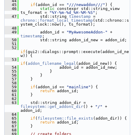
   44
   45
if
(addon_id == 
"///newaddon///"
) {
   46
static
 constexpr std::string_view 
ts_format = 
"%Y-%m-%d_%H-%M-%S"
;
   47
         std::string 
timestamp
 = 
chrono::format_local_timestamp
(std::chrono::s
ystem_clock::now(), ts_format);
   48
   49
         addon_id = 
"MyAwesomeAddon-"
 + 
timestamp
;
   50
         std::string addon_id_new = addon_id;
   51
   52
if
(gui2::dialogs::prompt::execute(addon_id_ne
w)) {
   53
if
(
addon_filename_legal
(addon_id_new)) {
   54
                 addon_id = addon_id_new;
   55
             }
   56
         }
   57
     }
   58
   59
if
(addon_id == 
"mainline"
) {
   60
return
 addon_id;
   61
     }
   62
   63
     std::string addon_dir = 
filesystem::get_addons_dir
() + 
"/"
 + 
addon_id;
   64
   65
if
(
filesystem::file_exists
(addon_dir)) {
   66
return
 addon_id;
   67
     }
   68
   69
// create folders