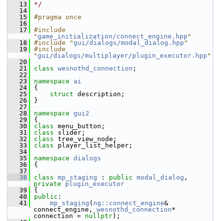
   13
*/
   14
   15
#pragma once
   16
   17
#include 
"
game_initialization/connect_engine.hpp
"
   18
#include "
gui/dialogs/modal_dialog.hpp
"
   19
#include 
"
gui/dialogs/multiplayer/plugin_executor.hpp
"
   20
   21
class 
wesnothd_connection
;
   22
   23
namespace 
ai
   24
 {
   25
struct 
description;
   26
 }
   27
   28
namespace 
gui2
   29
 {
   30
class 
menu_button;
   31
class 
slider;
   32
class 
tree_view_node;
   33
class 
player_list_helper;
   34
   35
namespace 
dialogs
   36
 {
   37
   38
class 
mp_staging
 : 
public
modal_dialog
, 
private
plugin_executor
   39
 {
   40
public
:
   41
mp_staging
(
ng::connect_engine
& 
connect_engine, 
wesnothd_connection
* 
connection = 
nullptr
);