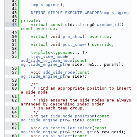
   42
   43
~mp_staging
();
   44
   45
DEFINE_SIMPLE_EXECUTE_WRAPPER
(
mp_staging
)
   46
   47
private
:
   48
virtual
const
 std::string& 
window_id
() 
const override
;
   49
   50
virtual
void
pre_show
() 
override
;
   51
   52
virtual
void
post_show
() 
override
;
   53
   54
template
<
typename
... T>
   55
tree_view_node
& 
add_side_to_team_node
(
const
ng::side_engine_ptr
& side, T&&... params);
   56
   57
void
add_side_node
(
const
ng::side_engine_ptr
& side);
   58
   59
    /**
   60
     * Find an appropriate position to insert 
a side node.
   61
     *
   62
     * This ensures the side nodes are always 
arranged by descending index order
   63
     * in each team group.
   64
     */
   65
int
get_side_node_position
(
const
ng::side_engine_ptr
& side) 
const
;
   66
   67
void
on_controller_select
(
const
ng::side_engine_ptr
& side, 
grid
& row_grid);
   68
void
on_ai_select
(
const