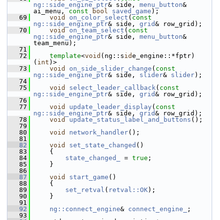
ng::side_engine_ptr
& side, 
menu_button
& 
ai_menu, 
const
bool
saved_game
);
   69
void
on_color_select
(
const
ng::side_engine_ptr
& side, 
grid
& row_grid);
   70
void
on_team_select
(
const
ng::side_engine_ptr
& side, 
menu_button
& 
team_menu);
   71
   72
template
<
void
(ng::s
id
e_engine::*fptr)
(
int
)>
   73
void
on_side_slider_change
(
const
ng::side_engine_ptr
& side, 
slider
& 
slider
);
   74
   75
void
select_leader_callback
(
const
ng::side_engine_ptr
& side, 
grid
& row_grid);
   76
   77
void
update_leader_display
(
const
ng::side_engine_ptr
& side, 
grid
& row_grid);
   78
void
update_status_label_and_buttons
();
   79
   80
void
network_handler
();
   81
   82
void
set_state_changed
()
   83
     {
   84
state_changed_
 = 
true
;
   85
     }
   86
   87
void
start_game
()
   88
     {
   89
set_retval
(
retval::OK
);
   90
     }
   91
   92
ng::connect_engine
& 
connect_engine_
;
   93