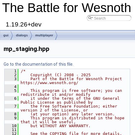
The Battle for Wesnoth
1.19.26+dev
gui
dialogs
multiplayer
mp_staging.hpp
Go to the documentation of this file.
    1
/*
    2
    Copyright (C) 2008 - 2025
    3
    Part of the Battle for Wesnoth Project 
https://www.wesnoth.org/
    4
    5
    This program is free software; you can 
redistribute it and/or modify
    6
    it under the terms of the GNU General 
Public License as published by
    7
    the Free Software Foundation; either 
version 2 of the License, or
    8
    (at your option) any later version.
    9
    This program is distributed in the hope 
that it will be useful,
   10
    but WITHOUT ANY WARRANTY.
   11
   12
    See the COPYING file for more details.