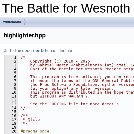
The Battle for Wesnot
whiteboard
highlighter.hpp
Go to the documentation of this file.
    1
/*
    2
    Copyright (C) 2010 - 2025
    3
    by Gabriel Morin <gabrielmorin (at) gmail (
    4
    Part of the Battle for Wesnoth Project http
    5
    6
    This program is free software; you can redi
    7
    it under the terms of the GNU General Publi
    8
    the Free Software Foundation; either versio
    9
    (at your option) any later version.
   10
    This program is distributed in the hope tha
   11
    but WITHOUT ANY WARRANTY.
   12
   13
    See the COPYING file for more details.
   14
*/
   15
   16
/**
   17
 * @file
   18
 */
   19
   20
#pragma once