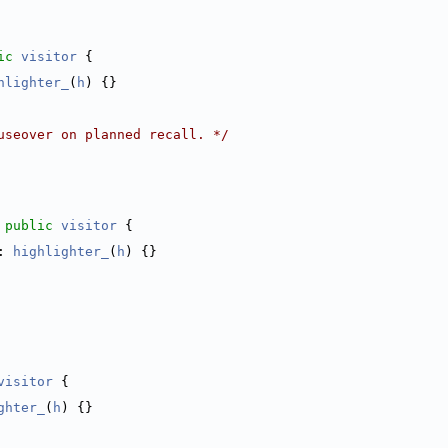
ic
visitor
 {
hlighter_
(
h
) {}
useover on planned recall. */
 
public
visitor
 {
: 
highlighter_
(
h
) {}
visitor
 {
ghter_
(
h
) {}