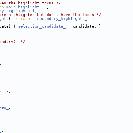
ves the highlight focus */
rn
main_highlight_
; }
ry_highlights_t
;
are highlighted but don't have the focus */
ghts
() { 
return
secondary_highlights_
; }
date) { 
selection_candidate_
 = candidate; }
ondary). */
/
d. */
xes_
;
_
;