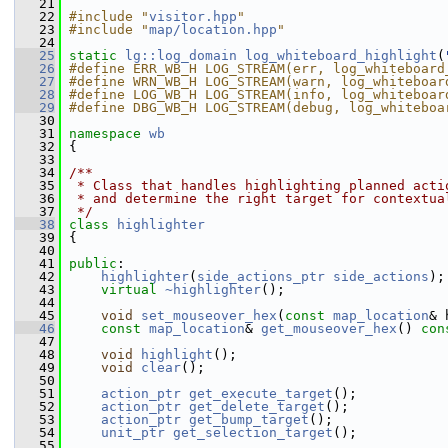
   21
   22
#include "
visitor.hpp
"
   23
#include "
map/location.hpp
"
   24
   25
static
lg::log_domain
log_whiteboard_highlight
(
   26
#define ERR_WB_H LOG_STREAM(err, log_whiteboard
   27
#define WRN_WB_H LOG_STREAM(warn, log_whiteboar
   28
#define LOG_WB_H LOG_STREAM(info, log_whiteboar
   29
#define DBG_WB_H LOG_STREAM(debug, log_whiteboa
   30
   31
namespace 
wb
   32
 {
   33
   34
/**
   35
 * Class that handles highlighting planned acti
   36
 * and determine the right target for contextua
   37
 */
   38
class 
highlighter
   39
 {
   40
   41
public
:
   42
highlighter
(
side_actions_ptr
side_actions
);
   43
virtual
~highlighter
();
   44
   45
void
set_mouseover_hex
(
const
map_location
& 
   46
const
map_location
& 
get_mouseover_hex
()
 con
   47
   48
void
highlight
();
   49
void
clear
();
   50
   51
action_ptr
get_execute_target
();
   52
action_ptr
get_delete_target
();
   53
action_ptr
get_bump_target
();
   54
unit_ptr
get_selection_target
();
   55