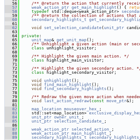
   56
    /** @return the action that currently recei
   57
weak_action_ptr
get_main_highlight
() { 
retu
   58
typedef
 std::deque<weak_action_ptr> 
seconda
   59
    /** @return the collection of actions that 
   60
secondary_highlights_t
get_secondary_highli
   61
   62
void
set_selection_candidate
(
unit_ptr
 candi
   63
   64
private
:
   65
unit_map
& 
get_unit_map
();
   66
    /** Unhighlight a given action (main or sec
   67
class 
unhighlight_visitor;
   68
   69
    /** Highlight the given main action. */
   70
class 
highlight_main_visitor;
   71
   72
    /** Highlight the given secondary action. *
   73
class 
highlight_secondary_visitor;
   74
   75
void
unhighlight
();
   76
void
find_main_highlight
();
   77
void
find_secondary_highlights
();
   78
   79
    /** Redraw the given move action when neede
   80
void
last_action_redraw
(
const
move_ptr
&);
   81
   82
map_location
mouseover_hex_
;
   83
     std::set<map_location> 
exclusive_display_he
   84
unit_ptr
owner_unit_
;
   85
unit_ptr
selection_candidate_
;
   86
   87
weak_action_ptr
selected_action_
;
   88
weak_action_ptr
main_highlight_
;
   89
secondary_highlights_t
secondary_highlights