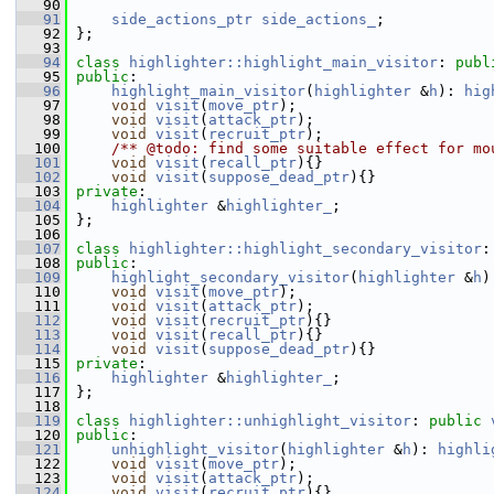
   90
   91
side_actions_ptr
side_actions_
;
   92
 };
   93
   94
class 
highlighter::highlight_main_visitor
: 
publ
   95
public
:
   96
highlight_main_visitor
(
highlighter
 &
h
): 
hig
   97
void
visit
(
move_ptr
);
   98
void
visit
(
attack_ptr
);
   99
void
visit
(
recruit_ptr
);
  100
    /** @todo: find some suitable effect for mo
  101
void
visit
(
recall_ptr
){}
  102
void
visit
(
suppose_dead_ptr
){}
  103
private
:
  104
highlighter
 &
highlighter_
;
  105
 };
  106
  107
class 
highlighter::highlight_secondary_visitor
:
  108
public
:
  109
highlight_secondary_visitor
(
highlighter
 &
h
)
  110
void
visit
(
move_ptr
);
  111
void
visit
(
attack_ptr
);
  112
void
visit
(
recruit_ptr
){}
  113
void
visit
(
recall_ptr
){}
  114
void
visit
(
suppose_dead_ptr
){}
  115
private
:
  116
highlighter
 &
highlighter_
;
  117
 };
  118
  119
class 
highlighter::unhighlight_visitor
: 
public
  120
public
:
  121
unhighlight_visitor
(
highlighter
 &
h
): 
highli
  122
void
visit
(
move_ptr
);
  123
void
visit
(
attack_ptr
);
  124
void
visit
(
recruit_ptr
){}