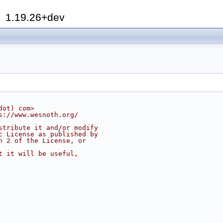
h
1.19.26+dev
dot) com>
s://www.wesnoth.org/
stribute it and/or modify
c License as published by
n 2 of the License, or
t it will be useful,