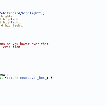
"whiteboard/highlight"
);
_highlight)
d_highlight)
d_highlight)
rd_highlight)
ons as you hover over them
l execution.
hex);
st 
{
return
mouseover_hex_
; }