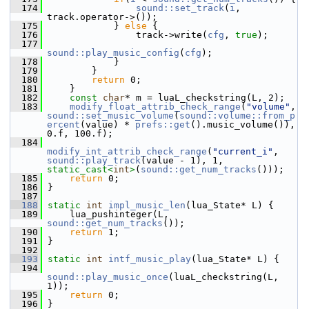
  174
sound::set_track
(
i
, 
track.operator->());
  175
             } 
else
 {
  176
                 track->write(
cfg
, 
true
);
  177
sound::play_music_config
(
cfg
);
  178
             }
  179
         }
  180
return
 0;
  181
     }
  182
const
char
* m = luaL_checkstring(L, 2);
  183
modify_float_attrib_check_range
(
"volume"
, 
sound::set_music_volume
(
sound::volume::from_p
ercent
(value) * 
prefs::get
().music_volume()), 
0.f, 100.f);
  184
modify_int_attrib_check_range
(
"current_i"
, 
sound::play_track
(value - 1), 1, 
static_cast<
int
>
(
sound::get_num_tracks
()));
  185
return
 0;
  186
 }
  187
  188
static
int
impl_music_len
(lua_State* L) {
  189
     lua_pushinteger(L, 
sound::get_num_tracks
());
  190
return
 1;
  191
 }
  192
  193
static
int
intf_music_play
(lua_State* L) {
  194
sound::play_music_once
(luaL_checkstring(L, 
1));
  195
return
 0;
  196
 }