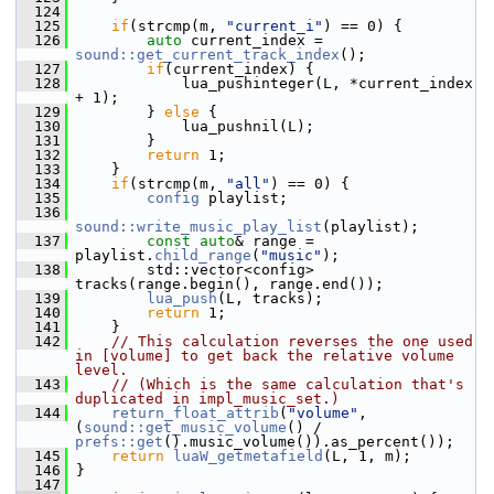
  124
  125
if
(strcmp(m, 
"current_i"
) == 0) {
  126
auto
 current_index = 
sound::get_current_track_index
();
  127
if
(current_index) {
  128
             lua_pushinteger(L, *current_index 
+ 1);
  129
         } 
else
 {
  130
             lua_pushnil(L);
  131
         }
  132
return
 1;
  133
     }
  134
if
(strcmp(m, 
"all"
) == 0) {
  135
config
 playlist;
  136
sound::write_music_play_list
(playlist);
  137
const
auto
& range = 
playlist.
child_range
(
"music"
);
  138
         std::vector<config> 
tracks(range.begin(), range.end());
  139
lua_push
(L, tracks);
  140
return
 1;
  141
     }
  142
// This calculation reverses the one used 
in [volume] to get back the relative volume 
level.
  143
// (Which is the same calculation that's 
duplicated in impl_music_set.)
  144
return_float_attrib
(
"volume"
, 
(
sound::get_music_volume
() / 
prefs::get
().music_volume()).as_percent());
  145
return
luaW_getmetafield
(L, 1, m);
  146
 }
  147