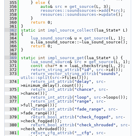
  355
     } 
else
 {
  356
auto
& 
src
 = 
get_source
(L, 3);
  357
resources::soundsources
->
add
(*
src
);
  358
resources::soundsources
->
update
();
  359
     }
  360
return
 0;
  361
 }
  362
static
int
impl_source_collect
(lua_State* L)
  363
 {
  364
lua_sound_source
& u = 
get_source
(L, 1);
  365
     u.lua_sound_source::~lua_sound_source();
  366
return
 0;
  367
 }
  368
  369
static
int
impl_source_get
(lua_State* L) {
  370
lua_sound_source
& 
src
 = 
get_source
(L, 1);
  371
const
char
* m = luaL_checkstring(L, 2);
  372
return_string_attrib
(
"id"
, 
src
->id());
  373
return_vector_string_attrib
(
"sounds"
, 
utils::split
(
src
->files()));
  374
return_int_attrib
(
"delay"
, 
src
-
>minimum_delay().count());
  375
return_int_attrib
(
"chance"
, 
src
-
>chance());
  376
return_int_attrib
(
"loop"
, 
src
->loops());
  377
return_int_attrib
(
"range"
, 
src
-
>full_range());
  378
return_int_attrib
(
"fade_range"
, 
src
-
>fade_range());
  379
return_bool_attrib
(
"check_fogged"
, 
src
-
>check_fogged());
  380
return_bool_attrib
(
"check_shrouded"
, 
src
-
>check_shrouded());
  381
return_cfg_attrib
(
"__cfg"
, 
src
-