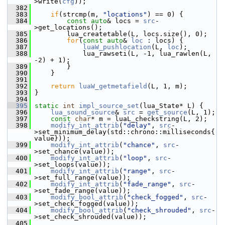
>write(
cfg
));
  382
  383
if
(strcmp(m, 
"locations"
) == 0) {
  384
const
auto
& locs = 
src
-
>get_locations();
  385
         lua_createtable(L, locs.size(), 0);
  386
for
(
const
auto
& 
loc
 : locs) {
  387
luaW_pushlocation
(L, 
loc
);
  388
             lua_rawseti(L, -1, lua_rawlen(L, 
-2) + 1);
  389
         }
  390
     }
  391
  392
return
luaW_getmetafield
(L, 1, m);
  393
 }
  394
  395
static
int
impl_source_set
(lua_State* L) {
  396
lua_sound_source
& 
src
 = 
get_source
(L, 1);
  397
const
char
* m = luaL_checkstring(L, 2);
  398
modify_int_attrib
(
"delay"
, 
src
-
>set_minimum_delay(std::chrono::milliseconds{
value}));
  399
modify_int_attrib
(
"chance"
, 
src
-
>set_chance(value));
  400
modify_int_attrib
(
"loop"
, 
src
-
>set_loops(value));
  401
modify_int_attrib
(
"range"
, 
src
-
>set_full_range(value));
  402
modify_int_attrib
(
"fade_range"
, 
src
-
>set_fade_range(value));
  403
modify_bool_attrib
(
"check_fogged"
, 
src
-
>set_check_fogged(value));
  404
modify_bool_attrib
(
"check_shrouded"
, 
src
-
>set_check_shrouded(value));
  405