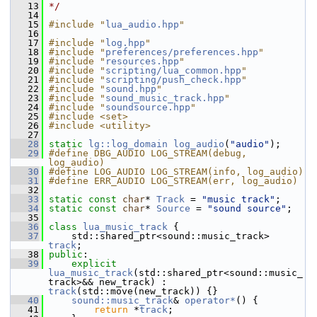
   13
*/
   14
   15
#include "
lua_audio.hpp
"
   16
   17
#include "
log.hpp
"
   18
#include "
preferences/preferences.hpp
"
   19
#include "
resources.hpp
"
   20
#include "
scripting/lua_common.hpp
"
   21
#include "
scripting/push_check.hpp
"
   22
#include "
sound.hpp
"
   23
#include "
sound_music_track.hpp
"
   24
#include "
soundsource.hpp
"
   25
#include <set>
   26
#include <utility>
   27
   28
static
lg::log_domain
log_audio
(
"audio"
);
   29
#define DBG_AUDIO LOG_STREAM(debug, 
log_audio)
   30
#define LOG_AUDIO LOG_STREAM(info, log_audio)
   31
#define ERR_AUDIO LOG_STREAM(err, log_audio)
   32
   33
static
const
char
* 
Track
 = 
"music track"
;
   34
static
const
char
* 
Source
 = 
"sound source"
;
   35
   36
class 
lua_music_track
 {
   37
     std::shared_ptr<sound::music_track> 
track
;
   38
public
:
   39
explicit
lua_music_track
(std::shared_ptr<sound::music_
track>&& new_track) : 
track
(std::move(new_track)) {}
   40
sound::music_track
& 
operator*
() {
   41
return
 *
track
;