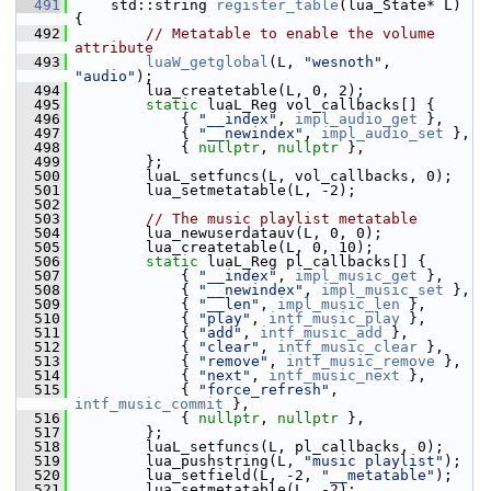
  491
     std::string 
register_table
(lua_State* L) 
{
  492
// Metatable to enable the volume 
attribute
  493
luaW_getglobal
(L, 
"wesnoth"
, 
"audio"
);
  494
         lua_createtable(L, 0, 2);
  495
static
 luaL_Reg vol_callbacks[] {
  496
             { 
"__index"
, 
impl_audio_get
 },
  497
             { 
"__newindex"
, 
impl_audio_set
 },
  498
             { 
nullptr
, 
nullptr
 },
  499
         };
  500
         luaL_setfuncs(L, vol_callbacks, 0);
  501
         lua_setmetatable(L, -2);
  502
  503
// The music playlist metatable
  504
         lua_newuserdatauv(L, 0, 0);
  505
         lua_createtable(L, 0, 10);
  506
static
 luaL_Reg pl_callbacks[] {
  507
             { 
"__index"
, 
impl_music_get
 },
  508
             { 
"__newindex"
, 
impl_music_set
 },
  509
             { 
"__len"
, 
impl_music_len
 },
  510
             { 
"play"
, 
intf_music_play
 },
  511
             { 
"add"
, 
intf_music_add
 },
  512
             { 
"clear"
, 
intf_music_clear
 },
  513
             { 
"remove"
, 
intf_music_remove
 },
  514
             { 
"next"
, 
intf_music_next
 },
  515
             { 
"force_refresh"
, 
intf_music_commit
 },
  516
             { 
nullptr
, 
nullptr
 },
  517
         };
  518
         luaL_setfuncs(L, pl_callbacks, 0);
  519
         lua_pushstring(L, 
"music playlist"
);
  520
         lua_setfield(L, -2, 
"__metatable"
);
  521
         lua_setmetatable(L, -2);