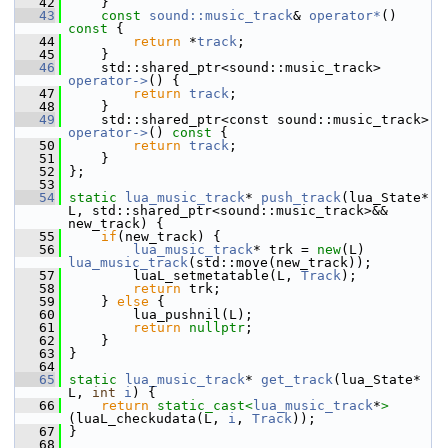
   42
     }
   43
const
sound::music_track
& 
operator*
()
const 
{
   44
return
 *
track
;
   45
     }
   46
     std::shared_ptr<sound::music_track> 
operator->
() {
   47
return
track
;
   48
     }
   49
     std::shared_ptr<const sound::music_track> 
operator->
()
 const 
{
   50
return
track
;
   51
     }
   52
 };
   53
   54
static
lua_music_track
* 
push_track
(lua_State* 
L, std::shared_ptr<sound::music_track>&& 
new_track) {
   55
if
(new_track) {
   56
lua_music_track
* trk = 
new
(L) 
lua_music_track
(std::move(new_track));
   57
         luaL_setmetatable(L, 
Track
);
   58
return
 trk;
   59
     } 
else
 {
   60
         lua_pushnil(L);
   61
return
nullptr
;
   62
     }
   63
 }
   64
   65
static
lua_music_track
* 
get_track
(lua_State* 
L, 
int
i
) {
   66
return
static_cast<
lua_music_track
*
>
(luaL_checkudata(L, 
i
, 
Track
));
   67
 }
   68