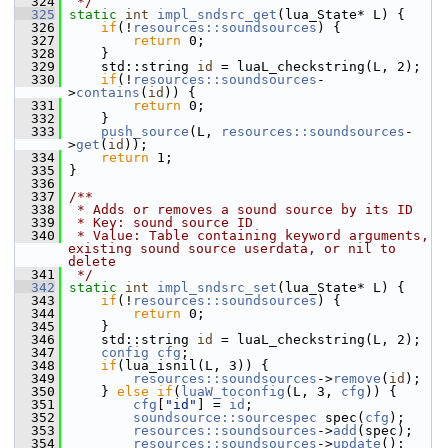
  324
 */
  325
static
int
impl_sndsrc_get
(lua_State* L) {
  326
if
(!
resources::soundsources
) {
  327
return
 0;
  328
     }
  329
     std::string 
id
 = luaL_checkstring(L, 2);
  330
if
(!
resources::soundsources
-
>
contains
(
id
)) {
  331
return
 0;
  332
     }
  333
push_source
(L, 
resources::soundsources
-
>
get
(
id
));
  334
return
 1;
  335
 }
  336
  337
/**
  338
 * Adds or removes a sound source by its ID
  339
 * Key: sound source ID
  340
 * Value: Table containing keyword arguments, 
existing sound source userdata, or nil to 
delete
  341
 */
  342
static
int
impl_sndsrc_set
(lua_State* L) {
  343
if
(!
resources::soundsources
) {
  344
return
 0;
  345
     }
  346
     std::string 
id
 = luaL_checkstring(L, 2);
  347
config
cfg
;
  348
if
(lua_isnil(L, 3)) {
  349
resources::soundsources
->
remove
(
id
);
  350
     } 
else
if
(
luaW_toconfig
(L, 3, 
cfg
)) {
  351
cfg
[
"id"
] = 
id
;
  352
soundsource::sourcespec
 spec(
cfg
);
  353
resources::soundsources
->
add
(spec);
  354
resources::soundsources
->
update
();