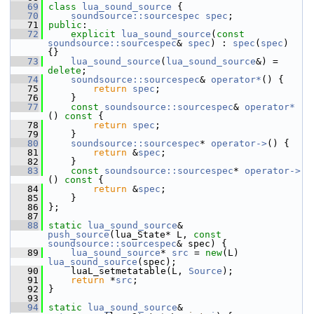
   69
class 
lua_sound_source
 {
   70
soundsource::sourcespec
spec
;
   71
public
:
   72
explicit
lua_sound_source
(
const
soundsource::sourcespec
& 
spec
) : 
spec
(
spec
) 
{}
   73
lua_sound_source
(
lua_sound_source
&) = 
delete
;
   74
soundsource::sourcespec
& 
operator*
() {
   75
return
spec
;
   76
     }
   77
const
soundsource::sourcespec
& 
operator*
()
 const 
{
   78
return
spec
;
   79
     }
   80
soundsource::sourcespec
* 
operator->
() {
   81
return
 &
spec
;
   82
     }
   83
const
soundsource::sourcespec
* 
operator->
()
 const 
{
   84
return
 &
spec
;
   85
     }
   86
 };
   87
   88
static
lua_sound_source
& 
push_source
(lua_State* L, 
const
soundsource::sourcespec
& spec) {
   89
lua_sound_source
* 
src
 = 
new
(L) 
lua_sound_source
(spec);
   90
     luaL_setmetatable(L, 
Source
);
   91
return
 *
src
;
   92
 }
   93
   94
static
lua_sound_source
& 