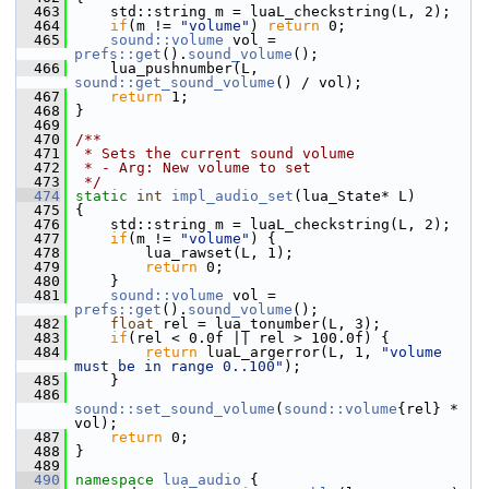
  463
     std::string m = luaL_checkstring(L, 2);
  464
if
(m != 
"volume"
) 
return
 0;
  465
sound::volume
 vol = 
prefs::get
().
sound_volume
();
  466
     lua_pushnumber(L, 
sound::get_sound_volume
() / vol);
  467
return
 1;
  468
 }
  469
  470
/**
  471
 * Sets the current sound volume
  472
 * - Arg: New volume to set
  473
 */
  474
static
int
impl_audio_set
(lua_State* L)
  475
 {
  476
     std::string m = luaL_checkstring(L, 2);
  477
if
(m != 
"volume"
) {
  478
         lua_rawset(L, 1);
  479
return
 0;
  480
     }
  481
sound::volume
 vol = 
prefs::get
().
sound_volume
();
  482
float
 rel = lua_tonumber(L, 3);
  483
if
(rel < 0.0f || rel > 100.0f) {
  484
return
 luaL_argerror(L, 1, 
"volume 
must be in range 0..100"
);
  485
     }
  486
sound::set_sound_volume
(
sound::volume
{rel} * 
vol);
  487
return
 0;
  488
 }
  489
  490
namespace 
lua_audio
 {