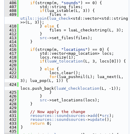
  406
if
(strcmp(m, 
"sounds"
) == 0) {
  407
         std::string files;
  408
if
(lua_istable(L, 3)) {
  409
             files = 
utils::join
(
lua_check
<std::vector<std::string
>>(L, 3));
  410
         } 
else
 {
  411
             files = luaL_checkstring(L, 3);
  412
         }
  413
src
->set_files(files);
  414
     }
  415
  416
if
(strcmp(m, 
"locations"
) == 0) {
  417
         std::vector<map_location> locs;
  418
         locs.resize(1);
  419
if
(
luaW_tolocation
(L, 3, locs[0])) {
  420
  421
         } 
else
 {
  422
             locs.clear();
  423
for
(lua_pushnil(L); lua_next(L, 
3); lua_pop(L, 1)) {
  424
locs.push_back(
luaW_checklocation
(L, -1));
  425
             }
  426
         }
  427
src
->set_locations(locs);
  428
     }
  429
  430
// Now apply the change
  431
resources::soundsources
->
add
(*
src
);
  432
resources::soundsources
->
update
();
  433
return
 0;
  434
 }
  435