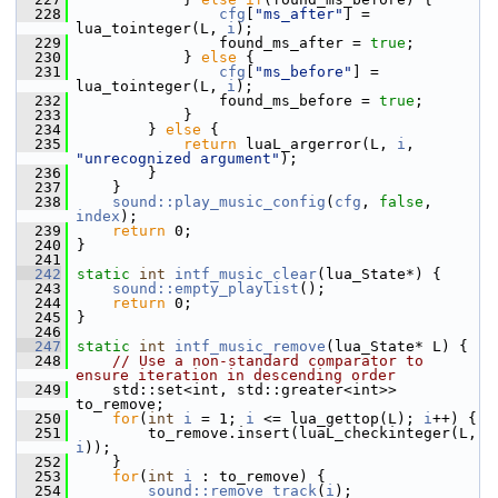
  228
cfg
[
"ms_after"
] = 
lua_tointeger(L, 
i
);
  229
                 found_ms_after = 
true
;
  230
             } 
else
 {
  231
cfg
[
"ms_before"
] = 
lua_tointeger(L, 
i
);
  232
                 found_ms_before = 
true
;
  233
             }
  234
         } 
else
 {
  235
return
 luaL_argerror(L, 
i
, 
"unrecognized argument"
);
  236
         }
  237
     }
  238
sound::play_music_config
(
cfg
, 
false
, 
index
);
  239
return
 0;
  240
 }
  241
  242
static
int
intf_music_clear
(lua_State*) {
  243
sound::empty_playlist
();
  244
return
 0;
  245
 }
  246
  247
static
int
intf_music_remove
(lua_State* L) {
  248
// Use a non-standard comparator to 
ensure iteration in descending order
  249
     std::set<int, std::greater<int>> 
to_remove;
  250
for
(
int
i
 = 1; 
i
 <= lua_gettop(L); 
i
++) {
  251
         to_remove.insert(luaL_checkinteger(L, 
i
));
  252
     }
  253
for
(
int
i
 : to_remove) {
  254
sound::remove_track
(
i
);