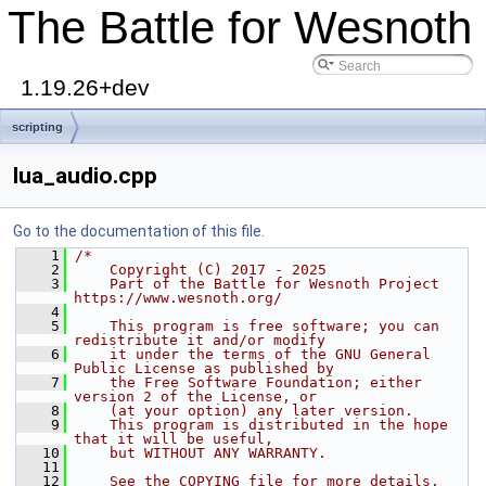
The Battle for Wesnoth
1.19.26+dev
scripting
lua_audio.cpp
Go to the documentation of this file.
    1
/*
    2
    Copyright (C) 2017 - 2025
    3
    Part of the Battle for Wesnoth Project 
https://www.wesnoth.org/
    4
    5
    This program is free software; you can 
redistribute it and/or modify
    6
    it under the terms of the GNU General 
Public License as published by
    7
    the Free Software Foundation; either 
version 2 of the License, or
    8
    (at your option) any later version.
    9
    This program is distributed in the hope 
that it will be useful,
   10
    but WITHOUT ANY WARRANTY.
   11
   12
    See the COPYING file for more details.