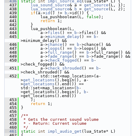
  436
static
int
impl_source_eq
(lua_State* L) {
  437
lua_sound_source
& a = 
get_source
(L, 1);
  438
lua_sound_source
& 
b
 = 
get_source
(L, 2);
  439
if
(a->
id
() != 
b
->id()) {
  440
         lua_pushboolean(L, 
false
);
  441
return
 1;
  442
     }
  443
     lua_pushboolean(L,
  444
         a->
files
() == 
b
->files() &&
  445
         a->
minimum_delay
() == 
b
-
>minimum_delay() &&
  446
         a->
chance
() == 
b
->chance() &&
  447
         a->
loops
() == 
b
->loops() &&
  448
         a->
full_range
() == 
b
->full_range() &&
  449
         a->
fade_range
() == 
b
->fade_range() &&
  450
         a->
check_fogged
() == 
b
-
>check_fogged() &&
  451
         a->
check_shrouded
() == 
b
-
>check_shrouded() &&
  452
         std::set<map_location>(a-
>
get_locations
().begin(), a-
>
get_locations
().end()) == 
std::set<map_location>(
b
-
>get_locations().begin(), 
b
-
>get_locations().end())
  453
     );
  454
return
 1;
  455
 }
  456
  457
/**
  458
 * Gets the current sound volume
  459
 * - Return: Current volume
  460
 */
  461
static
int
impl_audio_get
(lua_State* L)
  462
 {