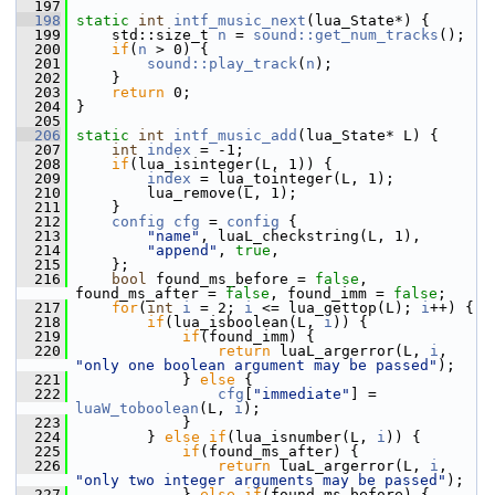
  197
  198
static
int
intf_music_next
(lua_State*) {
  199
     std::size_t 
n
 = 
sound::get_num_tracks
();
  200
if
(
n
 > 0) {
  201
sound::play_track
(
n
);
  202
     }
  203
return
 0;
  204
 }
  205
  206
static
int
intf_music_add
(lua_State* L) {
  207
int
index
 = -1;
  208
if
(lua_isinteger(L, 1)) {
  209
index
 = lua_tointeger(L, 1);
  210
         lua_remove(L, 1);
  211
     }
  212
config
cfg
 = 
config
 {
  213
"name"
, luaL_checkstring(L, 1),
  214
"append"
, 
true
,
  215
     };
  216
bool
 found_ms_before = 
false
, 
found_ms_after = 
false
, found_imm = 
false
;
  217
for
(
int
i
 = 2; 
i
 <= lua_gettop(L); 
i
++) {
  218
if
(lua_isboolean(L, 
i
)) {
  219
if
(found_imm) {
  220
return
 luaL_argerror(L, 
i
, 
"only one boolean argument may be passed"
);
  221
             } 
else
 {
  222
cfg
[
"immediate"
] = 
luaW_toboolean
(L, 
i
);
  223
             }
  224
         } 
else
if
(lua_isnumber(L, 
i
)) {
  225
if
(found_ms_after) {
  226
return
 luaL_argerror(L, 
i
, 
"only two integer arguments may be passed"
);
  227
             } 
else
if
(found_ms_before) {