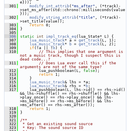
e}));
  301
modify_int_attrib
(
"ms_after"
, (*track)-
>set_ms_after(std::chrono::milliseconds{value
}));
  302
modify_string_attrib
(
"title"
, (*track)-
>set_title(value));
  303
return
 0;
  304
 }
  305
  306
static
int
impl_track_eq
(lua_State* L) {
  307
lua_music_track
* a = 
get_track
(L, 1);
  308
lua_music_track
* 
b
 = 
get_track
(L, 2);
  309
if
(!a || !
b
) {
  310
// This implies that one argument is 
not a music track, though I suspect this is 
dead code...?
  311
// Does Lua ever call this if the 
arguments are not of the same type?
  312
         lua_pushboolean(L, 
false
);
  313
return
 1;
  314
     }
  315
lua_music_track
& lhs = *a;
  316
lua_music_track
& rhs = *
b
;
  317
     lua_pushboolean(L, lhs->id() == rhs->id() 
&& lhs->shuffle() == rhs->shuffle() && lhs-
>play_once() == rhs->play_once() && lhs-
>ms_before() == rhs->ms_before() && lhs-
>ms_after() == rhs->ms_after());
  318
return
 1;
  319
 }
  320
  321
/**
  322
 * Get an existing sound source
  323
 * Key: The sound source ID