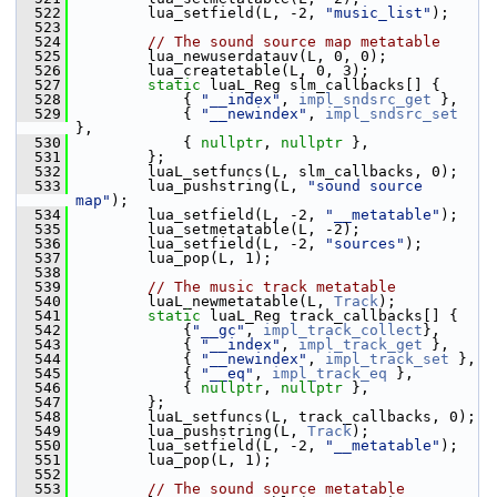
  522
         lua_setfield(L, -2, 
"music_list"
);
  523
  524
// The sound source map metatable
  525
         lua_newuserdatauv(L, 0, 0);
  526
         lua_createtable(L, 0, 3);
  527
static
 luaL_Reg slm_callbacks[] {
  528
             { 
"__index"
, 
impl_sndsrc_get
 },
  529
             { 
"__newindex"
, 
impl_sndsrc_set
},
  530
             { 
nullptr
, 
nullptr
 },
  531
         };
  532
         luaL_setfuncs(L, slm_callbacks, 0);
  533
         lua_pushstring(L, 
"sound source 
map"
);
  534
         lua_setfield(L, -2, 
"__metatable"
);
  535
         lua_setmetatable(L, -2);
  536
         lua_setfield(L, -2, 
"sources"
);
  537
         lua_pop(L, 1);
  538
  539
// The music track metatable
  540
         luaL_newmetatable(L, 
Track
);
  541
static
 luaL_Reg track_callbacks[] {
  542
             {
"__gc"
, 
impl_track_collect
},
  543
             { 
"__index"
, 
impl_track_get
 },
  544
             { 
"__newindex"
, 
impl_track_set
 },
  545
             { 
"__eq"
, 
impl_track_eq
 },
  546
             { 
nullptr
, 
nullptr
 },
  547
         };
  548
         luaL_setfuncs(L, track_callbacks, 0);
  549
         lua_pushstring(L, 
Track
);
  550
         lua_setfield(L, -2, 
"__metatable"
);
  551
         lua_pop(L, 1);
  552
  553
// The sound source metatable