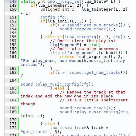
  148
static
int
impl_music_set
(lua_State* L) {
  149
if
(lua_isnumber(L, 2)) {
  150
unsigned
int
i
 = lua_tointeger(L, 2) 
- 1;
  151
config
cfg
;
  152
if
(lua_isnil(L, 3)) {
  153
if
(
i
 < 
sound::get_num_tracks
()) {
  154
sound::remove_track
(
i
);
  155
             }
  156
         } 
else
if
(
luaW_toconfig
(L, 3, 
cfg
)) {
  157
// Don't clear the playlist
  158
cfg
[
"append"
] = 
true
;
  159
// Don't allow play_once=yes
  160
if
(
cfg
[
"play_once"
].to_bool()) {
  161
return
 luaL_argerror(L, 3, 
"For play_once, use wesnoth.music_list.play 
instead"
);
  162
             }
  163
if
(
i
 >= 
sound::get_num_tracks
()) 
{
  164
sound::play_music_config
(
cfg
);
  165
             } 
else
 {
  166
// Remove the track at that 
index and add the new one in its place
  167
// It's a little inefficient 
though...
  168
sound::remove_track
(
i
);
  169
sound::play_music_config
(
cfg
, 
false
, 
i
);
  170
             }
  171
         } 
else
 {
  172
lua_music_track
& track = 
*
get_track
(L, 3);
  173
if
(
i
 < 
sound::get_num_tracks
()) {