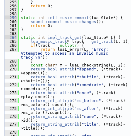
  255
     }
  256
return
 0;
  257
 }
  258
  259
static
int
intf_music_commit
(lua_State*) {
  260
sound::commit_music_changes
();
  261
return
 0;
  262
 }
  263
  264
static
int
impl_track_get
(lua_State* L) {
  265
lua_music_track
* track = 
get_track
(L, 1);
  266
if
(track == 
nullptr
) {
  267
return
 luaL_error(L, 
"Error: 
Attempted to access an invalid music 
track.\n"
);
  268
     }
  269
const
char
* m = luaL_checkstring(L, 2);
  270
return_bool_attrib
(
"append"
, (*track)-
>append());
  271
return_bool_attrib
(
"shuffle"
, (*track)-
>shuffle());
  272
return_bool_attrib
(
"immediate"
, (*track)-
>immediate());
  273
return_bool_attrib
(
"once"
, (*track)-
>play_once());
  274
return_int_attrib
(
"ms_before"
, (*track)-
>ms_before().count());
  275
return_int_attrib
(
"ms_after"
, (*track)-
>ms_after().count());
  276
return_string_attrib
(
"name"
, (*track)-
>id());
  277
return_string_attrib
(
"title"
, (*track)-
>title());
  278