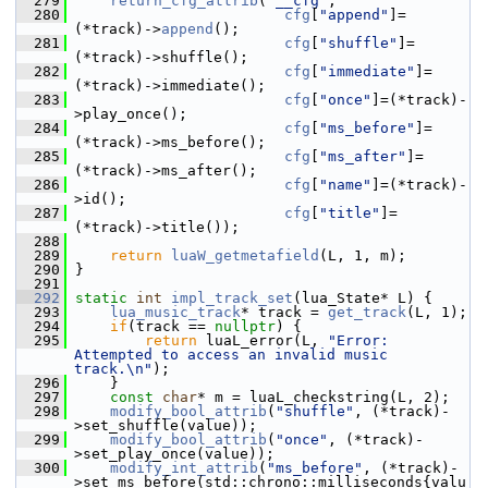
  279
return_cfg_attrib
(
"__cfg"
,
  280
cfg
[
"append"
]=
(*track)->
append
();
  281
cfg
[
"shuffle"
]=
(*track)->shuffle();
  282
cfg
[
"immediate"
]=
(*track)->immediate();
  283
cfg
[
"once"
]=(*track)-
>play_once();
  284
cfg
[
"ms_before"
]=
(*track)->ms_before();
  285
cfg
[
"ms_after"
]=
(*track)->ms_after();
  286
cfg
[
"name"
]=(*track)-
>id();
  287
cfg
[
"title"
]=
(*track)->title());
  288
  289
return
luaW_getmetafield
(L, 1, m);
  290
 }
  291
  292
static
int
impl_track_set
(lua_State* L) {
  293
lua_music_track
* track = 
get_track
(L, 1);
  294
if
(track == 
nullptr
) {
  295
return
 luaL_error(L, 
"Error: 
Attempted to access an invalid music 
track.\n"
);
  296
     }
  297
const
char
* m = luaL_checkstring(L, 2);
  298
modify_bool_attrib
(
"shuffle"
, (*track)-
>set_shuffle(value));
  299
modify_bool_attrib
(
"once"
, (*track)-
>set_play_once(value));
  300
modify_int_attrib
(
"ms_before"
, (*track)-
>set_ms_before(std::chrono::milliseconds{valu