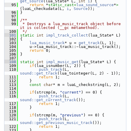
get_source
(lua_State* L, 
int
i
) {
   95
return
 *
static_cast<
lua_sound_source
*
>
(luaL_checkudata(L, 
i
, 
Source
));
   96
 }
   97
   98
/**
   99
 * Destroys a lua_music_track object before 
it is collected (__gc metamethod).
  100
 */
  101
static
int
impl_track_collect
(lua_State* L)
  102
 {
  103
lua_music_track
* u = 
get_track
(L, 1);
  104
     u->lua_music_track::~lua_music_track();
  105
return
 0;
  106
 }
  107
  108
static
int
impl_music_get
(lua_State* L) {
  109
if
(lua_isnumber(L, 2)) {
  110
push_track
(L, 
sound::get_track
(lua_tointeger(L, 2) - 1));
  111
return
 1;
  112
     }
  113
const
char
* m = luaL_checkstring(L, 2);
  114
  115
if
(strcmp(m, 
"current"
) == 0) {
  116
push_track
(L, 
sound::get_current_track
());
  117
return
 1;
  118
     }
  119
  120
if
(strcmp(m, 
"previous"
) == 0) {
  121
push_track
(L, 
sound::get_previous_music_track
());
  122
return
 1;
  123
     }