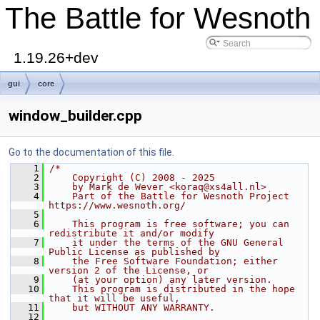
The Battle for Wesnoth
1.19.26+dev
gui
core
window_builder.cpp
Go to the documentation of this file.
    1
/*
    2
    Copyright (C) 2008 - 2025
    3
    by Mark de Wever <koraq@xs4all.nl>
    4
    Part of the Battle for Wesnoth Project 
https://www.wesnoth.org/
    5
    6
    This program is free software; you can 
redistribute it and/or modify
    7
    it under the terms of the GNU General 
Public License as published by
    8
    the Free Software Foundation; either 
version 2 of the License, or
    9
    (at your option) any later version.
   10
    This program is distributed in the hope 
that it will be useful,
   11
    but WITHOUT ANY WARRANTY.
   12