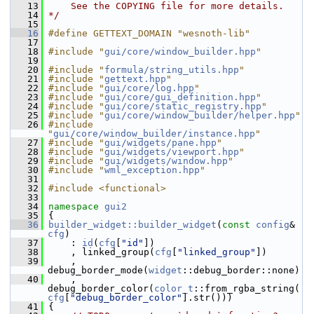
   13
    See the COPYING file for more details.
   14
*/
   15
   16
#define GETTEXT_DOMAIN "wesnoth-lib"
   17
   18
#include "
gui/core/window_builder.hpp
"
   19
   20
#include "
formula/string_utils.hpp
"
   21
#include "
gettext.hpp
"
   22
#include "
gui/core/log.hpp
"
   23
#include "
gui/core/gui_definition.hpp
"
   24
#include "
gui/core/static_registry.hpp
"
   25
#include "
gui/core/window_builder/helper.hpp
"
   26
#include 
"
gui/core/window_builder/instance.hpp
"
   27
#include "
gui/widgets/pane.hpp
"
   28
#include "
gui/widgets/viewport.hpp
"
   29
#include "
gui/widgets/window.hpp
"
   30
#include "
wml_exception.hpp
"
   31
   32
#include <functional>
   33
   34
namespace 
gui2
   35
 {
   36
builder_widget::builder_widget
(
const
config
& 
cfg
)
   37
     : 
id
(
cfg
[
"id"
])
   38
     , linked_group(
cfg
[
"linked_group"
])
   39
     , 
debug_border_mode(
widget
::debug_border::none)
   40
     , 
debug_border_color(
color_t
::from_rgba_string(
cfg
[
"debug_border_color"
].str()))
   41
 {