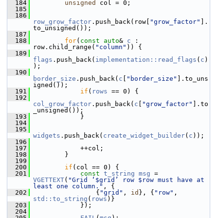
  184
unsigned
 col = 0;
  185
  186
row_grow_factor
.push_back(row[
"grow_factor"
].
to_unsigned());
  187
  188
for
(
const
auto
& 
c
 : 
row.child_range(
"column"
)) {
  189
flags
.push_back(
implementation::read_flags
(
c
)
);
  190
border_size
.push_back(
c
[
"border_size"
].to_uns
igned());
  191
if
(
rows
 == 0) {
  192
col_grow_factor
.push_back(
c
[
"grow_factor"
].to
_unsigned());
  193
             }
  194
  195
widgets
.push_back(
create_widget_builder
(
c
));
  196
  197
             ++col;
  198
         }
  199
  200
if
(col == 0) {
  201
const
t_string
msg
 = 
VGETTEXT
(
"Grid ‘$grid’ row $row must have at 
least one column."
, {
  202
                 {
"grid"
, 
id
}, {
"row"
, 
std::to_string
(
rows
)}
  203
             });
  204
  205
FAIL
(
msg
);