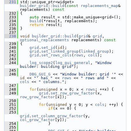
  231
 std::unique_ptr<widget> 
builder_grid::build
(
const
replacements_map
& 
replacements)
 const
  232
{
  233
auto
 result = std::make_unique<grid>();
  234
build
(*result, replacements);
  235
return
 result;
  236
 }
  237
  238
void
builder_grid::build
(
grid
& 
grid
, 
optional_replacements
 replacements)
 const
  239
{
  240
grid
.
set_id
(
id
);
  241
grid
.
set_linked_group
(
linked_group
);
  242
grid
.
set_rows_cols
(
rows
, 
cols
);
  243
  244
log_scope2
(
log_gui_general
, 
"Window 
builder: building grid"
);
  245
  246
DBG_GUI_G
 << 
"Window builder: grid '"
 << 
id
 << 
"' has "
 << 
rows
 << 
" rows and "
 << 
cols
 << 
" columns."
;
  247
  248
for
(
unsigned
 x = 0; x < 
rows
; ++x) {
  249
grid
.
set_row_grow_factor
(x, 
row_grow_factor
[x]);
  250
  251
for
(
unsigned
 y = 0; y < 
cols
; ++y) {
  252
if
(x == 0) {
  253
grid
.
set_column_grow_factor
(y, 
col_grow_factor
[y]);
  254
             }
  255