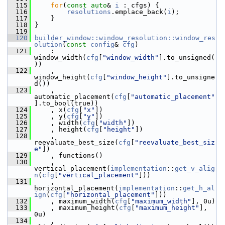
  115
for
(
const
auto
& 
i
 : cfgs) {
  116
resolutions
.emplace_back(
i
);
  117
     }
  118
 }
  119
  120
builder_window::window_resolution::window_res
olution
(
const
config
& 
cfg
)
  121
     : 
window_width(
cfg
[
"window_width"
].to_unsigned(
))
  122
     , 
window_height(
cfg
[
"window_height"
].to_unsigne
d())
  123
     , 
automatic_placement(
cfg
[
"automatic_placement"
].to_bool(true))
  124
     , x(
cfg
[
"x"
])
  125
     , y(
cfg
[
"y"
])
  126
     , width(
cfg
[
"width"
])
  127
     , height(
cfg
[
"height"
])
  128
     , 
reevaluate_best_size(
cfg
[
"reevaluate_best_siz
e"
])
  129
     , functions()
  130
     , 
vertical_placement(
implementation
::
get_v_alig
n
(
cfg
[
"vertical_placement"
]))
  131
     , 
horizontal_placement(
implementation
::
get_h_al
ign
(
cfg
[
"horizontal_placement"
]))
  132
     , maximum_width(
cfg
[
"maximum_width"
], 0u)
  133
     , maximum_height(
cfg
[
"maximum_height"
], 
0u)
  134
     , 