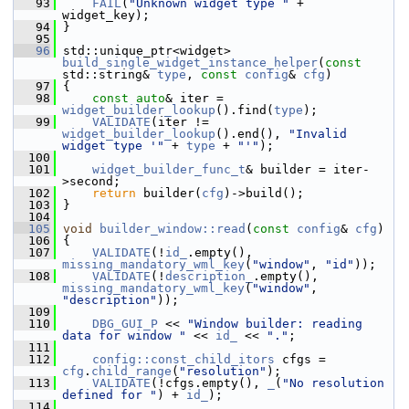
   93
FAIL
(
"Unknown widget type "
 + 
widget_key);
   94
 }
   95
   96
 std::unique_ptr<widget> 
build_single_widget_instance_helper
(
const
std::string& 
type
, 
const
config
& 
cfg
)
   97
 {
   98
const
auto
& iter = 
widget_builder_lookup
().find(
type
);
   99
VALIDATE
(iter != 
widget_builder_lookup
().end(), 
"Invalid 
widget type '"
 + 
type
 + 
"'"
);
  100
  101
widget_builder_func_t
& builder = iter-
>second;
  102
return
 builder(
cfg
)->build();
  103
 }
  104
  105
void
builder_window::read
(
const
config
& 
cfg
)
  106
 {
  107
VALIDATE
(!
id_
.empty(), 
missing_mandatory_wml_key
(
"window"
, 
"id"
));
  108
VALIDATE
(!
description_
.empty(), 
missing_mandatory_wml_key
(
"window"
, 
"description"
));
  109
  110
DBG_GUI_P
 << 
"Window builder: reading 
data for window "
 << 
id_
 << 
"."
;
  111
  112
config::const_child_itors
 cfgs = 
cfg
.
child_range
(
"resolution"
);
  113
VALIDATE
(!cfgs.empty(), 
_
(
"No resolution 
defined for "
) + 
id_
);
  114