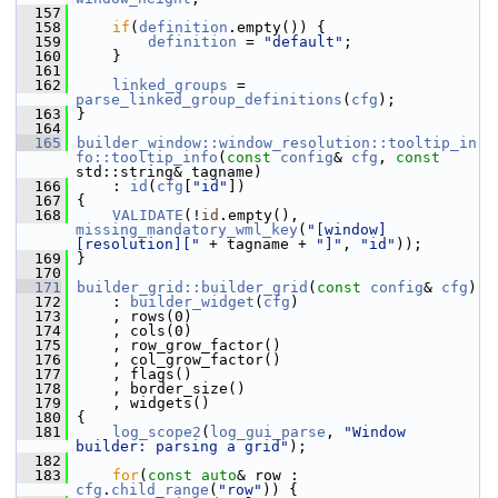
  157
  158
if
(
definition
.empty()) {
  159
definition
 = 
"default"
;
  160
     }
  161
  162
linked_groups
 = 
parse_linked_group_definitions
(
cfg
);
  163
 }
  164
  165
builder_window::window_resolution::tooltip_in
fo::tooltip_info
(
const
config
& 
cfg
, 
const
std::string& tagname)
  166
     : 
id
(
cfg
[
"id"
])
  167
 {
  168
VALIDATE
(!
id
.empty(), 
missing_mandatory_wml_key
(
"[window]
[resolution]["
 + tagname + 
"]"
, 
"id"
));
  169
 }
  170
  171
builder_grid::builder_grid
(
const
config
& 
cfg
)
  172
     : 
builder_widget
(
cfg
)
  173
     , rows(0)
  174
     , cols(0)
  175
     , row_grow_factor()
  176
     , col_grow_factor()
  177
     , flags()
  178
     , border_size()
  179
     , widgets()
  180
 {
  181
log_scope2
(
log_gui_parse
, 
"Window 
builder: parsing a grid"
);
  182
  183
for
(
const
auto
& row : 
cfg
.
child_range
(
"row"
)) {