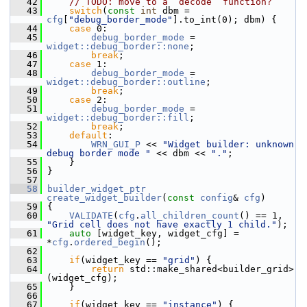
   42
// TODO: move to a `decode` function?
   43
switch
(
const
int
 dbm = 
cfg
[
"debug_border_mode"
].to_int(0); dbm) {
   44
case
 0:
   45
debug_border_mode
 = 
widget::debug_border::none
;
   46
break
;
   47
case
 1:
   48
debug_border_mode
 = 
widget::debug_border::outline
;
   49
break
;
   50
case
 2:
   51
debug_border_mode
 = 
widget::debug_border::fill
;
   52
break
;
   53
default
:
   54
WRN_GUI_P
 << 
"Widget builder: unknown 
debug border mode "
 << dbm << 
"."
;
   55
     }
   56
 }
   57
   58
builder_widget_ptr
create_widget_builder
(
const
config
& 
cfg
)
   59
 {
   60
VALIDATE
(
cfg
.
all_children_count
() == 1, 
"Grid cell does not have exactly 1 child."
);
   61
auto
 [widget_key, widget_cfg] = 
*
cfg
.
ordered_begin
();
   62
   63
if
(widget_key == 
"grid"
) {
   64
return
 std::make_shared<builder_grid>
(widget_cfg);
   65
     }
   66
   67
if
(widget_key == 
"instance"
) {