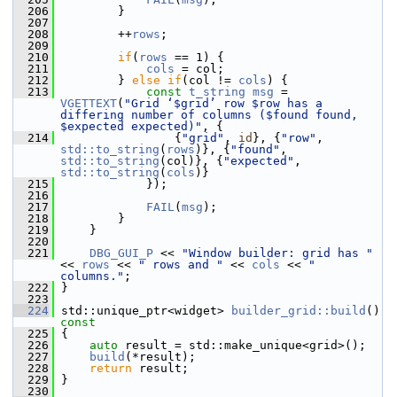
  206
         }
  207
  208
         ++
rows
;
  209
  210
if
(
rows
 == 1) {
  211
cols
 = col;
  212
         } 
else
if
(col != 
cols
) {
  213
const
t_string
msg
 = 
VGETTEXT
(
"Grid ‘$grid’ row $row has a 
differing number of columns ($found found, 
$expected expected)"
, {
  214
                 {
"grid"
, 
id
}, {
"row"
, 
std::to_string
(
rows
)}, {
"found"
, 
std::to_string
(col)}, {
"expected"
, 
std::to_string
(
cols
)}
  215
             });
  216
  217
FAIL
(
msg
);
  218
         }
  219
     }
  220
  221
DBG_GUI_P
 << 
"Window builder: grid has "
<< 
rows
 << 
" rows and "
 << 
cols
 << 
" 
columns."
;
  222
 }
  223
  224
 std::unique_ptr<widget> 
builder_grid::build
()
const
  225
{
  226
auto
 result = std::make_unique<grid>();
  227
build
(*result);
  228
return
 result;
  229
 }
  230