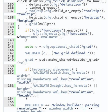
click_dismiss(
cfg
[
"click_dismiss"
].to_bool())
  135
     , definition(
cfg
[
"definition"
])
  136
     , linked_groups()
  137
     , 
tooltip
(
cfg
.child_or_empty(
"tooltip"
), 
"tooltip"
)
  138
     , helptip(
cfg
.child_or_empty(
"helptip"
), 
"helptip"
)
  139
     , 
grid
(nullptr)
  140
 {
  141
if
(!
cfg
[
"functions"
].empty()) {
  142
wfl::formula
(
cfg
[
"functions"
], 
&
functions
).
evaluate
();
  143
     }
  144
  145
auto
c
 = 
cfg
.
optional_child
(
"grid"
);
  146
  147
VALIDATE
(
c
, 
_
(
"No grid defined."
));
  148
  149
grid
 = std::make_shared<builder_grid>
(*
c
);
  150
  151
if
(!
automatic_placement
) {
  152
VALIDATE
(
width
.
has_formula
() || 
width
(), 
missing_mandatory_wml_key
(
"resolution"
, 
"width"
));
  153
VALIDATE
(
height
.
has_formula
() || 
height
(), 
missing_mandatory_wml_key
(
"resolution"
, 
"height"
));
  154
     }
  155
  156
DBG_GUI_P
 << 
"Window builder: parsing 
resolution "
 << 
window_width
 << 
','
 << 
window_height
;