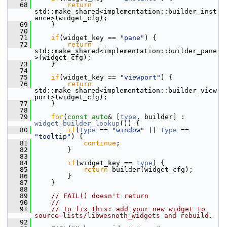
   68
return
std::make_shared<implementation::builder_inst
ance>(widget_cfg);
   69
     }
   70
   71
if
(widget_key == 
"pane"
) {
   72
return
std::make_shared<implementation::builder_pane
>(widget_cfg);
   73
     }
   74
   75
if
(widget_key == 
"viewport"
) {
   76
return
std::make_shared<implementation::builder_view
port>(widget_cfg);
   77
     }
   78
   79
for
(
const
auto
& [
type
, builder] : 
widget_builder_lookup
()) {
   80
if
(
type
 == 
"window"
 || 
type
 == 
"tooltip"
) {
   81
continue
;
   82
         }
   83
   84
if
(widget_key == 
type
) {
   85
return
 builder(widget_cfg);
   86
         }
   87
     }
   88
   89
// FAIL() doesn't return
   90
//
   91
// To fix this: add your new widget to 
source-lists/libwesnoth_widgets and rebuild.
   92