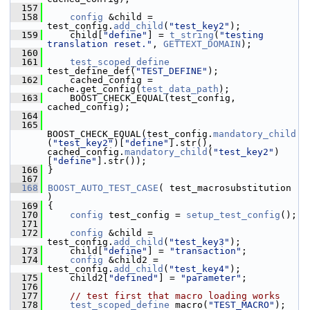
  157
  158
config
 &child = 
test_config.
add_child
(
"test_key2"
);
  159
     child[
"define"
] = 
t_string
(
"testing 
translation reset."
, 
GETTEXT_DOMAIN
);
  160
  161
test_scoped_define
test_define_def(
"TEST_DEFINE"
);
  162
     cached_config = 
cache.get_config(
test_data_path
);
  163
     BOOST_CHECK_EQUAL(test_config, 
cached_config);
  164
  165
BOOST_CHECK_EQUAL(test_config.
mandatory_child
(
"test_key2"
)[
"define"
].str(), 
cached_config.
mandatory_child
(
"test_key2"
)
[
"define"
].str());
  166
 }
  167
  168
BOOST_AUTO_TEST_CASE
( test_macrosubstitution 
)
  169
 {
  170
config
 test_config = 
setup_test_config
();
  171
  172
config
 &child = 
test_config.
add_child
(
"test_key3"
);
  173
     child[
"define"
] = 
"transaction"
;
  174
config
 &child2 = 
test_config.
add_child
(
"test_key4"
);
  175
     child2[
"defined"
] = 
"parameter"
;
  176
  177
// test first that macro loading works
  178
test_scoped_define
 macro(
"TEST_MACRO"
);