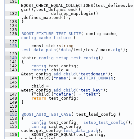
  131
BOOST_CHECK_EQUAL_COLLECTIONS(test_defines.be
gin(),test_defines.end(),
  132
             defines_map.begin() 
,defines_map.end());
  133
 }
  134
  135
  136
BOOST_FIXTURE_TEST_SUITE
( config_cache, 
config_cache_fixture
 )
  137
  138
     const std::
string
test_data_path
("
data
/test/test/_main.
cfg
");
  139
  140
 static 
config
setup_test_config
()
  141
 {
  142
config
 test_config;
  143
config
* child = 
&test_config.
add_child
(
"textdomain"
);
  144
     (*child)[
"name"
] = 
GETTEXT_DOMAIN
;
  145
  146
     child = 
&test_config.
add_child
(
"test_key"
);
  147
     (*child)[
"define"
] = 
"test"
;
  148
return
 test_config;
  149
 }
  150
  151
  152
BOOST_AUTO_TEST_CASE
( test_load_config )
  153
 {
  154
config
 test_config = 
setup_test_config
();
  155
config
 cached_config = 
cache.get_config(
test_data_path
);
  156
     BOOST_CHECK_EQUAL(test_config, 
cached_config);