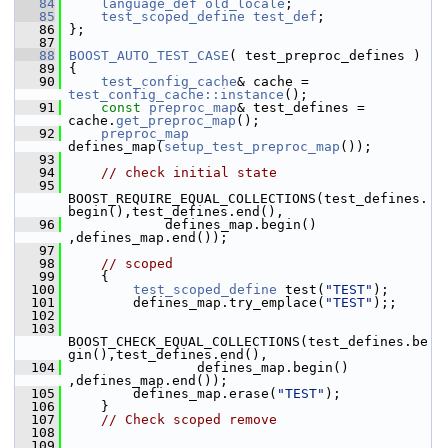
   84
language_def
old_locale
;
   85
test_scoped_define
test_def
;
   86
 };
   87
   88
BOOST_AUTO_TEST_CASE
( test_preproc_defines )
   89
 {
   90
test_config_cache
& cache = 
test_config_cache::instance
();
   91
const
preproc_map
& test_defines = 
cache.
get_preproc_map
();
   92
preproc_map
defines_map(
setup_test_preproc_map
());
   93
   94
// check initial state
   95
BOOST_REQUIRE_EQUAL_COLLECTIONS(test_defines.
begin(),test_defines.end(),
   96
             defines_map.begin() 
,defines_map.end());
   97
   98
// scoped
   99
     {
  100
test_scoped_define
 test(
"TEST"
);
  101
         defines_map.try_emplace(
"TEST"
);;
  102
  103
BOOST_CHECK_EQUAL_COLLECTIONS(test_defines.be
gin(),test_defines.end(),
  104
                 defines_map.begin() 
,defines_map.end());
  105
         defines_map.erase(
"TEST"
);
  106
     }
  107
// Check scoped remove
  108
  109