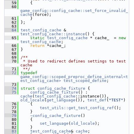
   59
     {
   60
game_config::config_cache::set_force_invalid_
cache
(force);
   61
     }
   62
 };
   63
   64
test_config_cache
 & 
test_config_cache::instance
() {
   65
static
test_config_cache
 * cache_  = 
new
test_config_cache
;
   66
return
 *cache_;
   67
 }
   68
   69
/**
   70
 * Used to redirect defines settings to test 
cache
   71
 **/
   72
typedef
game_config::scoped_preproc_define_internal<t
est_config_cache>
test_scoped_define
;
   73
   74
struct 
config_cache_fixture
 {
   75
config_cache_fixture
() : 
cache
(
test_config_cache
::instance()), 
old_locale
(
get_language
()), 
test_def
(
"TEST"
)
   76
     {
   77
test_utils::get_test_config_ref
();
   78
     }
   79
~config_cache_fixture
()
   80
     {
   81
set_language
(
old_locale
);
   82
     }
   83
test_config_cache
& 
cache
;