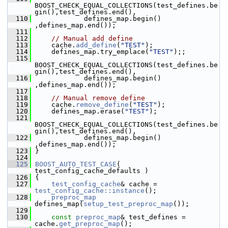
BOOST_CHECK_EQUAL_COLLECTIONS(test_defines.be
gin(),test_defines.end(),
  110
             defines_map.begin() 
,defines_map.end());
  111
  112
// Manual add define
  113
     cache.
add_define
(
"TEST"
);
  114
     defines_map.try_emplace(
"TEST"
);;
  115
BOOST_CHECK_EQUAL_COLLECTIONS(test_defines.be
gin(),test_defines.end(),
  116
             defines_map.begin() 
,defines_map.end());
  117
  118
// Manual remove define
  119
     cache.
remove_define
(
"TEST"
);
  120
     defines_map.erase(
"TEST"
);
  121
BOOST_CHECK_EQUAL_COLLECTIONS(test_defines.be
gin(),test_defines.end(),
  122
             defines_map.begin() 
,defines_map.end());
  123
 }
  124
  125
BOOST_AUTO_TEST_CASE
( 
test_config_cache_defaults )
  126
 {
  127
test_config_cache
& cache = 
test_config_cache::instance
();
  128
preproc_map
defines_map(
setup_test_preproc_map
());
  129
  130
const
preproc_map
& test_defines = 
cache.
get_preproc_map
();