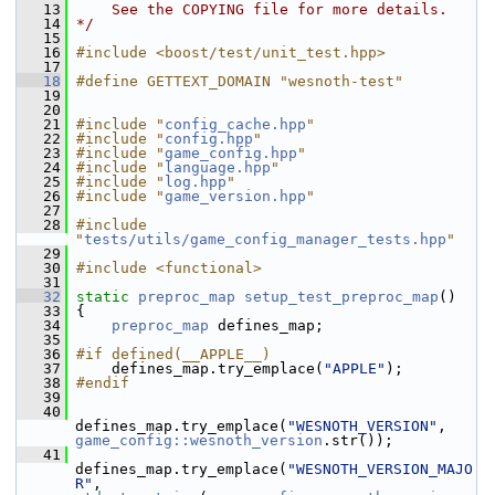
   13
    See the COPYING file for more details.
   14
*/
   15
   16
#include <boost/test/unit_test.hpp>
   17
   18
#define GETTEXT_DOMAIN "wesnoth-test"
   19
   20
   21
#include "
config_cache.hpp
"
   22
#include "
config.hpp
"
   23
#include "
game_config.hpp
"
   24
#include "
language.hpp
"
   25
#include "
log.hpp
"
   26
#include "
game_version.hpp
"
   27
   28
#include 
"
tests/utils/game_config_manager_tests.hpp
"
   29
   30
#include <functional>
   31
   32
static
preproc_map
setup_test_preproc_map
()
   33
 {
   34
preproc_map
 defines_map;
   35
   36
#if defined(__APPLE__)
   37
     defines_map.try_emplace(
"APPLE"
);
   38
#endif
   39
   40
defines_map.try_emplace(
"WESNOTH_VERSION"
, 
game_config::wesnoth_version
.str());
   41
defines_map.try_emplace(
"WESNOTH_VERSION_MAJO
R"
, 