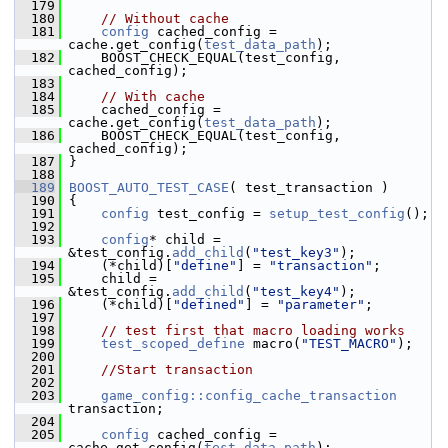
  179
  180
// Without cache
  181
config
 cached_config = 
cache.get_config(
test_data_path
);
  182
     BOOST_CHECK_EQUAL(test_config, 
cached_config);
  183
  184
// With cache
  185
     cached_config = 
cache.get_config(
test_data_path
);
  186
     BOOST_CHECK_EQUAL(test_config, 
cached_config);
  187
 }
  188
  189
BOOST_AUTO_TEST_CASE
( test_transaction )
  190
 {
  191
config
 test_config = 
setup_test_config
();
  192
  193
config
* child = 
&test_config.
add_child
(
"test_key3"
);
  194
     (*child)[
"define"
] = 
"transaction"
;
  195
     child = 
&test_config.
add_child
(
"test_key4"
);
  196
     (*child)[
"defined"
] = 
"parameter"
;
  197
  198
// test first that macro loading works
  199
test_scoped_define
 macro(
"TEST_MACRO"
);
  200
  201
//Start transaction
  202
  203
game_config::config_cache_transaction
transaction;
  204
  205
config
 cached_config = 
cache.get_config(
test_data_path
);