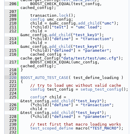
  206
     BOOST_CHECK_EQUAL(test_config, 
cached_config);
  207
  208
     transaction.
lock
();
  209
config
 umc_config;
  210
     child = &umc_config.
add_child
(
"umc"
);
  211
     (*child)[
"test"
] = 
"umc load"
;
  212
     child = 
&umc_config.
add_child
(
"test_key3"
);
  213
     (*child)[
"define"
] = 
"transaction"
;
  214
     child = 
&umc_config.
add_child
(
"test_key4"
);
  215
     (*child)[
"defined"
] = 
"parameter"
;
  216
     cached_config = 
cache.get_config(
"data/test/test/umc.cfg"
);
  217
     BOOST_CHECK_EQUAL(umc_config, 
cached_config);
  218
 }
  219
  220
BOOST_AUTO_TEST_CASE
( test_define_loading )
  221
 {
  222
// try to load umc without valid cache
  223
config
 test_config = 
setup_test_config
();
  224
  225
config
* child = 
&test_config.
add_child
(
"test_key3"
);
  226
     (*child)[
"define"
] = 
"transaction"
;
  227
     child = 
&test_config.
add_child
(
"test_key4"
);
  228
     (*child)[
"defined"
] = 
"parameter"
;
  229
  230
// test first that macro loading works
  231
test_scoped_define
 macro(
"TEST_MACRO"
);
  232