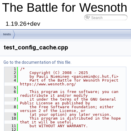
The Battle for Wesnoth
1.19.26+dev
tests
test_config_cache.cpp
Go to the documentation of this file.
    1
/*
    2
    Copyright (C) 2008 - 2025
    3
    by Pauli Nieminen <paniemin@cc.hut.fi>
    4
    Part of the Battle for Wesnoth Project 
https://www.wesnoth.org/
    5
    6
    This program is free software; you can 
redistribute it and/or modify
    7
    it under the terms of the GNU General 
Public License as published by
    8
    the Free Software Foundation; either 
version 2 of the License, or
    9
    (at your option) any later version.
   10
    This program is distributed in the hope 
that it will be useful,
   11
    but WITHOUT ANY WARRANTY.
   12