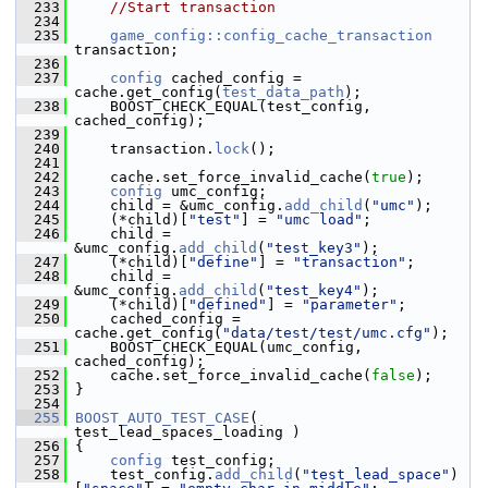
  233
//Start transaction
  234
  235
game_config::config_cache_transaction
transaction;
  236
  237
config
 cached_config = 
cache.get_config(
test_data_path
);
  238
     BOOST_CHECK_EQUAL(test_config, 
cached_config);
  239
  240
     transaction.
lock
();
  241
  242
     cache.set_force_invalid_cache(
true
);
  243
config
 umc_config;
  244
     child = &umc_config.
add_child
(
"umc"
);
  245
     (*child)[
"test"
] = 
"umc load"
;
  246
     child = 
&umc_config.
add_child
(
"test_key3"
);
  247
     (*child)[
"define"
] = 
"transaction"
;
  248
     child = 
&umc_config.
add_child
(
"test_key4"
);
  249
     (*child)[
"defined"
] = 
"parameter"
;
  250
     cached_config = 
cache.get_config(
"data/test/test/umc.cfg"
);
  251
     BOOST_CHECK_EQUAL(umc_config, 
cached_config);
  252
     cache.set_force_invalid_cache(
false
);
  253
 }
  254
  255
BOOST_AUTO_TEST_CASE
( 
test_lead_spaces_loading )
  256
 {
  257
config
 test_config;
  258
     test_config.
add_child
(
"test_lead_space"
)