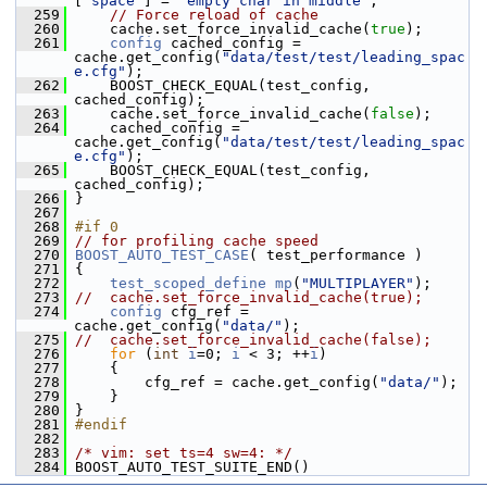
[
"space"
] = 
"empty char in middle"
;
  259
// Force reload of cache
  260
     cache.set_force_invalid_cache(
true
);
  261
config
 cached_config = 
cache.get_config(
"data/test/test/leading_spac
e.cfg"
);
  262
     BOOST_CHECK_EQUAL(test_config, 
cached_config);
  263
     cache.set_force_invalid_cache(
false
);
  264
     cached_config = 
cache.get_config(
"data/test/test/leading_spac
e.cfg"
);
  265
     BOOST_CHECK_EQUAL(test_config, 
cached_config);
  266
 }
  267
  268
#if 0
  269
// for profiling cache speed
  270
BOOST_AUTO_TEST_CASE
( test_performance )
  271
 {
  272
test_scoped_define
mp
(
"MULTIPLAYER"
);
  273
//  cache.set_force_invalid_cache(true);
  274
config
 cfg_ref = 
cache.get_config(
"data/"
);
  275
//  cache.set_force_invalid_cache(false);
  276
for
 (
int
i
=0; 
i
 < 3; ++
i
)
  277
     {
  278
         cfg_ref = cache.get_config(
"data/"
);
  279
     }
  280
 }
  281
#endif
  282
  283
/* vim: set ts=4 sw=4: */
  284
 BOOST_AUTO_TEST_SUITE_END()