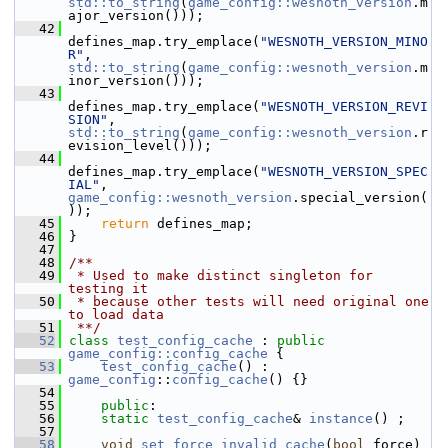
std::to_string
(
game_config::wesnoth_version
.m
ajor_version()));
   42
defines_map.try_emplace(
"WESNOTH_VERSION_MINO
R"
, 
std::to_string
(
game_config::wesnoth_version
.m
inor_version()));
   43
defines_map.try_emplace(
"WESNOTH_VERSION_REVI
SION"
, 
std::to_string
(
game_config::wesnoth_version
.r
evision_level()));
   44
defines_map.try_emplace(
"WESNOTH_VERSION_SPEC
IAL"
, 
game_config::wesnoth_version
.special_version(
));
   45
return
 defines_map;
   46
 }
   47
   48
/**
   49
 * Used to make distinct singleton for 
testing it
   50
 * because other tests will need original one 
to load data
   51
 **/
   52
class 
test_config_cache
 : 
public
game_config::config_cache
 {
   53
test_config_cache
() : 
game_config
::
config_cache
() {}
   54
   55
public
:
   56
static
test_config_cache
& 
instance
() ;
   57
   58
void
set_force_invalid_cache
(
bool
 force)