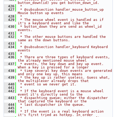
button_down(id) you get button_down_id.
  426
 *
  427
 * @subsubsection handler_mouse_button_up 
Mouse button up events
  428
 *
  429
 * The mouse wheel event is handled as if 
it's a keyboard event and like the
  430
 * button_down they are send as wheel_id 
events.
  431
 *
  432
 * The other mouse buttons are handled the 
same as the down buttons.
  433
 *
  434
 * @subsubsection handler_keyboard Keyboard 
events
  435
 *
  436
 * There are three types of keyboard events, 
the already mentioned mouse wheel
  437
 * events, the key down and key up event. 
When a key is pressed for a longer
  438
 * time several key down events are generated 
and only one key up, this means
  439
 * the key up is rather useless. Guess what, 
the multiplexer already drops that
  440
 * event so we never get it.
  441
 *
  442
 * If the keyboard event is a mouse wheel 
event it's directly send to the
  443
 * dispachting queue; either the dispatcher 
that captured the keyboard or the
  444
 * last dispatcher in the queue.
  445
 *
  446
 * If the event is a real keyboard action 
it's first tried as hotkey. In order