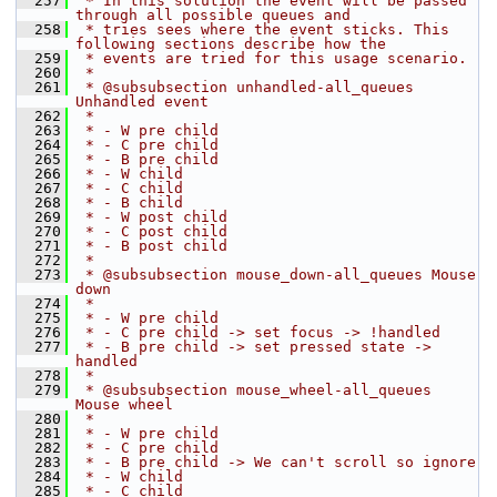
  257
 * In this solution the event will be passed 
through all possible queues and
  258
 * tries sees where the event sticks. This 
following sections describe how the
  259
 * events are tried for this usage scenario.
  260
 *
  261
 * @subsubsection unhandled-all_queues 
Unhandled event
  262
 *
  263
 * - W pre child
  264
 * - C pre child
  265
 * - B pre child
  266
 * - W child
  267
 * - C child
  268
 * - B child
  269
 * - W post child
  270
 * - C post child
  271
 * - B post child
  272
 *
  273
 * @subsubsection mouse_down-all_queues Mouse 
down
  274
 *
  275
 * - W pre child
  276
 * - C pre child -> set focus -> !handled
  277
 * - B pre child -> set pressed state -> 
handled
  278
 *
  279
 * @subsubsection mouse_wheel-all_queues 
Mouse wheel
  280
 *
  281
 * - W pre child
  282
 * - C pre child
  283
 * - B pre child -> We can't scroll so ignore
  284
 * - W child
  285
 * - C child