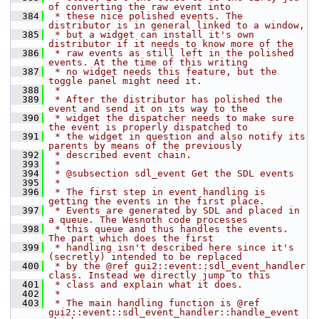
of converting the raw event into
  384
 * these nice polished events. The 
distributor is in general linked to a window,
  385
 * but a widget can install it's own 
distributor if it needs to know more of the
  386
 * raw events as still left in the polished 
events. At the time of this writing
  387
 * no widget needs this feature, but the 
toggle panel might need it.
  388
 *
  389
 * After the distributor has polished the 
event and send it on its way to the
  390
 * widget the dispatcher needs to make sure 
the event is properly dispatched to
  391
 * the widget in question and also notify its 
parents by means of the previously
  392
 * described event chain.
  393
 *
  394
 * @subsection sdl_event Get the SDL events
  395
 *
  396
 * The first step in event handling is 
getting the events in the first place.
  397
 * Events are generated by SDL and placed in 
a queue. The Wesnoth code processes
  398
 * this queue and thus handles the events. 
The part which does the first
  399
 * handling isn't described here since it's 
(secretly) intended to be replaced
  400
 * by the @ref gui2::event::sdl_event_handler 
class. Instead we directly jump to this
  401
 * class and explain what it does.
  402
 *
  403
 * The main handling function is @ref 
gui2::event::sdl_event_handler::handle_event 