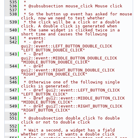
  535
 *
  536
 * @subsubsection mouse_click Mouse click
  537
 *
  538
 * So the button up event has asked for mouse 
click, now we need to test whether
  539
 * the click will be a click or a double 
click. A double click is generated when
  540
 * the same widget is clicked twice in a 
short time and causes the following
  541
 * events:
  542
 * - @ref 
gui2::event::LEFT_BUTTON_DOUBLE_CLICK 
"LEFT_BUTTON_DOUBLE_CLICK"
  543
 * - @ref 
gui2::event::MIDDLE_BUTTON_DOUBLE_CLICK 
"MIDDLE_BUTTON_DOUBLE_CLICK"
  544
 * - @ref 
gui2::event::RIGHT_BUTTON_DOUBLE_CLICK 
"RIGHT_BUTTON_DOUBLE_CLICK"
  545
 *
  546
 * Otherwise one of the following single 
clicks is generated:
  547
 * - @ref gui2::event::LEFT_BUTTON_CLICK 
"LEFT_BUTTON_CLICK"
  548
 * - @ref gui2::event::MIDDLE_BUTTON_CLICK 
"MIDDLE_BUTTON_CLICK"
  549
 * - @ref gui2::event::RIGHT_BUTTON_CLICK 
"RIGHT_BUTTON_CLICK"
  550
 *
  551
 * @subsubsection double_click To double 
click or not to double click
  552
 *
  553
 * Wait a second, a widget has a field 
whether or not it wants a double click