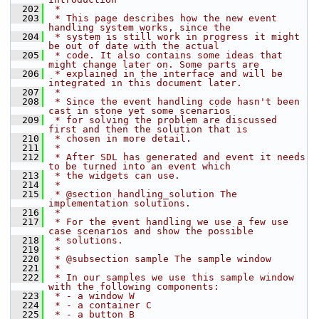
  202
 *
  203
 * This page describes how the new event 
handling system works, since the
  204
 * system is still work in progress it might 
be out of date with the actual
  205
 * code. It also contains some ideas that 
might change later on. Some parts are
  206
 * explained in the interface and will be 
integrated in this document later.
  207
 *
  208
 * Since the event handling code hasn't been 
cast in stone yet some scenarios
  209
 * for solving the problem are discussed 
first and then the solution that is
  210
 * chosen in more detail.
  211
 *
  212
 * After SDL has generated and event it needs 
to be turned into an event which
  213
 * the widgets can use.
  214
 *
  215
 * @section handling_solution The 
implementation solutions.
  216
 *
  217
 * For the event handling we use a few use 
case scenarios and show the possible
  218
 * solutions.
  219
 *
  220
 * @subsection sample The sample window
  221
 *
  222
 * In our samples we use this sample window 
with the following components:
  223
 * - a window W
  224
 * - a container C
  225
 * - a button B