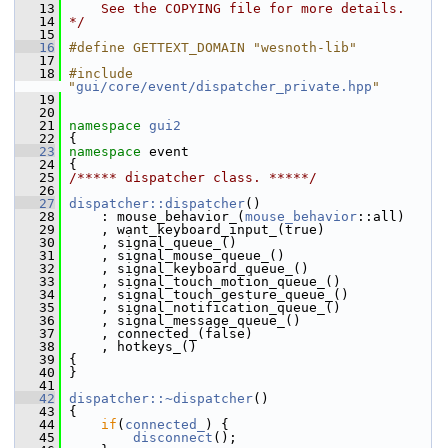
   13
    See the COPYING file for more details.
   14
*/
   15
   16
#define GETTEXT_DOMAIN "wesnoth-lib"
   17
   18
#include 
"
gui/core/event/dispatcher_private.hpp
"
   19
   20
   21
namespace 
gui2
   22
 {
   23
namespace 
event
   24
 {
   25
/***** dispatcher class. *****/
   26
   27
dispatcher::dispatcher
()
   28
     : mouse_behavior_(
mouse_behavior
::all)
   29
     , want_keyboard_input_(true)
   30
     , signal_queue_()
   31
     , signal_mouse_queue_()
   32
     , signal_keyboard_queue_()
   33
     , signal_touch_motion_queue_()
   34
     , signal_touch_gesture_queue_()
   35
     , signal_notification_queue_()
   36
     , signal_message_queue_()
   37
     , connected_(false)
   38
     , hotkeys_()
   39
 {
   40
 }
   41
   42
dispatcher::~dispatcher
()
   43
 {
   44
if
(
connected_
) {
   45
disconnect
();