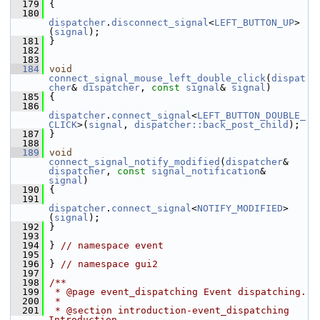
  179
 {
  180
dispatcher
.
disconnect_signal
<
LEFT_BUTTON_UP
>
(
signal
);
  181
 }
  182
  183
  184
void
connect_signal_mouse_left_double_click
(
dispat
cher
& 
dispatcher
, 
const
signal
& 
signal
)
  185
 {
  186
dispatcher
.
connect_signal
<
LEFT_BUTTON_DOUBLE_
CLICK
>(
signal
, 
dispatcher::back_post_child
);
  187
 }
  188
  189
void
connect_signal_notify_modified
(
dispatcher
& 
dispatcher
, 
const
signal_notification
& 
signal
)
  190
 {
  191
dispatcher
.
connect_signal
<
NOTIFY_MODIFIED
>
(
signal
);
  192
 }
  193
  194
 } 
// namespace event
  195
  196
 } 
// namespace gui2
  197
  198
/**
  199
 * @page event_dispatching Event dispatching.
  200
 *
  201
 * @section introduction-event_dispatching 
Introduction