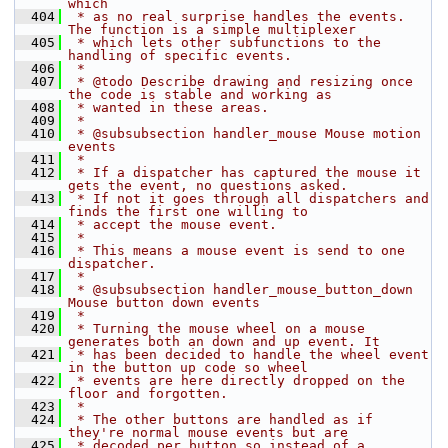
which
  404
 * as no real surprise handles the events. 
The function is a simple multiplexer
  405
 * which lets other subfunctions to the 
handling of specific events.
  406
 *
  407
 * @todo Describe drawing and resizing once 
the code is stable and working as
  408
 * wanted in these areas.
  409
 *
  410
 * @subsubsection handler_mouse Mouse motion 
events
  411
 *
  412
 * If a dispatcher has captured the mouse it 
gets the event, no questions asked.
  413
 * If not it goes through all dispatchers and 
finds the first one willing to
  414
 * accept the mouse event.
  415
 *
  416
 * This means a mouse event is send to one 
dispatcher.
  417
 *
  418
 * @subsubsection handler_mouse_button_down 
Mouse button down events
  419
 *
  420
 * Turning the mouse wheel on a mouse 
generates both an down and up event. It
  421
 * has been decided to handle the wheel event 
in the button up code so wheel
  422
 * events are here directly dropped on the 
floor and forgotten.
  423
 *
  424
 * The other buttons are handled as if 
they're normal mouse events but are
  425
 * decoded per button so instead of a 