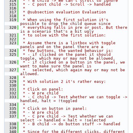
  314
 * - B child -> We can't scroll so ignore
  315
 * - C post child -> Scroll -> handled
  316
 *
  317
 * @subsection evaluation Evaluation
  318
 *
  319
 * When using the first solution it's 
possible to drop the child queue since
  320
 * everything falls in pre or post. But there 
is a scenario that's a bit ugly
  321
 * to solve with the first solution:
  322
 *
  323
 * Assume there is a listbox with toggle 
panels and on the panel there are a
  324
 * few buttons, the wanted behavior is:
  325
 * - if clicked on the panel it should 
toggle, which may or may not be allowed.
  326
 * - if clicked on a button in the panel, we 
want to make sure the panel is
  327
 *   selected, which again may or may not be 
allowed.
  328
 *
  329
 * With solution 2 it's rather easy:
  330
 *
  331
 * Click on panel:
  332
 * - W pre child
  333
 * - C child -> Test whether we can toggle -> 
handled, halt = !toggled
  334
 *
  335
 * Click on button in panel:
  336
 * - W pre child
  337
 * - C pre child -> Test whether we can 
select -> handled = halt = !selected
  338
 * - B child -> do button stuff -> handled
  339
 *
  340
 * Since for the different clicks, different 