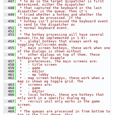
  447
 * to do so the target dispatcher is first 
determined, either the dispatcher
  448
 * that captured the keyboard or the last 
dispatcher in the queue. Then it's
  449
 * tried whether a hotkey and whether the 
hotkey can be processed. If the
  450
 * hotkey isn't processed the keyboard event 
is send to the dispatcher as
  451
 * normal keyboard event.
  452
 *
  453
 * The hotkey processing will have several 
queues (to be implemented in 1.9):
  454
 * - global hotkeys that always work eg 
toggling fullscreen mode.
  455
 * - main screen hotkeys, these work when one 
of the dialogs is shown without
  456
 *   other dialogs on top of them. These 
hotkeys are for example
  457
 *   preferences. The main screens are:
  458
 *   - title screen
  459
 *   - game
  460
 *   - editor
  461
 *   - mp lobby
  462
 * - map screen hotkeys, these work when a 
map is shown eg toggle grid. The
  463
 *   screens are:
  464
 *   - game
  465
 *   - editor
  466
 * - local hotkeys, these are hotkeys that 
only work in a specific dialog eg
  467
 *   recruit unit only works in the game 
screen.
  468
 *
  469
 * The queues are processed in from bottom to 
top in the list above, this