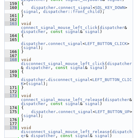
  159
 {
  160
dispatcher
.
connect_signal
<
SDL_KEY_DOWN
>
(
signal
, 
dispatcher::front_child
);
  161
 }
  162
  163
void
connect_signal_mouse_left_click
(
dispatcher
& 
dispatcher
, 
const
signal
& 
signal
)
  164
 {
  165
dispatcher
.
connect_signal
<
LEFT_BUTTON_CLICK
>
(
signal
);
  166
 }
  167
  168
void
disconnect_signal_mouse_left_click
(
dispatcher
& 
dispatcher
, 
const
signal
& 
signal
)
  169
 {
  170
dispatcher
.
disconnect_signal
<
LEFT_BUTTON_CLIC
K
>(
signal
);
  171
 }
  172
  173
void
connect_signal_mouse_left_release
(
dispatcher
& 
dispatcher
, 
const
signal
& 
signal
)
  174
 {
  175
dispatcher
.
connect_signal
<
LEFT_BUTTON_UP
>
(
signal
);
  176
 }
  177
  178
void
disconnect_signal_mouse_left_release
(
dispatch
er
& 
dispatcher
, 
const
signal
& 
signal
)