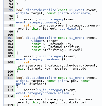
   92
     }
   93
 }
   94
   95
bool
dispatcher::fire
(
const
ui_event
 event, 
widget
& target, 
const
point
& 
coordinate
)
   96
 {
   97
     assert(
is_in_category
(event, 
event_category::mouse
));
   98
return
 fire_event<event_category::mouse>
(event, 
this
, &target, 
coordinate
);
   99
 }
  100
  101
bool
dispatcher::fire
(
const
ui_event
 event,
  102
widget
& target,
  103
const
 SDL_Keycode key,
  104
const
 SDL_Keymod modifier,
  105
const
 std::string& unicode)
  106
 {
  107
     assert(
is_in_category
(event, 
event_category::keyboard
));
  108
return
fire_event<event_category::keyboard>(event, 
this
, &target, key, modifier, unicode);
  109
 }
  110
  111
bool
dispatcher::fire
(
const
ui_event
 event, 
widget
& target, 
const
point
& pos, 
const
point
& distance)
  112
 {
  113
     assert(
is_in_category
(event, 
event_category::touch_motion
));
  114
return
fire_event<event_category::touch_motion>
(event, 
this
, &target, pos, distance);
  115
 }