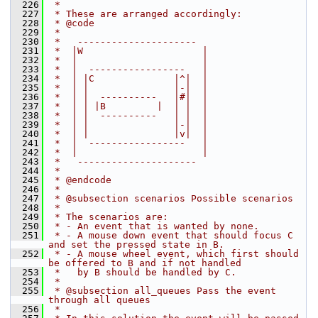
  226
 *
  227
 * These are arranged accordingly:
  228
 * @code
  229
 *
  230
 *   ---------------------
  231
 *  |W                     |
  232
 *  |                      |
  233
 *  |  -----------------   |
  234
 *  | |C              |^|  |
  235
 *  | |               |-|  |
  236
 *  | |  ----------   |#|  |
  237
 *  | | |B         |  | |  |
  238
 *  | |  ----------   | |  |
  239
 *  | |               |-|  |
  240
 *  | |               |v|  |
  241
 *  |  -----------------   |
  242
 *  |                      |
  243
 *   ---------------------
  244
 *
  245
 * @endcode
  246
 *
  247
 * @subsection scenarios Possible scenarios
  248
 *
  249
 * The scenarios are:
  250
 * - An event that is wanted by none.
  251
 * - A mouse down event that should focus C 
and set the pressed state in B.
  252
 * - A mouse wheel event, which first should 
be offered to B and if not handled
  253
 *   by B should be handled by C.
  254
 *
  255
 * @subsection all_queues Pass the event 
through all queues
  256
 *