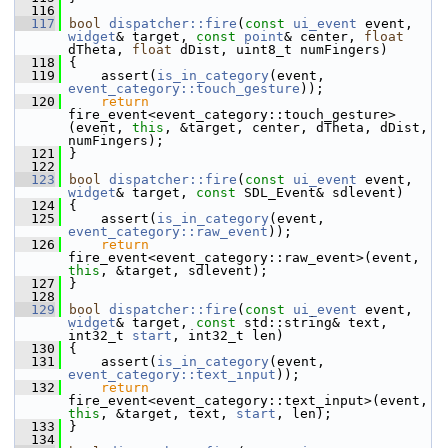
  116
  117
bool
dispatcher::fire
(
const
ui_event
 event, 
widget
& target, 
const
point
& center, 
float
dTheta, 
float
 dDist, uint8_t numFingers)
  118
 {
  119
     assert(
is_in_category
(event, 
event_category::touch_gesture
));
  120
return
fire_event<event_category::touch_gesture>
(event, 
this
, &target, center, dTheta, dDist, 
numFingers);
  121
 }
  122
  123
bool
dispatcher::fire
(
const
ui_event
 event, 
widget
& target, 
const
 SDL_Event& sdlevent)
  124
 {
  125
     assert(
is_in_category
(event, 
event_category::raw_event
));
  126
return
fire_event<event_category::raw_event>(event, 
this
, &target, sdlevent);
  127
 }
  128
  129
bool
dispatcher::fire
(
const
ui_event
 event, 
widget
& target, 
const
 std::string& text, 
int32_t 
start
, int32_t len)
  130
 {
  131
     assert(
is_in_category
(event, 
event_category::text_input
));
  132
return
fire_event<event_category::text_input>(event, 
this
, &target, text, 
start
, len);
  133
 }
  134