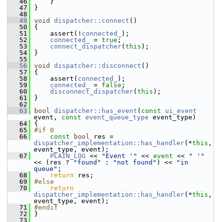
   46
     }
   47
 }
   48
   49
void
dispatcher::connect
()
   50
 {
   51
     assert(!
connected_
);
   52
connected_
 = 
true
;
   53
connect_dispatcher
(
this
);
   54
 }
   55
   56
void
dispatcher::disconnect
()
   57
 {
   58
     assert(
connected_
);
   59
connected_
 = 
false
;
   60
disconnect_dispatcher
(
this
);
   61
 }
   62
   63
bool
dispatcher::has_event
(
const
ui_event
event, 
const
event_queue_type
 event_type)
   64
 {
   65
#if 0
   66
const
bool
 res = 
dispatcher_implementation::has_handler
(*
this
, 
event_type, event);
   67
PLAIN_LOG
 << 
"Event '"
 << 
event
 << 
" '"
<< (res ? 
"found"
 : 
"not found"
) << 
"in 
queue"
;
   68
return
 res;
   69
#else
   70
return
dispatcher_implementation::has_handler
(*
this
, 
event_type, event);
   71
#endif
   72
 }
   73