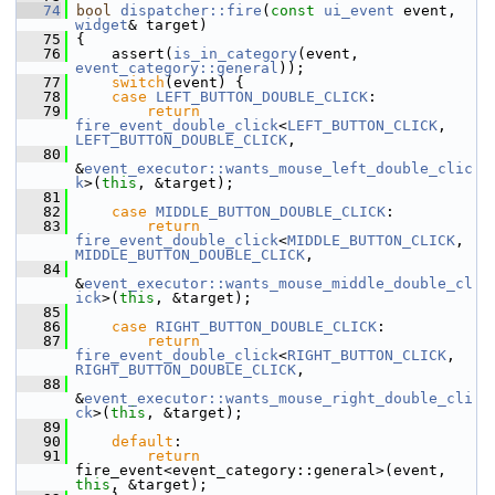
   74
bool
dispatcher::fire
(
const
ui_event
 event, 
widget
& target)
   75
 {
   76
     assert(
is_in_category
(event, 
event_category::general
));
   77
switch
(event) {
   78
case
LEFT_BUTTON_DOUBLE_CLICK
:
   79
return
fire_event_double_click
<
LEFT_BUTTON_CLICK
, 
LEFT_BUTTON_DOUBLE_CLICK
,
   80
&
event_executor::wants_mouse_left_double_clic
k
>(
this
, &target);
   81
   82
case
MIDDLE_BUTTON_DOUBLE_CLICK
:
   83
return
fire_event_double_click
<
MIDDLE_BUTTON_CLICK
, 
MIDDLE_BUTTON_DOUBLE_CLICK
,
   84
&
event_executor::wants_mouse_middle_double_cl
ick
>(
this
, &target);
   85
   86
case
RIGHT_BUTTON_DOUBLE_CLICK
:
   87
return
fire_event_double_click
<
RIGHT_BUTTON_CLICK
, 
RIGHT_BUTTON_DOUBLE_CLICK
,
   88
&
event_executor::wants_mouse_right_double_cli
ck
>(
this
, &target);
   89
   90
default
:
   91
return
fire_event<event_category::general>(event, 
this
, &target);