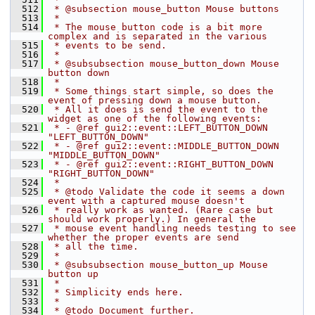
  512
 * @subsection mouse_button Mouse buttons
  513
 *
  514
 * The mouse button code is a bit more 
complex and is separated in the various
  515
 * events to be send.
  516
 *
  517
 * @subsubsection mouse_button_down Mouse 
button down
  518
 *
  519
 * Some things start simple, so does the 
event of pressing down a mouse button.
  520
 * All it does is send the event to the 
widget as one of the following events:
  521
 * - @ref gui2::event::LEFT_BUTTON_DOWN 
"LEFT_BUTTON_DOWN"
  522
 * - @ref gui2::event::MIDDLE_BUTTON_DOWN 
"MIDDLE_BUTTON_DOWN"
  523
 * - @ref gui2::event::RIGHT_BUTTON_DOWN 
"RIGHT_BUTTON_DOWN"
  524
 *
  525
 * @todo Validate the code it seems a down 
event with a captured mouse doesn't
  526
 * really work as wanted. (Rare case but 
should work properly.) In general the
  527
 * mouse event handling needs testing to see 
whether the proper events are send
  528
 * all the time.
  529
 *
  530
 * @subsubsection mouse_button_up Mouse 
button up
  531
 *
  532
 * Simplicity ends here.
  533
 *
  534
 * @todo Document further.