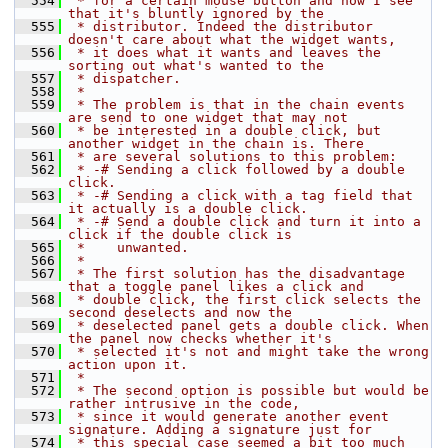
  554
 * for a certain mouse button and now I see 
that it's bluntly ignored by the
  555
 * distributor. Indeed the distributor 
doesn't care about what the widget wants,
  556
 * it does what it wants and leaves the 
sorting out what's wanted to the
  557
 * dispatcher.
  558
 *
  559
 * The problem is that in the chain events 
are send to one widget that may not
  560
 * be interested in a double click, but 
another widget in the chain is. There
  561
 * are several solutions to this problem:
  562
 * -# Sending a click followed by a double 
click.
  563
 * -# Sending a click with a tag field that 
it actually is a double click.
  564
 * -# Send a double click and turn it into a 
click if the double click is
  565
 *    unwanted.
  566
 *
  567
 * The first solution has the disadvantage 
that a toggle panel likes a click and
  568
 * double click, the first click selects the 
second deselects and now the
  569
 * deselected panel gets a double click. When 
the panel now checks whether it's
  570
 * selected it's not and might take the wrong 
action upon it.
  571
 *
  572
 * The second option is possible but would be 
rather intrusive in the code,
  573
 * since it would generate another event 
signature. Adding a signature just for
  574
 * this special case seemed a bit too much 