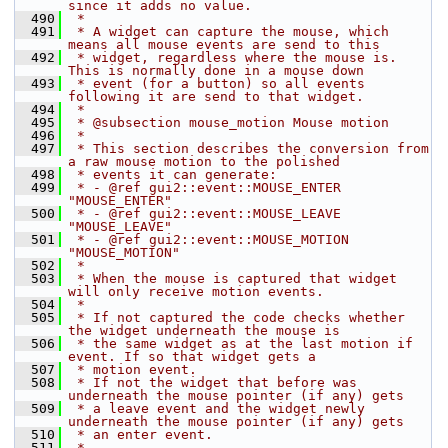
since it adds no value.
  490
 *
  491
 * A widget can capture the mouse, which 
means all mouse events are send to this
  492
 * widget, regardless where the mouse is. 
This is normally done in a mouse down
  493
 * event (for a button) so all events 
following it are send to that widget.
  494
 *
  495
 * @subsection mouse_motion Mouse motion
  496
 *
  497
 * This section describes the conversion from 
a raw mouse motion to the polished
  498
 * events it can generate:
  499
 * - @ref gui2::event::MOUSE_ENTER 
"MOUSE_ENTER"
  500
 * - @ref gui2::event::MOUSE_LEAVE 
"MOUSE_LEAVE"
  501
 * - @ref gui2::event::MOUSE_MOTION 
"MOUSE_MOTION"
  502
 *
  503
 * When the mouse is captured that widget 
will only receive motion events.
  504
 *
  505
 * If not captured the code checks whether 
the widget underneath the mouse is
  506
 * the same widget as at the last motion if 
event. If so that widget gets a
  507
 * motion event.
  508
 * If not the widget that before was 
underneath the mouse pointer (if any) gets
  509
 * a leave event and the widget newly 
underneath the mouse pointer (if any) gets
  510
 * an enter event.
  511
 *