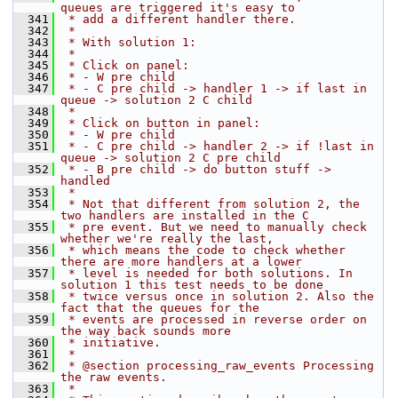
queues are triggered it's easy to
  341
 * add a different handler there.
  342
 *
  343
 * With solution 1:
  344
 *
  345
 * Click on panel:
  346
 * - W pre child
  347
 * - C pre child -> handler 1 -> if last in 
queue -> solution 2 C child
  348
 *
  349
 * Click on button in panel:
  350
 * - W pre child
  351
 * - C pre child -> handler 2 -> if !last in 
queue -> solution 2 C pre child
  352
 * - B pre child -> do button stuff -> 
handled
  353
 *
  354
 * Not that different from solution 2, the 
two handlers are installed in the C
  355
 * pre event. But we need to manually check 
whether we're really the last,
  356
 * which means the code to check whether 
there are more handlers at a lower
  357
 * level is needed for both solutions. In 
solution 1 this test needs to be done
  358
 * twice versus once in solution 2. Also the 
fact that the queues for the
  359
 * events are processed in reverse order on 
the way back sounds more
  360
 * initiative.
  361
 *
  362
 * @section processing_raw_events Processing 
the raw events.
  363
 *