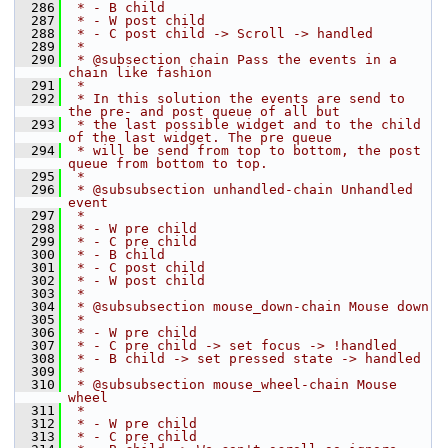
  286
 * - B child
  287
 * - W post child
  288
 * - C post child -> Scroll -> handled
  289
 *
  290
 * @subsection chain Pass the events in a 
chain like fashion
  291
 *
  292
 * In this solution the events are send to 
the pre- and post queue of all but
  293
 * the last possible widget and to the child 
of the last widget. The pre queue
  294
 * will be send from top to bottom, the post 
queue from bottom to top.
  295
 *
  296
 * @subsubsection unhandled-chain Unhandled 
event
  297
 *
  298
 * - W pre child
  299
 * - C pre child
  300
 * - B child
  301
 * - C post child
  302
 * - W post child
  303
 *
  304
 * @subsubsection mouse_down-chain Mouse down
  305
 *
  306
 * - W pre child
  307
 * - C pre child -> set focus -> !handled
  308
 * - B child -> set pressed state -> handled
  309
 *
  310
 * @subsubsection mouse_wheel-chain Mouse 
wheel
  311
 *
  312
 * - W pre child
  313
 * - C pre child