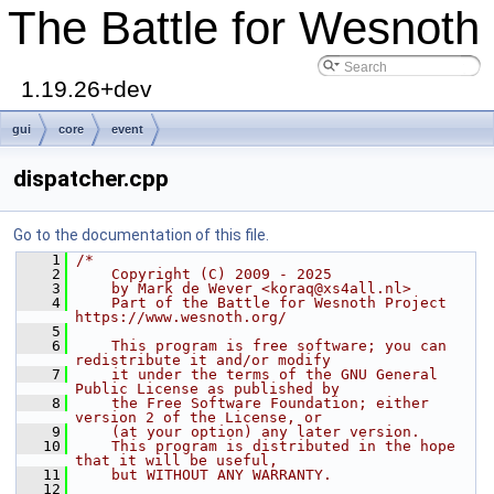
The Battle for Wesnoth
1.19.26+dev
gui
core
event
dispatcher.cpp
Go to the documentation of this file.
    1
/*
    2
    Copyright (C) 2009 - 2025
    3
    by Mark de Wever <koraq@xs4all.nl>
    4
    Part of the Battle for Wesnoth Project 
https://www.wesnoth.org/
    5
    6
    This program is free software; you can 
redistribute it and/or modify
    7
    it under the terms of the GNU General 
Public License as published by
    8
    the Free Software Foundation; either 
version 2 of the License, or
    9
    (at your option) any later version.
   10
    This program is distributed in the hope 
that it will be useful,
   11
    but WITHOUT ANY WARRANTY.
   12