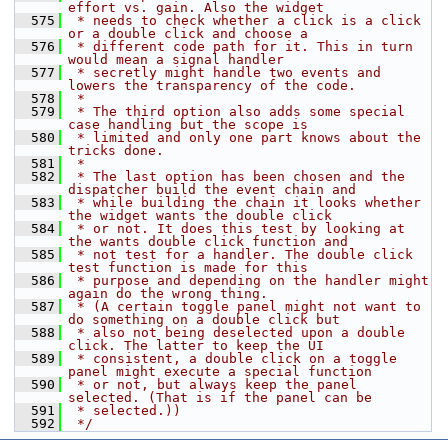
effort vs. gain. Also the widget
  575
 * needs to check whether a click is a click 
or a double click and choose a
  576
 * different code path for it. This in turn 
would mean a signal handler
  577
 * secretly might handle two events and 
lowers the transparency of the code.
  578
 *
  579
 * The third option also adds some special 
case handling but the scope is
  580
 * limited and only one part knows about the 
tricks done.
  581
 *
  582
 * The last option has been chosen and the 
dispatcher build the event chain and
  583
 * while building the chain it looks whether 
the widget wants the double click
  584
 * or not. It does this test by looking at 
the wants double click function and
  585
 * not test for a handler. The double click 
test function is made for this
  586
 * purpose and depending on the handler might 
again do the wrong thing.
  587
 * (A certain toggle panel might not want to 
do something on a double click but
  588
 * also not being deselected upon a double 
click. The latter to keep the UI
  589
 * consistent, a double click on a toggle 
panel might execute a special function
  590
 * or not, but always keep the panel 
selected. (That is if the panel can be
  591
 * selected.))
  592
 */