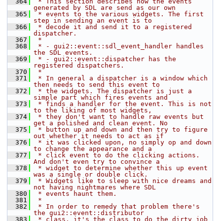
  364
 * This section describes how the events 
generated by SDL are send as our own
  365
 * events to the various widgets. The first 
step in sending an event is to
  366
 * decode it and send it to a registered 
dispatcher.
  367
 *
  368
 * - gui2::event::sdl_event_handler handles 
the SDL events.
  369
 * - gui2::event::dispatcher has the 
registered dispatchers.
  370
 *
  371
 * In general a dispatcher is a window which 
then needs to send this event to
  372
 * the widgets. The dispatcher is just a 
simple part which fires events and
  373
 * finds a handler for the event. This is not 
to the liking of most widgets,
  374
 * they don't want to handle raw events but 
get a polished and clean event. No
  375
 * button up and down and then try to figure 
out whether it needs to act as if
  376
 * it was clicked upon, no simply op and down 
to change the appearance and a
  377
 * click event to do the clicking actions. 
And don't even try to convince a
  378
 * widget to determine whether this up event 
was a single or double click.
  379
 * Widgets like to sleep with nice dreams and 
not having nightmares where SDL
  380
 * events haunt them.
  381
 *
  382
 * In order to remedy that problem there's 
the gui2::event::distributor
  383
 * class, it's the class to do the dirty job 