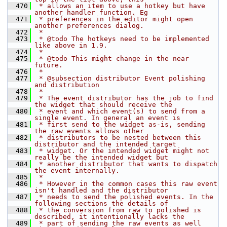
  470
 * allows an item to use a hotkey but have 
another handler function. Eg
  471
 * preferences in the editor might open 
another preferences dialog.
  472
 *
  473
 * @todo The hotkeys need to be implemented 
like above in 1.9.
  474
 *
  475
 * @todo This might change in the near 
future.
  476
 *
  477
 * @subsection distributor Event polishing 
and distribution
  478
 *
  479
 * The event distributor has the job to find 
the widget that should receive the
  480
 * event and which event(s) to send from a 
single event. In general an event is
  481
 * first send to the widget as-is, sending 
the raw events allows other
  482
 * distributors to be nested between this 
distributor and the intended target
  483
 * widget. Or the intended widget might not 
really be the intended widget but
  484
 * another distributor that wants to dispatch 
the event internally.
  485
 *
  486
 * However in the common cases this raw event 
isn't handled and the distributor
  487
 * needs to send the polished events. In the 
following sections the details of
  488
 * the conversion from raw to polished is 
described, it intentionally lacks the
  489
 * part of sending the raw events as well 