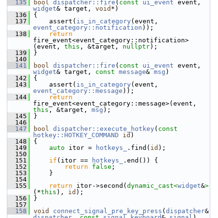
  135
bool
dispatcher::fire
(
const
ui_event
 event, 
widget
& target, 
void
*)
  136
 {
  137
     assert(
is_in_category
(event, 
event_category::notification
));
  138
return
fire_event<event_category::notification>
(event, 
this
, &target, 
nullptr
);
  139
 }
  140
  141
bool
dispatcher::fire
(
const
ui_event
 event, 
widget
& target, 
const
message
& 
msg
)
  142
 {
  143
     assert(
is_in_category
(event, 
event_category::message
));
  144
return
fire_event<event_category::message>(event, 
this
, &target, 
msg
);
  145
 }
  146
  147
bool
dispatcher::execute_hotkey
(
const
hotkey::HOTKEY_COMMAND
id
)
  148
 {
  149
auto
 itor = 
hotkeys_
.find(
id
);
  150
  151
if
(itor == 
hotkeys_
.end()) {
  152
return
false
;
  153
     }
  154
  155
return
 itor->second(
dynamic_cast<
widget
&
>
(*
this
), 
id
);
  156
 }
  157
  158
void
connect_signal_pre_key_press
(
dispatcher
& 
dispatcher
, 
const
signal_keyboard
& 
signal
)